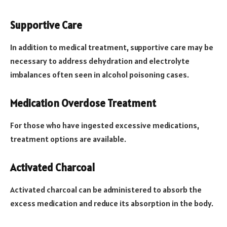
Supportive Care
In addition to medical treatment, supportive care may be
necessary to address dehydration and electrolyte
imbalances often seen in alcohol poisoning cases.
Medication Overdose Treatment
For those who have ingested excessive medications,
treatment options are available.
Activated Charcoal
Activated charcoal can be administered to absorb the
excess medication and reduce its absorption in the body.