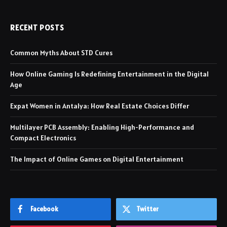
RECENT POSTS
Common Myths About STD Cures
How Online Gaming Is Redefining Entertainment in the Digital
Age
Expat Women in Antalya: How Real Estate Choices Differ
Multilayer PCB Assembly: Enabling High-Performance and
Compact Electronics
The Impact of Online Games on Digital Entertainment
Facebook
Twitter