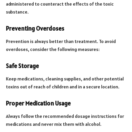
administered to counteract the effects of the toxic
substance.
Preventing Overdoses
Prevention is always better than treatment. To avoid
overdoses, consider the following measures:
Safe Storage
Keep medications, cleaning supplies, and other potential
toxins out of reach of children and in a secure location.
Proper Medication Usage
Always follow the recommended dosage instructions for
medications and never mix them with alcohol.