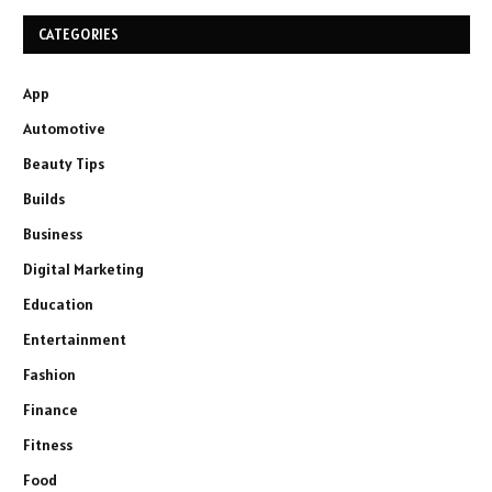
CATEGORIES
App
Automotive
Beauty Tips
Builds
Business
Digital Marketing
Education
Entertainment
Fashion
Finance
Fitness
Food