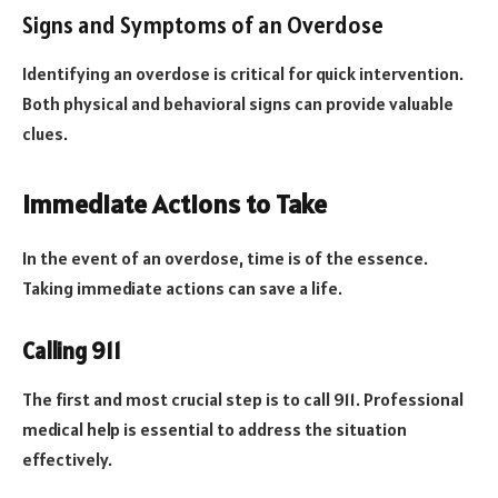
Signs and Symptoms of an Overdose
Identifying an overdose is critical for quick intervention.
Both physical and behavioral signs can provide valuable
clues.
Immediate Actions to Take
In the event of an overdose, time is of the essence.
Taking immediate actions can save a life.
Calling 911
The first and most crucial step is to call 911. Professional
medical help is essential to address the situation
effectively.