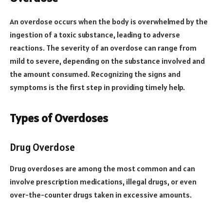
An overdose occurs when the body is overwhelmed by the
ingestion of a toxic substance, leading to adverse
reactions. The severity of an overdose can range from
mild to severe, depending on the substance involved and
the amount consumed. Recognizing the signs and
symptoms is the first step in providing timely help.
Types of Overdoses
Drug Overdose
Drug overdoses are among the most common and can
involve prescription medications, illegal drugs, or even
over-the-counter drugs taken in excessive amounts.