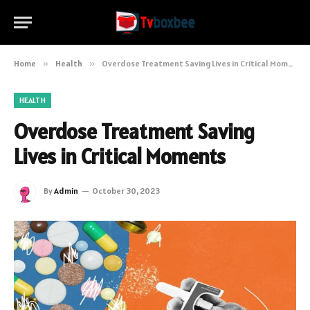
Home
»
Health
»
Overdose Treatment Saving Lives in Critical Moments
HEALTH
Overdose Treatment Saving
Lives in Critical Moments
By
Admin
October 30, 2023