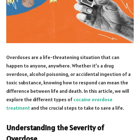
Overdoses are a life-threatening situation that can
happen to anyone, anywhere. Whether it’s a drug
overdose, alcohol poisoning, or accidental ingestion of a
toxic substance, knowing how to respond can mean the
difference between life and death. In this article, we will
explore the different types of
cocaine overdose
treatment
and the crucial steps to take to save a life.
Understanding the Severity of
Overdose