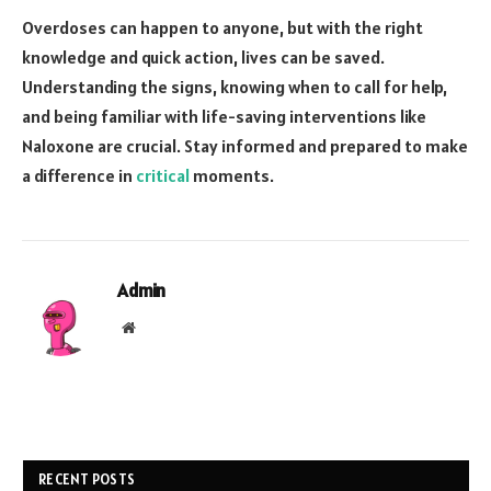
Overdoses can happen to anyone, but with the right
knowledge and quick action, lives can be saved.
Understanding the signs, knowing when to call for help,
and being familiar with life-saving interventions like
Naloxone are crucial. Stay informed and prepared to make
a difference in
critical
moments.
Admin
Website
RECENT POSTS