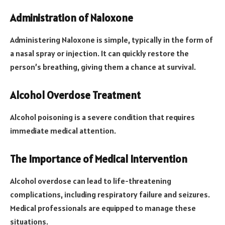
Administration of Naloxone
Administering Naloxone is simple, typically in the form of
a nasal spray or injection. It can quickly restore the
person’s breathing, giving them a chance at survival.
Alcohol Overdose Treatment
Alcohol poisoning is a severe condition that requires
immediate medical attention.
The Importance of Medical Intervention
Alcohol overdose can lead to life-threatening
complications, including respiratory failure and seizures.
Medical professionals are equipped to manage these
situations.