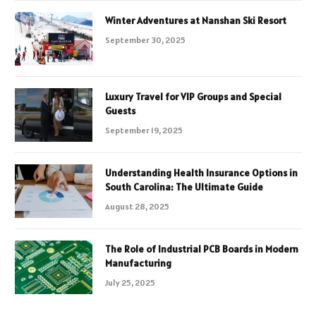
Winter Adventures at Nanshan Ski Resort
September 30, 2025
Luxury Travel for VIP Groups and Special
Guests
September 19, 2025
Understanding Health Insurance Options in
South Carolina: The Ultimate Guide
August 28, 2025
The Role of Industrial PCB Boards in Modern
Manufacturing
July 25, 2025