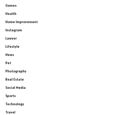
Games
Health
Home Improvement
Instagram
Lawyer
Lifestyle
News
Pet
Photography
Real Estate
Social Media
Sports
Technology
Travel