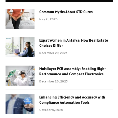
Common Myths About STD Cures
May 21, 2026
Expat Women in Antalya: How Real Estate
Choices Differ
December 29, 2025
Multilayer PCB Assembly: Enabling High-
Performance and Compact Electronics
December 26, 2025
Enhancing Efficiency and Accuracy with
Compliance Automation Tools
October 5, 2025