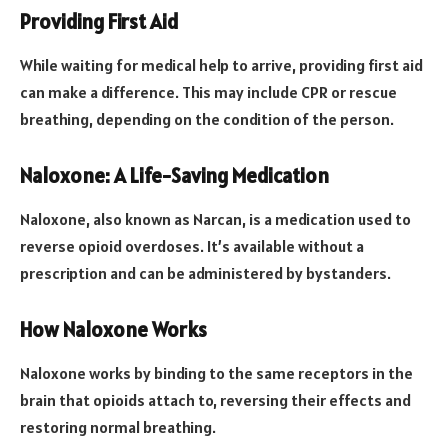
Providing First Aid
While waiting for medical help to arrive, providing first aid
can make a difference. This may include CPR or rescue
breathing, depending on the condition of the person.
Naloxone: A Life-Saving Medication
Naloxone, also known as Narcan, is a medication used to
reverse opioid overdoses. It’s available without a
prescription and can be administered by bystanders.
How Naloxone Works
Naloxone works by binding to the same receptors in the
brain that opioids attach to, reversing their effects and
restoring normal breathing.