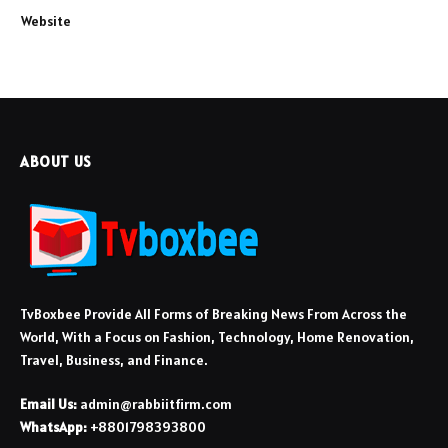
Website
ABOUT US
TvBoxbee Provide All Forms of Breaking News From Across the
World, With a Focus on Fashion, Technology, Home Renovation,
Travel, Business, and Finance.
Email Us:
admin@rabbiitfirm.com
WhatsApp:
+8801798393800