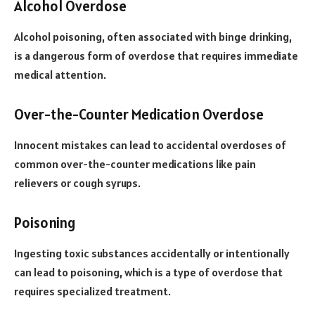
Alcohol Overdose
Alcohol poisoning, often associated with binge drinking,
is a dangerous form of overdose that requires immediate
medical attention.
Over-the-Counter Medication Overdose
Innocent mistakes can lead to accidental overdoses of
common over-the-counter medications like pain
relievers or cough syrups.
Poisoning
Ingesting toxic substances accidentally or intentionally
can lead to poisoning, which is a type of overdose that
requires specialized treatment.