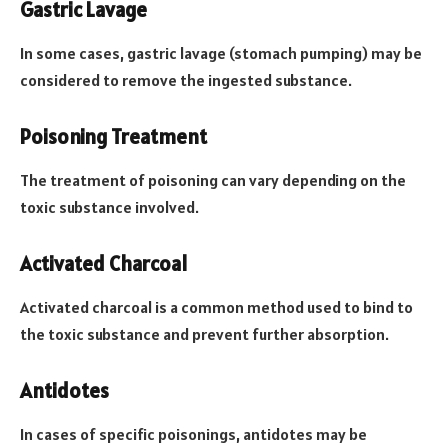
Gastric Lavage
In some cases, gastric lavage (stomach pumping) may be
considered to remove the ingested substance.
Poisoning Treatment
The treatment of poisoning can vary depending on the
toxic substance involved.
Activated Charcoal
Activated charcoal is a common method used to bind to
the toxic substance and prevent further absorption.
Antidotes
In cases of specific poisonings, antidotes may be