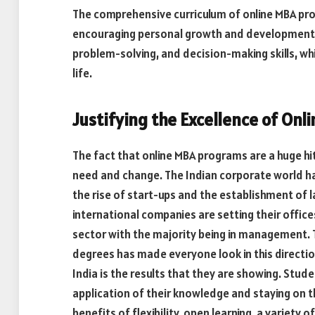
The comprehensive curriculum of online MBA p
encouraging personal growth and development. 
problem-solving, and decision-making skills, wh
life.
Justifying the Excellence of Onl
The fact that online MBA programs are a huge hit 
need and change. The Indian corporate world ha
the rise of start-ups and the establishment of 
international companies are setting their office
sector with the majority being in management. 
degrees has made everyone look in this directio
India is the results that they are showing. Stud
application of their knowledge and staying on t
benefits of flexibility, open learning, a variety 