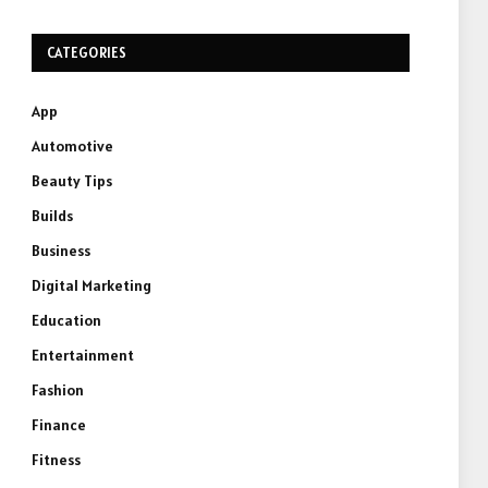
CATEGORIES
App
Automotive
Beauty Tips
Builds
Business
Digital Marketing
Education
Entertainment
Fashion
Finance
Fitness