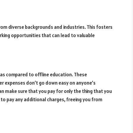
om diverse backgrounds and industries. This fosters
king opportunities that can lead to valuable
 as compared to offline education. These
er expenses don’t go down easy on anyone’s
n make sure that you pay for only the thing that you
 to pay any additional charges, freeing you from