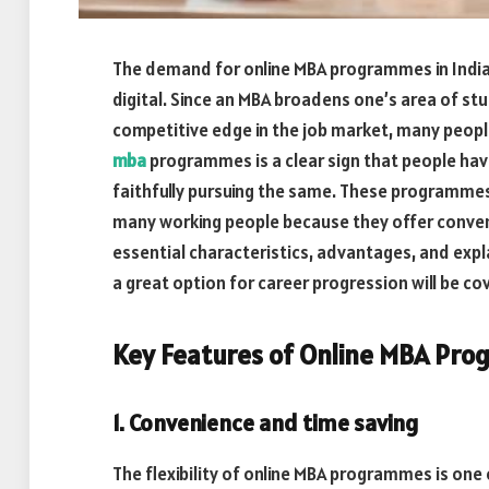
The demand for online MBA programmes in India 
digital. Since an MBA broadens one’s area of stu
competitive edge in the job market, many peopl
mba
programmes is a clear sign that people ha
faithfully pursuing the same. These programmes
many working people because they offer convenie
essential characteristics, advantages, and exp
a great option for career progression will be cover
Key Features of Online MBA Prog
1. Convenience and time saving
The flexibility of online MBA programmes is one 