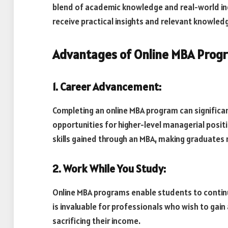
blend of academic knowledge and real-world ind
receive practical insights and relevant knowledg
Advantages of Online MBA Progra
1. Career Advancement:
Completing an online MBA program can significa
opportunities for higher-level managerial posit
skills gained through an MBA, making graduates
2. Work While You Study:
Online MBA programs enable students to continue
is invaluable for professionals who wish to gai
sacrificing their income.