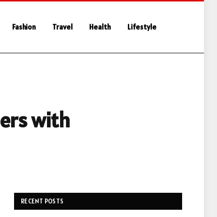
Fashion
Travel
Health
Lifestyle
ers with
RECENT POSTS