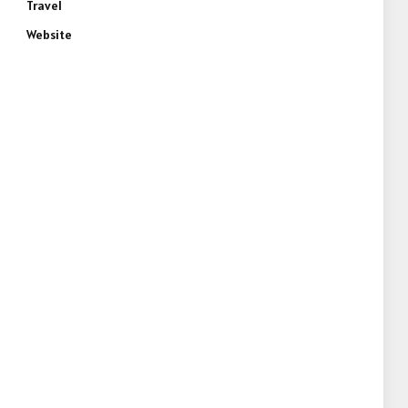
Travel
Website