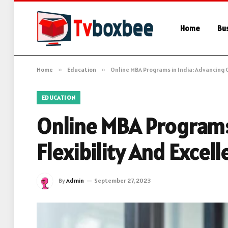
Home
Bu
Home
»
Education
»
Online MBA Programs in India: Advancing C
EDUCATION
Online MBA Programs 
Flexibility And Excel
By
Admin
September 27, 2023