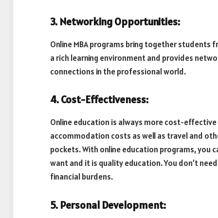
3. Networking Opportunities:
Online MBA programs bring together students fr
a rich learning environment and provides networ
connections in the professional world.
4. Cost-Effectiveness:
Online education is always more cost-effective
accommodation costs as well as travel and oth
pockets. With online education programs, you ca
want and it is quality education. You don’t need
financial burdens.
5. Personal Development: