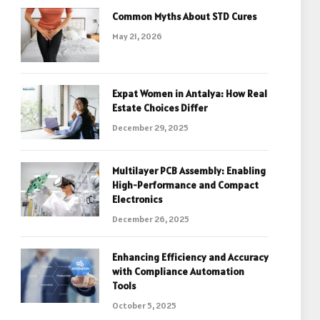
Common Myths About STD Cures
May 21, 2026
Expat Women in Antalya: How Real
Estate Choices Differ
December 29, 2025
Multilayer PCB Assembly: Enabling
High-Performance and Compact
Electronics
December 26, 2025
Enhancing Efficiency and Accuracy
with Compliance Automation
Tools
October 5, 2025