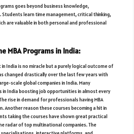
rograms goes beyond business knowledge,
Students learn time management, critical thinking,
ich are valuable in both personal and professional
ine MBA Programs in India:
in India is no miracle but a purely logical outcome of
s changed drastically over the last few years with
large-scale global companies in India. Many
s in India boosting job opportunities in almost every
The rise in demand for professionals having MBA
n. Another reason these courses becoming a hit in
ents taking the courses have shown great practical
he radar of top multinational companies. The
of specialisations, interactive platforms, and