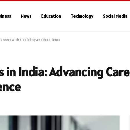
siness
News
Education
Technology
Social Media
areers with Flexibility And Excellence
in India: Advancing Care
lence