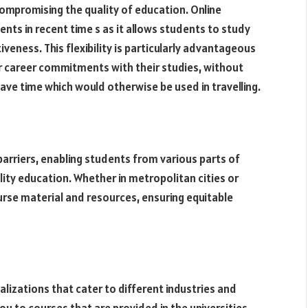
ompromising the quality of education. Online
ts in recent time s as it allows students to study
veness. This flexibility is particularly advantageous
r career commitments with their studies, without
ave time which would otherwise be used in travelling.
rriers, enabling students from various parts of
lity education. Whether in metropolitan cities or
rse material and resources, ensuring equitable
lizations that cater to different industries and