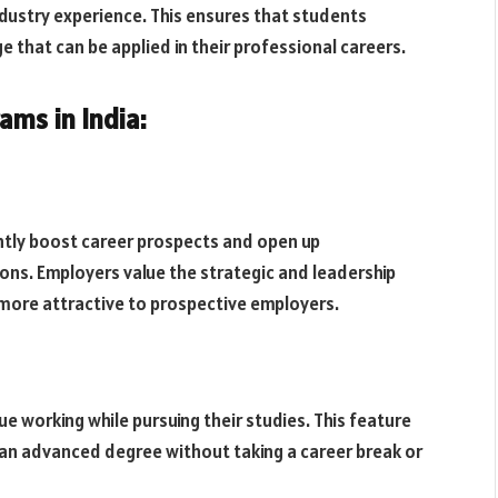
ustry experience. This ensures that students
e that can be applied in their professional careers.
ms in India:
ntly boost career prospects and open up
ions. Employers value the strategic and leadership
 more attractive to prospective employers.
 working while pursuing their studies. This feature
n an advanced degree without taking a career break or