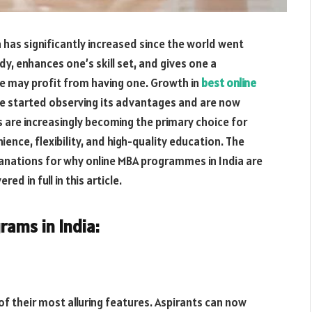
has significantly increased since the world went
dy, enhances one’s skill set, and gives one a
e may profit from having one. Growth in
best online
ve started observing its advantages and are now
 are increasingly becoming the primary choice for
nce, flexibility, and high-quality education. The
lanations for why online MBA programmes in India are
ed in full in this article.
rams in India:
of their most alluring features. Aspirants can now