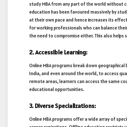
study MBA from any part of the world without c
education has been favoured massively by studen
at their own pace and hence increases its effecti
for working professionals who can balance thei
the need to compromise either. This also helps s
2. Accessible Learning:
Online MBA programs break down geographical ba
India, and even around the world, to access qua
remote areas, learners can access the same cou
educational opportunities.
3. Diverse Specializations:
Online MBA programs offer a wide array of specia