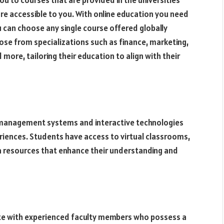
you to courses that are provided in the universities
 are accessible to you. With online education you need
u can choose any single course offered globally
ose from specializations such as finance, marketing,
re, tailoring their education to align with their
 management systems and interactive technologies
riences. Students have access to virtual classrooms,
ia resources that enhance their understanding and
ate with experienced faculty members who possess a