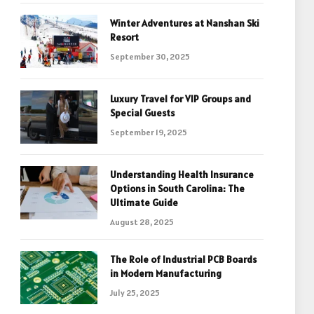
Winter Adventures at Nanshan Ski
Resort
September 30, 2025
Luxury Travel for VIP Groups and
Special Guests
September 19, 2025
Understanding Health Insurance
Options in South Carolina: The
Ultimate Guide
August 28, 2025
The Role of Industrial PCB Boards
in Modern Manufacturing
July 25, 2025