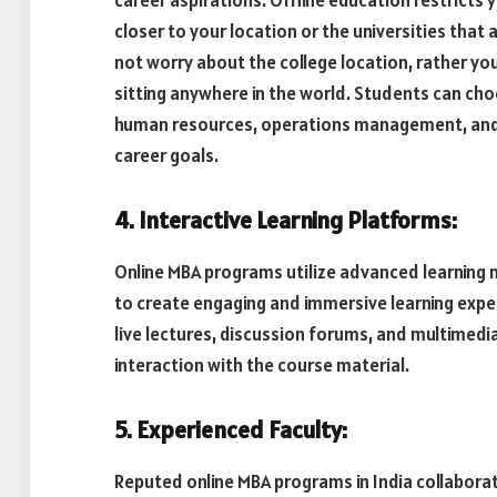
career aspirations. Offline education restricts 
closer to your location or the universities that
not worry about the college location, rather yo
sitting anywhere in the world. Students can cho
human resources, operations management, and mo
career goals.
4. Interactive Learning Platforms:
Online MBA programs utilize advanced learning
to create engaging and immersive learning expe
live lectures, discussion forums, and multimed
interaction with the course material.
5. Experienced Faculty:
Reputed online MBA programs in India collabor