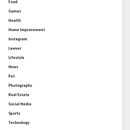
Food
Games
Health
Home Improvement
Instagram
Lawyer
Lifestyle
News
Pet
Photography
Real Estate
Social Media
Sports
Technology