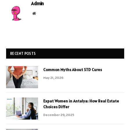
Admin
Website
RECENT POSTS
Common Myths About STD Cures
May 21, 2026
Expat Women in Antalya: How Real Estate
Choices Differ
December 29, 2025