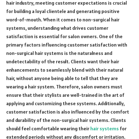
hair industry, meeting customer expectations is crucial
for building a loyal clientele and generating positive
word-of-mouth. When it comes to non-surgical hair
systems, understanding what drives customer
satisfaction is essential for salon owners. One of the
primary factors influencing customer satisfaction with
non-surgical hair systems is the naturalness and
undetectability of the result. Clients want their hair
enhancements to seamlessly blend with their natural
hair, without anyone being able to tell that they are
wearing a hair system. Therefore, salon owners must
ensure that their stylists are well-trained in the art of
applying and customizing these systems. Additionally,
customer satisfaction is also influenced by the comfort
and durability of the non-surgical hair systems. Clients
should feel comfortable wearing their
hair systems
for
extended periods without any discomfort or irritation.