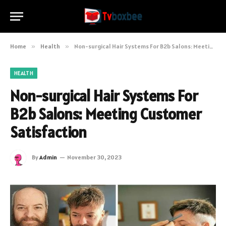
Home
»
Health
»
Non-surgical Hair Systems For B2b Salons: Meeting Customer Satisfaction
HEALTH
Non-surgical Hair Systems For
B2b Salons: Meeting Customer
Satisfaction
By
Admin
November 30, 2023