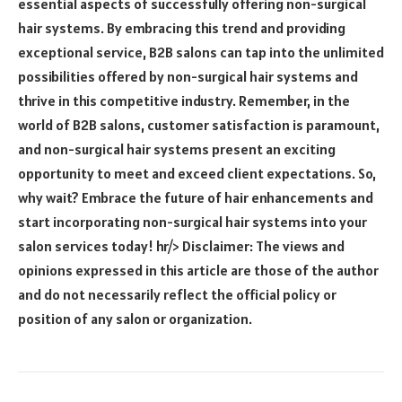
essential aspects of successfully offering non-surgical
hair systems. By embracing this trend and providing
exceptional service, B2B salons can tap into the unlimited
possibilities offered by non-surgical hair systems and
thrive in this competitive industry. Remember, in the
world of B2B salons, customer satisfaction is paramount,
and non-surgical hair systems present an exciting
opportunity to meet and exceed client expectations. So,
why wait? Embrace the future of hair enhancements and
start incorporating non-surgical hair systems into your
salon services today! hr/> Disclaimer: The views and
opinions expressed in this article are those of the author
and do not necessarily reflect the official policy or
position of any salon or organization.