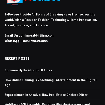
TvBoxbee Provide All Forms of Breaking News From Across the
World, With a Focus on Fashion, Technology, Home Renovation,
Travel, Business, and Finance.
Email Us:
admin@rabbiitfirm.com
WhatsApp:
+8801798393800
RECENT POSTS
Common Myths About STD Cures
How Online Gaming Is Redefining Entertainment in the Digital
Age
Expat Women in Antalya: How Real Estate Choices Differ
Multilayer PCB Assembly: Enabling High-Performance and