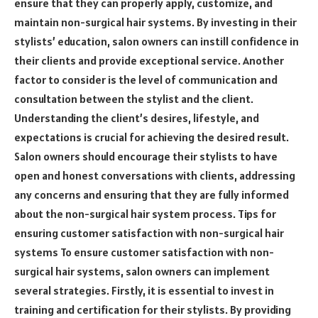
ensure that they can properly apply, customize, and
maintain non-surgical hair systems. By investing in their
stylists’ education, salon owners can instill confidence in
their clients and provide exceptional service. Another
factor to consider is the level of communication and
consultation between the stylist and the client.
Understanding the client’s desires, lifestyle, and
expectations is crucial for achieving the desired result.
Salon owners should encourage their stylists to have
open and honest conversations with clients, addressing
any concerns and ensuring that they are fully informed
about the non-surgical hair system process. Tips for
ensuring customer satisfaction with non-surgical hair
systems To ensure customer satisfaction with non-
surgical hair systems, salon owners can implement
several strategies. Firstly, it is essential to invest in
training and certification for their stylists. By providing