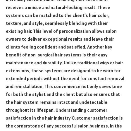
receives a unique and natural-looking result. These
systems can be matched to the client’s hair color,
texture, and style, seamlessly blending with their
existing hair. This level of personalization allows salon
owners to deliver exceptional results and leave their
clients feeling confident and satisfied. Another key
benefit of non-surgical hair systems is their easy
maintenance and durability. Unlike traditional wigs or hair
extensions, these systems are designed to be worn for
extended periods without the need for constant removal
and reinstallation. This convenience not only saves time
for both the stylist and the client but also ensures that
the hair system remains intact and undetectable
throughout its lifespan. Understanding customer
satisfaction in the hair industry Customer satisfaction is
the cornerstone of any successful salon business. In the