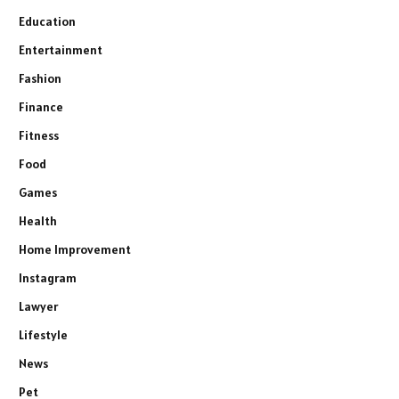
Education
Entertainment
Fashion
Finance
Fitness
Food
Games
Health
Home Improvement
Instagram
Lawyer
Lifestyle
News
Pet