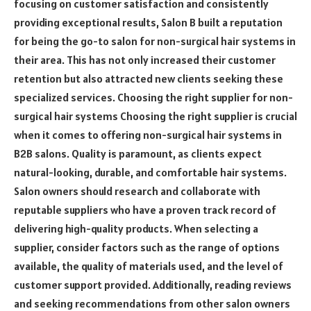
focusing on customer satisfaction and consistently
providing exceptional results, Salon B built a reputation
for being the go-to salon for non-surgical hair systems in
their area. This has not only increased their customer
retention but also attracted new clients seeking these
specialized services. Choosing the right supplier for non-
surgical hair systems Choosing the right supplier is crucial
when it comes to offering non-surgical hair systems in
B2B salons. Quality is paramount, as clients expect
natural-looking, durable, and comfortable hair systems.
Salon owners should research and collaborate with
reputable suppliers who have a proven track record of
delivering high-quality products. When selecting a
supplier, consider factors such as the range of options
available, the quality of materials used, and the level of
customer support provided. Additionally, reading reviews
and seeking recommendations from other salon owners