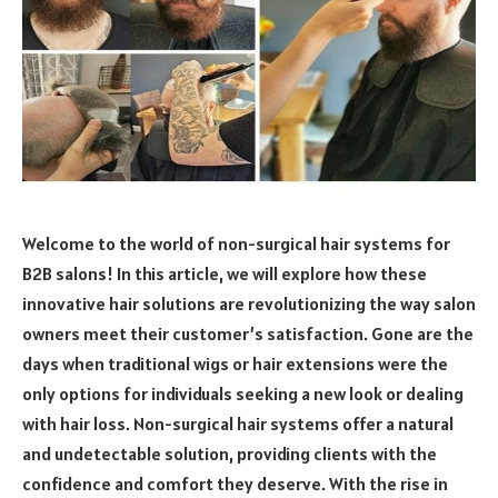
Welcome to the world of non-surgical hair systems for
B2B salons! In this article, we will explore how these
innovative hair solutions are revolutionizing the way salon
owners meet their customer’s satisfaction. Gone are the
days when traditional wigs or hair extensions were the
only options for individuals seeking a new look or dealing
with hair loss. Non-surgical hair systems offer a natural
and undetectable solution, providing clients with the
confidence and comfort they deserve. With the rise in