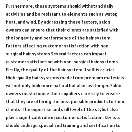
Furthermore, these systems should withstand daily
activities and be resistant to elements such as water,
heat, and wind. By addressing these factors, salon
owners can ensure that their clients are satisfied with
the longevity and performance of the hair system.
Factors affecting customer satisfaction with non-
surgical hair systems Several factors can impact
customer satisfaction with non-surgical hair systems.
Firstly, the quality of the hair system itself is crucial.
High-quality hair systems made from premium materials
will not only look more natural but also last longer. Salon
owners must choose their suppliers carefully to ensure
that they are offering the best possible products to their
clients. The expertise and skill level of the stylist also
play a significant role in customer satisfaction. Stylists
should undergo specialized training and certification to