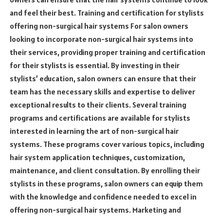
and feel their best. Training and certification for stylists
offering non-surgical hair systems For salon owners
looking to incorporate non-surgical hair systems into
their services, providing proper training and certification
for their stylists is essential. By investing in their
stylists’ education, salon owners can ensure that their
team has the necessary skills and expertise to deliver
exceptional results to their clients. Several training
programs and certifications are available for stylists
interested in learning the art of non-surgical hair
systems. These programs cover various topics, including
hair system application techniques, customization,
maintenance, and client consultation. By enrolling their
stylists in these programs, salon owners can equip them
with the knowledge and confidence needed to excel in
offering non-surgical hair systems. Marketing and