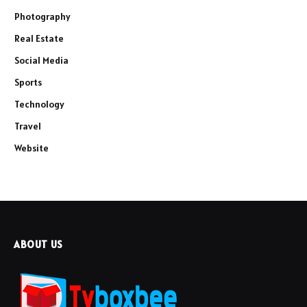
Photography
Real Estate
Social Media
Sports
Technology
Travel
Website
ABOUT US