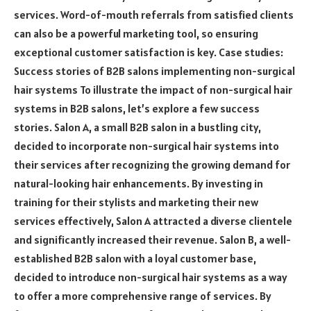
services. Word-of-mouth referrals from satisfied clients
can also be a powerful marketing tool, so ensuring
exceptional customer satisfaction is key. Case studies:
Success stories of B2B salons implementing non-surgical
hair systems To illustrate the impact of non-surgical hair
systems in B2B salons, let’s explore a few success
stories. Salon A, a small B2B salon in a bustling city,
decided to incorporate non-surgical hair systems into
their services after recognizing the growing demand for
natural-looking hair enhancements. By investing in
training for their stylists and marketing their new
services effectively, Salon A attracted a diverse clientele
and significantly increased their revenue. Salon B, a well-
established B2B salon with a loyal customer base,
decided to introduce non-surgical hair systems as a way
to offer a more comprehensive range of services. By