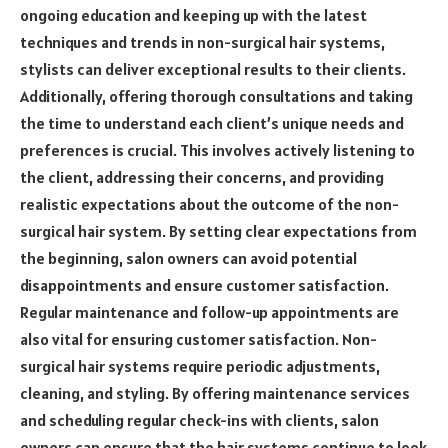
ongoing education and keeping up with the latest
techniques and trends in non-surgical hair systems,
stylists can deliver exceptional results to their clients.
Additionally, offering thorough consultations and taking
the time to understand each client’s unique needs and
preferences is crucial. This involves actively listening to
the client, addressing their concerns, and providing
realistic expectations about the outcome of the non-
surgical hair system. By setting clear expectations from
the beginning, salon owners can avoid potential
disappointments and ensure customer satisfaction.
Regular maintenance and follow-up appointments are
also vital for ensuring customer satisfaction. Non-
surgical hair systems require periodic adjustments,
cleaning, and styling. By offering maintenance services
and scheduling regular check-ins with clients, salon
owners can ensure that the hair systems continue to look