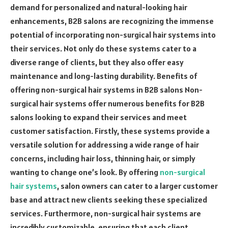
demand for personalized and natural-looking hair
enhancements, B2B salons are recognizing the immense
potential of incorporating non-surgical hair systems into
their services. Not only do these systems cater to a
diverse range of clients, but they also offer easy
maintenance and long-lasting durability. Benefits of
offering non-surgical hair systems in B2B salons Non-
surgical hair systems offer numerous benefits for B2B
salons looking to expand their services and meet
customer satisfaction. Firstly, these systems provide a
versatile solution for addressing a wide range of hair
concerns, including hair loss, thinning hair, or simply
wanting to change one’s look. By offering
non-surgical
hair systems
, salon owners can cater to a larger customer
base and attract new clients seeking these specialized
services. Furthermore, non-surgical hair systems are
incredibly customizable, ensuring that each client