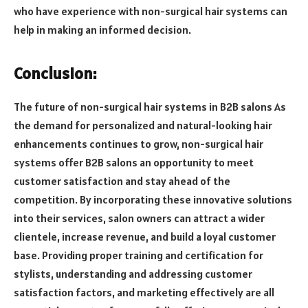
who have experience with non-surgical hair systems can
help in making an informed decision.
Conclusion:
The future of non-surgical hair systems in B2B salons As
the demand for personalized and natural-looking hair
enhancements continues to grow, non-surgical hair
systems offer B2B salons an opportunity to meet
customer satisfaction and stay ahead of the
competition. By incorporating these innovative solutions
into their services, salon owners can attract a wider
clientele, increase revenue, and build a loyal customer
base. Providing proper training and certification for
stylists, understanding and addressing customer
satisfaction factors, and marketing effectively are all