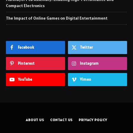
Compact Electronics
The Impact of Online Games on Digital Entertainment
Facebook
Twitter
Pinterest
Instagram
YouTube
Vimeo
ABOUT US
CONTACT US
PRIVACY POLICY