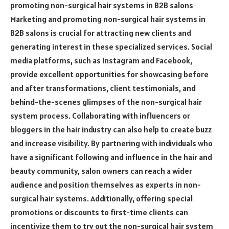
promoting non-surgical hair systems in B2B salons
Marketing and promoting non-surgical hair systems in
B2B salons is crucial for attracting new clients and
generating interest in these specialized services. Social
media platforms, such as Instagram and Facebook,
provide excellent opportunities for showcasing before
and after transformations, client testimonials, and
behind-the-scenes glimpses of the non-surgical hair
system process. Collaborating with influencers or
bloggers in the hair industry can also help to create buzz
and increase visibility. By partnering with individuals who
have a significant following and influence in the hair and
beauty community, salon owners can reach a wider
audience and position themselves as experts in non-
surgical hair systems. Additionally, offering special
promotions or discounts to first-time clients can
incentivize them to try out the non-surgical hair system