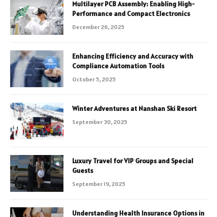
Multilayer PCB Assembly: Enabling High-
Performance and Compact Electronics
December 26, 2025
Enhancing Efficiency and Accuracy with
Compliance Automation Tools
October 5, 2025
Winter Adventures at Nanshan Ski Resort
September 30, 2025
Luxury Travel for VIP Groups and Special
Guests
September 19, 2025
Understanding Health Insurance Options in