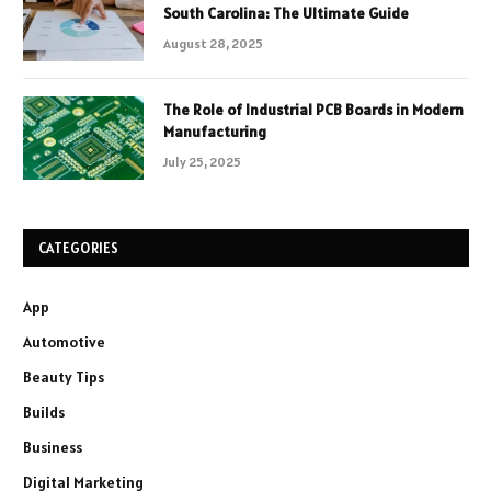
South Carolina: The Ultimate Guide
August 28, 2025
The Role of Industrial PCB Boards in Modern
Manufacturing
July 25, 2025
CATEGORIES
App
Automotive
Beauty Tips
Builds
Business
Digital Marketing