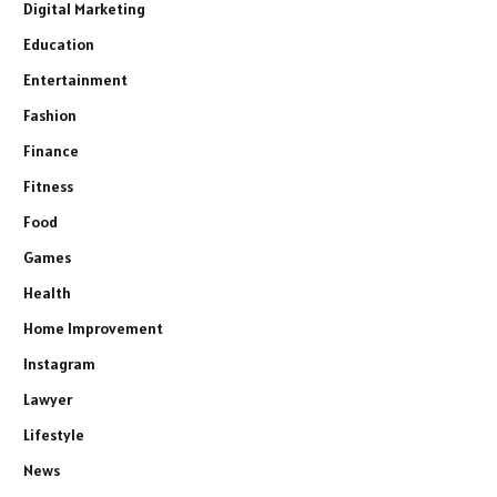
Digital Marketing
Education
Entertainment
Fashion
Finance
Fitness
Food
Games
Health
Home Improvement
Instagram
Lawyer
Lifestyle
News