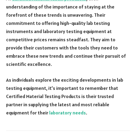
understanding of the importance of staying at the
forefront of these trends is unwavering. Their
commitment to offering high-quality lab testing
instruments and laboratory testing equipment at
competitive prices remains steadfast. They aim to
provide their customers with the tools they need to
embrace these new trends and continue their pursuit of
scientific excellence.
As individuals explore the exciting developments in lab
testing equipment, it’s important to remember that
Certified Material Testing Products is their trusted
partner in supplying the latest and most reliable
equipment for their
laboratory needs
.