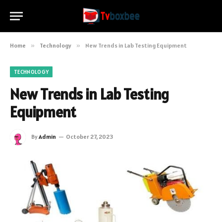
Home
»
Technology
»
New Trends in Lab Testing Equipment
TECHNOLOGY
New Trends in Lab Testing
Equipment
By
Admin
October 27, 2023