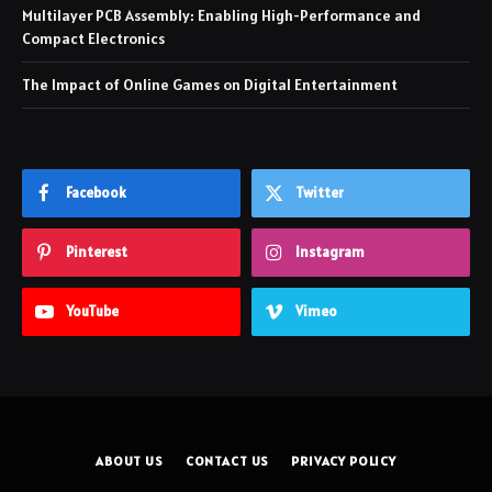
Multilayer PCB Assembly: Enabling High-Performance and
Compact Electronics
The Impact of Online Games on Digital Entertainment
Facebook
Twitter
Pinterest
Instagram
YouTube
Vimeo
ABOUT US
CONTACT US
PRIVACY POLICY