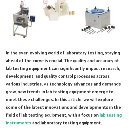
In the ever-evolving world of laboratory testing, staying
ahead of the curve is crucial. The quality and accuracy of
lab testing equipment can significantly impact research,
development, and quality control processes across
various industries. As technology advances and demands
grow, new trends in lab testing equipment emerge to
meet these challenges. In this article, we will explore
some of the latest innovations and developments in the
field of lab testing equipment, with a focus on
lab testing
instruments
and laboratory testing equipment.