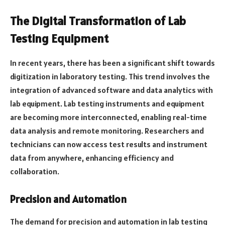
The Digital Transformation of Lab
Testing Equipment
In recent years, there has been a significant shift towards
digitization in laboratory testing. This trend involves the
integration of advanced software and data analytics with
lab equipment. Lab testing instruments and equipment
are becoming more interconnected, enabling real-time
data analysis and remote monitoring. Researchers and
technicians can now access test results and instrument
data from anywhere, enhancing efficiency and
collaboration.
Precision and Automation
The demand for precision and automation in lab testing