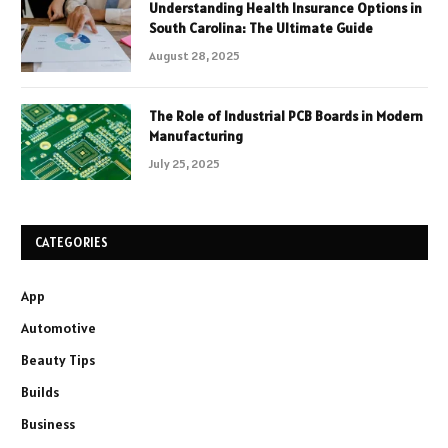
Understanding Health Insurance Options in
South Carolina: The Ultimate Guide
August 28, 2025
The Role of Industrial PCB Boards in Modern
Manufacturing
July 25, 2025
CATEGORIES
App
Automotive
Beauty Tips
Builds
Business