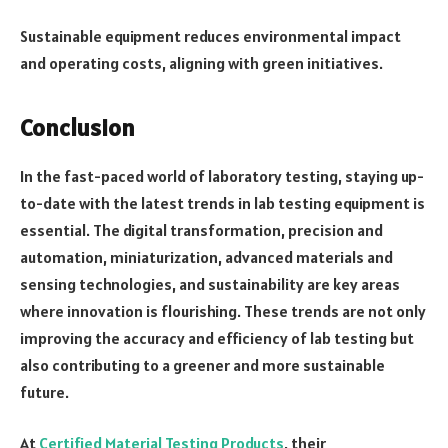
Sustainable equipment reduces environmental impact
and operating costs, aligning with green initiatives.
Conclusion
In the fast-paced world of laboratory testing, staying up-
to-date with the latest trends in lab testing equipment is
essential. The digital transformation, precision and
automation, miniaturization, advanced materials and
sensing technologies, and sustainability are key areas
where innovation is flourishing. These trends are not only
improving the accuracy and efficiency of lab testing but
also contributing to a greener and more sustainable
future.
At
Certified Material Testing Products
, their