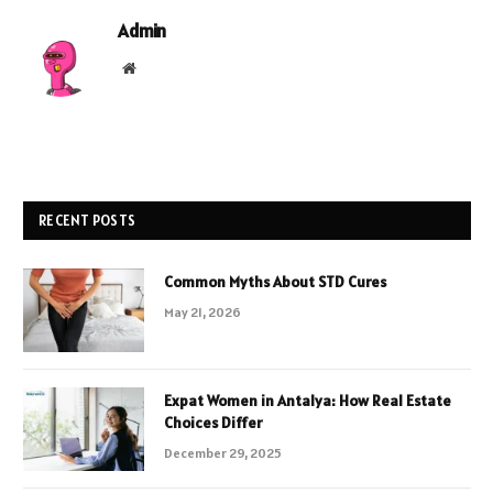
Admin
Website
RECENT POSTS
Common Myths About STD Cures
May 21, 2026
Expat Women in Antalya: How Real Estate
Choices Differ
December 29, 2025