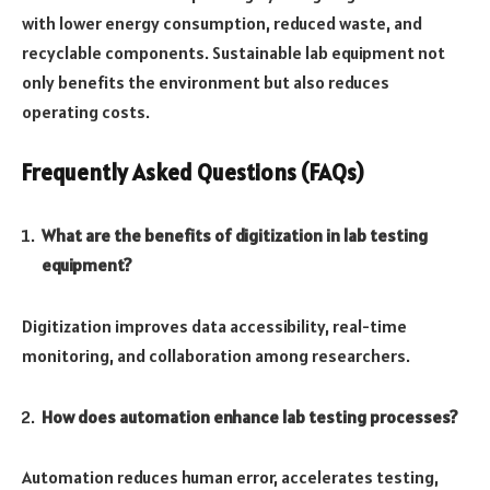
with lower energy consumption, reduced waste, and
recyclable components. Sustainable lab equipment not
only benefits the environment but also reduces
operating costs.
Frequently Asked Questions (FAQs)
What are the benefits of digitization in lab testing
equipment?
Digitization improves data accessibility, real-time
monitoring, and collaboration among researchers.
How does automation enhance lab testing processes?
Automation reduces human error, accelerates testing,