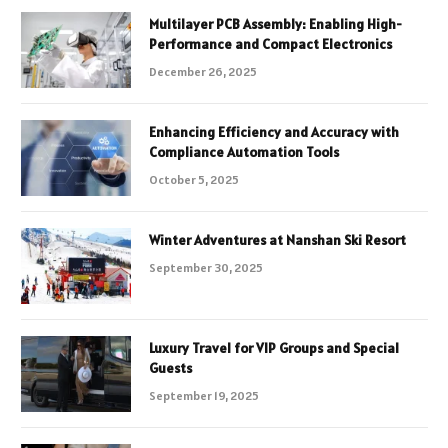
Multilayer PCB Assembly: Enabling High-
Performance and Compact Electronics
December 26, 2025
Enhancing Efficiency and Accuracy with
Compliance Automation Tools
October 5, 2025
Winter Adventures at Nanshan Ski Resort
September 30, 2025
Luxury Travel for VIP Groups and Special
Guests
September 19, 2025