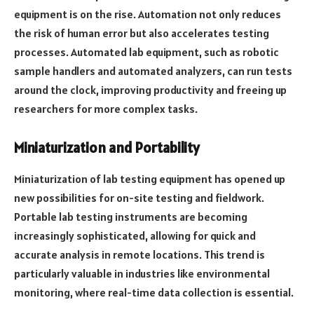
equipment is on the rise. Automation not only reduces
the risk of human error but also accelerates testing
processes. Automated lab equipment, such as robotic
sample handlers and automated analyzers, can run tests
around the clock, improving productivity and freeing up
researchers for more complex tasks.
Miniaturization and Portability
Miniaturization of lab testing equipment has opened up
new possibilities for on-site testing and fieldwork.
Portable lab testing instruments are becoming
increasingly sophisticated, allowing for quick and
accurate analysis in remote locations. This trend is
particularly valuable in industries like environmental
monitoring, where real-time data collection is essential.