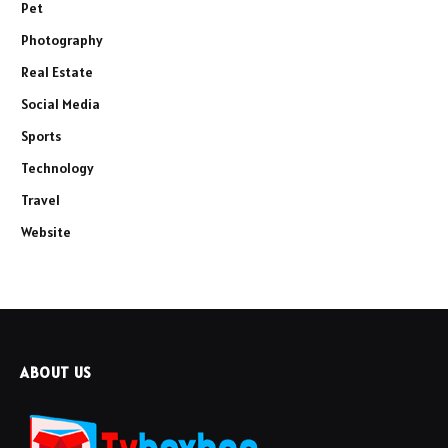
Pet
Photography
Real Estate
Social Media
Sports
Technology
Travel
Website
ABOUT US