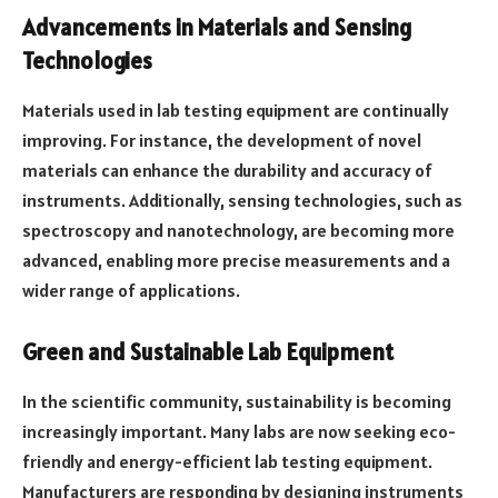
Advancements in Materials and Sensing
Technologies
Materials used in lab testing equipment are continually
improving. For instance, the development of novel
materials can enhance the durability and accuracy of
instruments. Additionally, sensing technologies, such as
spectroscopy and nanotechnology, are becoming more
advanced, enabling more precise measurements and a
wider range of applications.
Green and Sustainable Lab Equipment
In the scientific community, sustainability is becoming
increasingly important. Many labs are now seeking eco-
friendly and energy-efficient lab testing equipment.
Manufacturers are responding by designing instruments