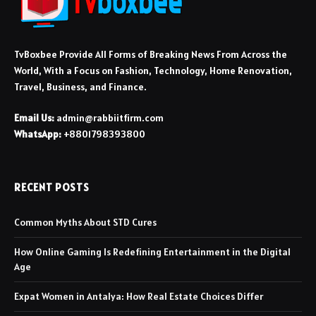
TvBoxbee Provide All Forms of Breaking News From Across the
World, With a Focus on Fashion, Technology, Home Renovation,
Travel, Business, and Finance.
Email Us:
admin@rabbiitfirm.com
WhatsApp:
+8801798393800
RECENT POSTS
Common Myths About STD Cures
How Online Gaming Is Redefining Entertainment in the Digital
Age
Expat Women in Antalya: How Real Estate Choices Differ