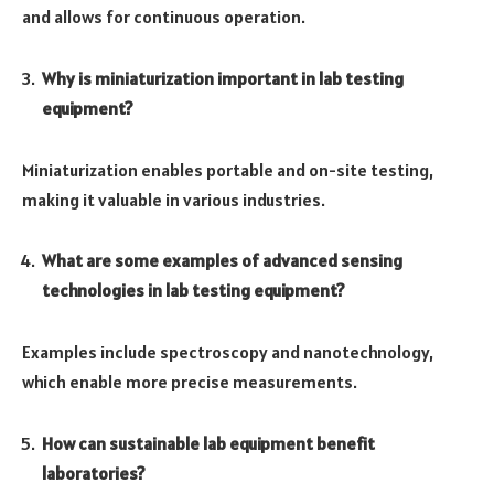
and allows for continuous operation.
Why is miniaturization important in lab testing
equipment?
Miniaturization enables portable and on-site testing,
making it valuable in various industries.
What are some examples of advanced sensing
technologies in lab testing equipment?
Examples include spectroscopy and nanotechnology,
which enable more precise measurements.
How can sustainable lab equipment benefit
laboratories?