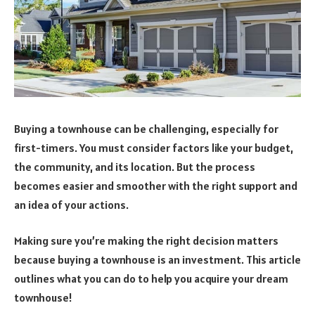
Buying a townhouse can be challenging, especially for
first-timers. You must consider factors like your budget,
the community, and its location. But the process
becomes easier and smoother with the right support and
an idea of your actions.
Making sure you’re making the right decision matters
because buying a townhouse is an investment. This article
outlines what you can do to help you acquire your dream
townhouse!