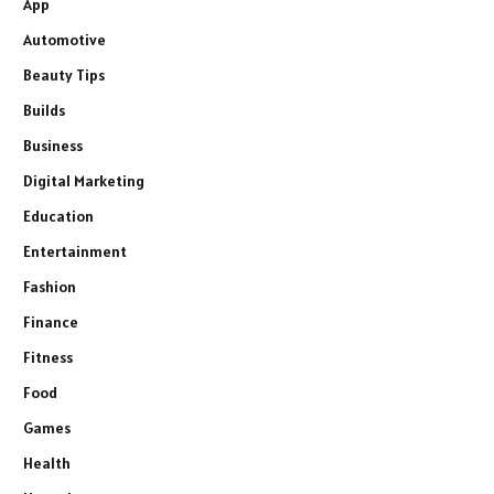
App
Automotive
Beauty Tips
Builds
Business
Digital Marketing
Education
Entertainment
Fashion
Finance
Fitness
Food
Games
Health