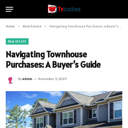
Home
»
Real Estate
»
Navigating Townhouse Purchases: A Buyer’s Guide
REAL ESTATE
Navigating Townhouse
Purchases: A Buyer’s Guide
By
Admin
November 3, 2023