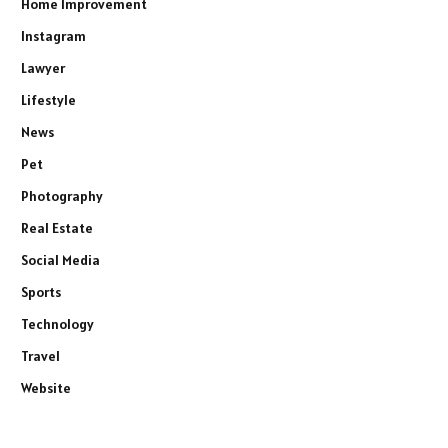
Home Improvement
Instagram
Lawyer
Lifestyle
News
Pet
Photography
Real Estate
Social Media
Sports
Technology
Travel
Website