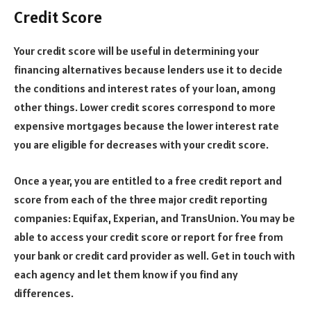
Credit Score
Your credit score will be useful in determining your
financing alternatives because lenders use it to decide
the conditions and interest rates of your loan, among
other things. Lower credit scores correspond to more
expensive mortgages because the lower interest rate
you are eligible for decreases with your credit score.
Once a year, you are entitled to a free credit report and
score from each of the three major credit reporting
companies: Equifax, Experian, and TransUnion. You may be
able to access your credit score or report for free from
your bank or credit card provider as well. Get in touch with
each agency and let them know if you find any
differences.