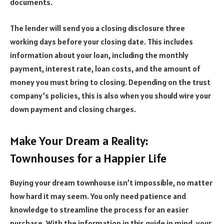
documents.
The lender will send you a closing disclosure three
working days before your closing date. This includes
information about your loan, including the monthly
payment, interest rate, loan costs, and the amount of
money you must bring to closing. Depending on the trust
company’s policies, this is also when you should wire your
down payment and closing charges.
Make Your Dream a Reality:
Townhouses for a Happier Life
Buying your dream townhouse isn’t impossible, no matter
how hard it may seem. You only need patience and
knowledge to streamline the process for an easier
purchase. With the information in this guide in mind, your