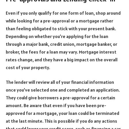
Even if you only qualify for one form of loan, shop around
while looking for a pre-approval or a mortgage rather
than feeling obligated to stick with your present bank.
Depending on whether you’re applying for the loan
through a major bank, credit union, mortgage banker, or
broker, the fees for a loan may vary. Mortgage interest
rates change, and they have a big impact on the overall
cost of your property.
The lender will review all of your financial information
once you’ve selected one and completed an application.
They could give borrowers a pre-approval for a certain
amount. Be aware that even if you have been pre-
approved for a mortgage, your loan could be terminated
at the last minute. This is possible if you do any actions
that could lower your credit score, such as financing a car