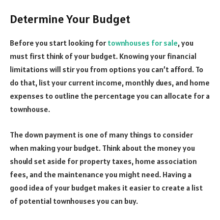
Determine Your Budget
Before you start looking for
townhouses for sale
, you
must first think of your budget. Knowing your financial
limitations will stir you from options you can’t afford. To
do that, list your current income, monthly dues, and home
expenses to outline the percentage you can allocate for a
townhouse.
The down payment is one of many things to consider
when making your budget. Think about the money you
should set aside for property taxes, home association
fees, and the maintenance you might need. Having a
good idea of your budget makes it easier to create a list
of potential townhouses you can buy.