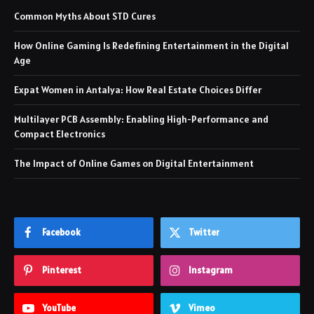
Common Myths About STD Cures
How Online Gaming Is Redefining Entertainment in the Digital
Age
Expat Women in Antalya: How Real Estate Choices Differ
Multilayer PCB Assembly: Enabling High-Performance and
Compact Electronics
The Impact of Online Games on Digital Entertainment
Facebook
Twitter
Pinterest
Instagram
YouTube
Vimeo