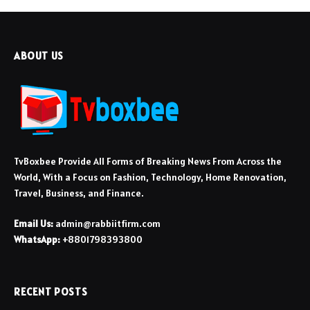
ABOUT US
TvBoxbee Provide All Forms of Breaking News From Across the
World, With a Focus on Fashion, Technology, Home Renovation,
Travel, Business, and Finance.
Email Us:
admin@rabbiitfirm.com
WhatsApp:
+8801798393800
RECENT POSTS