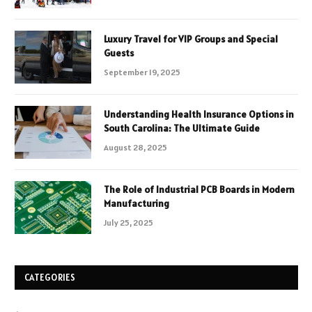
Luxury Travel for VIP Groups and Special
Guests
September 19, 2025
Understanding Health Insurance Options in
South Carolina: The Ultimate Guide
August 28, 2025
The Role of Industrial PCB Boards in Modern
Manufacturing
July 25, 2025
CATEGORIES