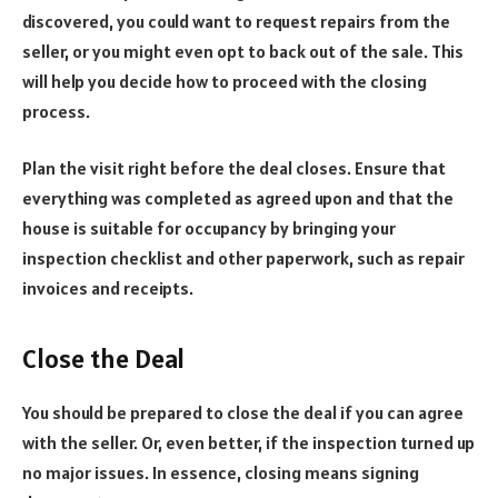
discovered, you could want to request repairs from the
seller, or you might even opt to back out of the sale. This
will help you decide how to proceed with the closing
process.
Plan the visit right before the deal closes. Ensure that
everything was completed as agreed upon and that the
house is suitable for occupancy by bringing your
inspection checklist and other paperwork, such as repair
invoices and receipts.
Close the Deal
You should be prepared to close the deal if you can agree
with the seller. Or, even better, if the inspection turned up
no major issues. In essence, closing means signing