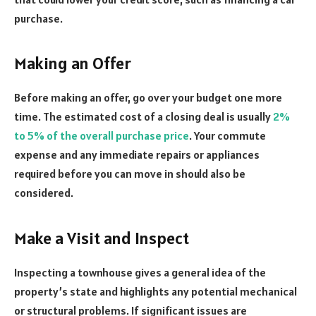
purchase.
Making an Offer
Before making an offer, go over your budget one more
time. The estimated cost of a closing deal is usually
2%
to 5% of the overall purchase price
. Your commute
expense and any immediate repairs or appliances
required before you can move in should also be
considered.
Make a Visit and Inspect
Inspecting a townhouse gives a general idea of the
property’s state and highlights any potential mechanical
or structural problems. If significant issues are