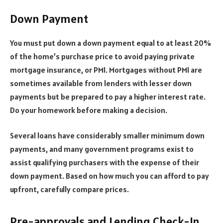
Down Payment
You must put down a down payment equal to at least 20%
of the home’s purchase price to avoid paying private
mortgage insurance, or PMI. Mortgages without PMI are
sometimes available from lenders with lesser down
payments but be prepared to pay a higher interest rate.
Do your homework before making a decision.
Several loans have considerably smaller minimum down
payments, and many government programs exist to
assist qualifying purchasers with the expense of their
down payment. Based on how much you can afford to pay
upfront, carefully compare prices.
Pre-approvals and Lending Check-In