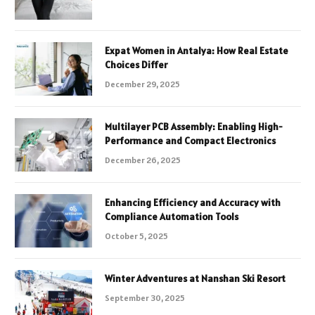
Expat Women in Antalya: How Real Estate
Choices Differ
December 29, 2025
Multilayer PCB Assembly: Enabling High-
Performance and Compact Electronics
December 26, 2025
Enhancing Efficiency and Accuracy with
Compliance Automation Tools
October 5, 2025
Winter Adventures at Nanshan Ski Resort
September 30, 2025