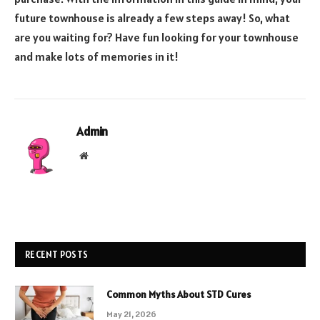
future townhouse is already a few steps away! So, what
are you waiting for? Have fun looking for your townhouse
and make lots of memories in it!
Admin
Website
RECENT POSTS
Common Myths About STD Cures
May 21, 2026