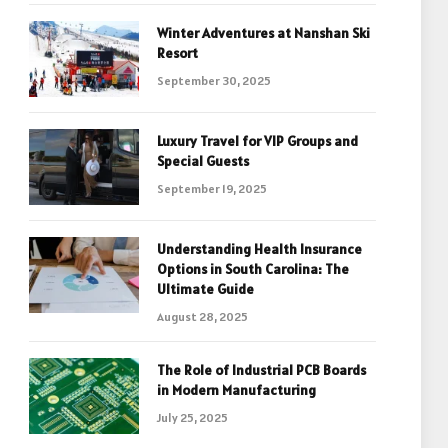
Winter Adventures at Nanshan Ski
Resort
September 30, 2025
Luxury Travel for VIP Groups and
Special Guests
September 19, 2025
Understanding Health Insurance
Options in South Carolina: The
Ultimate Guide
August 28, 2025
The Role of Industrial PCB Boards
in Modern Manufacturing
July 25, 2025