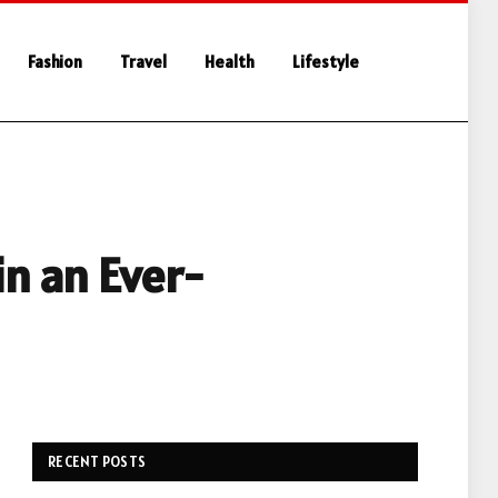
Fashion
Travel
Health
Lifestyle
in an Ever-
RECENT POSTS