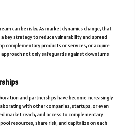
stream can be risky. As market dynamics change, that
s a key strategy to reduce vulnerability and spread
op complementary products or services, or acquire
is approach not only safeguards against downturns
rships
aboration and partnerships have become increasingly
ollaborating with other companies, startups, or even
ded market reach, and access to complementary
pool resources, share risk, and capitalize on each