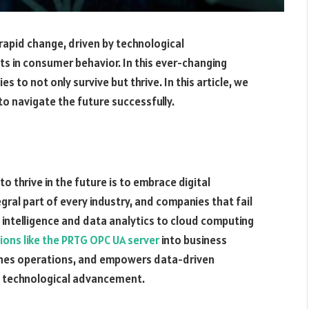
rapid change, driven by technological
s in consumer behavior. In this ever-changing
 to not only survive but thrive. In this article, we
to navigate the future successfully.
o thrive in the future is to embrace digital
al part of every industry, and companies that fail
l intelligence and data analytics to cloud computing
tions like the PRTG OPC UA server
into business
lines operations, and empowers data-driven
d technological advancement.