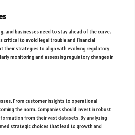
es
ng, and businesses need to stay ahead of the curve.
critical to avoid legal trouble and financial
t their strategies to align with evolving regulatory
larly monitoring and assessing regulatory changes in
esses. From customer insights to operational
ecoming the norm. Companies should invest in robust
information from their vast datasets. By analyzing
rmed strategic choices that lead to growth and