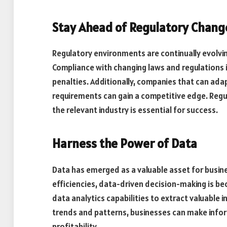
Stay Ahead of Regulatory Chang
Regulatory environments are continually evolvi
Compliance with changing laws and regulations is 
penalties. Additionally, companies that can adap
requirements can gain a competitive edge. Regu
the relevant industry is essential for success.
Harness the Power of Data
Data has emerged as a valuable asset for busin
efficiencies, data-driven decision-making is b
data analytics capabilities to extract valuable 
trends and patterns, businesses can make info
profitability.