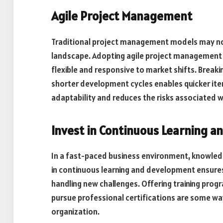
Agile Project Management
Traditional project management models may not 
landscape. Adopting agile project management
flexible and responsive to market shifts. Break
shorter development cycles enables quicker ite
adaptability and reduces the risks associated w
Invest in Continuous Learning 
In a fast-paced business environment, knowledg
in continuous learning and development ensure
handling new challenges. Offering training pro
pursue professional certifications are some wa
organization.