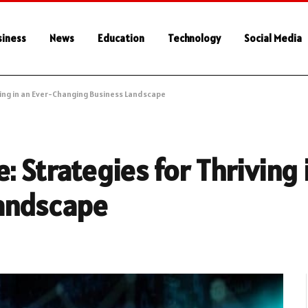
siness
News
Education
Technology
Social Media
ving in an Ever-Changing Business Landscape
: Strategies for Thriving 
andscape