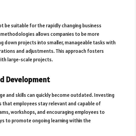
be suitable for the rapidly changing business
 methodologies allows companies to be more
ing down projects into smaller, manageable tasks with
rations and adjustments. This approach fosters
ith large-scale projects.
and Development
e and skills can quickly become outdated. Investing
s that employees stay relevant and capable of
grams, workshops, and encouraging employees to
ys to promote ongoing learning within the