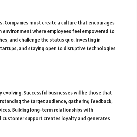
ses. Companies must create a culture that encourages
r an environment where employees feel empowered to
es, and challenge the status quo. Investing in
tartups, and staying open to disruptive technologies
evolving. Successful businesses will be those that
erstanding the target audience, gathering feedback,
ices. Building long-term relationships with
 customer support creates loyalty and generates