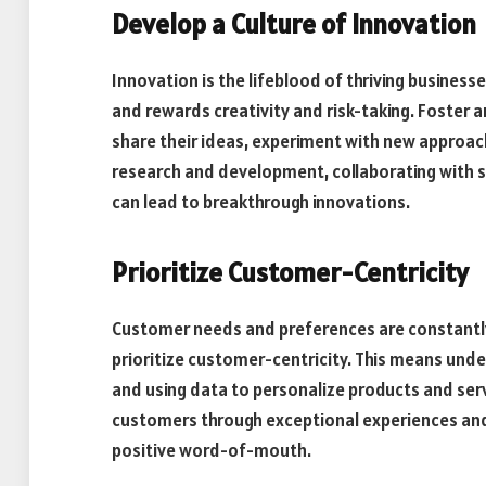
Develop a Culture of Innovation
Innovation is the lifeblood of thriving busines
and rewards creativity and risk-taking. Foste
share their ideas, experiment with new approach
research and development, collaborating with s
can lead to breakthrough innovations.
Prioritize Customer-Centricity
Customer needs and preferences are constantly 
prioritize customer-centricity. This means und
and using data to personalize products and serv
customers through exceptional experiences and
positive word-of-mouth.