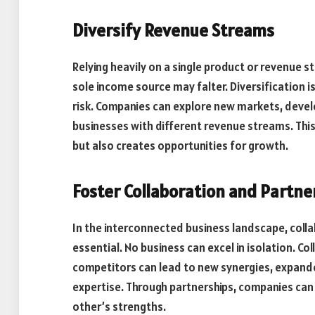
Diversify Revenue Streams
Relying heavily on a single product or revenue 
sole income source may falter. Diversification i
risk. Companies can explore new markets, devel
businesses with different revenue streams. Th
but also creates opportunities for growth.
Foster Collaboration and Partne
In the interconnected business landscape, coll
essential. No business can excel in isolation. C
competitors can lead to new synergies, expan
expertise. Through partnerships, companies can 
other’s strengths.