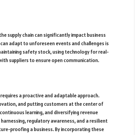
the supply chain can significantly impact business
at can adapt to unforeseen events and challenges is
 maintaining safety stock, using technology for real-
s with suppliers to ensure open communication.
 requires a proactive and adaptable approach.
ovation, and putting customers at the center of
 continuous learning, and diversifying revenue
 harnessing, regulatory awareness, and a resilient
ture-proofing a business. By incorporating these