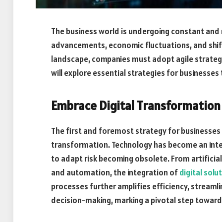
The business world is undergoing constant and 
advancements, economic fluctuations, and shift
landscape, companies must adopt agile strategies
will explore essential strategies for businesses 
Embrace Digital Transformation
The first and foremost strategy for businesses t
transformation. Technology has become an integr
to adapt risk becoming obsolete. From artificia
and automation, the integration of
digital solu
processes further amplifies efficiency, stream
decision-making, marking a pivotal step towar