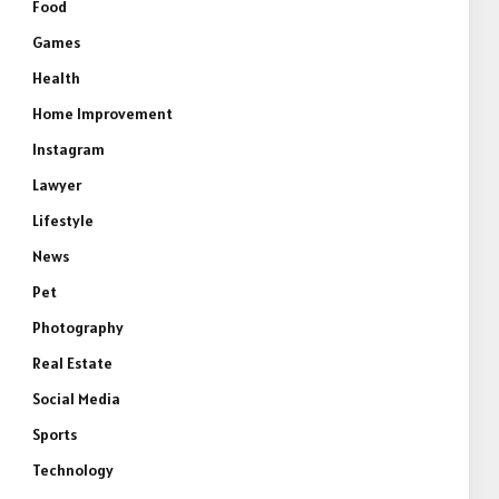
Food
Games
Health
Home Improvement
Instagram
Lawyer
Lifestyle
News
Pet
Photography
Real Estate
Social Media
Sports
Technology