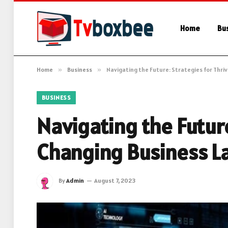
Home
Bu
Home
»
Business
»
Navigating the Future: Strategies for Thri
BUSINESS
Navigating the Future
Changing Business L
By
Admin
August 7, 2023