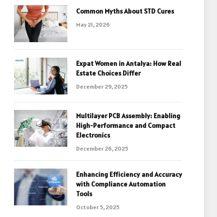
Common Myths About STD Cures
May 21, 2026
Expat Women in Antalya: How Real
Estate Choices Differ
December 29, 2025
Multilayer PCB Assembly: Enabling
High-Performance and Compact
Electronics
December 26, 2025
Enhancing Efficiency and Accuracy
with Compliance Automation
Tools
October 5, 2025