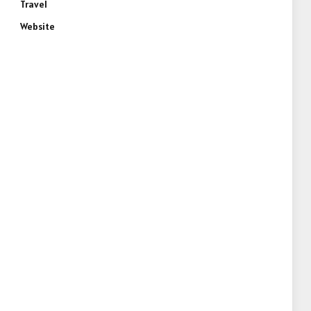
Travel
Website