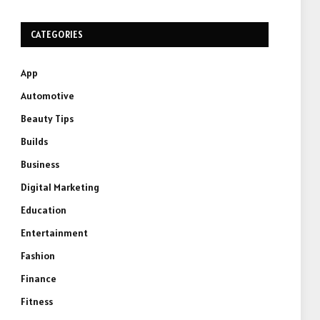
CATEGORIES
App
Automotive
Beauty Tips
Builds
Business
Digital Marketing
Education
Entertainment
Fashion
Finance
Fitness