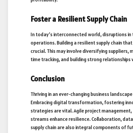
Foster a Resilient Supply Chain
In today’s interconnected world, disruptions in 
operations. Building a resilient supply chain th
crucial. This may involve diversifying suppliers,
time tracking, and building strong relationship
Conclusion
Thriving in an ever-changing business landscape
Embracing digital transformation, fostering inn
strategies are vital. Agile project management,
streams enhance resilience. Collaboration, data
supply chain are also integral components of fu