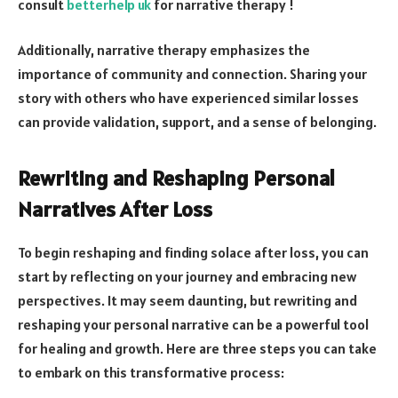
consult
betterhelp uk
for narrative therapy !
Additionally, narrative therapy emphasizes the
importance of community and connection. Sharing your
story with others who have experienced similar losses
can provide validation, support, and a sense of belonging.
Rewriting and Reshaping Personal
Narratives After Loss
To begin reshaping and finding solace after loss, you can
start by reflecting on your journey and embracing new
perspectives. It may seem daunting, but rewriting and
reshaping your personal narrative can be a powerful tool
for healing and growth. Here are three steps you can take
to embark on this transformative process: