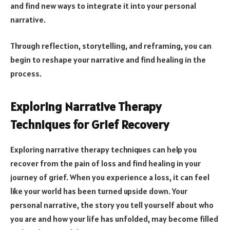
and find new ways to integrate it into your personal
narrative.
Through reflection, storytelling, and reframing, you can
begin to reshape your narrative and find healing in the
process.
Exploring Narrative Therapy
Techniques for Grief Recovery
Exploring narrative therapy techniques can help you
recover from the pain of loss and find healing in your
journey of grief. When you experience a loss, it can feel
like your world has been turned upside down. Your
personal narrative, the story you tell yourself about who
you are and how your life has unfolded, may become filled