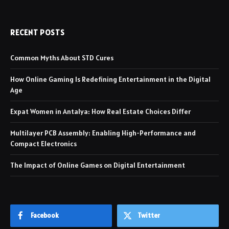
RECENT POSTS
Common Myths About STD Cures
How Online Gaming Is Redefining Entertainment in the Digital
Age
Expat Women in Antalya: How Real Estate Choices Differ
Multilayer PCB Assembly: Enabling High-Performance and
Compact Electronics
The Impact of Online Games on Digital Entertainment
Facebook
Twitter