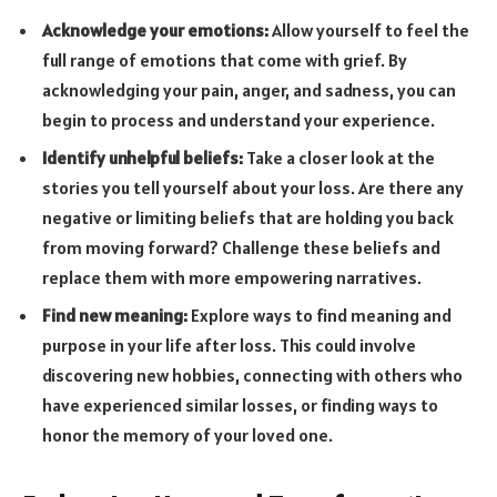
Acknowledge your emotions:
Allow yourself to feel the
full range of emotions that come with grief. By
acknowledging your pain, anger, and sadness, you can
begin to process and understand your experience.
Identify unhelpful beliefs:
Take a closer look at the
stories you tell yourself about your loss. Are there any
negative or limiting beliefs that are holding you back
from moving forward? Challenge these beliefs and
replace them with more empowering narratives.
Find new meaning:
Explore ways to find meaning and
purpose in your life after loss. This could involve
discovering new hobbies, connecting with others who
have experienced similar losses, or finding ways to
honor the memory of your loved one.