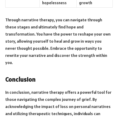
hopelessness
growth
Through narrative therapy, you can navigate through
these stages and ultimately find hope and
transformation. You have the power to reshape your own
story, allowing yourself to heal and grow in ways you
never thought possible. Embrace the opportunity to
rewrite your narrative and discover the strength within
you.
Conclusion
In conclusion, narrative therapy offers a powerful tool for
those navigating the complex journey of grief. By
acknowledging the impact of loss on personal narratives
and utilizing therapeutic techniques, individuals can