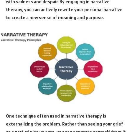
with sadness and despair. By engaging in narrative
therapy, you can actively rewrite your personal narrative
to create a new sense of meaning and purpose.
One technique often used in narrative therapy is
externalizing the problem. Rather than seeing your grief
as a part of who you are, you can separate yourself from it