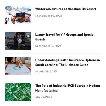
Winter Adventures at Nanshan Ski Resort
September 30, 2025
Luxury Travel for VIP Groups and Special
Guests
September 19, 2025
Understanding Health Insurance Options in
South Carolina: The Ultimate Guide
August 28, 2025
The Role of Industrial PCB Boards in Modern
Manufacturing
July 25, 2025