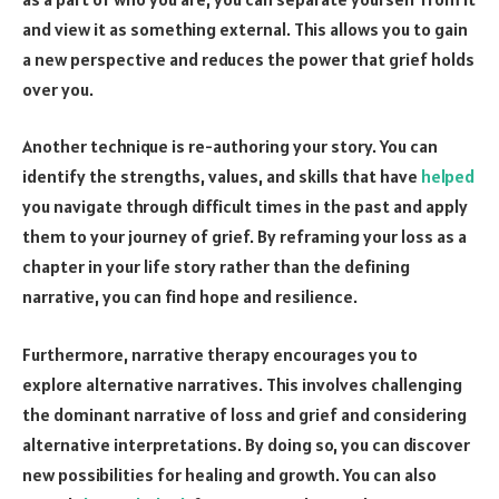
and view it as something external. This allows you to gain
a new perspective and reduces the power that grief holds
over you.
Another technique is re-authoring your story. You can
identify the strengths, values, and skills that have
helped
you navigate through difficult times in the past and apply
them to your journey of grief. By reframing your loss as a
chapter in your life story rather than the defining
narrative, you can find hope and resilience.
Furthermore, narrative therapy encourages you to
explore alternative narratives. This involves challenging
the dominant narrative of loss and grief and considering
alternative interpretations. By doing so, you can discover
new possibilities for healing and growth. You can also