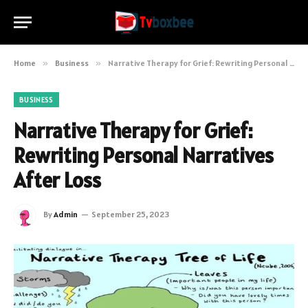
Home
»
Business
»
Narrative Therapy for Grief: Rewriting Personal Narratives After Loss
BUSINESS
Narrative Therapy for Grief:
Rewriting Personal Narratives
After Loss
By
Admin
September 25, 2023