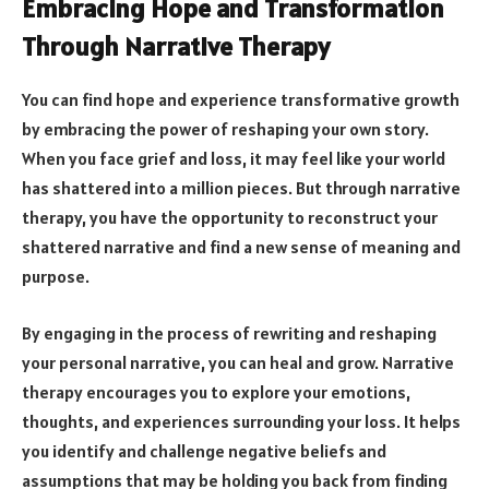
Embracing Hope and Transformation
Through Narrative Therapy
You can find hope and experience transformative growth
by embracing the power of reshaping your own story.
When you face grief and loss, it may feel like your world
has shattered into a million pieces. But through narrative
therapy, you have the opportunity to reconstruct your
shattered narrative and find a new sense of meaning and
purpose.
By engaging in the process of rewriting and reshaping
your personal narrative, you can heal and grow. Narrative
therapy encourages you to explore your emotions,
thoughts, and experiences surrounding your loss. It helps
you identify and challenge negative beliefs and
assumptions that may be holding you back from finding