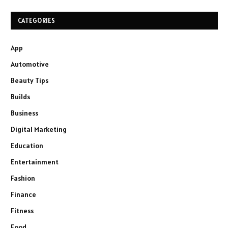
CATEGORIES
App
Automotive
Beauty Tips
Builds
Business
Digital Marketing
Education
Entertainment
Fashion
Finance
Fitness
Food