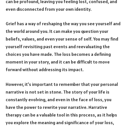
can be profound, leaving you feeling lost, confused, and
even disconnected from your own identity.
Grief has a way of reshaping the way you see yourself and
the world around you. It can make you question your
beliefs, values, and even your sense of self. You may find
yourself revisiting past events and reevaluating the
choices you have made. The loss becomes a defining
moment in your story, and it can be difficult to move
forward without addressing its impact.
However, it’s important to remember that your personal
narrative is not set in stone. The story of your life is
constantly evolving, and even in the face of loss, you
have the power to rewrite your narrative. Narrative
therapy can be a valuable tool in this process, as it helps
you explore the meaning and significance of your loss,