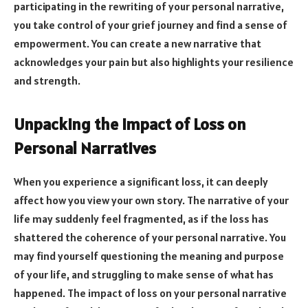
participating in the rewriting of your personal narrative,
you take control of your grief journey and find a sense of
empowerment. You can create a new narrative that
acknowledges your pain but also highlights your resilience
and strength.
Unpacking the Impact of Loss on
Personal Narratives
When you experience a significant loss, it can deeply
affect how you view your own story. The narrative of your
life may suddenly feel fragmented, as if the loss has
shattered the coherence of your personal narrative. You
may find yourself questioning the meaning and purpose
of your life, and struggling to make sense of what has
happened. The impact of loss on your personal narrative