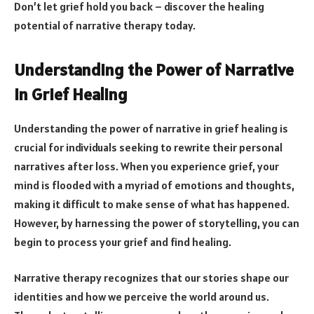
Don’t let grief hold you back – discover the healing
potential of narrative therapy today.
Understanding the Power of Narrative
in Grief Healing
Understanding the power of narrative in grief healing is
crucial for individuals seeking to rewrite their personal
narratives after loss. When you experience grief, your
mind is flooded with a myriad of emotions and thoughts,
making it difficult to make sense of what has happened.
However, by harnessing the power of storytelling, you can
begin to process your grief and find healing.
Narrative therapy recognizes that our stories shape our
identities and how we perceive the world around us.