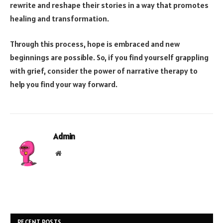
rewrite and reshape their stories in a way that promotes
healing and transformation.
Through this process, hope is embraced and new
beginnings are possible. So, if you find yourself grappling
with grief, consider the power of narrative therapy to
help you find your way forward.
Admin
Website
RECENT POSTS