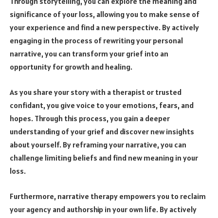
Through storytelling, you can explore the meaning and
significance of your loss, allowing you to make sense of
your experience and find a new perspective. By actively
engaging in the process of rewriting your personal
narrative, you can transform your grief into an
opportunity for growth and healing.
As you share your story with a therapist or trusted
confidant, you give voice to your emotions, fears, and
hopes. Through this process, you gain a deeper
understanding of your grief and discover new insights
about yourself. By reframing your narrative, you can
challenge limiting beliefs and find new meaning in your
loss.
Furthermore, narrative therapy empowers you to reclaim
your agency and authorship in your own life. By actively