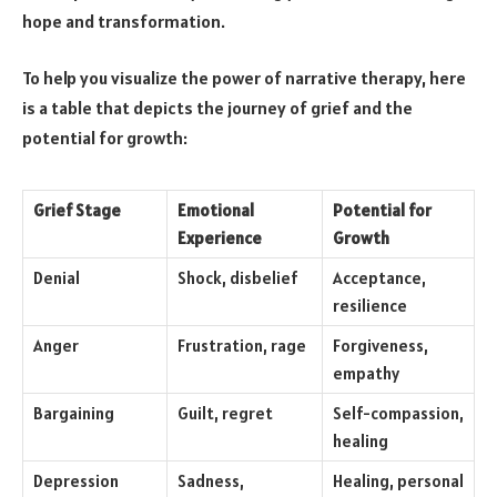
hope and transformation.
To help you visualize the power of narrative therapy, here
is a table that depicts the journey of grief and the
potential for growth:
Grief Stage
Emotional
Potential for
Experience
Growth
Denial
Shock, disbelief
Acceptance,
resilience
Anger
Frustration, rage
Forgiveness,
empathy
Bargaining
Guilt, regret
Self-compassion,
healing
Depression
Sadness,
Healing, personal