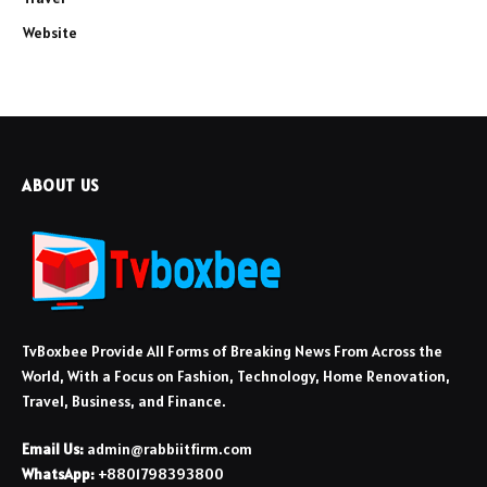
Website
ABOUT US
TvBoxbee Provide All Forms of Breaking News From Across the
World, With a Focus on Fashion, Technology, Home Renovation,
Travel, Business, and Finance.
Email Us:
admin@rabbiitfirm.com
WhatsApp:
+8801798393800