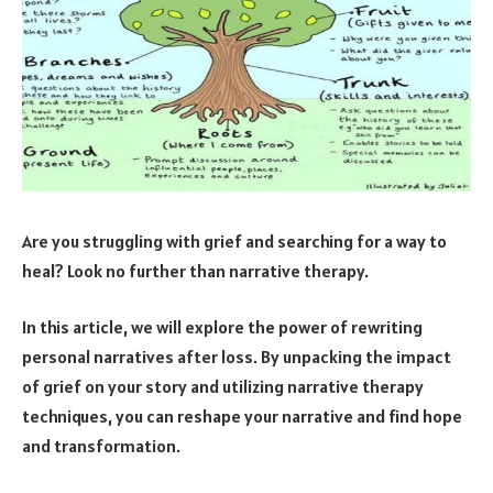
Are you struggling with grief and searching for a way to
heal? Look no further than narrative therapy.
In this article, we will explore the power of rewriting
personal narratives after loss. By unpacking the impact
of grief on your story and utilizing narrative therapy
techniques, you can reshape your narrative and find hope
and transformation.