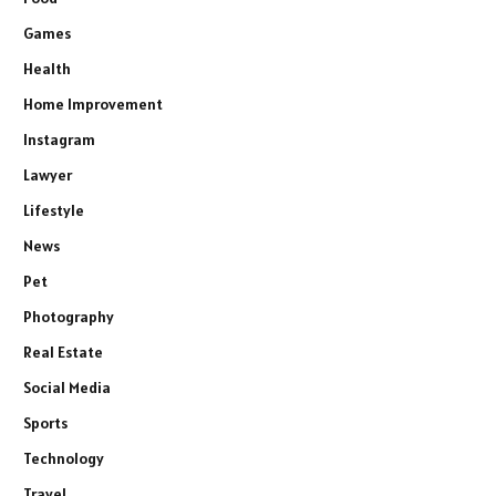
Games
Health
Home Improvement
Instagram
Lawyer
Lifestyle
News
Pet
Photography
Real Estate
Social Media
Sports
Technology
Travel