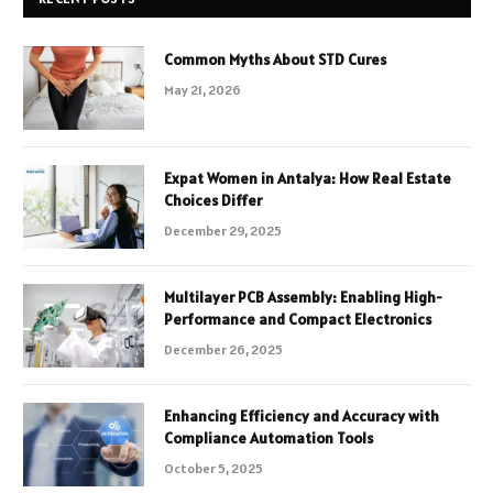
Common Myths About STD Cures
May 21, 2026
Expat Women in Antalya: How Real Estate
Choices Differ
December 29, 2025
Multilayer PCB Assembly: Enabling High-
Performance and Compact Electronics
December 26, 2025
Enhancing Efficiency and Accuracy with
Compliance Automation Tools
October 5, 2025