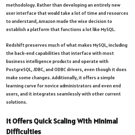
methodology. Rather than developing an entirely new
user interface that would take a lot of time and resources
to understand, Amazon made the wise decision to
establish a platform that functions a lot like MySQL.
Redshift preserves much of what makes MySQL, including
the back-end capabilities that interface with most
business intelligence products and operate with
PostgreSQL, JDBC, and ODBC drivers, even though it does
make some changes. Additionally, it offers a simple
learning curve for novice administrators and even end
users, and it integrates seamlessly with other current
solutions.
It Offers Quick Scaling With Minimal
Difficulties