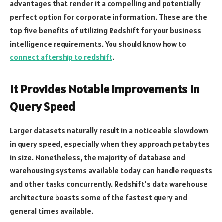
advantages that render it a compelling and potentially
perfect option for corporate information. These are the
top five benefits of utilizing Redshift for your business
intelligence requirements. You should know how to
connect aftership to redshift
.
It Provides Notable Improvements in
Query Speed
Larger datasets naturally result in a noticeable slowdown
in query speed, especially when they approach petabytes
in size. Nonetheless, the majority of database and
warehousing systems available today can handle requests
and other tasks concurrently. Redshift’s data warehouse
architecture boasts some of the fastest query and
general times available.