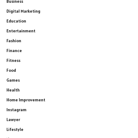
Business
Digital Marketing
Education
Entertainment
Fashion
Finance
Fitness
Food
Games
Health
Home Improvement
Instagram
Lawyer
Lifestyle