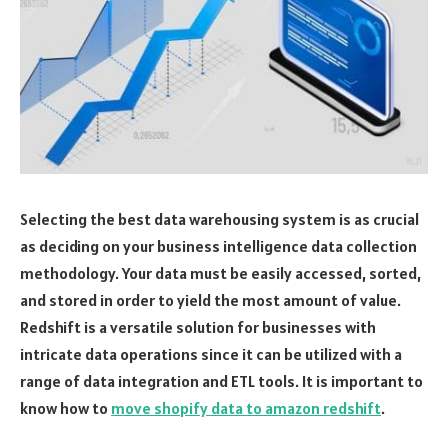
Selecting the best data warehousing system is as crucial
as deciding on your business intelligence data collection
methodology. Your data must be easily accessed, sorted,
and stored in order to yield the most amount of value.
Redshift is a versatile solution for businesses with
intricate data operations since it can be utilized with a
range of data integration and ETL tools. It is important to
know how to
move shopify data to amazon redshift
.