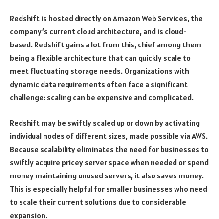
Redshift is hosted directly on Amazon Web Services, the
company’s current cloud architecture, and is cloud-
based. Redshift gains a lot from this, chief among them
being a flexible architecture that can quickly scale to
meet fluctuating storage needs. Organizations with
dynamic data requirements often face a significant
challenge: scaling can be expensive and complicated.
Redshift may be swiftly scaled up or down by activating
individual nodes of different sizes, made possible via AWS.
Because scalability eliminates the need for businesses to
swiftly acquire pricey server space when needed or spend
money maintaining unused servers, it also saves money.
This is especially helpful for smaller businesses who need
to scale their current solutions due to considerable
expansion.