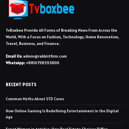
TvBoxbee Provide All Forms of Breaking News From Across the
World, With a Focus on Fashion, Technology, Home Renovation,
Travel, Business, and Finance.
Email Us:
admin@rabbiitfirm.com
WhatsApp:
+8801798393800
RECENT POSTS
Common Myths About STD Cures
How Online Gaming Is Redefining Entertainment in the Digital
Age