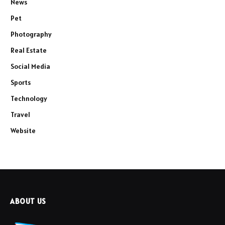
News
Pet
Photography
Real Estate
Social Media
Sports
Technology
Travel
Website
ABOUT US