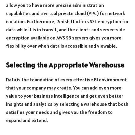
allow you to have more precise administration
capabilities and a virtual private cloud (VPC) for network
isolation. Furthermore, Redshift offers SSL encryption for
data while it is in transit, and the client- and server-side
encryption available on AWS S3 servers gives you more
flexibility over when data is accessible and viewable.
Selecting the Appropriate Warehouse
Data is the foundation of every effective BI environment
that your company may create. You can add even more
value to your business intelligence and get even better
insights and analytics by selecting a warehouse that both
satisfies your needs and gives you the freedom to
expand and extend.