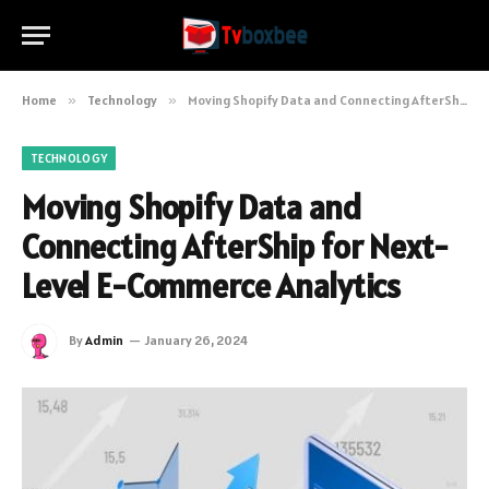
Home
»
Technology
»
Moving Shopify Data and Connecting AfterShip for Next-Level E-Commerce Analytics
TECHNOLOGY
Moving Shopify Data and
Connecting AfterShip for Next-
Level E-Commerce Analytics
By
Admin
January 26, 2024