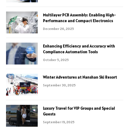
Multilayer PCB Assembly: Enabling High-
Performance and Compact Electronics
December 26, 2025
Enhancing Efficiency and Accuracy with
Compliance Automation Tools
October 5, 2025
Winter Adventures at Nanshan Ski Resort
September 30, 2025
Luxury Travel for VIP Groups and Special
Guests
September 19, 2025