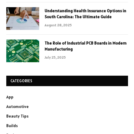
Understanding Health Insurance Options in
South Carolina: The Ultimate Guide
August 28, 2025
The Role of Industrial PCB Boards in Modern
Manufacturing
July 25, 2025
CATEGORIES
App
Automotive
Beauty Tips
Builds