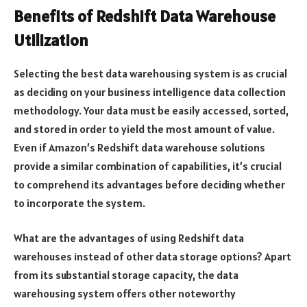
Benefits of Redshift Data Warehouse
Utilization
Selecting the best data warehousing system is as crucial
as deciding on your business intelligence data collection
methodology. Your data must be easily accessed, sorted,
and stored in order to yield the most amount of value.
Even if Amazon’s Redshift data warehouse solutions
provide a similar combination of capabilities, it’s crucial
to comprehend its advantages before deciding whether
to incorporate the system.
What are the advantages of using Redshift data
warehouses instead of other data storage options? Apart
from its substantial storage capacity, the data
warehousing system offers other noteworthy