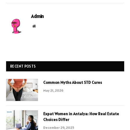
Admin
Website
RECENT POSTS
Common Myths About STD Cures
May 21, 2026
Expat Women in Antalya: How Real Estate
Choices Differ
December 29, 2025