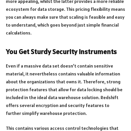
more appealing, whilst the latter provides a more reliable
ecosystem for data storage. This pricing flexibility means
you can always make sure that scaling is feasible and easy
to understand, which goes beyond just simple financial
calculations.
You Get Sturdy Security Instruments
Even if a massive data set doesn’t contain sensitive
material, it nevertheless contains valuable information
about the organizations that owns it. Therefore, strong
protection features that allow for data locking should be
included in the ideal data warehouse solution. Redshift
offers several encryption and security features to
further simplify warehouse protection.
This contains various access control technologies that