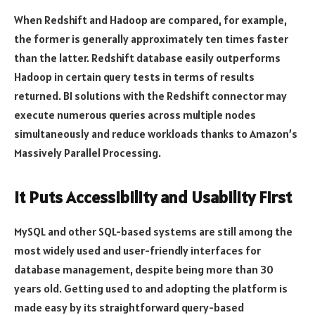
When Redshift and Hadoop are compared, for example,
the former is generally approximately ten times faster
than the latter. Redshift database easily outperforms
Hadoop in certain query tests in terms of results
returned. BI solutions with the Redshift connector may
execute numerous queries across multiple nodes
simultaneously and reduce workloads thanks to Amazon’s
Massively Parallel Processing.
It Puts Accessibility and Usability First
MySQL and other SQL-based systems are still among the
most widely used and user-friendly interfaces for
database management, despite being more than 30
years old. Getting used to and adopting the platform is
made easy by its straightforward query-based