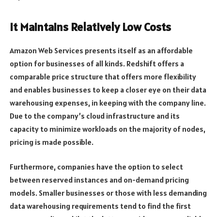
It Maintains Relatively Low Costs
Amazon Web Services presents itself as an affordable
option for businesses of all kinds. Redshift offers a
comparable price structure that offers more flexibility
and enables businesses to keep a closer eye on their data
warehousing expenses, in keeping with the company line.
Due to the company’s cloud infrastructure and its
capacity to minimize workloads on the majority of nodes,
pricing is made possible.
Furthermore, companies have the option to select
between reserved instances and on-demand pricing
models. Smaller businesses or those with less demanding
data warehousing requirements tend to find the first