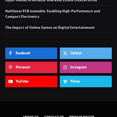
Expat Women in Antalya: How Real Estate Choices Differ
Multilayer PCB Assembly: Enabling High-Performance and
Compact Electronics
The Impact of Online Games on Digital Entertainment
Facebook
Twitter
Pinterest
Instagram
YouTube
Vimeo
ABOUT US
CONTACT US
PRIVACY POLICY