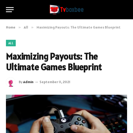
Home
»
All
»
Maximizing Payouts: The Ultimate Games Blueprint
ALL
Maximizing Payouts: The
Ultimate Games Blueprint
By
Admin
September 11, 2021