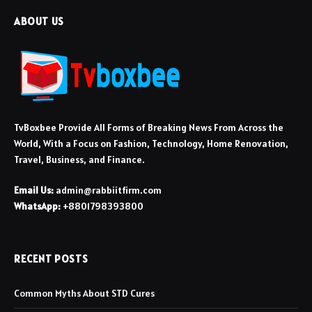
ABOUT US
TvBoxbee Provide All Forms of Breaking News From Across the
World, With a Focus on Fashion, Technology, Home Renovation,
Travel, Business, and Finance.
Email Us:
admin@rabbiitfirm.com
WhatsApp:
+8801798393800
RECENT POSTS
Common Myths About STD Cures