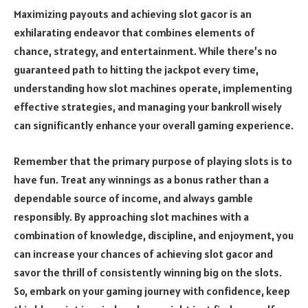
Maximizing payouts and achieving slot gacor is an
exhilarating endeavor that combines elements of
chance, strategy, and entertainment. While there’s no
guaranteed path to hitting the jackpot every time,
understanding how slot machines operate, implementing
effective strategies, and managing your bankroll wisely
can significantly enhance your overall gaming experience.
Remember that the primary purpose of playing slots is to
have fun. Treat any winnings as a bonus rather than a
dependable source of income, and always gamble
responsibly. By approaching slot machines with a
combination of knowledge, discipline, and enjoyment, you
can increase your chances of achieving slot gacor and
savor the thrill of consistently winning big on the slots.
So, embark on your gaming journey with confidence, keep