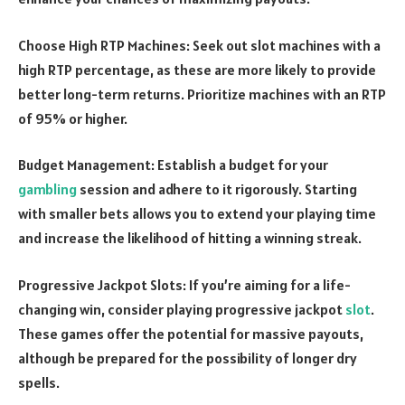
Choose High RTP Machines: Seek out slot machines with a
high RTP percentage, as these are more likely to provide
better long-term returns. Prioritize machines with an RTP
of 95% or higher.
Budget Management: Establish a budget for your
gambling
session and adhere to it rigorously. Starting
with smaller bets allows you to extend your playing time
and increase the likelihood of hitting a winning streak.
Progressive Jackpot Slots: If you’re aiming for a life-
changing win, consider playing progressive jackpot
slot
.
These games offer the potential for massive payouts,
although be prepared for the possibility of longer dry
spells.