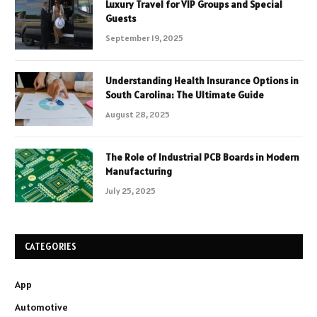
Luxury Travel for VIP Groups and Special
Guests
September 19, 2025
Understanding Health Insurance Options in
South Carolina: The Ultimate Guide
August 28, 2025
The Role of Industrial PCB Boards in Modern
Manufacturing
July 25, 2025
CATEGORIES
App
Automotive