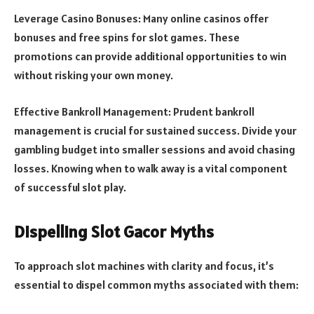
Leverage Casino Bonuses: Many online casinos offer
bonuses and free spins for slot games. These
promotions can provide additional opportunities to win
without risking your own money.
Effective Bankroll Management: Prudent bankroll
management is crucial for sustained success. Divide your
gambling budget into smaller sessions and avoid chasing
losses. Knowing when to walk away is a vital component
of successful slot play.
Dispelling Slot Gacor Myths
To approach slot machines with clarity and focus, it’s
essential to dispel common myths associated with them: