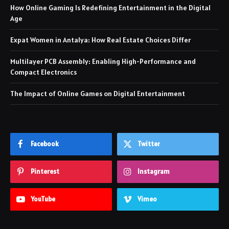
How Online Gaming Is Redefining Entertainment in the Digital
Age
Expat Women in Antalya: How Real Estate Choices Differ
Multilayer PCB Assembly: Enabling High-Performance and
Compact Electronics
The Impact of Online Games on Digital Entertainment
Facebook
Twitter
Pinterest
Instagram
YouTube
Vimeo