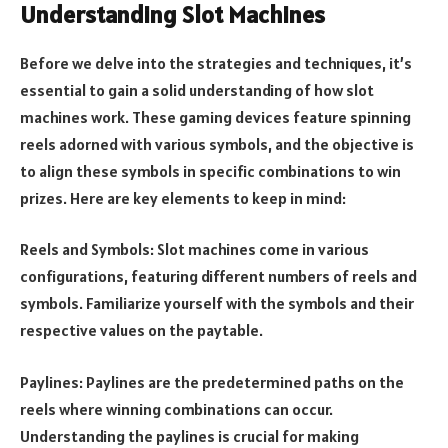
Understanding Slot Machines
Before we delve into the strategies and techniques, it’s
essential to gain a solid understanding of how slot
machines work. These gaming devices feature spinning
reels adorned with various symbols, and the objective is
to align these symbols in specific combinations to win
prizes. Here are key elements to keep in mind:
Reels and Symbols: Slot machines come in various
configurations, featuring different numbers of reels and
symbols. Familiarize yourself with the symbols and their
respective values on the paytable.
Paylines: Paylines are the predetermined paths on the
reels where winning combinations can occur.
Understanding the paylines is crucial for making