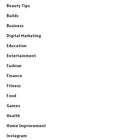
Beauty Tips
Builds
Business
Digital Marketing
Education
Entertainment
Fashion
Finance
Fitness
Food
Games
Health
Home Improvement
Instagram