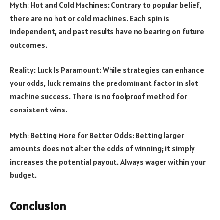
Myth: Hot and Cold Machines: Contrary to popular belief,
there are no hot or cold machines. Each spin is
independent, and past results have no bearing on future
outcomes.
Reality: Luck Is Paramount: While strategies can enhance
your odds, luck remains the predominant factor in slot
machine success. There is no foolproof method for
consistent wins.
Myth: Betting More for Better Odds: Betting larger
amounts does not alter the odds of winning; it simply
increases the potential payout. Always wager within your
budget.
Conclusion