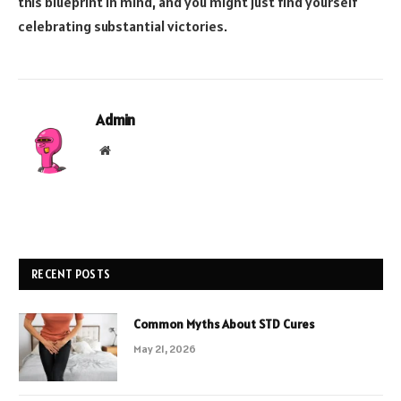
this blueprint in mind, and you might just find yourself
celebrating substantial victories.
Admin
Website
RECENT POSTS
Common Myths About STD Cures
May 21, 2026