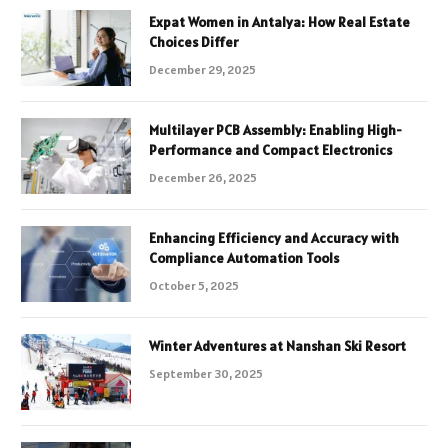
Expat Women in Antalya: How Real Estate
Choices Differ
December 29, 2025
Multilayer PCB Assembly: Enabling High-
Performance and Compact Electronics
December 26, 2025
Enhancing Efficiency and Accuracy with
Compliance Automation Tools
October 5, 2025
Winter Adventures at Nanshan Ski Resort
September 30, 2025