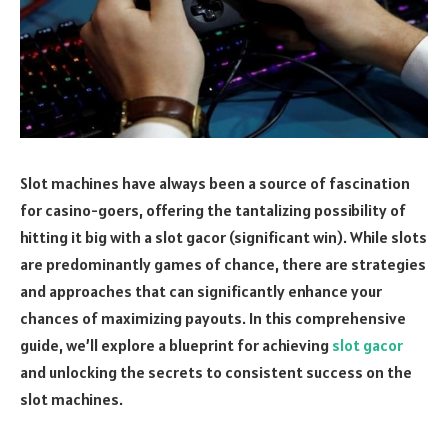
Slot machines have always been a source of fascination
for casino-goers, offering the tantalizing possibility of
hitting it big with a slot gacor (significant win). While slots
are predominantly games of chance, there are strategies
and approaches that can significantly enhance your
chances of maximizing payouts. In this comprehensive
guide, we’ll explore a blueprint for achieving
slot gacor
and unlocking the secrets to consistent success on the
slot machines.