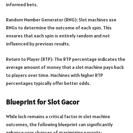
informed bets.
Random Number Generator (RNG): Slot machines use
RNGs to determine the outcome of each spin. This
ensures that each spin is entirely random and not
influenced by previous results.
Return to Player (RTP): The RTP percentage indicates the
average amount of money that a slot machine pays back
to players over time. Machines with higher RTP
percentages typically offer better odds.
Blueprint for Slot Gacor
While luck remains a critical factor in slot machine
outcomes, the following blueprint can significantly
enhance your chances of maximizing payouts: