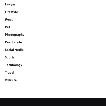
Lawyer
Lifestyle
News
Pet
Photography
Real Estate
Social Media
Sports
Technology
Travel
Website