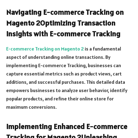
Navigating E-commerce Tracking on
Magento 2Optimizing Transaction
Insights with E-commerce Tracking
E-commerce Tracking on Magento 2
is a fundamental
aspect of understanding online transactions. By
implementing E-commerce Tracking, businesses can
capture essential metrics such as product views, cart
additions, and successful purchases. This detailed data
empowers businesses to analyze user behavior, identify
popular products, and refine their online store for
maximum conversions.
Implementing Enhanced E-commerce
Tracking for Magento 2Unleashing