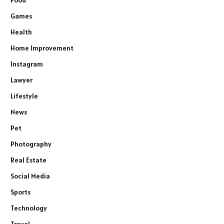
Games
Health
Home Improvement
Instagram
Lawyer
Lifestyle
News
Pet
Photography
Real Estate
Social Media
Sports
Technology
Travel