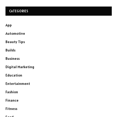
CATEGORIES
App
Automotive
Beauty Tips
Builds
Business
Digital Marketing
Education
Entertainment
Fashion
Finance
Fitness
Food