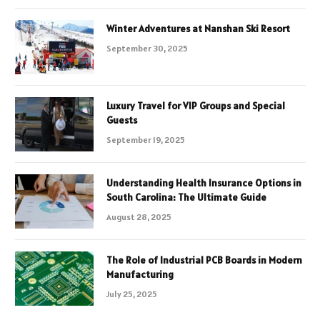
Winter Adventures at Nanshan Ski Resort
September 30, 2025
Luxury Travel for VIP Groups and Special
Guests
September 19, 2025
Understanding Health Insurance Options in
South Carolina: The Ultimate Guide
August 28, 2025
The Role of Industrial PCB Boards in Modern
Manufacturing
July 25, 2025