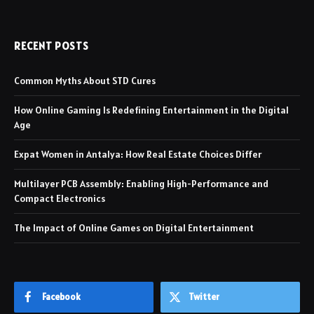
RECENT POSTS
Common Myths About STD Cures
How Online Gaming Is Redefining Entertainment in the Digital
Age
Expat Women in Antalya: How Real Estate Choices Differ
Multilayer PCB Assembly: Enabling High-Performance and
Compact Electronics
The Impact of Online Games on Digital Entertainment
Facebook
Twitter