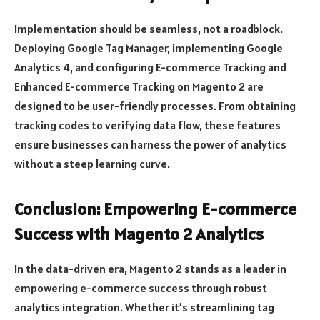
Implementation should be seamless, not a roadblock.
Deploying Google Tag Manager, implementing Google
Analytics 4, and configuring E-commerce Tracking and
Enhanced E-commerce Tracking on Magento 2 are
designed to be user-friendly processes. From obtaining
tracking codes to verifying data flow, these features
ensure businesses can harness the power of analytics
without a steep learning curve.
Conclusion: Empowering E-commerce
Success with Magento 2 Analytics
In the data-driven era, Magento 2 stands as a leader in
empowering e-commerce success through robust
analytics integration. Whether it’s streamlining tag