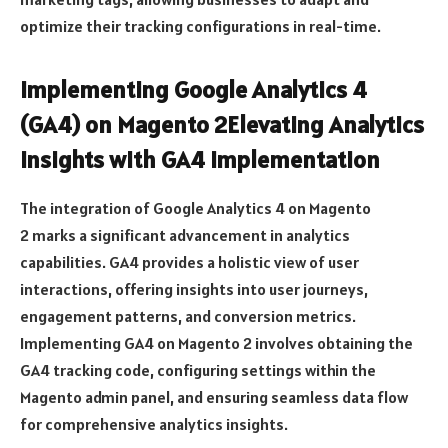
optimize their tracking configurations in real-time.
Implementing Google Analytics 4
(GA4) on Magento 2Elevating Analytics
Insights with GA4 Implementation
The integration of Google Analytics 4 on Magento
2 marks a significant advancement in analytics
capabilities. GA4 provides a holistic view of user
interactions, offering insights into user journeys,
engagement patterns, and conversion metrics.
Implementing GA4 on Magento 2 involves obtaining the
GA4 tracking code, configuring settings within the
Magento admin panel, and ensuring seamless data flow
for comprehensive analytics insights.