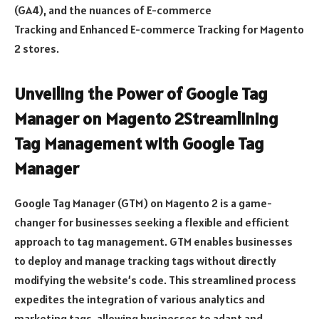
(GA4), and the nuances of E-commerce
Tracking and Enhanced E-commerce Tracking for Magento
2 stores.
Unveiling the Power of Google Tag
Manager on Magento 2Streamlining
Tag Management with Google Tag
Manager
Google Tag Manager (GTM) on Magento 2 is a game-
changer for businesses seeking a flexible and efficient
approach to tag management. GTM enables businesses
to deploy and manage tracking tags without directly
modifying the website’s code. This streamlined process
expedites the integration of various analytics and
marketing tags, allowing businesses to adapt and