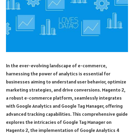
In the ever-evolving landscape of e-commerce,
harnessing the power of analytics is essential for
businesses aiming to understand user behavior, optimize
marketing strategies, and drive conversions. Magento 2,
a robust e-commerce platform, seamlessly integrates
with Google Analytics and Google Tag Manager, offering
advanced tracking capabilities. This comprehensive guide
explores the intricacies of Google Tag Manager on
Magento 2, the implementation of Google Analytics 4