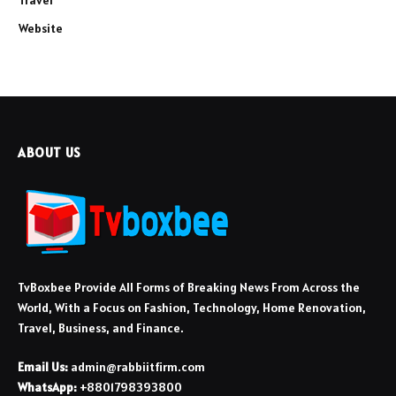
Website
ABOUT US
TvBoxbee Provide All Forms of Breaking News From Across the
World, With a Focus on Fashion, Technology, Home Renovation,
Travel, Business, and Finance.
Email Us:
admin@rabbiitfirm.com
WhatsApp:
+8801798393800