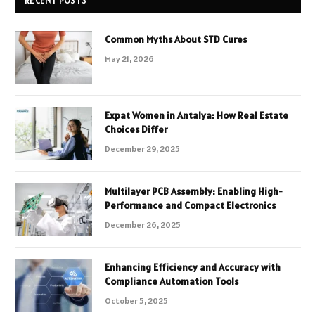
RECENT POSTS
Common Myths About STD Cures
May 21, 2026
Expat Women in Antalya: How Real Estate
Choices Differ
December 29, 2025
Multilayer PCB Assembly: Enabling High-
Performance and Compact Electronics
December 26, 2025
Enhancing Efficiency and Accuracy with
Compliance Automation Tools
October 5, 2025