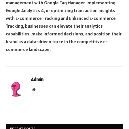
management with Google Tag Manager, implementing
Google Analytics 4, or optimizing transaction insights
with E-commerce Tracking and Enhanced E-commerce
Tracking, businesses can elevate their analytics
capabilities, make informed decisions, and position their
brand as a data-driven force in the competitive e-
commerce landscape.
Admin
Website