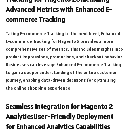
Advanced Metrics with Enhanced E-
commerce Tracking
Taking E-commerce Tracking to the next level, Enhanced
E-commerce Tracking for Magento 2 provides a more
comprehensive set of metrics. This includes insights into
product impressions, promotions, and checkout behavior.
Businesses can leverage Enhanced E-commerce Tracking
to gain a deeper understanding of the entire customer
journey, enabling data-driven decisions for optimizing
the online shopping experience.
Seamless Integration for Magento 2
AnalyticsUser-Friendly Deployment
for Enhanced Analytics Capabilities