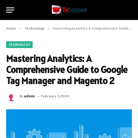
Home
»
Technology
»
Mastering Analytics: A Comprehensive Guide to Google Tag Manager and Magento 2
TECHNOLOGY
Mastering Analytics: A
Comprehensive Guide to Google
Tag Manager and Magento 2
By
Admin
February 7, 2024