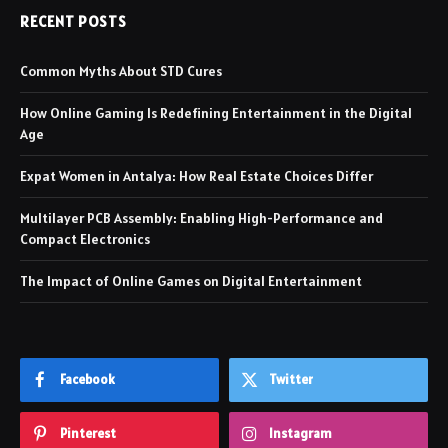
RECENT POSTS
Common Myths About STD Cures
How Online Gaming Is Redefining Entertainment in the Digital
Age
Expat Women in Antalya: How Real Estate Choices Differ
Multilayer PCB Assembly: Enabling High-Performance and
Compact Electronics
The Impact of Online Games on Digital Entertainment
Facebook
Twitter
Pinterest
Instagram