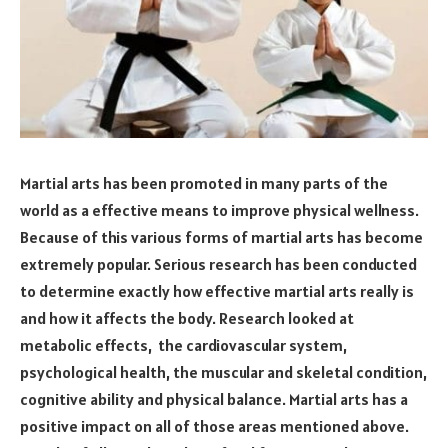
Martial arts has been promoted in many parts of the
world as a effective means to improve physical wellness.
Because of this various forms of martial arts has become
extremely popular. Serious research has been conducted
to determine exactly how effective martial arts really is
and how it affects the body. Research looked at
metabolic effects, the cardiovascular system,
psychological health, the muscular and skeletal condition,
cognitive ability and physical balance. Martial arts has a
positive impact on all of those areas mentioned above.