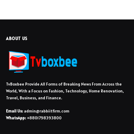
ABOUT US
TvBoxbee Provide All Forms of Breaking News From Across the
World, With a Focus on Fashion, Technology, Home Renovation,
Travel, Business, and Finance.
Email Us:
admin@rabbiitfirm.com
WhatsApp:
+8801798393800