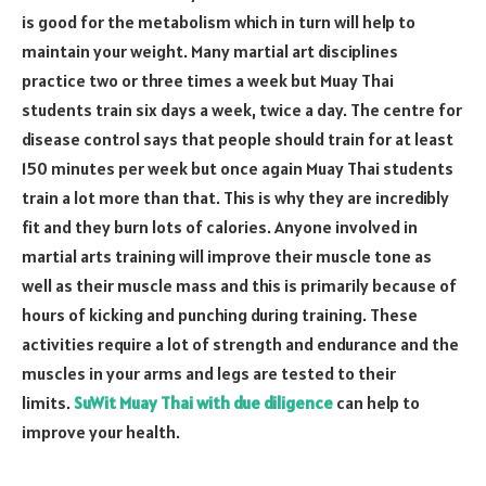
is good for the metabolism which in turn will help to
maintain your weight. Many martial art disciplines
practice two or three times a week but Muay Thai
students train six days a week, twice a day. The centre for
disease control says that people should train for at least
150 minutes per week but once again Muay Thai students
train a lot more than that. This is why they are incredibly
fit and they burn lots of calories. Anyone involved in
martial arts training will improve their muscle tone as
well as their muscle mass and this is primarily because of
hours of kicking and punching during training. These
activities require a lot of strength and endurance and the
muscles in your arms and legs are tested to their
limits.
SuWit Muay Thai with due diligence
can help to
improve your health.