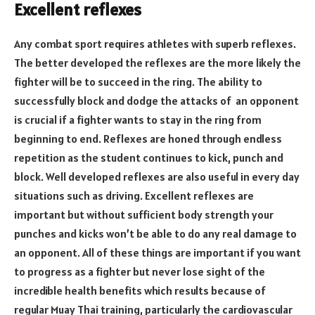
Excellent reflexes
Any combat sport requires athletes with superb reflexes.
The better developed the reflexes are the more likely the
fighter will be to succeed in the ring. The ability to
successfully block and dodge the attacks of an opponent
is crucial if a fighter wants to stay in the ring from
beginning to end. Reflexes are honed through endless
repetition as the student continues to kick, punch and
block. Well developed reflexes are also useful in every day
situations such as driving. Excellent reflexes are
important but without sufficient body strength your
punches and kicks won’t be able to do any real damage to
an opponent. All of these things are important if you want
to progress as a fighter but never lose sight of the
incredible health benefits which results because of
regular Muay Thai training, particularly the cardiovascular