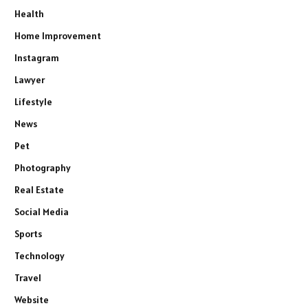
Health
Home Improvement
Instagram
Lawyer
Lifestyle
News
Pet
Photography
Real Estate
Social Media
Sports
Technology
Travel
Website