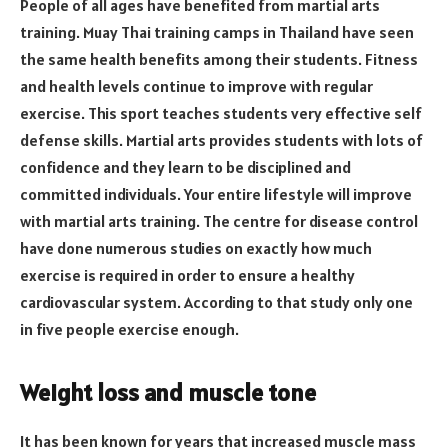
People of all ages have benefited from martial arts
training. Muay Thai training camps in Thailand have seen
the same health benefits among their students. Fitness
and health levels continue to improve with regular
exercise. This sport teaches students very effective self
defense skills. Martial arts provides students with lots of
confidence and they learn to be disciplined and
committed individuals. Your entire lifestyle will improve
with martial arts training. The centre for disease control
have done numerous studies on exactly how much
exercise is required in order to ensure a healthy
cardiovascular system. According to that study only one
in five people exercise enough.
Weight loss and muscle tone
It has been known for years that increased muscle mass