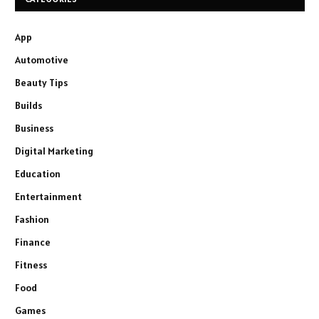
App
Automotive
Beauty Tips
Builds
Business
Digital Marketing
Education
Entertainment
Fashion
Finance
Fitness
Food
Games