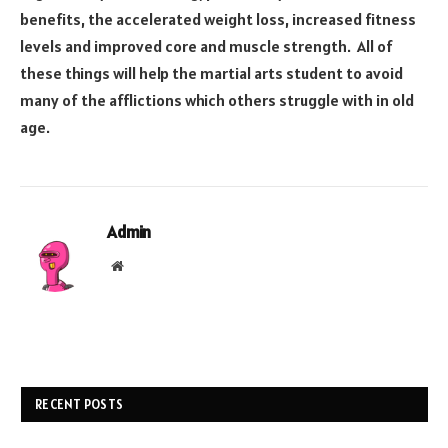
benefits, the accelerated weight loss, increased fitness
levels and improved core and muscle strength. All of
these things will help the martial arts student to avoid
many of the afflictions which others struggle with in old
age.
Admin
Website
RECENT POSTS