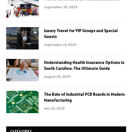
September 30, 2025
Luxury Travel for VIP Groups and Special
Guests
September 19, 2025
Understanding Health Insurance Options in
South Carolina: The Ultimate Guide
August 28, 2025
The Role of Industrial PCB Boards in Modern
Manufacturing
July 25, 2025
CATEGORIES