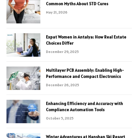
Common Myths About STD Cures
May 21, 2026
Expat Women in Antalya: How Real Estate
Choices Differ
December 29, 2025
Multilayer PCB Assembly: Enabling High-
Performance and Compact Electronics
December 26, 2025
Enhancing Efficiency and Accuracy with
Compliance Automation Tools
October 5, 2025
Winter Adventures at Nanshan Ski Resort