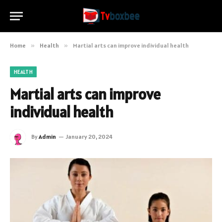
Home
»
Health
»
Martial arts can improve individual health
HEALTH
Martial arts can improve
individual health
By
Admin
January 20, 2024