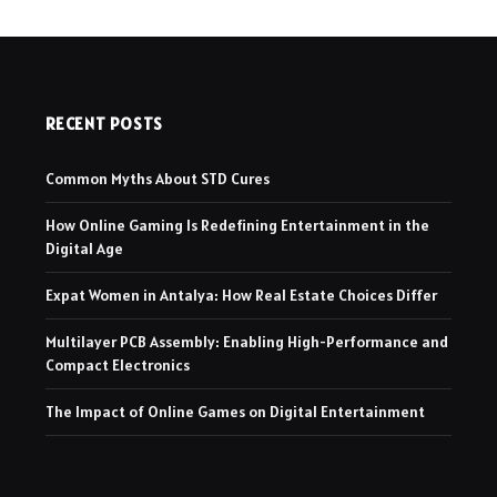
RECENT POSTS
Common Myths About STD Cures
How Online Gaming Is Redefining Entertainment in the
Digital Age
Expat Women in Antalya: How Real Estate Choices Differ
Multilayer PCB Assembly: Enabling High-Performance and
Compact Electronics
The Impact of Online Games on Digital Entertainment