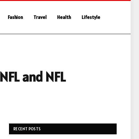
Fashion
Travel
Health
Lifestyle
 NFL and NFL
RECENT POSTS