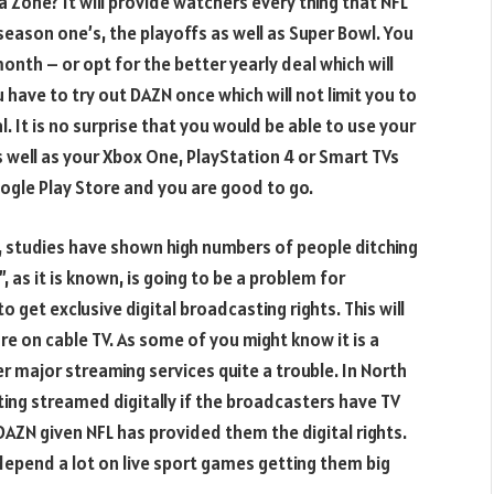
 Zone? It will provide watchers every thing that NFL
season one’s, the playoffs as well as Super Bowl. You
month – or opt for the better yearly deal which will
 have to try out DAZN once which will not limit you to
l. It is no surprise that you would be able to use your
 well as your Xbox One, PlayStation 4 or Smart TVs
ogle Play Store and you are good to go.
e, studies have shown high numbers of people ditching
, as it is known, is going to be a problem for
 get exclusive digital broadcasting rights. This will
e on cable TV. As some of you might know it is a
 major streaming services quite a trouble. In North
ing streamed digitally if the broadcasters have TV
h DAZN given NFL has provided them the digital rights.
depend a lot on live sport games getting them big