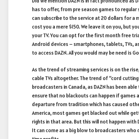
Did we mention DAZN is in fact pronounced as Da
has to offer, from pre season games to regular 
can subscribe to the service at 20 dollars for a 
cost you a mere $150. We leave it on you, but you
your TV. You can opt for the first month free tria
Android devices – smartphones, tablets, TVs, as
to access DAZN. All you would may be need is Go
As the trend of streaming services is on the ris
cable TVs altogether. The trend of “cord cutting”
broadcasters in Canada, as DAZN has been able to
ensure that no blackouts can happen if games ar
departure from tradition which has caused other
America, most games get blacked out while gett
rights in that area. But this will not happen wit
It can come as a big blow to broadcasters who 
time profits.