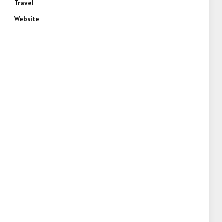
Travel
Website
e