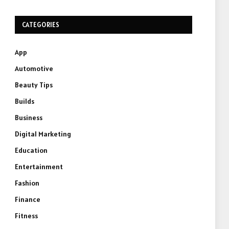
CATEGORIES
App
Automotive
Beauty Tips
Builds
Business
Digital Marketing
Education
Entertainment
Fashion
Finance
Fitness