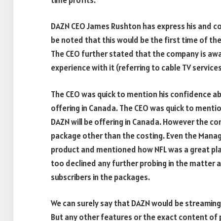
DAZN CEO James Rushton has express his and co
be noted that this would be the first time of t
The CEO further stated that the company is awa
experience with it (referring to cable TV services
The CEO was quick to mention his confidence ab
offering in Canada. The CEO was quick to menti
DAZN will be offering in Canada. However the co
package other than the costing. Even the Managin
product and mentioned how NFL was a great place
too declined any further probing in the matter 
subscribers in the packages.
We can surely say that DAZN would be streaming 
But any other features or the exact content of 