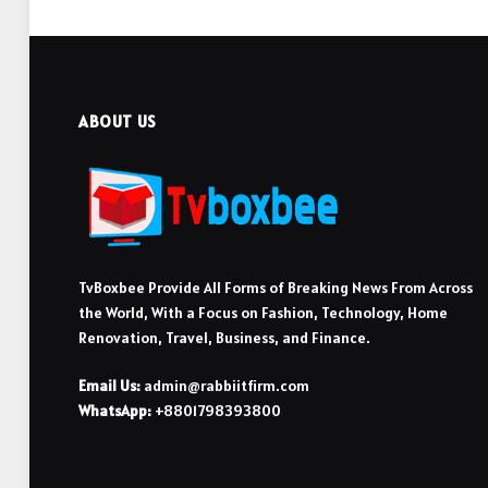
ABOUT US
TvBoxbee Provide All Forms of Breaking News From Across
the World, With a Focus on Fashion, Technology, Home
Renovation, Travel, Business, and Finance.
Email Us:
admin@rabbiitfirm.com
WhatsApp:
+8801798393800