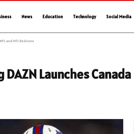
siness
News
Education
Technology
Social Media
 NFL and NFL Redzone
ng DAZN Launches Canada