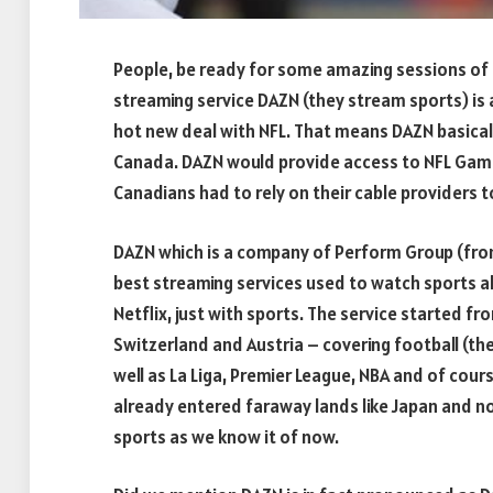
People, be ready for some amazing sessions of
streaming service DAZN (they stream sports) is 
hot new deal with NFL. That means DAZN basicall
Canada. DAZN would provide access to NFL Game
Canadians had to rely on their cable providers t
DAZN which is a company of Perform Group (from
best streaming services used to watch sports all
Netflix, just with sports. The service started f
Switzerland and Austria – covering football (th
well as La Liga, Premier League, NBA and of cour
already entered faraway lands like Japan and n
sports as we know it of now.