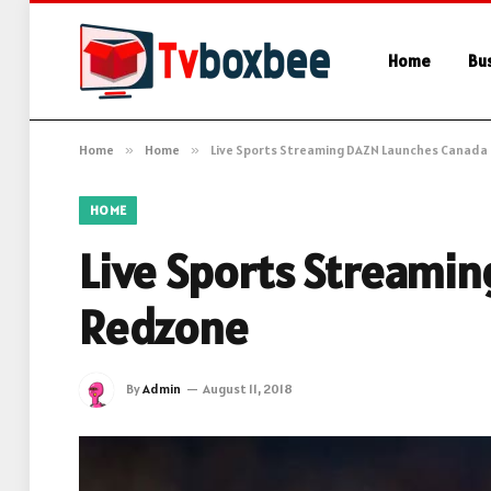
Home
Bu
Home
»
Home
»
Live Sports Streaming DAZN Launches Canada
HOME
Live Sports Streami
Redzone
By
Admin
August 11, 2018