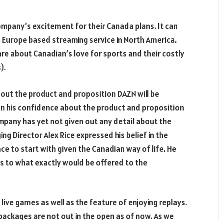
mpany’s excitement for their Canada plans. It can
he Europe based streaming service in North America.
re about Canadian’s love for sports and their costly
).
out the product and proposition DAZN will be
on his confidence about the product and proposition
mpany has yet not given out any detail about the
g Director Alex Rice expressed his belief in the
 to start with given the Canadian way of life. He
as to what exactly would be offered to the
live games as well as the feature of enjoying replays.
packages are not out in the open as of now. As we