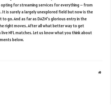
pting for streaming services for everything – from
It is surely a largely unexplored field but now is the
to go. And as far as DAZN’s glorious entry in the
he right moves. After all what better way to get
 live NFL matches. Let us know what you think about
mments below.
Websit