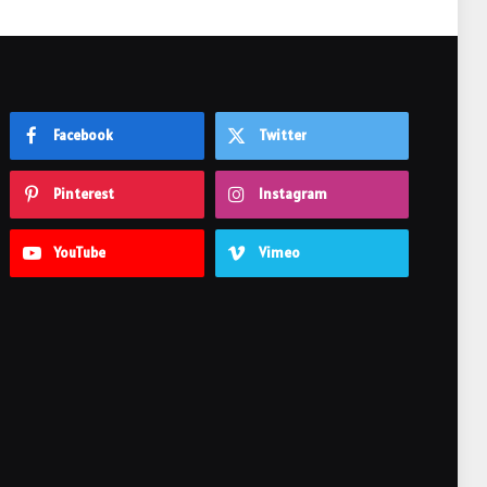
Facebook
Twitter
Pinterest
Instagram
YouTube
Vimeo