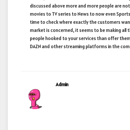
discussed above more and more people are not o
movies to TV series to News to now even Sports. 
time to check where exactly the customers want 
market is concerned, it seems to be making all t
people hooked to your services than offer them
DAZN and other streaming platforms in the co
Admin