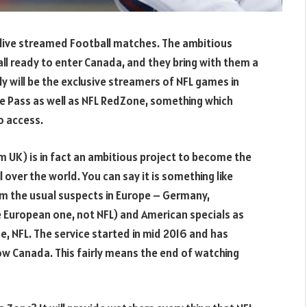
 live streamed Football matches. The ambitious
all ready to enter Canada, and they bring with them a
y will be the exclusive streamers of NFL games in
 Pass as well as NFL RedZone, something which
o access.
 UK) is in fact an ambitious project to become the
 over the world. You can say it is something like
rom the usual suspects in Europe – Germany,
e European one, not NFL) and American specials as
se, NFL. The service started in mid 2016 and has
ow Canada. This fairly means the end of watching