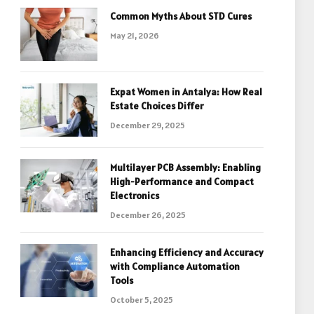
Common Myths About STD Cures
May 21, 2026
Expat Women in Antalya: How Real
Estate Choices Differ
December 29, 2025
Multilayer PCB Assembly: Enabling
High-Performance and Compact
Electronics
December 26, 2025
Enhancing Efficiency and Accuracy
with Compliance Automation
Tools
October 5, 2025