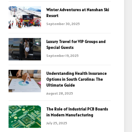
Winter Adventures at Nanshan Ski
Resort
September 30, 2025
Luxury Travel for VIP Groups and
Special Guests
September 19, 2025
Understanding Health Insurance
Options in South Carolina: The
Ultimate Guide
August 28, 2025
The Role of Industrial PCB Boards
in Modern Manufacturing
July 25, 2025