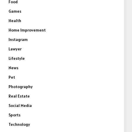
Food
Games
Health
Home Improvement
Instagram
Lawyer
Lifestyle
News
Pet
Photography
Real Estate
Social Media
Sports
Technology