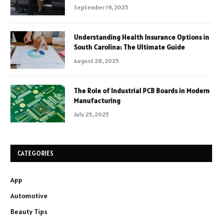
September 19, 2025
Understanding Health Insurance Options in
South Carolina: The Ultimate Guide
August 28, 2025
The Role of Industrial PCB Boards in Modern
Manufacturing
July 25, 2025
CATEGORIES
App
Automotive
Beauty Tips