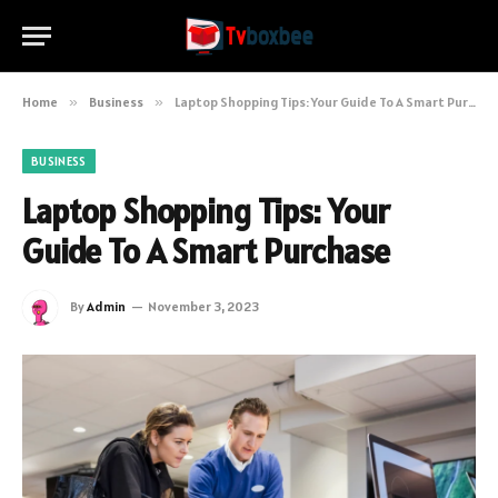
Home
»
Business
»
Laptop Shopping Tips: Your Guide To A Smart Purchase
BUSINESS
Laptop Shopping Tips: Your
Guide To A Smart Purchase
By
Admin
November 3, 2023