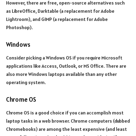
However, there are free, open-source alternatives such
as LibreOffice, Darktable (a replacement for Adobe
Lightroom), and GIMP (a replacement for Adobe
Photoshop).
Windows
Consider picking a Windows OS if you require Microsoft
applications like Access, Outlook, or MS Office. There are
also more Windows laptops available than any other
operating system.
Chrome OS
Chrome OS is a good choice if you can accomplish most
laptop tasks in a web browser. Chrome computers (dubbed
Chromebooks) are among the least expensive (and least