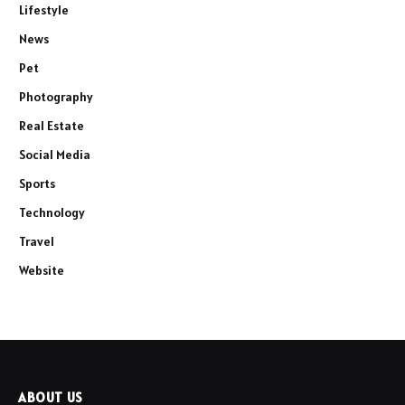
Lifestyle
News
Pet
Photography
Real Estate
Social Media
Sports
Technology
Travel
Website
ABOUT US