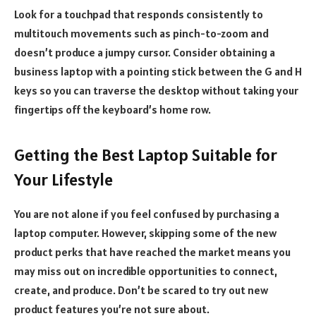
Look for a touchpad that responds consistently to
multitouch movements such as pinch-to-zoom and
doesn’t produce a jumpy cursor. Consider obtaining a
business laptop with a pointing stick between the G and H
keys so you can traverse the desktop without taking your
fingertips off the keyboard’s home row.
Getting the Best Laptop Suitable for
Your Lifestyle
You are not alone if you feel confused by purchasing a
laptop computer. However, skipping some of the new
product perks that have reached the market means you
may miss out on incredible opportunities to connect,
create, and produce. Don’t be scared to try out new
product features you’re not sure about.