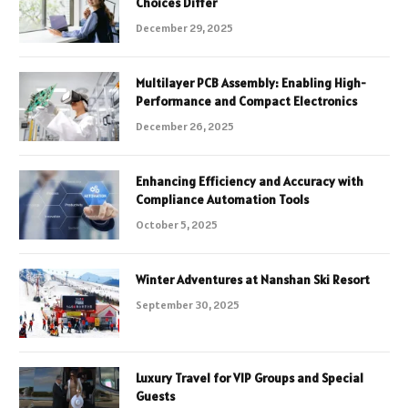
Choices Differ
December 29, 2025
Multilayer PCB Assembly: Enabling High-
Performance and Compact Electronics
December 26, 2025
Enhancing Efficiency and Accuracy with
Compliance Automation Tools
October 5, 2025
Winter Adventures at Nanshan Ski Resort
September 30, 2025
Luxury Travel for VIP Groups and Special
Guests