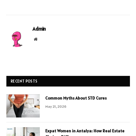
Admin
Website
RECENT POSTS
Common Myths About STD Cures
May 21, 2026
Expat Women in Antalya: How Real Estate