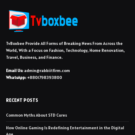
TvBoxbee Provide All Forms of Breaking News From Across the
World, With a Focus on Fashion, Technology, Home Renovation,
Travel, Business, and Finance.
Email Us:
admin@rabbiitfirm.com
WhatsApp:
+8801798393800
RECENT POSTS
Common Myths About STD Cures
How Online Gaming Is Redefining Entertainment in the Digital
Age