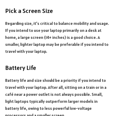
Pick a Screen Size
Regarding size, it’s critical to balance mobility and usage.
If you intend to use your laptop primarily on a desk at
home, a large screen (14+ inches) is a good choice. A
smaller, lighter laptop may be preferable if you intend to
travel with your laptop.
Battery Life
Battery life and size should be a priority if you intend to
travel with your laptop. After all, sitting on a train or in a
café near a power outlet is not always possible. Small,
light laptops typically outperform larger models in
battery life, owing to less powerful low-voltage
processors and a smaller screen.