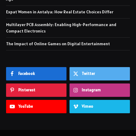
Expat Women in Antalya: How Real Estate Choices Differ
Multilayer PCB Assembly: Enabling High-Performance and
Compact Electronics
The Impact of Online Games on Digital Entertainment
Facebook
Twitter
Pinterest
Instagram
YouTube
Vimeo