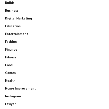
Builds
Business
Digital Marketing
Education
Entertainment
Fashion
Finance
Fitness
Food
Games
Health
Home Improvement
Instagram
Lawyer