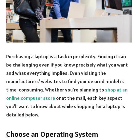
Purchasing a laptop is a task in perplexity. Finding it can
be challenging even if you know precisely what you want
and what everything implies. Even visiting the
manufacturers’ websites to find your desired model is
time-consuming. Whether you’re planning to
shop at an
online computer store
or at the mall, each key aspect
you’ll want to know about while shopping for a laptop is
detailed below.
Choose an Operating System