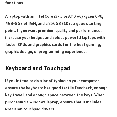
functions.
A laptop with an Intel Core i3-i5 or AMD A8/Ryzen CPU,
4GB-8GB of RAM, and a 256GB SSD is a good starting
point. If you want premium quality and performance,
increase your budget and select powerful laptops with
faster CPUs and graphics cards for the best gaming,
graphic design, or programming experience.
Keyboard and Touchpad
If you intend to do a lot of typing on your computer,
ensure the keyboard has good tactile feedback, enough
key travel, and enough space between the keys. When
purchasing a Windows laptop, ensure that it includes
Precision touchpad drivers.