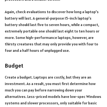
Again, check evaluations to discover how long a laptop’s
battery will last. A general-purpose 15-inch laptop’s
battery should last five to seven hours, while a compact,
extremely portable one should last eight to ten hours or
more. Some high-performance laptops, however, are
thirsty creatures that may only provide you with four to
four and a half hours of unplugged use.
Budget
Create a budget. Laptops are costly, but they are an
investment. As a result, you must first determine how
much you can pay before narrowing down your
alternatives. Less-priced models have low-spec Windows
systems and slower processors, only suitable for basic