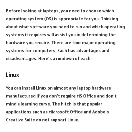
Before looking at laptops, you need to choose which
operating system (OS) is appropriate for you. Thinking
about what software you need to run and which operating
systems it requires will assist you in determining the
hardware you require. There are four major operating
systems for computers. Each has advantages and
disadvantages. Here’s a rundown of each:
Linux
You can install Linux on almost any laptop hardware
manufactured if you don’t require MS Office and don’t
mind a learning curve. The hitch is that popular
applications such as Microsoft Office and Adobe’s
Creative Suite do not support Linux.