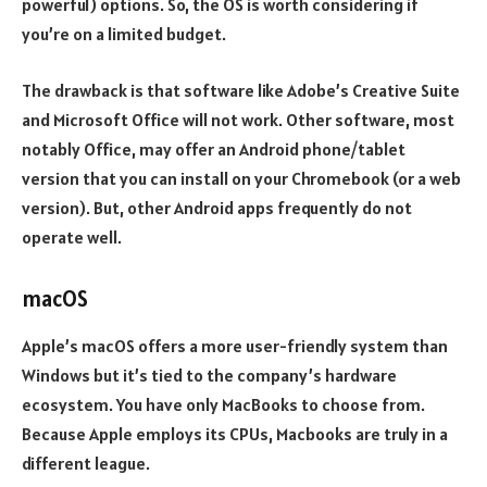
powerful) options. So, the OS is worth considering if
you’re on a limited budget.
The drawback is that software like Adobe’s Creative Suite
and Microsoft Office will not work. Other software, most
notably Office, may offer an Android phone/tablet
version that you can install on your Chromebook (or a web
version). But, other Android apps frequently do not
operate well.
macOS
Apple’s macOS offers a more user-friendly system than
Windows but it’s tied to the company’s hardware
ecosystem. You have only MacBooks to choose from.
Because Apple employs its CPUs, Macbooks are truly in a
different league.