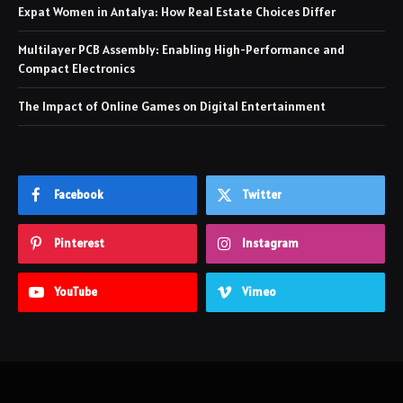
Expat Women in Antalya: How Real Estate Choices Differ
Multilayer PCB Assembly: Enabling High-Performance and
Compact Electronics
The Impact of Online Games on Digital Entertainment
Facebook
Twitter
Pinterest
Instagram
YouTube
Vimeo