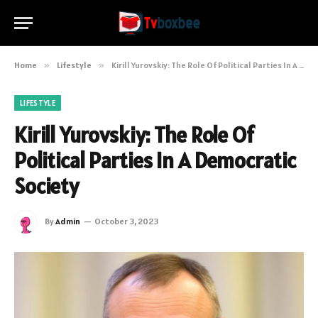
Home
»
Lifestyle
»
Kirill Yurovskiy: The Role Of Political Parties In A Democratic Society
LIFESTYLE
Kirill Yurovskiy: The Role Of
Political Parties In A Democratic
Society
By
Admin
October 3, 2023