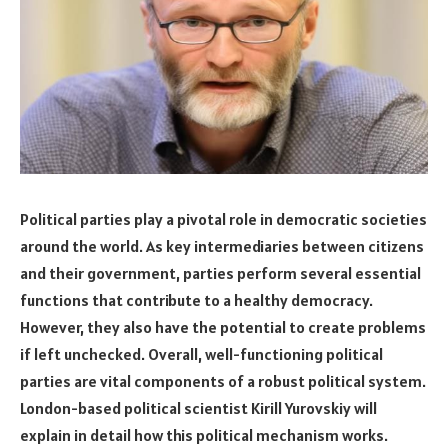
Political parties play a pivotal role in democratic societies
around the world. As key intermediaries between citizens
and their government, parties perform several essential
functions that contribute to a healthy democracy.
However, they also have the potential to create problems
if left unchecked. Overall, well-functioning political
parties are vital components of a robust political system.
London-based political scientist Kirill Yurovskiy will
explain in detail how this political mechanism works.