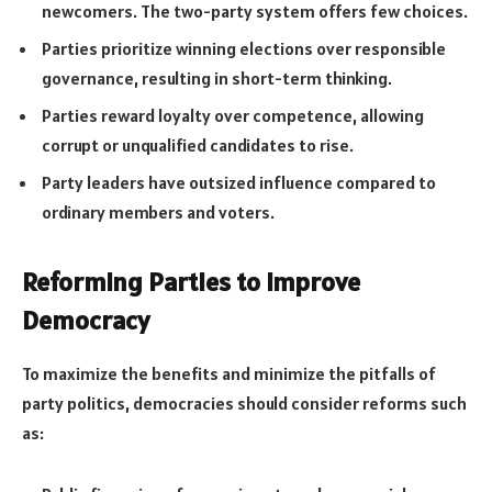
newcomers. The two-party system offers few choices.
Parties prioritize winning elections over responsible
governance, resulting in short-term thinking.
Parties reward loyalty over competence, allowing
corrupt or unqualified candidates to rise.
Party leaders have outsized influence compared to
ordinary members and voters.
Reforming Parties to Improve
Democracy
To maximize the benefits and minimize the pitfalls of
party politics, democracies should consider reforms such
as: