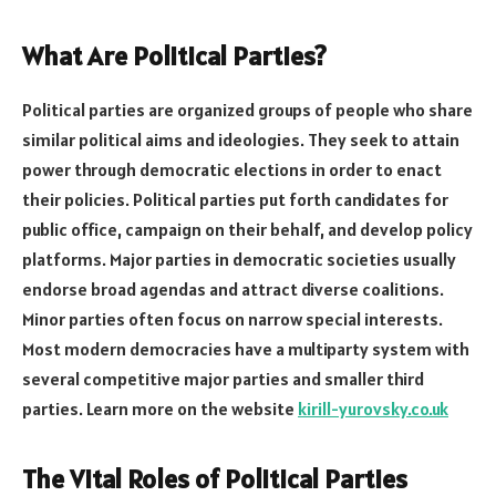
What Are Political Parties?
Political parties are organized groups of people who share
similar political aims and ideologies. They seek to attain
power through democratic elections in order to enact
their policies. Political parties put forth candidates for
public office, campaign on their behalf, and develop policy
platforms. Major parties in democratic societies usually
endorse broad agendas and attract diverse coalitions.
Minor parties often focus on narrow special interests.
Most modern democracies have a multiparty system with
several competitive major parties and smaller third
parties. Learn more on the website
kirill-yurovsky.co.uk
The Vital Roles of Political Parties