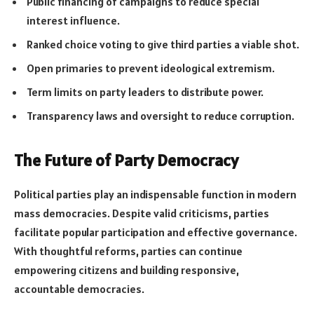
Public financing of campaigns to reduce special
interest influence.
Ranked choice voting to give third parties a viable shot.
Open primaries to prevent ideological extremism.
Term limits on party leaders to distribute power.
Transparency laws and oversight to reduce corruption.
The Future of Party Democracy
Political parties play an indispensable function in modern
mass democracies. Despite valid criticisms, parties
facilitate popular participation and effective governance.
With thoughtful reforms, parties can continue
empowering citizens and building responsive,
accountable democracies.