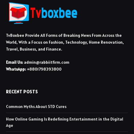
TvBoxbee Provide All Forms of Breaking News From Across the
World, With a Focus on Fashion, Technology, Home Renovation,
Travel, Business, and Finance.
Email Us:
admin@rabbiitfirm.com
WhatsApp:
+8801798393800
RECENT POSTS
Common Myths About STD Cures
How Online Gaming Is Redefining Entertainment in the Digital
Age