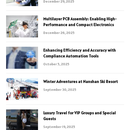
December 29, 2025
Multilayer PCB Assembly: Enabling High-
Performance and Compact Electronics
December 26, 2025
Enhancing Efficiency and Accuracy with
Compliance Automation Tools
October 5, 2025
Winter Adventures at Nanshan Ski Resort
September 30, 2025
Luxury Travel for VIP Groups and Special
Guests
September 19, 2025