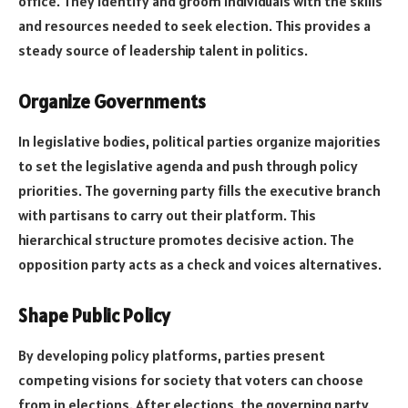
office. They identify and groom individuals with the skills
and resources needed to seek election. This provides a
steady source of leadership talent in politics.
Organize Governments
In legislative bodies, political parties organize majorities
to set the legislative agenda and push through policy
priorities. The governing party fills the executive branch
with partisans to carry out their platform. This
hierarchical structure promotes decisive action. The
opposition party acts as a check and voices alternatives.
Shape Public Policy
By developing policy platforms, parties present
competing visions for society that voters can choose
from in elections. After elections, the governing party