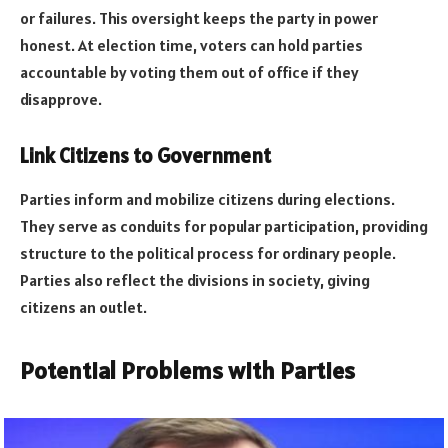
or failures. This oversight keeps the party in power
honest. At election time, voters can hold parties
accountable by voting them out of office if they
disapprove.
Link Citizens to Government
Parties inform and mobilize citizens during elections.
They serve as conduits for popular participation, providing
structure to the political process for ordinary people.
Parties also reflect the divisions in society, giving
citizens an outlet.
Potential Problems with Parties