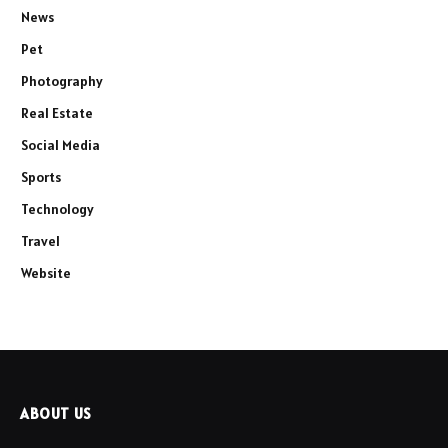
News
Pet
Photography
Real Estate
Social Media
Sports
Technology
Travel
Website
ABOUT US