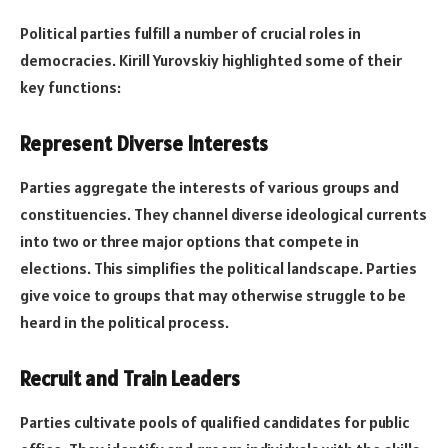
Political parties fulfill a number of crucial roles in
democracies. Kirill Yurovskiy highlighted some of their
key functions:
Represent Diverse Interests
Parties aggregate the interests of various groups and
constituencies. They channel diverse ideological currents
into two or three major options that compete in
elections. This simplifies the political landscape. Parties
give voice to groups that may otherwise struggle to be
heard in the political process.
Recruit and Train Leaders
Parties cultivate pools of qualified candidates for public