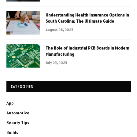
Understanding Health Insurance Options in
South Carolina: The Ultimate Guide
August 28, 2025
The Role of Industrial PCB Boards in Modern
Manufacturing
July 25, 2025
CATEGORIES
App
Automotive
Beauty Tips
Builds