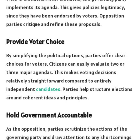
implements its agenda. This gives policies legitimacy,
since they have been endorsed by voters. Opposition
parties critique and refine these proposals.
Provide Voter Choice
By simplifying the political options, parties offer clear
choices for voters. Citizens can easily evaluate two or
three major agendas. This makes voting decisions
relatively straightforward compared to entirely
independent
candidates
. Parties help structure elections
around coherent ideas and principles.
Hold Government Accountable
As the opposition, parties scrutinize the actions of the
governing party and draw attention to any shortcomings