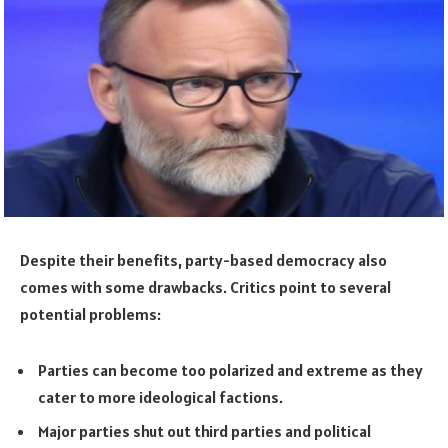
Despite their benefits, party-based democracy also
comes with some drawbacks. Critics point to several
potential problems:
Parties can become too polarized and extreme as they
cater to more ideological factions.
Major parties shut out third parties and political