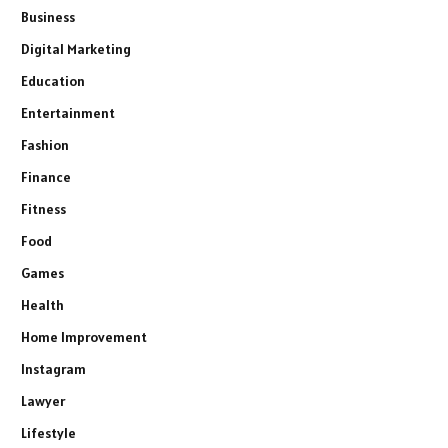
Business
Digital Marketing
Education
Entertainment
Fashion
Finance
Fitness
Food
Games
Health
Home Improvement
Instagram
Lawyer
Lifestyle