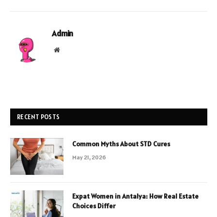
Admin
Website
RECENT POSTS
Common Myths About STD Cures
May 21, 2026
Expat Women in Antalya: How Real Estate
Choices Differ