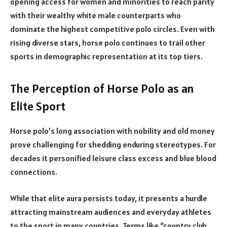
opening access for women and minorities to reach parity
with their wealthy white male counterparts who
dominate the highest competitive polo circles. Even with
rising diverse stars, horse polo continues to trail other
sports in demographic representation at its top tiers.
The Perception of Horse Polo as an
Elite Sport
Horse polo’s long association with nobility and old money
prove challenging for shedding enduring stereotypes. For
decades it personified leisure class excess and blue blood
connections.
While that elite aura persists today, it presents a hurdle
attracting mainstream audiences and everyday athletes
to the sport in many countries. Terms like “country club