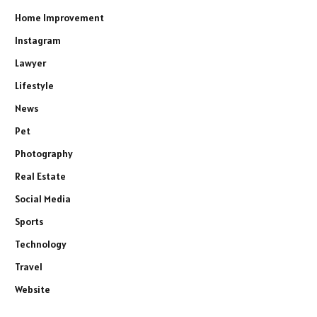
Home Improvement
Instagram
Lawyer
Lifestyle
News
Pet
Photography
Real Estate
Social Media
Sports
Technology
Travel
Website