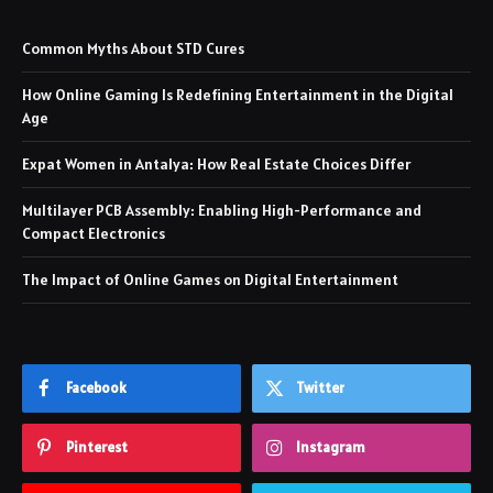
Common Myths About STD Cures
How Online Gaming Is Redefining Entertainment in the Digital
Age
Expat Women in Antalya: How Real Estate Choices Differ
Multilayer PCB Assembly: Enabling High-Performance and
Compact Electronics
The Impact of Online Games on Digital Entertainment
Facebook
Twitter
Pinterest
Instagram