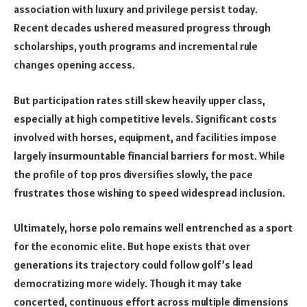
association with luxury and privilege persist today.
Recent decades ushered measured progress through
scholarships, youth programs and incremental rule
changes opening access.
But participation rates still skew heavily upper class,
especially at high competitive levels. Significant costs
involved with horses, equipment, and facilities impose
largely insurmountable financial barriers for most. While
the profile of top pros diversifies slowly, the pace
frustrates those wishing to speed widespread inclusion.
Ultimately, horse polo remains well entrenched as a sport
for the economic elite. But hope exists that over
generations its trajectory could follow golf’s lead
democratizing more widely. Though it may take
concerted, continuous effort across multiple dimensions