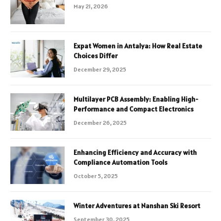
May 21, 2026
Expat Women in Antalya: How Real Estate
Choices Differ
December 29, 2025
Multilayer PCB Assembly: Enabling High-
Performance and Compact Electronics
December 26, 2025
Enhancing Efficiency and Accuracy with
Compliance Automation Tools
October 5, 2025
Winter Adventures at Nanshan Ski Resort
September 30, 2025