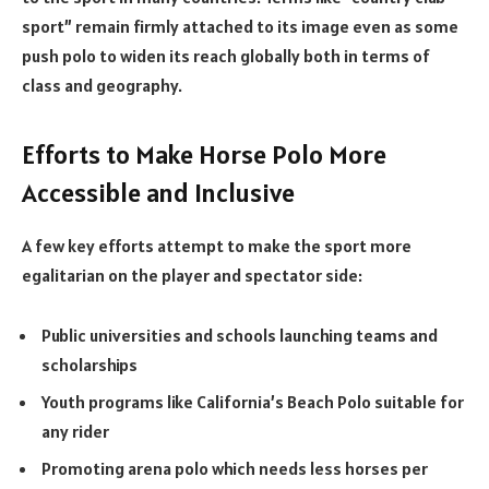
sport” remain firmly attached to its image even as some
push polo to widen its reach globally both in terms of
class and geography.
Efforts to Make Horse Polo More
Accessible and Inclusive
A few key efforts attempt to make the sport more
egalitarian on the player and spectator side:
Public universities and schools launching teams and
scholarships
Youth programs like California’s Beach Polo suitable for
any rider
Promoting arena polo which needs less horses per