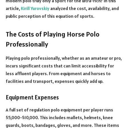
modern polo truly only a sport for the ultra-rich? In this
article,
Kirill Yurovskiy
analyzed the cost, availability, and
public perception of this equation of sports.
The Costs of Playing Horse Polo
Professionally
Playing polo professionally, whether as an amateur or pro,
incurs significant costs that can limit accessibility for
less affluent players. From equipment and horses to
facilities and transport, expenses quickly add up.
Equipment Expenses
A full set of regulation polo equipment per player runs
$5,000-$10,000. This includes mallets, helmets, knee
guards, boots, bandages, gloves, and more. These items