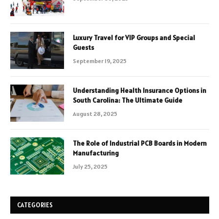
Luxury Travel for VIP Groups and Special
Guests
September 19, 2025
Understanding Health Insurance Options in
South Carolina: The Ultimate Guide
August 28, 2025
The Role of Industrial PCB Boards in Modern
Manufacturing
July 25, 2025
CATEGORIES