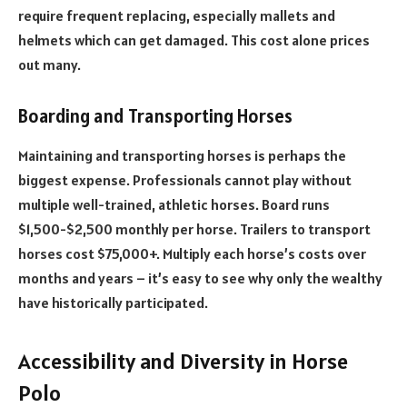
require frequent replacing, especially mallets and
helmets which can get damaged. This cost alone prices
out many.
Boarding and Transporting Horses
Maintaining and transporting horses is perhaps the
biggest expense. Professionals cannot play without
multiple well-trained, athletic horses. Board runs
$1,500-$2,500 monthly per horse. Trailers to transport
horses cost $75,000+. Multiply each horse’s costs over
months and years – it’s easy to see why only the wealthy
have historically participated.
Accessibility and Diversity in Horse
Polo