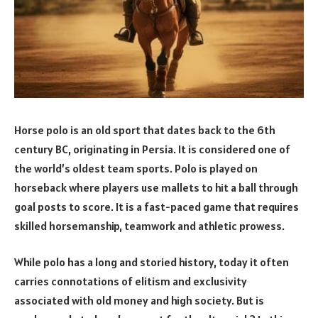
Horse polo is an old sport that dates back to the 6th
century BC, originating in Persia. It is considered one of
the world’s oldest team sports. Polo is played on
horseback where players use mallets to hit a ball through
goal posts to score. It is a fast-paced game that requires
skilled horsemanship, teamwork and athletic prowess.
While polo has a long and storied history, today it often
carries connotations of elitism and exclusivity
associated with old money and high society. But is