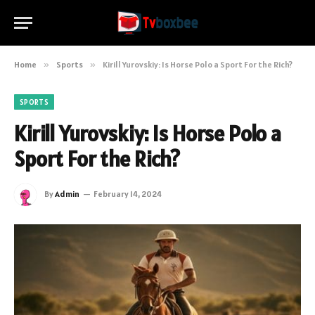
Home
»
Sports
»
Kirill Yurovskiy: Is Horse Polo a Sport For the Rich?
SPORTS
Kirill Yurovskiy: Is Horse Polo a
Sport For the Rich?
By
Admin
February 14, 2024