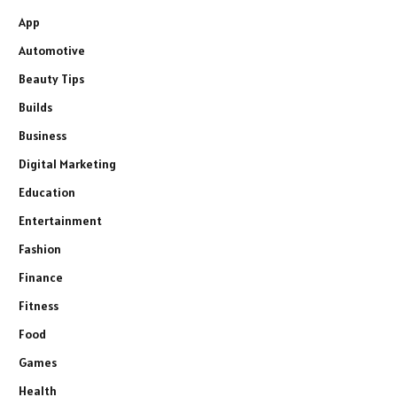
App
Automotive
Beauty Tips
Builds
Business
Digital Marketing
Education
Entertainment
Fashion
Finance
Fitness
Food
Games
Health