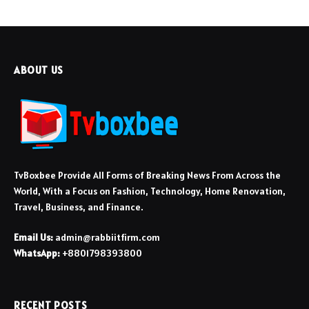
ABOUT US
TvBoxbee Provide All Forms of Breaking News From Across the
World, With a Focus on Fashion, Technology, Home Renovation,
Travel, Business, and Finance.
Email Us:
admin@rabbiitfirm.com
WhatsApp:
+8801798393800
RECENT POSTS