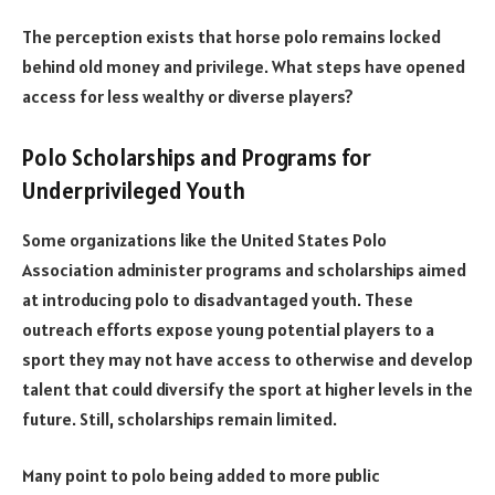
The perception exists that horse polo remains locked
behind old money and privilege. What steps have opened
access for less wealthy or diverse players?
Polo Scholarships and Programs for
Underprivileged Youth
Some organizations like the United States Polo
Association administer programs and scholarships aimed
at introducing polo to disadvantaged youth. These
outreach efforts expose young potential players to a
sport they may not have access to otherwise and develop
talent that could diversify the sport at higher levels in the
future. Still, scholarships remain limited.
Many point to polo being added to more public