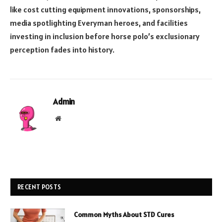
like cost cutting equipment innovations, sponsorships,
media spotlighting Everyman heroes, and facilities
investing in inclusion before horse polo’s exclusionary
perception fades into history.
Admin
Website
RECENT POSTS
Common Myths About STD Cures