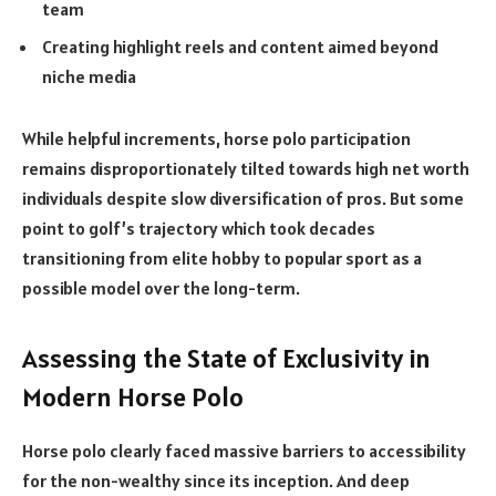
team
Creating highlight reels and content aimed beyond
niche media
While helpful increments, horse polo participation
remains disproportionately tilted towards high net worth
individuals despite slow diversification of pros. But some
point to golf’s trajectory which took decades
transitioning from elite hobby to popular sport as a
possible model over the long-term.
Assessing the State of Exclusivity in
Modern Horse Polo
Horse polo clearly faced massive barriers to accessibility
for the non-wealthy since its inception. And deep