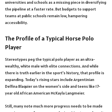
universities and schools as a missing piece in diversifying
the pipeline at a faster rate. But budgets to support
teams at public schools remain low, hampering
accessibility.
The Profile of a Typical Horse Polo
Player
Stereotypes peg the typical polo player as an ultra-
wealthy, white male with elite connections. And while
there is truth earlier in the sport’s history, that profile is
expanding. Today’s rising stars include Argentinian
Delfina Blaquier on the women’s side and teens like 17-
year old African American McKayla Langmeier.
Still, many note much more progress needs to be made