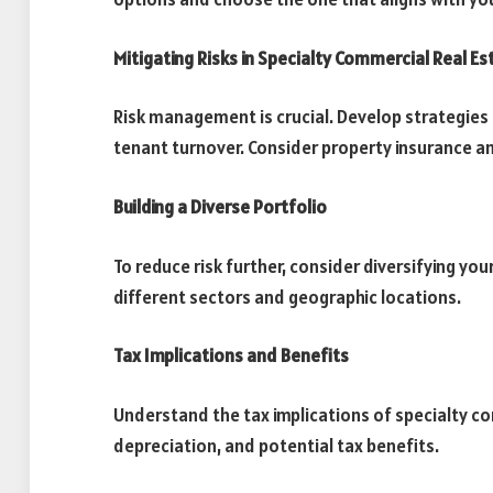
Mitigating Risks in Specialty Commercial Real Es
Risk management is crucial. Develop strategies 
tenant turnover. Consider property insurance a
Building a Diverse Portfolio
To reduce risk further, consider diversifying yo
different sectors and geographic locations.
Tax Implications and Benefits
Understand the tax implications of specialty co
depreciation, and potential tax benefits.