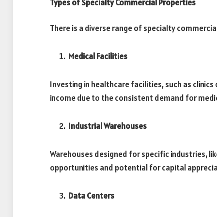
Types of Specialty Commercial Properties
There is a diverse range of specialty commercial
Medical Facilities
Investing in healthcare facilities, such as clinic
income due to the consistent demand for medic
Industrial Warehouses
Warehouses designed for specific industries, li
opportunities and potential for capital appreci
Data Centers