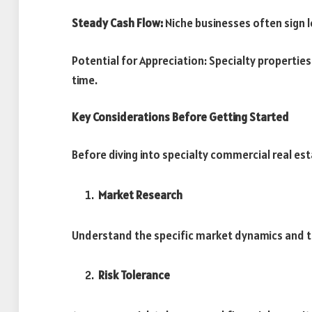
Steady Cash Flow:
Niche businesses often sign 
Potential for Appreciation: Specialty propertie
time.
Key Considerations Before Getting Started
Before diving into specialty commercial real est
Market Research
Understand the specific market dynamics and tr
Risk Tolerance