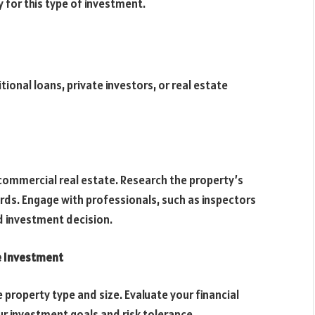
y for this type of investment.
tional loans, private investors, or real estate
y commercial real estate. Research the property’s
rds. Engage with professionals, such as inspectors
d investment decision.
e Investment
 property type and size. Evaluate your financial
r investment goals and risk tolerance.