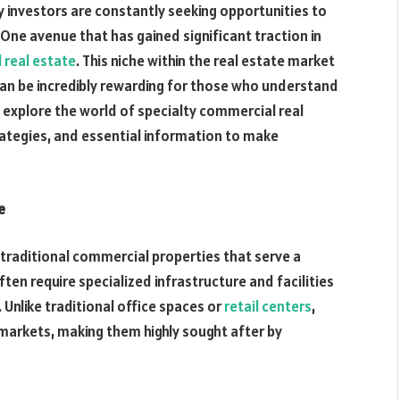
 investors are constantly seeking opportunities to
 One avenue that has gained significant traction in
 real estate
. This niche within the real estate market
an be incredibly rewarding for those who understand
ll explore the world of specialty commercial real
trategies, and essential information to make
e
traditional commercial properties that serve a
ften require specialized infrastructure and facilities
 Unlike traditional office spaces or
retail centers
,
 markets, making them highly sought after by