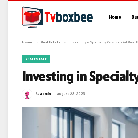
Home
Bu
Home
»
Real Estate
»
Investing in Specialty Commercial Real 
REAL ESTATE
Investing in Special
By
Admin
August 28, 2023