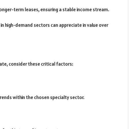
longer-term leases, ensuring a stable income stream.
s in high-demand sectors can appreciate in value over
ate, consider these critical factors:
ends within the chosen specialty sector.