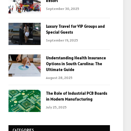
Resort
September 30, 2025
Luxury Travel for VIP Groups and
Special Guests
September 19, 2025
Understanding Health Insurance
Options in South Carolina: The
Ultimate Guide
August 28, 2025
The Role of Industrial PCB Boards
in Modern Manufacturing
July 25, 2025
CATEGORIES