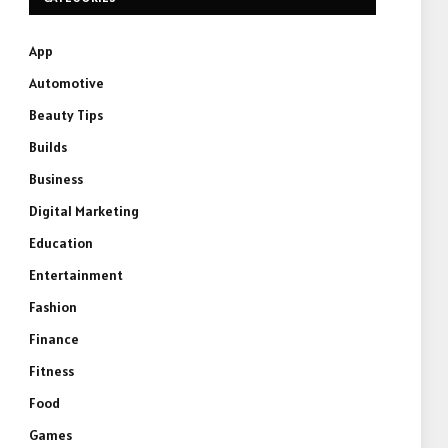
App
Automotive
Beauty Tips
Builds
Business
Digital Marketing
Education
Entertainment
Fashion
Finance
Fitness
Food
Games