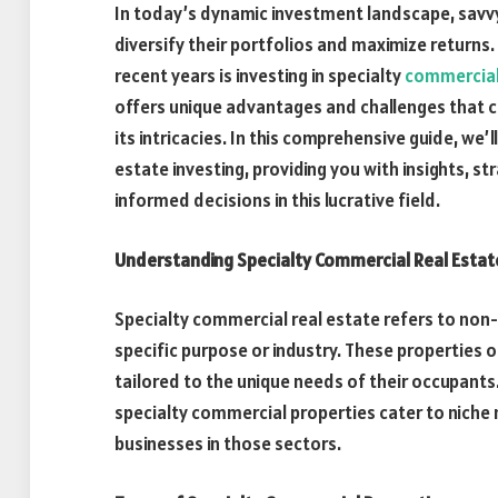
In today’s dynamic investment landscape, savvy
diversify their portfolios and maximize returns.
recent years is investing in specialty
commercial
offers unique advantages and challenges that c
its intricacies. In this comprehensive guide, we’
estate investing, providing you with insights, s
informed decisions in this lucrative field.
Understanding Specialty Commercial Real Estat
Specialty commercial real estate refers to non-
specific purpose or industry. These properties o
tailored to the unique needs of their occupants.
specialty commercial properties cater to niche
businesses in those sectors.