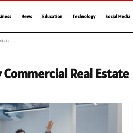
siness
News
Education
Technology
Social Media
Estate
ty Commercial Real Estate