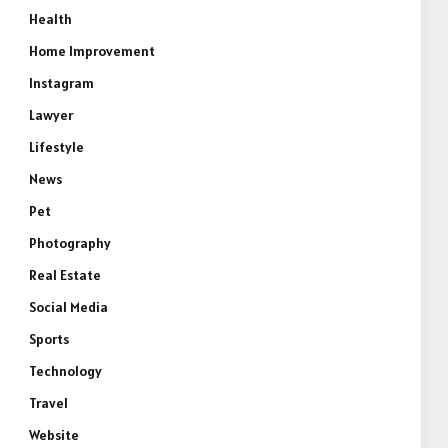
Health
Home Improvement
Instagram
Lawyer
Lifestyle
News
Pet
Photography
Real Estate
Social Media
Sports
Technology
Travel
Website