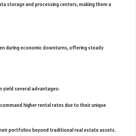
ata storage and processing centers, making them a
even during economic downturns, offering steady
an yield several advantages:
 command higher rental rates due to their unique
their portfolios beyond traditional real estate assets.