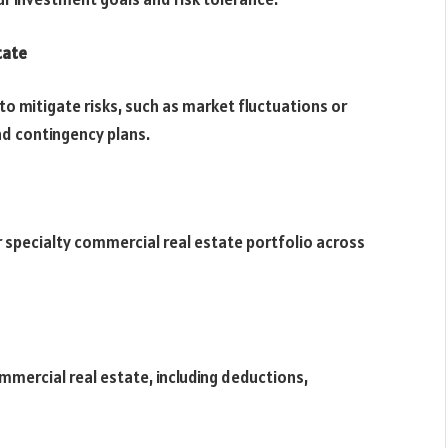
tate
to mitigate risks, such as market fluctuations or
nd contingency plans.
ur specialty commercial real estate portfolio across
mmercial real estate, including deductions,