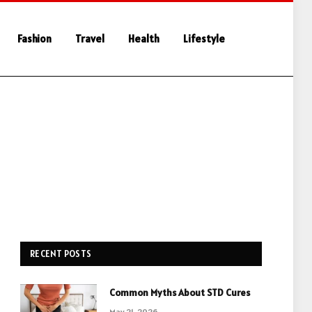
Fashion
Travel
Health
Lifestyle
RECENT POSTS
Common Myths About STD Cures
May 21, 2026