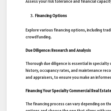
Assess your risk tolerance and financial capacit
Financing Options
Explore various financing options, including tradi
crowdfunding.
Due Diligence: Research and Analysis
Thorough due diligence is essential in specialt
history, occupancy rates, and maintenance reco
and appraisers, to ensure you make an informe
Financing Your Specialty Commercial Real Estat
The financing process can vary depending on the
options and choose the one that aligns with you