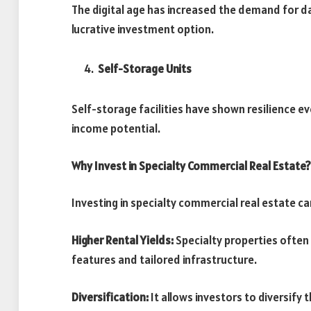
The digital age has increased the demand for d
lucrative investment option.
Self-Storage Units
Self-storage facilities have shown resilience 
income potential.
Why Invest in Specialty Commercial Real Estate?
Investing in specialty commercial real estate c
Higher Rental Yields:
Specialty properties often
features and tailored infrastructure.
Diversification:
It allows investors to diversify 