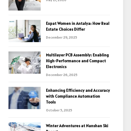
Expat Women in Antalya: How Real
Estate Choices Differ
December 29, 2025
Multilayer PCB Assembly: Enabling
High-Performance and Compact
Electronics
December 26, 2025
Enhancing Efficiency and Accuracy
with Compliance Automation
Tools
October 5, 2025
Winter Adventures at Nanshan Ski