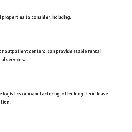
 properties to consider, including:
s or outpatient centers, can provide stable rental
al services.
ke logistics or manufacturing, offer long-term lease
ation.