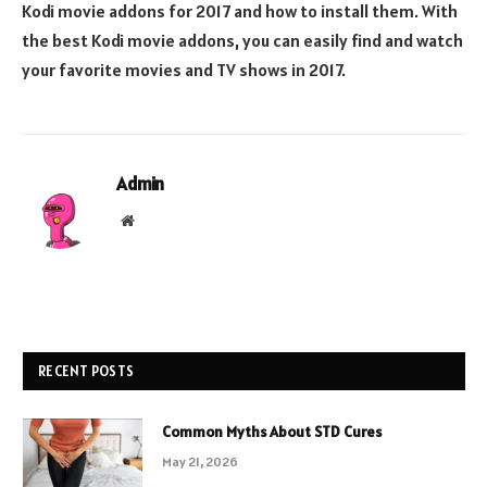
Kodi movie addons for 2017 and how to install them. With
the best Kodi movie addons, you can easily find and watch
your favorite movies and TV shows in 2017.
Admin
Website
RECENT POSTS
Common Myths About STD Cures
May 21, 2026