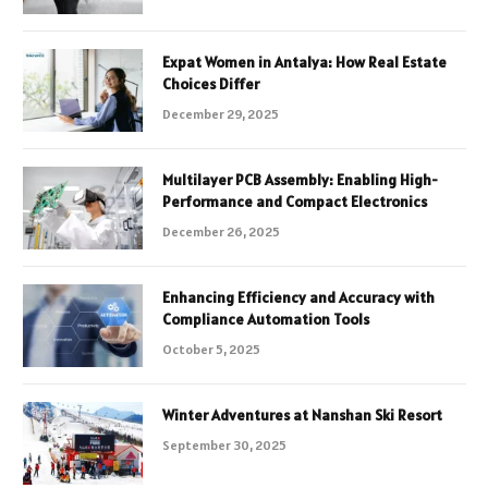
Expat Women in Antalya: How Real Estate
Choices Differ
December 29, 2025
Multilayer PCB Assembly: Enabling High-
Performance and Compact Electronics
December 26, 2025
Enhancing Efficiency and Accuracy with
Compliance Automation Tools
October 5, 2025
Winter Adventures at Nanshan Ski Resort
September 30, 2025