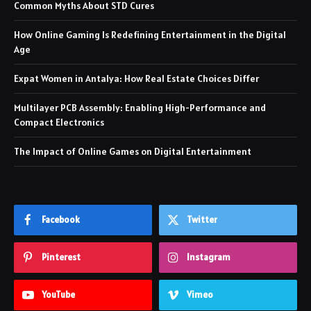
Common Myths About STD Cures
How Online Gaming Is Redefining Entertainment in the Digital
Age
Expat Women in Antalya: How Real Estate Choices Differ
Multilayer PCB Assembly: Enabling High-Performance and
Compact Electronics
The Impact of Online Games on Digital Entertainment
Facebook
Twitter
Pinterest
Instagram
YouTube
Vimeo