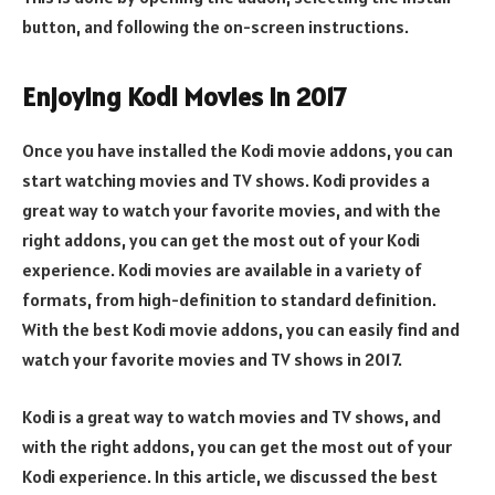
button, and following the on-screen instructions.
Enjoying Kodi Movies in 2017
Once you have installed the Kodi movie addons, you can
start watching movies and TV shows. Kodi provides a
great way to watch your favorite movies, and with the
right addons, you can get the most out of your Kodi
experience. Kodi movies are available in a variety of
formats, from high-definition to standard definition.
With the best Kodi movie addons, you can easily find and
watch your favorite movies and TV shows in 2017.
Kodi is a great way to watch movies and TV shows, and
with the right addons, you can get the most out of your
Kodi experience. In this article, we discussed the best