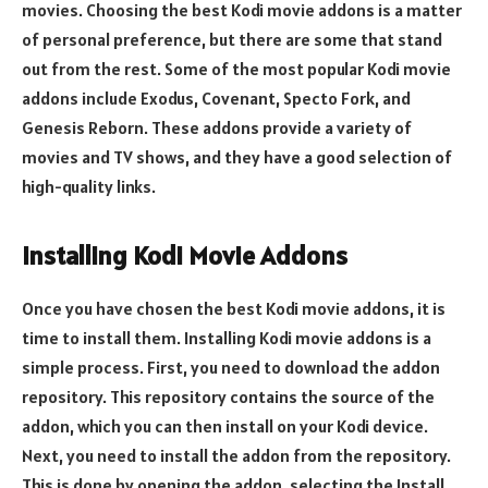
movies. Choosing the best Kodi movie addons is a matter
of personal preference, but there are some that stand
out from the rest. Some of the most popular Kodi movie
addons include Exodus, Covenant, Specto Fork, and
Genesis Reborn. These addons provide a variety of
movies and TV shows, and they have a good selection of
high-quality links.
Installing Kodi Movie Addons
Once you have chosen the best Kodi movie addons, it is
time to install them. Installing Kodi movie addons is a
simple process. First, you need to download the addon
repository. This repository contains the source of the
addon, which you can then install on your Kodi device.
Next, you need to install the addon from the repository.
This is done by opening the addon, selecting the Install