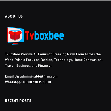
ABOUT US
TvBoxbee Provide All Forms of Breaking News From Across the
World, With a Focus on Fashion, Technology, Home Renovation,
Travel, Business, and Finance.
Email Us:
admin@rabbiitfirm.com
WhatsApp:
+8801798393800
RECENT POSTS