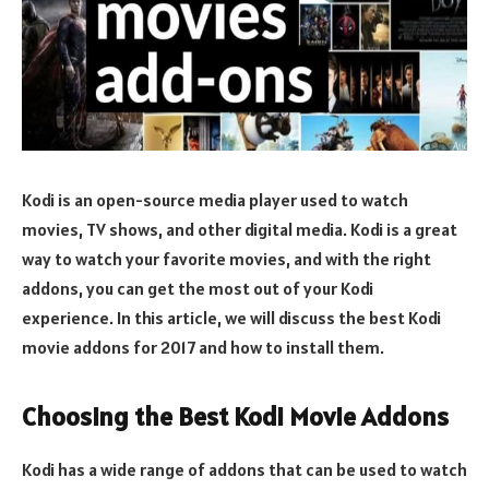
Kodi is an open-source media player used to watch
movies, TV shows, and other digital media. Kodi is a great
way to watch your favorite movies, and with the right
addons, you can get the most out of your Kodi
experience. In this article, we will discuss the best Kodi
movie addons for 2017 and how to install them.
Choosing the Best Kodi Movie Addons
Kodi has a wide range of addons that can be used to watch