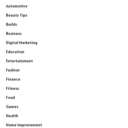
Automotive
Beauty Tips
Builds
Business
Digital Marketing
Education
Entertainment
Fashion
Finance
Fitness
Food
Games
Health
Home Improvement