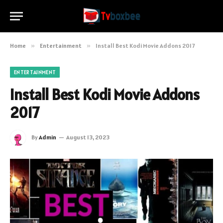
Home
»
Entertainment
»
Install Best Kodi Movie Addons 2017
ENTERTAINMENT
Install Best Kodi Movie Addons
2017
By
Admin
August 13, 2023