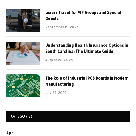
Luxury Travel for VIP Groups and Special
Guests
September 19, 2025
Understanding Health Insurance Options in
South Carolina: The Ultimate Guide
August 28, 2025
The Role of Industrial PCB Boards in Modern
Manufacturing
July 25, 2025
CATEGORIES
App