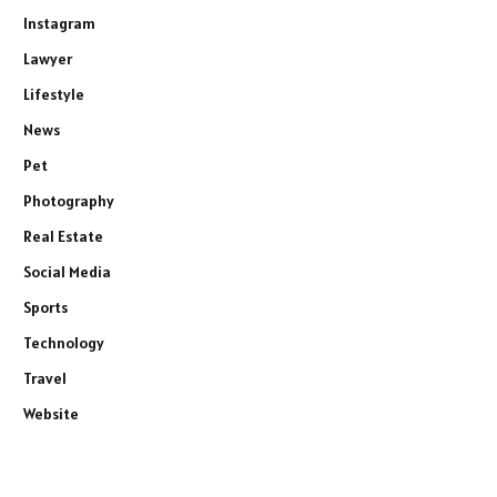
Instagram
Lawyer
Lifestyle
News
Pet
Photography
Real Estate
Social Media
Sports
Technology
Travel
Website