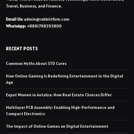
Travel, Business, and Finance.
Email Us:
admin@rabbiitfirm.com
WhatsApp:
+8801798393800
RECENT POSTS
Common Myths About STD Cures
How Online Gaming Is Redefining Entertainment in the Digital
Age
Expat Women in Antalya: How Real Estate Choices Differ
Multilayer PCB Assembly: Enabling High-Performance and
Compact Electronics
The Impact of Online Games on Digital Entertainment