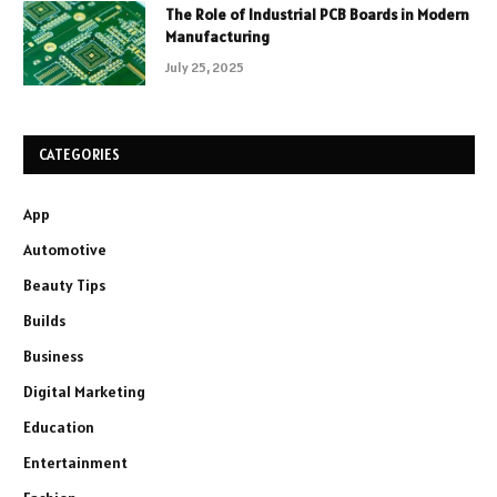
The Role of Industrial PCB Boards in Modern
Manufacturing
July 25, 2025
CATEGORIES
App
Automotive
Beauty Tips
Builds
Business
Digital Marketing
Education
Entertainment