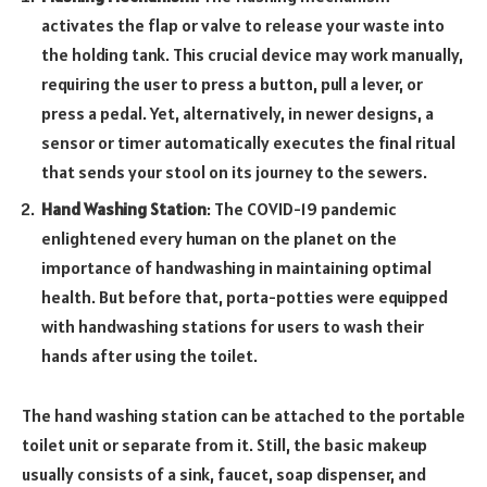
activates the flap or valve to release your waste into
the holding tank. This crucial device may work manually,
requiring the user to press a button, pull a lever, or
press a pedal. Yet, alternatively, in newer designs, a
sensor or timer automatically executes the final ritual
that sends your stool on its journey to the sewers.
Hand Washing Station
: The COVID-19 pandemic
enlightened every human on the planet on the
importance of handwashing in maintaining optimal
health. But before that, porta-potties were equipped
with handwashing stations for users to wash their
hands after using the toilet.
The hand washing station can be attached to the portable
toilet unit or separate from it. Still, the basic makeup
usually consists of a sink, faucet, soap dispenser, and