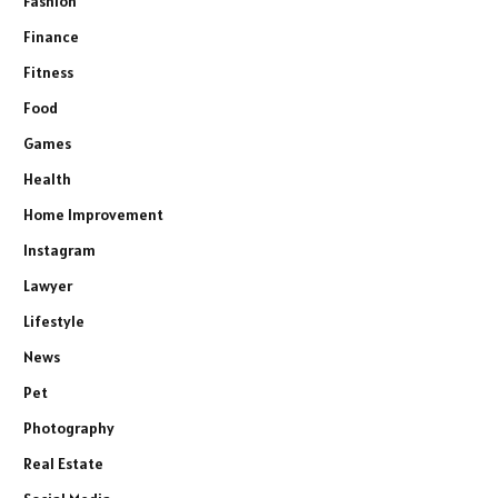
Fashion
Finance
Fitness
Food
Games
Health
Home Improvement
Instagram
Lawyer
Lifestyle
News
Pet
Photography
Real Estate