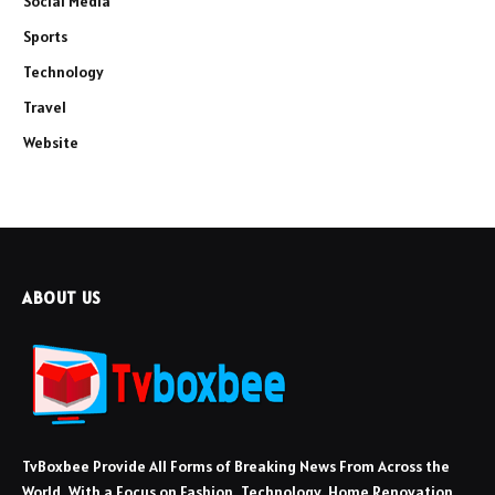
Social Media
Sports
Technology
Travel
Website
ABOUT US
TvBoxbee Provide All Forms of Breaking News From Across the
World, With a Focus on Fashion, Technology, Home Renovation,