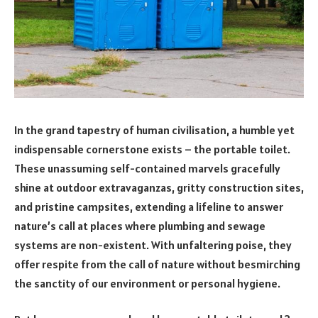
In the grand tapestry of human civilisation, a humble yet
indispensable cornerstone exists – the portable toilet.
These unassuming self-contained marvels gracefully
shine at outdoor extravaganzas, gritty construction sites,
and pristine campsites, extending a lifeline to answer
nature’s call at places where plumbing and sewage
systems are non-existent. With unfaltering poise, they
offer respite from the call of nature without besmirching
the sanctity of our environment or personal hygiene.