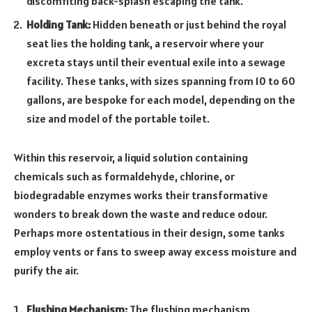
discomfiting back-splash escaping the tank.
Holding Tank:
Hidden beneath or just behind the royal
seat lies the holding tank, a reservoir where your
excreta stays until their eventual exile into a sewage
facility. These tanks, with sizes spanning from 10 to 60
gallons, are bespoke for each model, depending on the
size and model of the portable toilet.
Within this reservoir, a liquid solution containing
chemicals such as formaldehyde, chlorine, or
biodegradable enzymes works their transformative
wonders to break down the waste and reduce odour.
Perhaps more ostentatious in their design, some tanks
employ vents or fans to sweep away excess moisture and
purify the air.
Flushing Mechanism:
The flushing mechanism