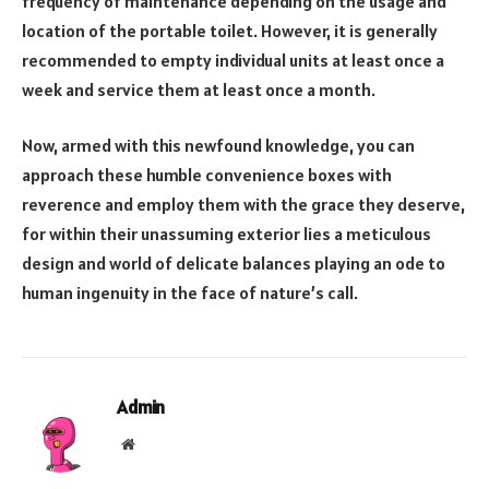
frequency of maintenance depending on the usage and
location of the portable toilet. However, it is generally
recommended to empty individual units at least once a
week and service them at least once a month.
Now, armed with this newfound knowledge, you can
approach these humble convenience boxes with
reverence and employ them with the grace they deserve,
for within their unassuming exterior lies a meticulous
design and world of delicate balances playing an ode to
human ingenuity in the face of nature’s call.
Admin
Website