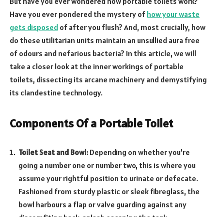
But have you ever wondered how portable toilets work?
Have you ever pondered the mystery of
how your waste
gets disposed
of after you flush? And, most crucially, how
do these utilitarian units maintain an unsullied aura free
of odours and nefarious bacteria? In this article, we will
take a closer look at the inner workings of portable
toilets, dissecting its arcane machinery and demystifying
its clandestine technology.
Components Of a Portable Toilet
Toilet Seat and Bowl:
Depending on whether you’re
going a number one or number two, this is where you
assume your rightful position to urinate or defecate.
Fashioned from sturdy plastic or sleek fibreglass, the
bowl harbours a flap or valve guarding against any