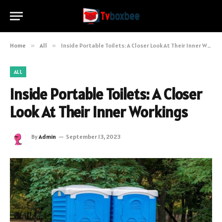
Home
»
All
»
Inside Portable Toilets: A Closer Look At Their Inner Workings
ALL
Inside Portable Toilets: A Closer
Look At Their Inner Workings
By
Admin
September 13, 2023