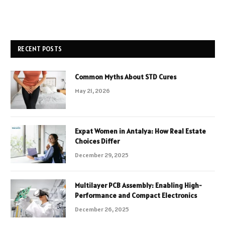
RECENT POSTS
Common Myths About STD Cures
May 21, 2026
Expat Women in Antalya: How Real Estate
Choices Differ
December 29, 2025
Multilayer PCB Assembly: Enabling High-
Performance and Compact Electronics
December 26, 2025