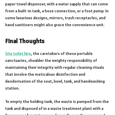
paper towel dispenser, with a water supply that can come
from a built-in tank, a hose connection, or a foot pump. In
some luxurious designs, mirrors, trash receptacles, and
hand sanitisers might also grace the convenience unit.
Final Thoughts
Site toilet hire
, the caretakers of these portable
sanctuaries, shoulder the weighty responsibility of
maintaining their integrity with regular cleaning rituals
that involve the meticulous disinfection and
deodorisation of the seat, bowl, tank, and handwashing
station.
To empty the holding tank, the waste is pumped from the
tank and disposed of in a waste treatment plant with a