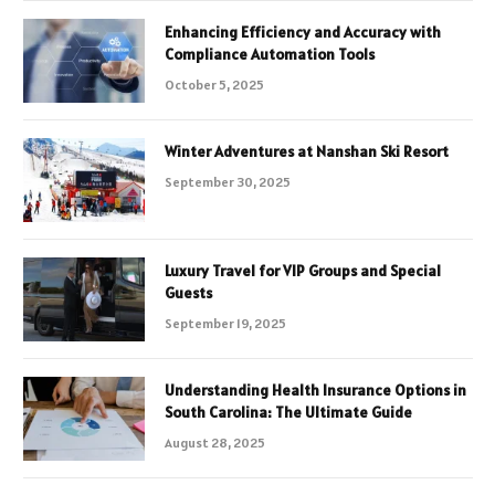
Enhancing Efficiency and Accuracy with
Compliance Automation Tools
October 5, 2025
Winter Adventures at Nanshan Ski Resort
September 30, 2025
Luxury Travel for VIP Groups and Special
Guests
September 19, 2025
Understanding Health Insurance Options in
South Carolina: The Ultimate Guide
August 28, 2025