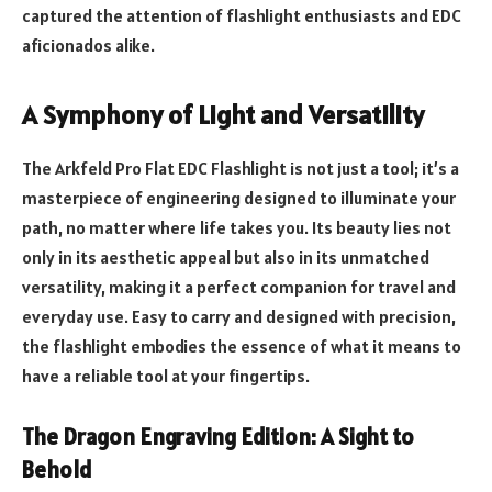
captured the attention of flashlight enthusiasts and EDC
aficionados alike.
A Symphony of Light and Versatility
The Arkfeld Pro Flat EDC Flashlight is not just a tool; it’s a
masterpiece of engineering designed to illuminate your
path, no matter where life takes you. Its beauty lies not
only in its aesthetic appeal but also in its unmatched
versatility, making it a perfect companion for travel and
everyday use. Easy to carry and designed with precision,
the flashlight embodies the essence of what it means to
have a reliable tool at your fingertips.
The Dragon Engraving Edition: A Sight to
Behold