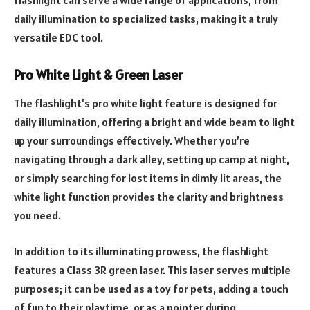
daily illumination to specialized tasks, making it a truly
versatile EDC tool.
Pro White Light & Green Laser
The flashlight’s pro white light feature is designed for
daily illumination, offering a bright and wide beam to light
up your surroundings effectively. Whether you’re
navigating through a dark alley, setting up camp at night,
or simply searching for lost items in dimly lit areas, the
white light function provides the clarity and brightness
you need.
In addition to its illuminating prowess, the flashlight
features a Class 3R green laser. This laser serves multiple
purposes; it can be used as a toy for pets, adding a touch
of fun to their playtime, or as a pointer during