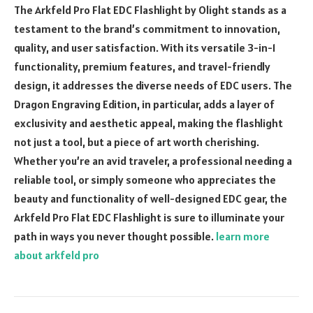
The Arkfeld Pro Flat EDC Flashlight by Olight stands as a
testament to the brand’s commitment to innovation,
quality, and user satisfaction. With its versatile 3-in-1
functionality, premium features, and travel-friendly
design, it addresses the diverse needs of EDC users. The
Dragon Engraving Edition, in particular, adds a layer of
exclusivity and aesthetic appeal, making the flashlight
not just a tool, but a piece of art worth cherishing.
Whether you’re an avid traveler, a professional needing a
reliable tool, or simply someone who appreciates the
beauty and functionality of well-designed EDC gear, the
Arkfeld Pro Flat EDC Flashlight is sure to illuminate your
path in ways you never thought possible.
learn more
about arkfeld pro