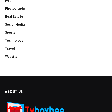
Pet
Photography
Real Estate
Social Media
Sports
Technology
Travel
Website
ABOUT US