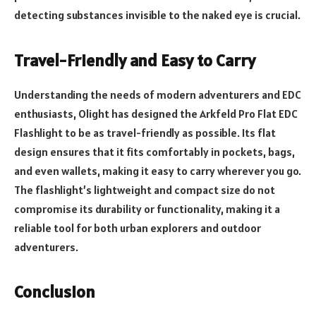
detecting substances invisible to the naked eye is crucial.
Travel-Friendly and Easy to Carry
Understanding the needs of modern adventurers and EDC
enthusiasts, Olight has designed the Arkfeld Pro Flat EDC
Flashlight to be as travel-friendly as possible. Its flat
design ensures that it fits comfortably in pockets, bags,
and even wallets, making it easy to carry wherever you go.
The flashlight’s lightweight and compact size do not
compromise its durability or functionality, making it a
reliable tool for both urban explorers and outdoor
adventurers.
Conclusion