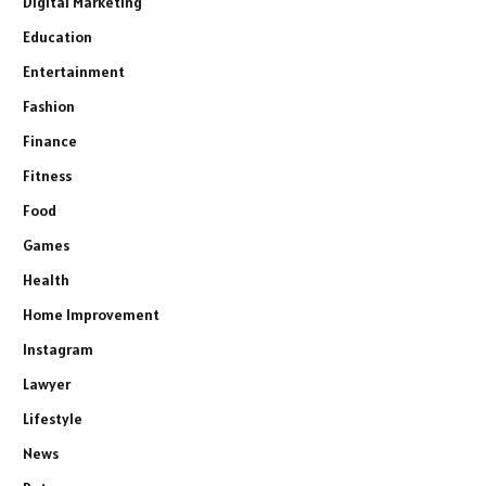
Digital Marketing
Education
Entertainment
Fashion
Finance
Fitness
Food
Games
Health
Home Improvement
Instagram
Lawyer
Lifestyle
News