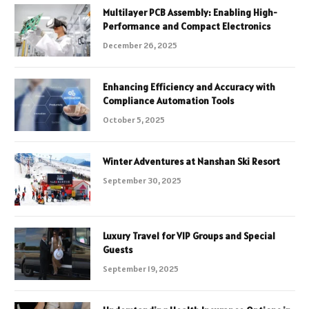
Multilayer PCB Assembly: Enabling High-
Performance and Compact Electronics
December 26, 2025
Enhancing Efficiency and Accuracy with
Compliance Automation Tools
October 5, 2025
Winter Adventures at Nanshan Ski Resort
September 30, 2025
Luxury Travel for VIP Groups and Special
Guests
September 19, 2025