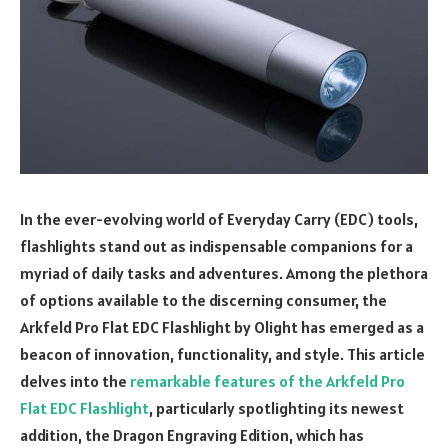
In the ever-evolving world of Everyday Carry (EDC) tools,
flashlights stand out as indispensable companions for a
myriad of daily tasks and adventures. Among the plethora
of options available to the discerning consumer, the
Arkfeld Pro Flat EDC Flashlight by Olight has emerged as a
beacon of innovation, functionality, and style. This article
delves into the
remarkable features of the Arkfeld Pro
Flat EDC Flashlight
, particularly spotlighting its newest
addition, the Dragon Engraving Edition, which has