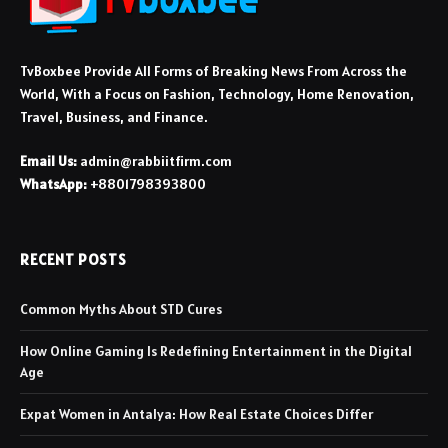
TvBoxbee Provide All Forms of Breaking News From Across the
World, With a Focus on Fashion, Technology, Home Renovation,
Travel, Business, and Finance.
Email Us:
admin@rabbiitfirm.com
WhatsApp:
+8801798393800
RECENT POSTS
Common Myths About STD Cures
How Online Gaming Is Redefining Entertainment in the Digital
Age
Expat Women in Antalya: How Real Estate Choices Differ