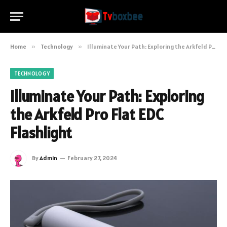
Home
»
Technology
»
Illuminate Your Path: Exploring the Arkfeld Pro Flat EDC Flashlight
TECHNOLOGY
Illuminate Your Path: Exploring
the Arkfeld Pro Flat EDC
Flashlight
By
Admin
February 27, 2024