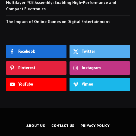
Multilayer PCB Assembly: Enabling High-Performance and
Compact Electronics
The Impact of Online Games on Digital Entertainment
Facebook
Twitter
Pinterest
Instagram
YouTube
Vimeo
ABOUT US
CONTACT US
PRIVACY POLICY