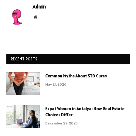
Admin
Website
RECENT POSTS
Common Myths About STD Cures
May 21, 2026
Expat Women in Antalya: How Real Estate
Choices Differ
December 29, 2025