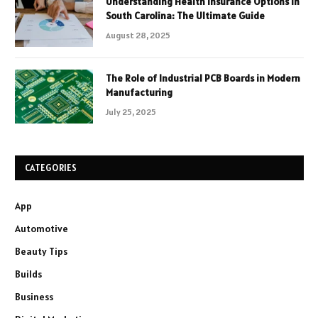
Understanding Health Insurance Options in
South Carolina: The Ultimate Guide
August 28, 2025
The Role of Industrial PCB Boards in Modern
Manufacturing
July 25, 2025
CATEGORIES
App
Automotive
Beauty Tips
Builds
Business