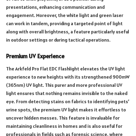
presentations, enhancing communication and
engagement. Moreover, the white light and green laser
can work in tandem, providing a targeted point of light
along with overall brightness, a feature particularly useful
in outdoor settings or during tactical operations.
Premium UV Experience
The Arkfeld Pro Flat EDC Flashlight elevates the UV light
experience to new heights with its strengthened 900mW
(365nm) UV light. This purer and more professional UV
light ensures that nothing remains invisible to the naked
eye. From detecting stains on fabrics to identifying pets’
urine spots, the premium UV light makes it effortless to
uncover hidden messes. This feature is invaluable for
maintaining cleanliness in homes and is also useful for
professionals in fields such as forensic science, where