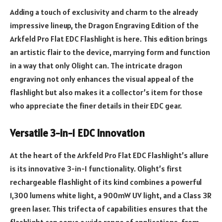
Adding a touch of exclusivity and charm to the already
impressive lineup, the Dragon Engraving Edition of the
Arkfeld Pro Flat EDC Flashlight is here. This edition brings
an artistic flair to the device, marrying form and function
in a way that only Olight can. The intricate dragon
engraving not only enhances the visual appeal of the
flashlight but also makes it a collector’s item for those
who appreciate the finer details in their EDC gear.
Versatile 3-in-1 EDC Innovation
At the heart of the Arkfeld Pro Flat EDC Flashlight’s allure
is its innovative 3-in-1 functionality. Olight’s first
rechargeable flashlight of its kind combines a powerful
1,300 lumens white light, a 900mW UV light, and a Class 3R
green laser. This trifecta of capabilities ensures that the
flashlight can serve a wide range of applications, from