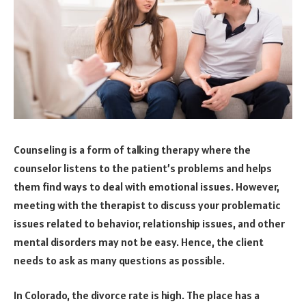
Counseling is a form of talking therapy where the
counselor listens to the patient’s problems and helps
them find ways to deal with emotional issues. However,
meeting with the therapist to discuss your problematic
issues related to behavior, relationship issues, and other
mental disorders may not be easy. Hence, the client
needs to ask as many questions as possible.
In Colorado, the divorce rate is high. The place has a