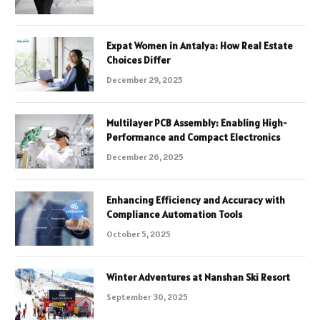
Expat Women in Antalya: How Real Estate
Choices Differ
December 29, 2025
Multilayer PCB Assembly: Enabling High-
Performance and Compact Electronics
December 26, 2025
Enhancing Efficiency and Accuracy with
Compliance Automation Tools
October 5, 2025
Winter Adventures at Nanshan Ski Resort
September 30, 2025