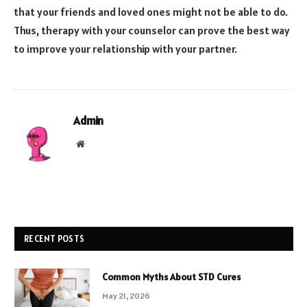
that your friends and loved ones might not be able to do.
Thus, therapy with your counselor can prove the best way
to improve your relationship with your partner.
Admin
Website
RECENT POSTS
Common Myths About STD Cures
May 21, 2026