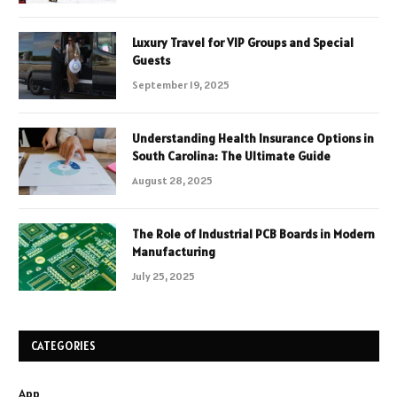
Luxury Travel for VIP Groups and Special
Guests
September 19, 2025
Understanding Health Insurance Options in
South Carolina: The Ultimate Guide
August 28, 2025
The Role of Industrial PCB Boards in Modern
Manufacturing
July 25, 2025
CATEGORIES
App