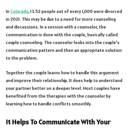
In
Colorado
, 13.52 people out of every 1,000 were divorced
in 2021. This may be due to a need for more counseling
and discussions. In a session with a counselor, the
communication is done with the couple, basically called
couple counseling. The counselor looks into the couple’s
communication pattern and then an appropriate solution
to the problem.
Together the couple learns how to handle this argument
and improve their relationship. It does help to understand
your partner better on a deeper level. Most couples have
benefited from the therapies with the counselor by
learning how to handle conflicts smoothly.
It Helps To Communicate With Your