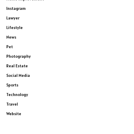
Instagram
Lawyer
Lifestyle
News
Pet
Photography
Real Estate
Social Media
Sports
Technology
Travel
Website