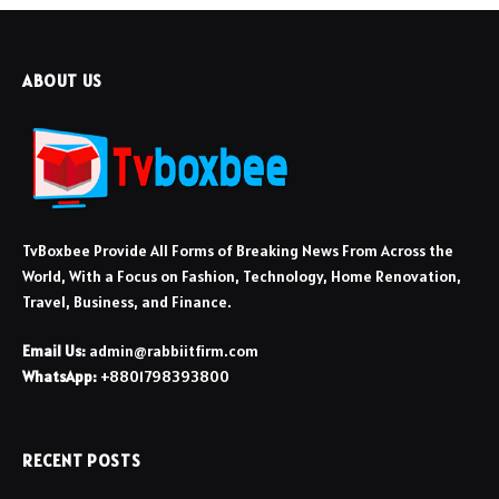
ABOUT US
TvBoxbee Provide All Forms of Breaking News From Across the
World, With a Focus on Fashion, Technology, Home Renovation,
Travel, Business, and Finance.
Email Us:
admin@rabbiitfirm.com
WhatsApp:
+8801798393800
RECENT POSTS