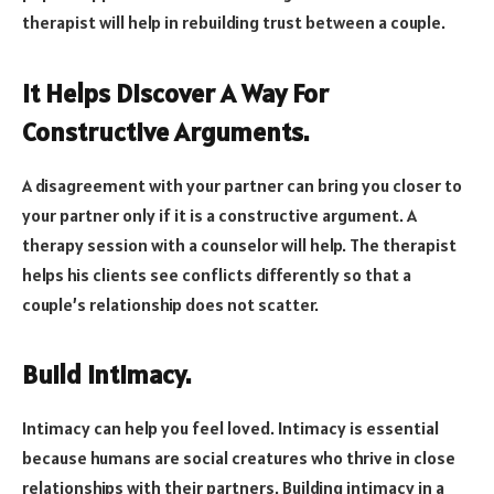
therapist will help in rebuilding trust between a couple.
It Helps Discover A Way For
Constructive Arguments.
A disagreement with your partner can bring you closer to
your partner only if it is a constructive argument. A
therapy session with a counselor will help. The therapist
helps his clients see conflicts differently so that a
couple’s relationship does not scatter.
Build Intimacy.
Intimacy can help you feel loved. Intimacy is essential
because humans are social creatures who thrive in close
relationships with their partners. Building intimacy in a