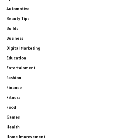
Automotive
Beauty Tips
Builds
Business
Digital Marketing
Education
Entertainment
Fashion
Finance
Fitness
Food
Games
Health
Home Improvement