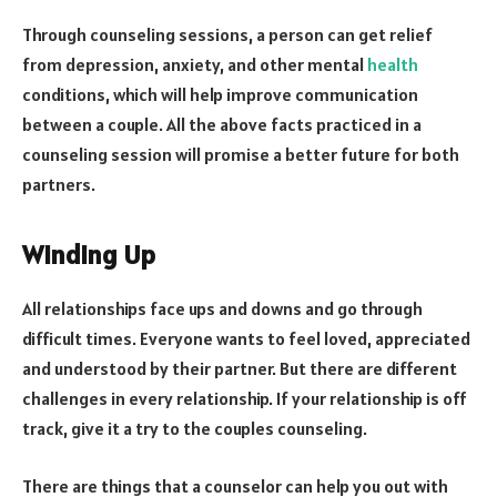
Through counseling sessions, a person can get relief
from depression, anxiety, and other mental
health
conditions, which will help improve communication
between a couple. All the above facts practiced in a
counseling session will promise a better future for both
partners.
Winding Up
All relationships face ups and downs and go through
difficult times. Everyone wants to feel loved, appreciated
and understood by their partner. But there are different
challenges in every relationship. If your relationship is off
track, give it a try to the couples counseling.
There are things that a counselor can help you out with