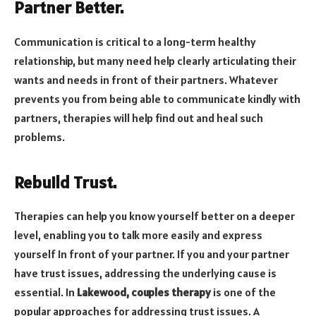
Partner Better.
Communication is critical to a long-term healthy
relationship, but many need help clearly articulating their
wants and needs in front of their partners. Whatever
prevents you from being able to communicate kindly with
partners, therapies will help find out and heal such
problems.
Rebuild Trust.
Therapies can help you know yourself better on a deeper
level, enabling you to talk more easily and express
yourself In front of your partner. If you and your partner
have trust issues, addressing the underlying cause is
essential. In
Lakewood, couples therapy
is one of the
popular approaches for addressing trust issues. A