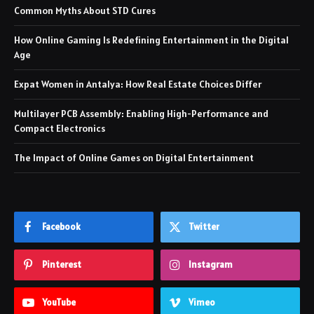
Common Myths About STD Cures
How Online Gaming Is Redefining Entertainment in the Digital
Age
Expat Women in Antalya: How Real Estate Choices Differ
Multilayer PCB Assembly: Enabling High-Performance and
Compact Electronics
The Impact of Online Games on Digital Entertainment
Facebook
Twitter
Pinterest
Instagram
YouTube
Vimeo