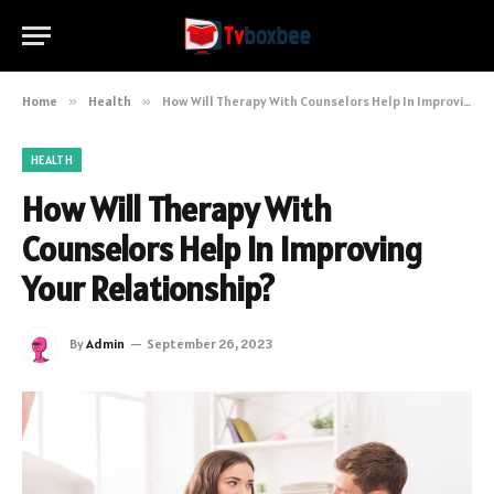
Home
»
Health
»
How Will Therapy With Counselors Help In Improving Your Relationship?
HEALTH
How Will Therapy With
Counselors Help In Improving
Your Relationship?
By
Admin
September 26, 2023