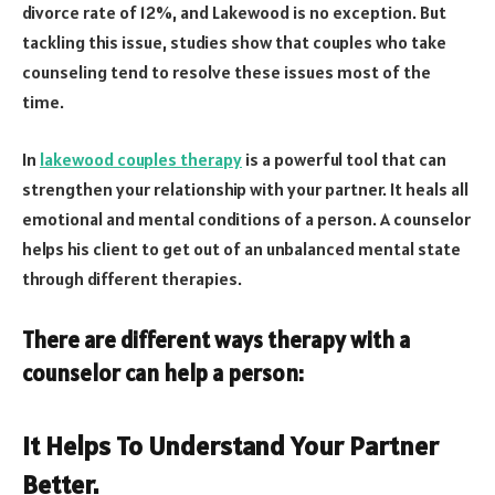
divorce rate of 12%, and Lakewood is no exception. But
tackling this issue, studies show that couples who take
counseling tend to resolve these issues most of the
time.
In
lakewood couples therapy
is a powerful tool that can
strengthen your relationship with your partner. It heals all
emotional and mental conditions of a person. A counselor
helps his client to get out of an unbalanced mental state
through different therapies.
There are different ways therapy with a
counselor can help a person:
It Helps To Understand Your Partner
Better.