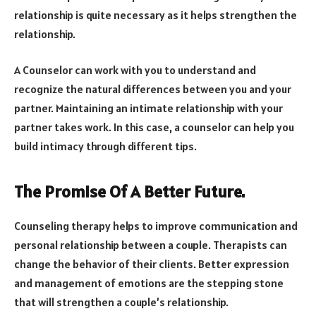
relationship is quite necessary as it helps strengthen the
relationship.
A Counselor can work with you to understand and
recognize the natural differences between you and your
partner. Maintaining an intimate relationship with your
partner takes work. In this case, a counselor can help you
build intimacy through different tips.
The Promise Of A Better Future.
Counseling therapy helps to improve communication and
personal relationship between a couple. Therapists can
change the behavior of their clients. Better expression
and management of emotions are the stepping stone
that will strengthen a couple’s relationship.