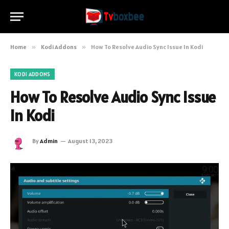
Home
»
Kodi Addons
»
How To Resolve Audio Sync Issue In Kodi
KODI ADDONS
How To Resolve Audio Sync Issue
In Kodi
By
Admin
August 13, 2023