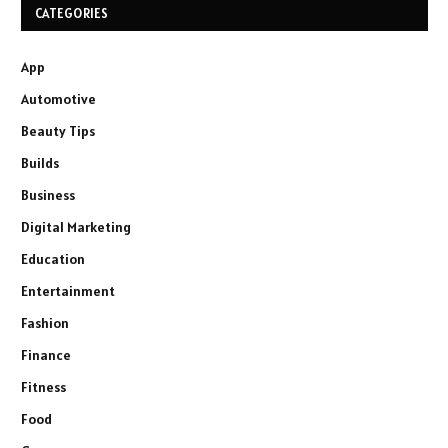
CATEGORIES
App
Automotive
Beauty Tips
Builds
Business
Digital Marketing
Education
Entertainment
Fashion
Finance
Fitness
Food