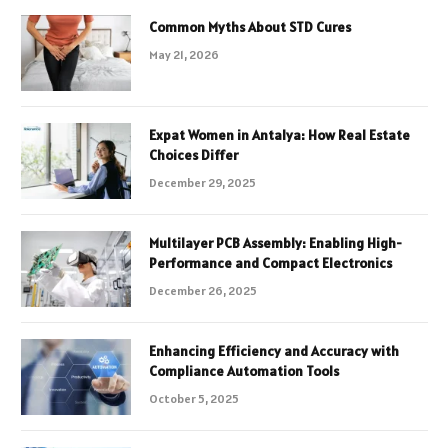
Common Myths About STD Cures
May 21, 2026
Expat Women in Antalya: How Real Estate
Choices Differ
December 29, 2025
Multilayer PCB Assembly: Enabling High-
Performance and Compact Electronics
December 26, 2025
Enhancing Efficiency and Accuracy with
Compliance Automation Tools
October 5, 2025