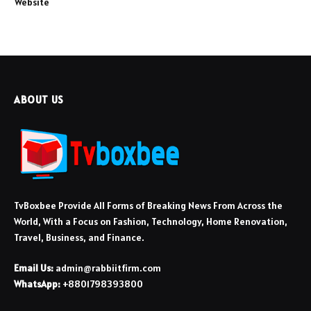
Website
ABOUT US
TvBoxbee Provide All Forms of Breaking News From Across the
World, With a Focus on Fashion, Technology, Home Renovation,
Travel, Business, and Finance.
Email Us:
admin@rabbiitfirm.com
WhatsApp:
+8801798393800