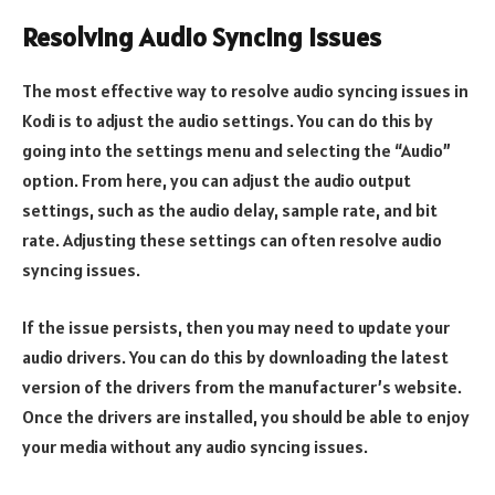
Resolving Audio Syncing Issues
The most effective way to resolve audio syncing issues in
Kodi is to adjust the audio settings. You can do this by
going into the settings menu and selecting the “Audio”
option. From here, you can adjust the audio output
settings, such as the audio delay, sample rate, and bit
rate. Adjusting these settings can often resolve audio
syncing issues.
If the issue persists, then you may need to update your
audio drivers. You can do this by downloading the latest
version of the drivers from the manufacturer’s website.
Once the drivers are installed, you should be able to enjoy
your media without any audio syncing issues.