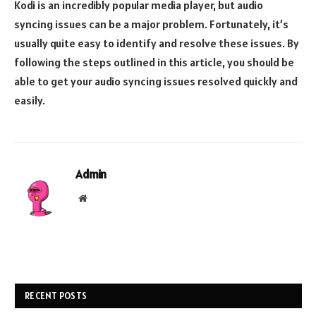
Kodi is an incredibly popular media player, but audio
syncing issues can be a major problem. Fortunately, it’s
usually quite easy to identify and resolve these issues. By
following the steps outlined in this article, you should be
able to get your audio syncing issues resolved quickly and
easily.
Admin
Website
RECENT POSTS