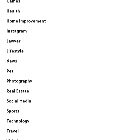
Games
Health
Home Improvement
Instagram
Lawyer
Lifestyle
News
Pet
Photography
Real Estate
Social Media
Sports
Technology
Travel