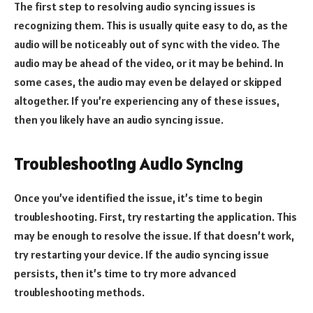
The first step to resolving audio syncing issues is
recognizing them. This is usually quite easy to do, as the
audio will be noticeably out of sync with the video. The
audio may be ahead of the video, or it may be behind. In
some cases, the audio may even be delayed or skipped
altogether. If you’re experiencing any of these issues,
then you likely have an audio syncing issue.
Troubleshooting Audio Syncing
Once you’ve identified the issue, it’s time to begin
troubleshooting. First, try restarting the application. This
may be enough to resolve the issue. If that doesn’t work,
try restarting your device. If the audio syncing issue
persists, then it’s time to try more advanced
troubleshooting methods.