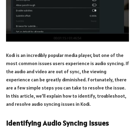
Kodi is an incredibly popular media player, but one of the
most common issues users experience is audio syncing. If
the audio and video are out of sync, the viewing
experience can be greatly diminished. Fortunately, there
are a few simple steps you can take to resolve the issue.
In this article, we’ll explain how to identify, troubleshoot,
and resolve audio syncing issues in Kodi.
Identifying Audio Syncing Issues