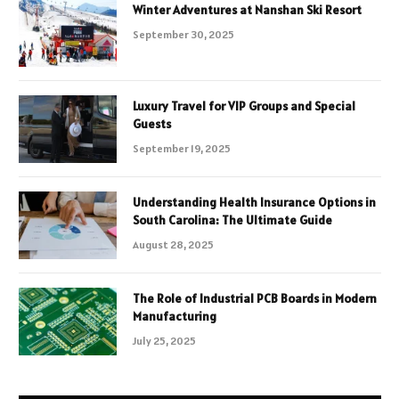
Winter Adventures at Nanshan Ski Resort
September 30, 2025
Luxury Travel for VIP Groups and Special
Guests
September 19, 2025
Understanding Health Insurance Options in
South Carolina: The Ultimate Guide
August 28, 2025
The Role of Industrial PCB Boards in Modern
Manufacturing
July 25, 2025