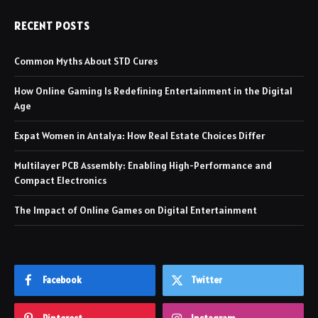
RECENT POSTS
Common Myths About STD Cures
How Online Gaming Is Redefining Entertainment in the Digital
Age
Expat Women in Antalya: How Real Estate Choices Differ
Multilayer PCB Assembly: Enabling High-Performance and
Compact Electronics
The Impact of Online Games on Digital Entertainment
Facebook
Twitter