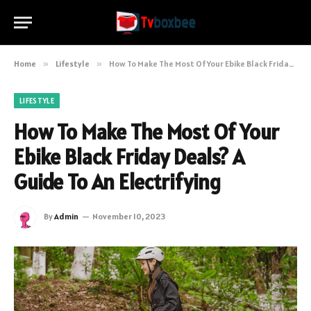
Home
»
Lifestyle
»
How To Make The Most Of Your Ebike Black Friday Deals? A Guide To An Electrifying
LIFESTYLE
How To Make The Most Of Your
Ebike Black Friday Deals? A
Guide To An Electrifying
By
Admin
November 10, 2023