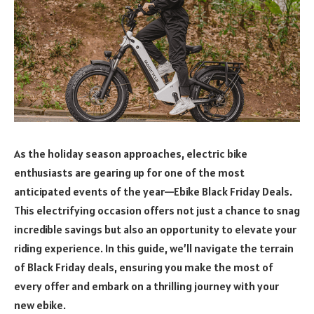
As the holiday season approaches, electric bike
enthusiasts are gearing up for one of the most
anticipated events of the year—Ebike Black Friday Deals.
This electrifying occasion offers not just a chance to snag
incredible savings but also an opportunity to elevate your
riding experience. In this guide, we’ll navigate the terrain
of Black Friday deals, ensuring you make the most of
every offer and embark on a thrilling journey with your
new ebike.