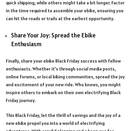
quick shipping, while others might take a bit longer. Factor
in the time required to assemble your ebike, ensuring you
can hit the roads or trails at the earliest opportunity.
Share Your Joy: Spread the Ebike
Enthusiasm
Finally, share your ebike Black Friday success with fellow
enthusiasts. Whether it’s through social media posts,
online forums, or local biking communities, spread the joy
and excitement of your new ride. Who knows, you might
inspire others to embark on their own electrifying Black
Friday journey.
This Black Friday, let the thrill of savings and the joy of a
new ebike propel you into a world of electrifying