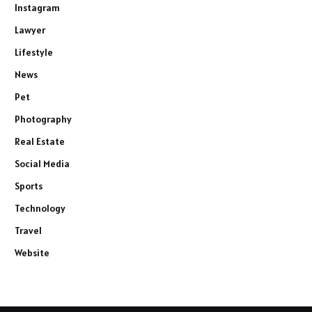
Instagram
Lawyer
Lifestyle
News
Pet
Photography
Real Estate
Social Media
Sports
Technology
Travel
Website