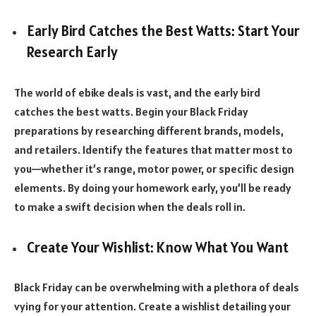
Early Bird Catches the Best Watts: Start Your
Research Early
The world of ebike deals is vast, and the early bird
catches the best watts. Begin your Black Friday
preparations by researching different brands, models,
and retailers. Identify the features that matter most to
you—whether it’s range, motor power, or specific design
elements. By doing your homework early, you’ll be ready
to make a swift decision when the deals roll in.
Create Your Wishlist: Know What You Want
Black Friday can be overwhelming with a plethora of deals
vying for your attention. Create a wishlist detailing your