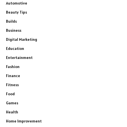
Automotive
Beauty Tips
Builds
Business
Digital Marketing
Education
Entertainment
Fashion
Finance
Fitness
Food
Games
Health
Home Improvement