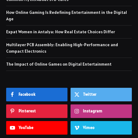
How Online Gaming Is Redefining Entertainment in the Digital
Age
Expat Women in Antalya: How Real Estate Choices Differ
Multilayer PCB Assembly: Enabling High-Performance and
Compact Electronics
The Impact of Online Games on Digital Entertainment
Facebook
Twitter
Pinterest
Instagram
YouTube
Vimeo