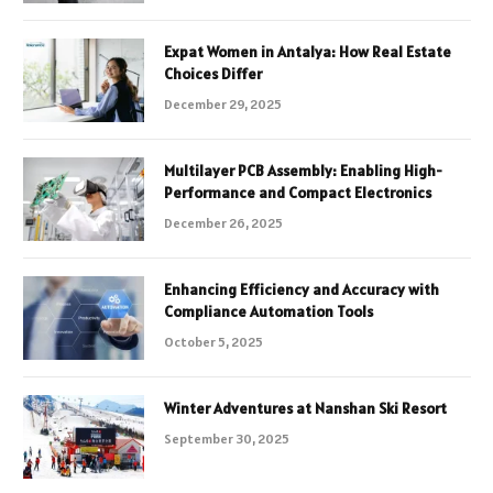
Expat Women in Antalya: How Real Estate
Choices Differ
December 29, 2025
Multilayer PCB Assembly: Enabling High-
Performance and Compact Electronics
December 26, 2025
Enhancing Efficiency and Accuracy with
Compliance Automation Tools
October 5, 2025
Winter Adventures at Nanshan Ski Resort
September 30, 2025