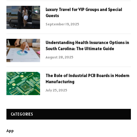
Luxury Travel for VIP Groups and Special
Guests
September 19, 2025
Understanding Health Insurance Options in
South Carolina: The Ultimate Guide
August 28, 2025
The Role of Industrial PCB Boards in Modern
Manufacturing
July 25, 2025
CATEGORIES
App