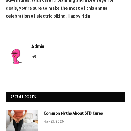
adventures. With careful planning and a keen eye for
deals, you’re sure to make the most of this annual
celebration of electric biking. Happy ridin
Admin
Website
RECENT POSTS
Common Myths About STD Cures
May 21, 2026