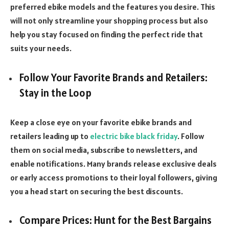
preferred ebike models and the features you desire. This
will not only streamline your shopping process but also
help you stay focused on finding the perfect ride that
suits your needs.
Follow Your Favorite Brands and Retailers:
Stay in the Loop
Keep a close eye on your favorite ebike brands and
retailers leading up to
electric bike black friday
. Follow
them on social media, subscribe to newsletters, and
enable notifications. Many brands release exclusive deals
or early access promotions to their loyal followers, giving
you a head start on securing the best discounts.
Compare Prices: Hunt for the Best Bargains