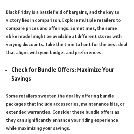
Black Friday is a battlefield of bargains, and the key to
victory lies in comparison. Explore multiple retailers to
compare prices and offerings. Sometimes, the same
ebike model might be available at different stores with
varying discounts. Take the time to hunt for the best deal
that aligns with your budget and preferences.
Check for Bundle Offers: Maximize Your
Savings
Some retailers sweeten the deal by offering bundle
packages that include accessories, maintenance kits, or
extended warranties. Consider these bundle offers as
they can significantly enhance your riding experience
while maximizing your savings.