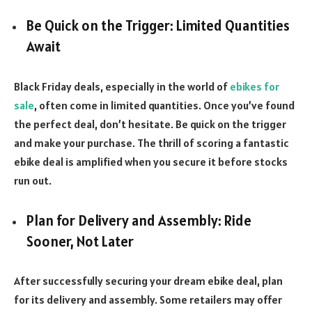
Be Quick on the Trigger: Limited Quantities
Await
Black Friday deals, especially in the world of
ebikes for
sale
, often come in limited quantities. Once you’ve found
the perfect deal, don’t hesitate. Be quick on the trigger
and make your purchase. The thrill of scoring a fantastic
ebike deal is amplified when you secure it before stocks
run out.
Plan for Delivery and Assembly: Ride
Sooner, Not Later
After successfully securing your dream ebike deal, plan
for its delivery and assembly. Some retailers may offer