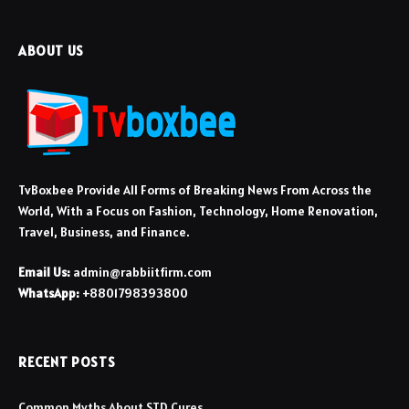
ABOUT US
TvBoxbee Provide All Forms of Breaking News From Across the
World, With a Focus on Fashion, Technology, Home Renovation,
Travel, Business, and Finance.
Email Us:
admin@rabbiitfirm.com
WhatsApp:
+8801798393800
RECENT POSTS
Common Myths About STD Cures