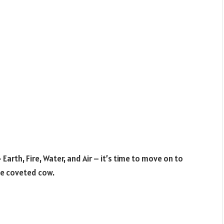
rth, Fire, Water, and Air – it’s time to move on to
he coveted cow.