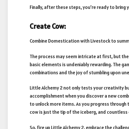
Finally, after these steps, you’re ready to bring y
Create Cow:
Combine Domestication with Livestock to summ
The process may seem intricate at first, but the
basic elements is undeniably rewarding. The gam
combinations and the joy of stumbling upon une
Little Alchemy 2 not only tests your creativity
accomplishment when you discover a new combin
to unlock more items. As you progress through th
cow is just the tip of the iceberg, and countles
So, fire up Little Alchemy 2, embrace the challeng