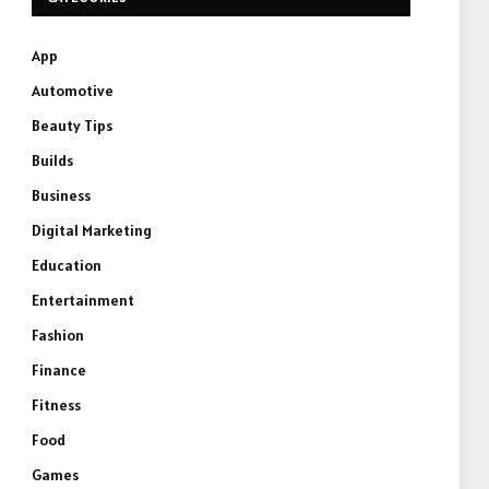
App
Automotive
Beauty Tips
Builds
Business
Digital Marketing
Education
Entertainment
Fashion
Finance
Fitness
Food
Games