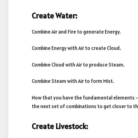
Create Water:
Combine Air and Fire to generate Energy.
Combine Energy with Air to create Cloud.
Combine Cloud with Air to produce Steam.
Combine Steam with Air to form Mist.
Now that you have the fundamental elements – Ea
the next set of combinations to get closer to t
Create Livestock: