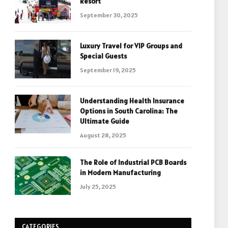
Resort
September 30, 2025
Luxury Travel for VIP Groups and
Special Guests
September 19, 2025
Understanding Health Insurance
Options in South Carolina: The
Ultimate Guide
August 28, 2025
The Role of Industrial PCB Boards
in Modern Manufacturing
July 25, 2025
CATEGORIES