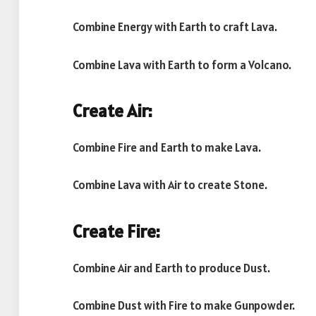
Combine Energy with Earth to craft Lava.
Combine Lava with Earth to form a Volcano.
Create Air:
Combine Fire and Earth to make Lava.
Combine Lava with Air to create Stone.
Create Fire:
Combine Air and Earth to produce Dust.
Combine Dust with Fire to make Gunpowder.