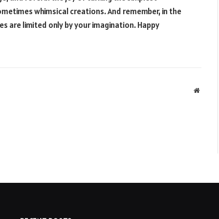
sometimes whimsical creations. And remember, in the
ies are limited only by your imagination. Happy
Websit