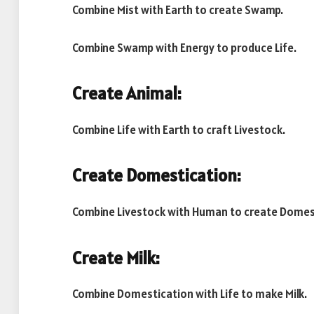
Combine Mist with Earth to create Swamp.
Combine Swamp with Energy to produce Life.
Create Animal:
Combine Life with Earth to craft Livestock.
Create Domestication:
Combine Livestock with Human to create Domes
Create Milk:
Combine Domestication with Life to make Milk.