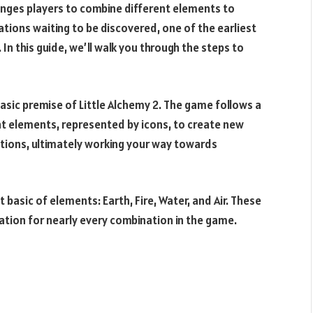
lenges players to combine different elements to
ions waiting to be discovered, one of the earliest
In this guide, we’ll walk you through the steps to
e basic premise of Little Alchemy 2. The game follows a
ent elements, represented by icons, to create new
tions, ultimately working your way towards
t basic of elements: Earth, Fire, Water, and Air. These
ation for nearly every combination in the game.