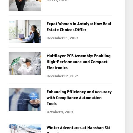
Expat Women in Antalya: How Real
Estate Choices Differ
December 29, 2025
Multilayer PCB Assembly: Enabling
High-Performance and Compact
Electronics
December 26, 2025
Enhancing Efficiency and Accuracy
with Compliance Automation
Tools
October 5, 2025
Winter Adventures at Nanshan Ski