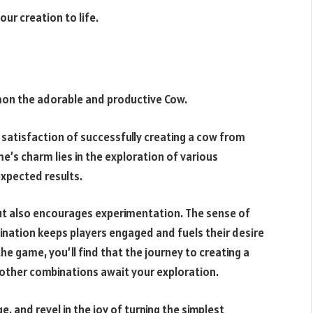
our creation to life.
on the adorable and productive Cow.
 satisfaction of successfully creating a cow from
e’s charm lies in the exploration of various
xpected results.
 but also encourages experimentation. The sense of
ation keeps players engaged and fuels their desire
e game, you’ll find that the journey to creating a
s other combinations await your exploration.
e, and revel in the joy of turning the simplest