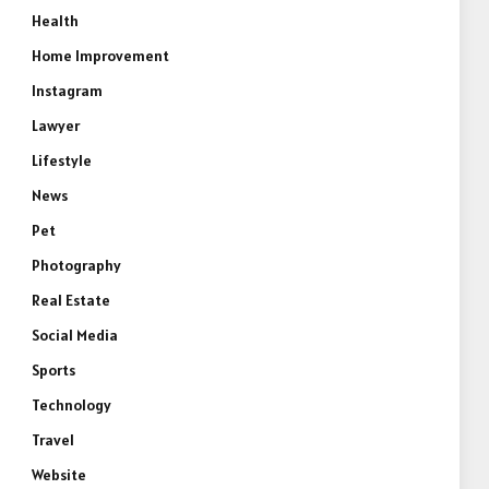
Health
Home Improvement
Instagram
Lawyer
Lifestyle
News
Pet
Photography
Real Estate
Social Media
Sports
Technology
Travel
Website