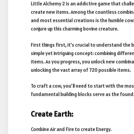
Little Alchemy 2 is an addictive game that chal
create new items. Among the countless combinat
and most essential creations is the humble cow. 
conjure up this charming bovine creature.
First things first, it’s crucial to understand th
simple yet intriguing concept: combining differ
items. As you progress, you unlock new combina
unlocking the vast array of 720 possible items.
To craft a cow, you’ll need to start with the mos
fundamental building blocks serve as the found
Create Earth:
Combine Air and Fire to create Energy.