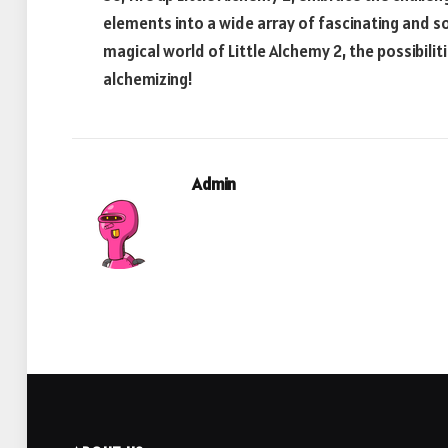
elements into a wide array of fascinating and 
magical world of Little Alchemy 2, the possibilit
alchemizing!
Admin