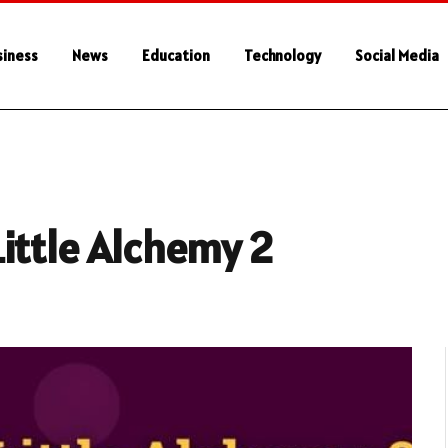
siness
News
Education
Technology
Social Media
ittle Alchemy 2