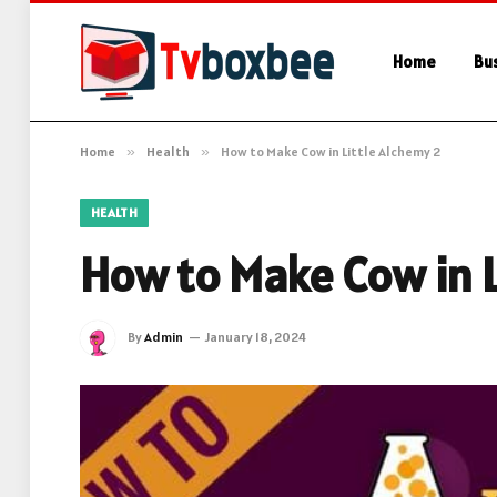
Home
Bu
Home
»
Health
»
How to Make Cow in Little Alchemy 2
HEALTH
How to Make Cow in L
By
Admin
January 18, 2024