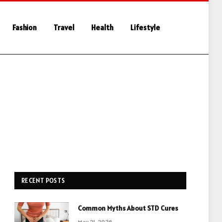
Fashion
Travel
Health
Lifestyle
RECENT POSTS
Common Myths About STD Cures
May 21, 2026