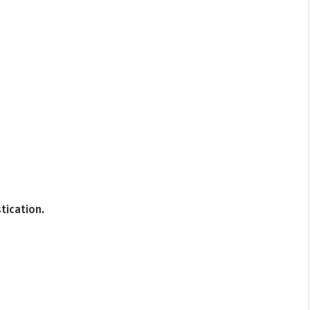
tication.