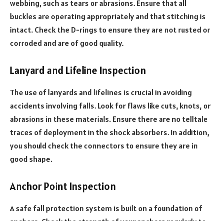
webbing, such as tears or abrasions. Ensure that all
buckles are operating appropriately and that stitching is
intact. Check the D-rings to ensure they are not rusted or
corroded and are of good quality.
Lanyard and Lifeline Inspection
The use of lanyards and lifelines is crucial in avoiding
accidents involving falls. Look for flaws like cuts, knots, or
abrasions in these materials. Ensure there are no telltale
traces of deployment in the shock absorbers. In addition,
you should check the connectors to ensure they are in
good shape.
Anchor Point Inspection
A safe fall protection system is built on a foundation of