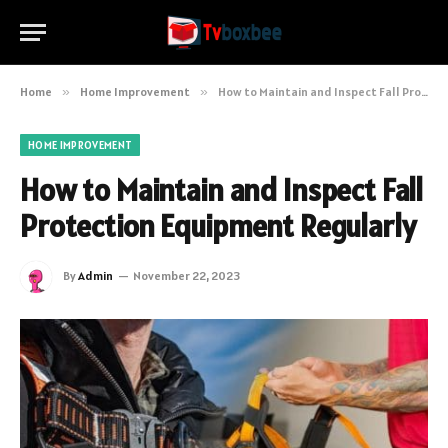
Home
»
Home Improvement
»
How to Maintain and Inspect Fall Protection Equipment Regularly
HOME IMPROVEMENT
How to Maintain and Inspect Fall
Protection Equipment Regularly
By
Admin
November 22, 2023