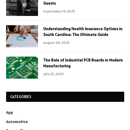
Guests
September 19, 2025
Understanding Health Insurance Options in
South Carolina: The Ultimate Guide
August 28, 2025
The Role of Industrial PCB Boards in Modern
Manufacturing
July 25, 2025
CATEGORIES
App
Automotive