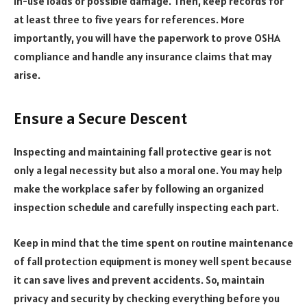
in-use loads or possible damage. Then, keep records for
at least three to five years for references. More
importantly, you will have the paperwork to prove OSHA
compliance and handle any insurance claims that may
arise.
Ensure a Secure Descent
Inspecting and maintaining fall protective gear is not
only a legal necessity but also a moral one. You may help
make the workplace safer by following an organized
inspection schedule and carefully inspecting each part.
Keep in mind that the time spent on routine maintenance
of fall protection equipment is money well spent because
it can save lives and prevent accidents. So, maintain
privacy and security by checking everything before you