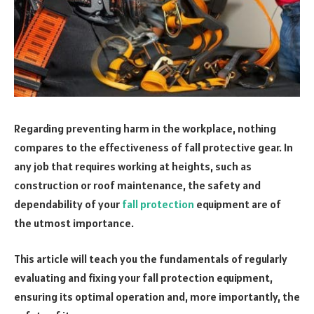
Regarding preventing harm in the workplace, nothing
compares to the effectiveness of fall protective gear. In
any job that requires working at heights, such as
construction or roof maintenance, the safety and
dependability of your
fall protection
equipment are of
the utmost importance.
This article will teach you the fundamentals of regularly
evaluating and fixing your fall protection equipment,
ensuring its optimal operation and, more importantly, the