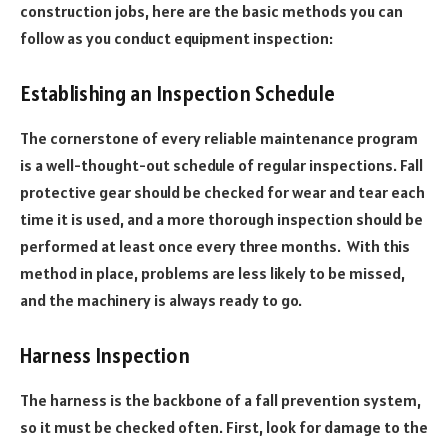
construction jobs, here are the basic methods you can
follow as you conduct equipment inspection:
Establishing an Inspection Schedule
The cornerstone of every reliable maintenance program
is a well-thought-out schedule of regular inspections. Fall
protective gear should be checked for wear and tear each
time it is used, and a more thorough inspection should be
performed at least once every three months. With this
method in place, problems are less likely to be missed,
and the machinery is always ready to go.
Harness Inspection
The harness is the backbone of a fall prevention system,
so it must be checked often. First, look for damage to the