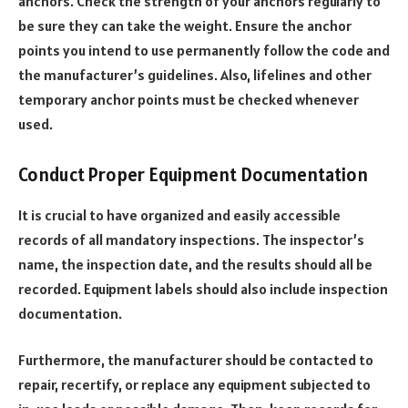
anchors. Check the strength of your anchors regularly to
be sure they can take the weight. Ensure the anchor
points you intend to use permanently follow the code and
the manufacturer’s guidelines. Also, lifelines and other
temporary anchor points must be checked whenever
used.
Conduct Proper Equipment Documentation
It is crucial to have organized and easily accessible
records of all mandatory inspections. The inspector’s
name, the inspection date, and the results should all be
recorded. Equipment labels should also include inspection
documentation.
Furthermore, the manufacturer should be contacted to
repair, recertify, or replace any equipment subjected to