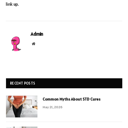
link up.
Admin
Website
RECENT POSTS
Common Myths About STD Cures
May 21, 2026