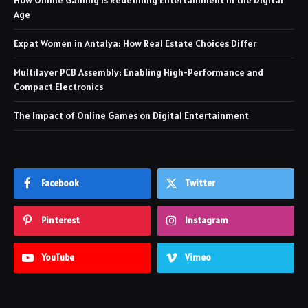
Age
Expat Women in Antalya: How Real Estate Choices Differ
Multilayer PCB Assembly: Enabling High-Performance and
Compact Electronics
The Impact of Online Games on Digital Entertainment
Facebook
Twitter
Pinterest
Instagram
YouTube
Vimeo