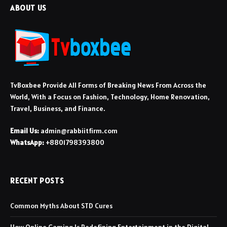
ABOUT US
TvBoxbee Provide All Forms of Breaking News From Across the
World, With a Focus on Fashion, Technology, Home Renovation,
Travel, Business, and Finance.
Email Us:
admin@rabbiitfirm.com
WhatsApp:
+8801798393800
RECENT POSTS
Common Myths About STD Cures
How Online Gaming Is Redefining Entertainment in the Digital