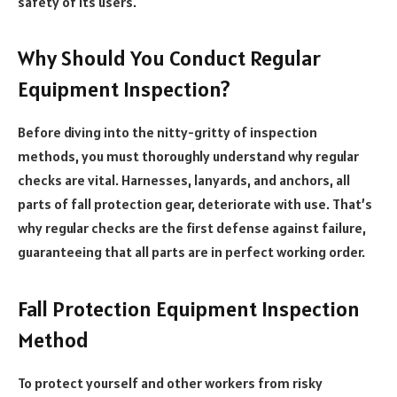
safety of its users.
Why Should You Conduct Regular
Equipment Inspection?
Before diving into the nitty-gritty of inspection
methods, you must thoroughly understand why regular
checks are vital. Harnesses, lanyards, and anchors, all
parts of fall protection gear, deteriorate with use. That’s
why regular checks are the first defense against failure,
guaranteeing that all parts are in perfect working order.
Fall Protection Equipment Inspection
Method
To protect yourself and other workers from risky