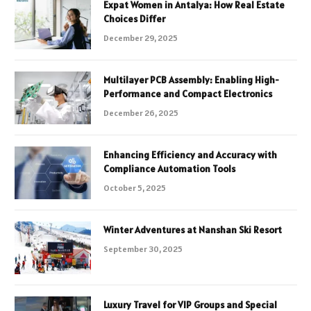
Expat Women in Antalya: How Real Estate
Choices Differ
December 29, 2025
Multilayer PCB Assembly: Enabling High-
Performance and Compact Electronics
December 26, 2025
Enhancing Efficiency and Accuracy with
Compliance Automation Tools
October 5, 2025
Winter Adventures at Nanshan Ski Resort
September 30, 2025
Luxury Travel for VIP Groups and Special