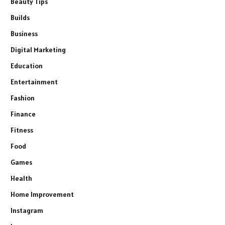
Beauty Tips
Builds
Business
Digital Marketing
Education
Entertainment
Fashion
Finance
Fitness
Food
Games
Health
Home Improvement
Instagram