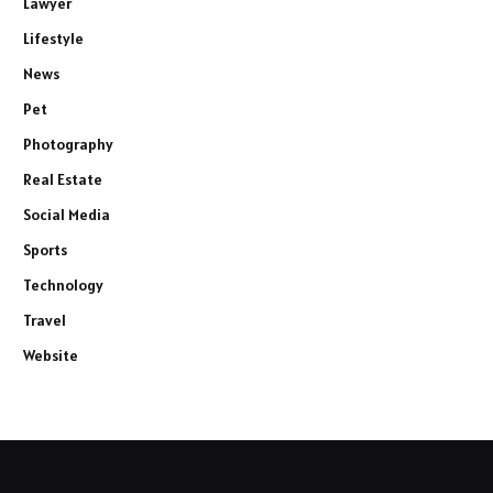
Lawyer
Lifestyle
News
Pet
Photography
Real Estate
Social Media
Sports
Technology
Travel
Website