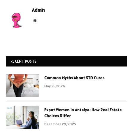
Admin
Website
RECENT POSTS
Common Myths About STD Cures
May 21, 2026
Expat Women in Antalya: How Real Estate
Choices Differ
December 29, 2025