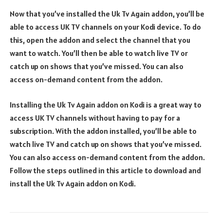
Now that you’ve installed the Uk Tv Again addon, you’ll be
able to access UK TV channels on your Kodi device. To do
this, open the addon and select the channel that you
want to watch. You’ll then be able to watch live TV or
catch up on shows that you’ve missed. You can also
access on-demand content from the addon.
Installing the Uk Tv Again addon on Kodi is a great way to
access UK TV channels without having to pay for a
subscription. With the addon installed, you’ll be able to
watch live TV and catch up on shows that you’ve missed.
You can also access on-demand content from the addon.
Follow the steps outlined in this article to download and
install the Uk Tv Again addon on Kodi.