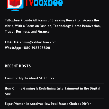
TvBoxbee Provide All Forms of Breaking News From Across the
World, With a Focus on Fashion, Technology, Home Renovation,
Travel, Business, and Finance.
Email Us:
admin@rabbiitfirm.com
WhatsApp:
+8801798393800
RECENT POSTS
Common Myths About STD Cures
How Online Gaming Is Redefining Entertainment in the Digital
Age
Expat Women in Antalya: How Real Estate Choices Differ