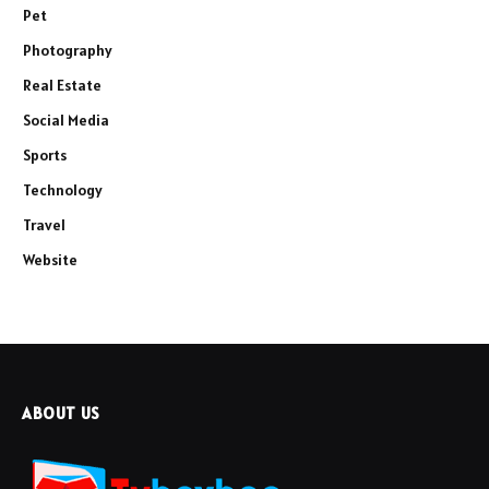
Pet
Photography
Real Estate
Social Media
Sports
Technology
Travel
Website
ABOUT US