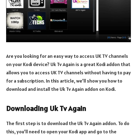
Are you looking for an easy way to access UK TV channels
on your Kodi device? Uk Tv Again is a great Kodi addon that
allows you to access UK TV channels without having to pay
for a subscription. In this article, we’ll show you how to
download and install the Uk Tv Again addon on Kodi.
Downloading Uk Tv Again
The first step is to download the Uk Tv Again addon. To do
this, you’ll need to open your Kodi app and go to the