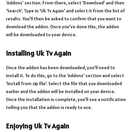
‘Addons’ section. From there, select ‘Download’ and then
‘Search’. Type in ‘Uk Tv Again’ and select it from the list of
results. You’ll then be asked to confirm that you want to
download the addon. Once you’ve done this, the addon
will be downloaded to your device.
Installing Uk Tv Again
Once the addon has been downloaded, you’ll need to
install it. To do this, go to the ‘Addons’ section and select
‘Install from zip file’. Select the file that you downloaded
earlier and the addon will be installed on your device.
Once the installation is complete, you’ll see a notification
telling you that the addon is ready to use.
Enjoying Uk Tv Again