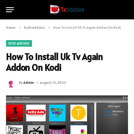
Home
»
Kodi Addons
»
How To Install Uk Tv Again Addon On Kodi
KODI ADDONS
How To Install Uk Tv Again
Addon On Kodi
By
Admin
August 13, 2023