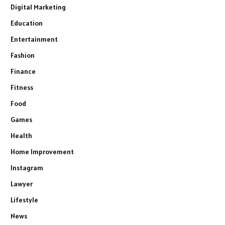
Digital Marketing
Education
Entertainment
Fashion
Finance
Fitness
Food
Games
Health
Home Improvement
Instagram
Lawyer
Lifestyle
News