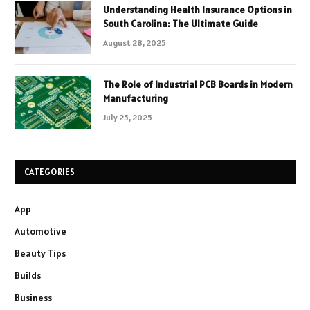
Understanding Health Insurance Options in
South Carolina: The Ultimate Guide
August 28, 2025
The Role of Industrial PCB Boards in Modern
Manufacturing
July 25, 2025
CATEGORIES
App
Automotive
Beauty Tips
Builds
Business