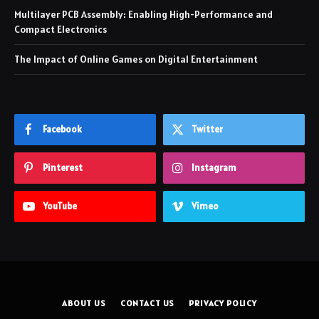
Multilayer PCB Assembly: Enabling High-Performance and
Compact Electronics
The Impact of Online Games on Digital Entertainment
Facebook
Twitter
Pinterest
Instagram
YouTube
Vimeo
ABOUT US
CONTACT US
PRIVACY POLICY