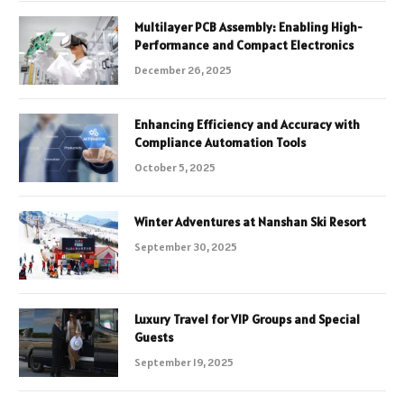
Multilayer PCB Assembly: Enabling High-
Performance and Compact Electronics
December 26, 2025
Enhancing Efficiency and Accuracy with
Compliance Automation Tools
October 5, 2025
Winter Adventures at Nanshan Ski Resort
September 30, 2025
Luxury Travel for VIP Groups and Special
Guests
September 19, 2025