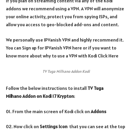
If you plan on streaming content via any of the Kodi
addons we recommend using a VPN. A VPN will anonymize
your online activity, protect you from spying ISPs, and
allow you access to geo-blocked add-ons and content.
We personally use IPVanish VPN and highly recommend it.
You can Sign up for IPVanish VPN here or if you want to
know more about why to use a VPN with Kodi Click Here
TV Tuga Milhano Addon Kodi
Follow the below instructions to install
TV Tuga
Milhano Addon on Kodi 17 Krypton
:
01. From the main screen of Kodi click on
Addons
02. Now click on
Settings Icon
that you can see at the top