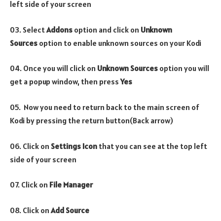
left side of your screen
03. Select
Addons
option and click on
Unknown
Sources
option to enable unknown sources on your Kodi
04. Once you will click on
Unknown Sources
option you will
get a popup window, then press
Yes
05. Now you need to return back to the main screen of
Kodi by pressing the return button(Back arrow)
06. Click on
Settings Icon
that you can see at the top left
side of your screen
07. Click on
File Manager
08. Click on
Add Source