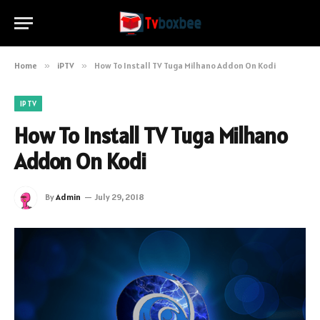
Home
»
iPTV
»
How To Install TV Tuga Milhano Addon On Kodi
IPTV
How To Install TV Tuga Milhano
Addon On Kodi
By
Admin
July 29, 2018