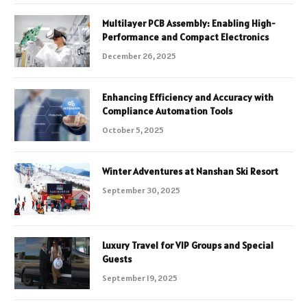
Multilayer PCB Assembly: Enabling High-
Performance and Compact Electronics
December 26, 2025
Enhancing Efficiency and Accuracy with
Compliance Automation Tools
October 5, 2025
Winter Adventures at Nanshan Ski Resort
September 30, 2025
Luxury Travel for VIP Groups and Special
Guests
September 19, 2025