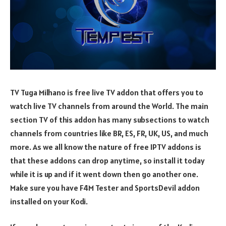
TV Tuga Milhano is free live TV addon that offers you to
watch live TV channels from around the World. The main
section TV of this addon has many subsections to watch
channels from countries like BR, ES, FR, UK, US, and much
more. As we all know the nature of free IPTV addons is
that these addons can drop anytime, so install it today
while it is up and if it went down then go another one.
Make sure you have F4M Tester and SportsDevil addon
installed on your Kodi.