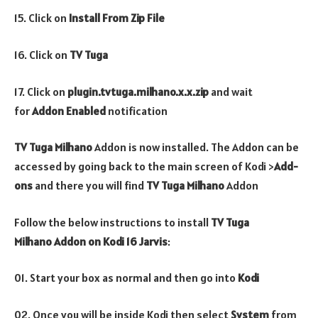
15. Click on
Install From Zip File
16. Click on
TV Tuga
17. Click on
plugin.tvtuga.milhano.x.x.zip
and wait
for
Addon Enabled
notification
TV Tuga Milhano
Addon is now installed. The Addon can be
accessed by going back to the main screen of Kodi >
Add-
ons
and there you will find
TV Tuga Milhano
Addon
Follow the below instructions to install
TV Tuga
Milhano
Addon
on Kodi 16 Jarvis
:
01. Start your box as normal and then go into
Kodi
02. Once you will be inside Kodi then select
System
from