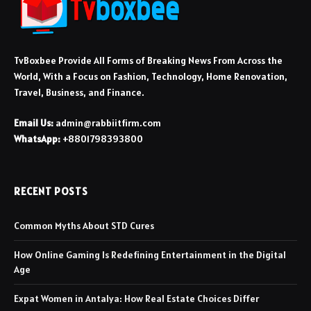
TvBoxbee Provide All Forms of Breaking News From Across the
World, With a Focus on Fashion, Technology, Home Renovation,
Travel, Business, and Finance.
Email Us:
admin@rabbiitfirm.com
WhatsApp:
+8801798393800
RECENT POSTS
Common Myths About STD Cures
How Online Gaming Is Redefining Entertainment in the Digital
Age
Expat Women in Antalya: How Real Estate Choices Differ