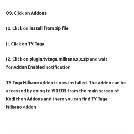
09. Click on
Addons
10. Click on
Install from zip file
11. Click on
TV Tuga
12. Click on
plugin.tvtuga.milhano.x.x.zip
and wait
for
Addon Enabled
notification
TV Tuga Milhano
Addon is now installed. The Addon can be
accessed by going to
VIDEOS
from the main screen of
Kodi then
Addons
and there you can find
TV Tuga
Milhano
Addon