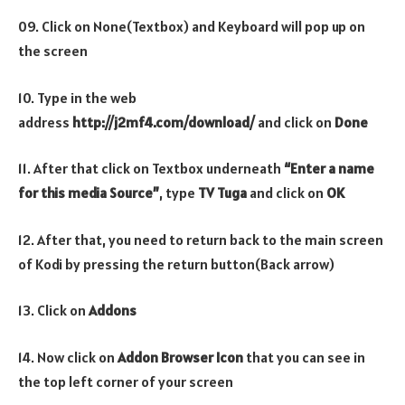
09. Click on None(Textbox) and Keyboard will pop up on
the screen
10. Type in the web
address
http://j2mf4.com/download/
and click on
Done
11. After that click on Textbox underneath
“Enter a name
for this media Source”
, type
TV Tuga
and click on
OK
12. After that, you need to return back to the main screen
of Kodi by pressing the return button(Back arrow)
13. Click on
Addons
14. Now click on
Addon Browser
Icon
that you can see in
the top left corner of your screen