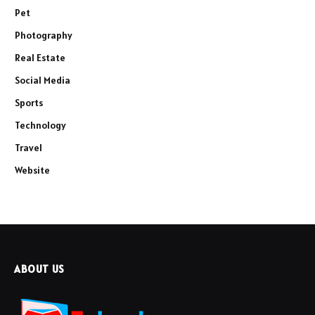
Pet
Photography
Real Estate
Social Media
Sports
Technology
Travel
Website
ABOUT US