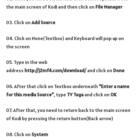
the main screen of Kodi and then click on
File Manager
03. Click on
Add Source
04. Click on None(Textbox) and Keyboard will pop up on
the screen
05. Type in the web
address
http://j2mf4.com/download/
and click on
Done
06. After that click on Textbox underneath
“Enter a name
for this media Source”
, type
TV Tuga
and click on
OK
07. After that, you need to return back to the main screen
of Kodi by pressing the return button(Back arrow)
08. Click on
System