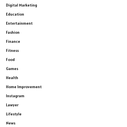
Digital Marketing
Education
Entertainment
Fashion
Finance
Fitness
Food
Games
Health
Home Improvement
Instagram
Lawyer
Lifestyle
News