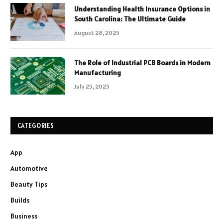
Understanding Health Insurance Options in
South Carolina: The Ultimate Guide
August 28, 2025
The Role of Industrial PCB Boards in Modern
Manufacturing
July 25, 2025
CATEGORIES
App
Automotive
Beauty Tips
Builds
Business