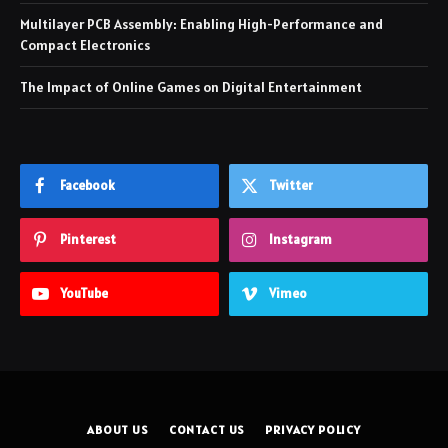
Multilayer PCB Assembly: Enabling High-Performance and
Compact Electronics
The Impact of Online Games on Digital Entertainment
Facebook
Twitter
Pinterest
Instagram
YouTube
Vimeo
ABOUT US
CONTACT US
PRIVACY POLICY