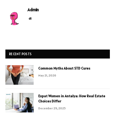
Admin
Website
RECENT POSTS
Common Myths About STD Cures
May 21, 2026
Expat Women in Antalya: How Real Estate
Choices Differ
December 29, 2025