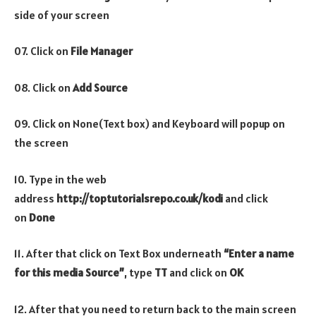
side of your screen
07. Click on
File Manager
08. Click on
Add Source
09. Click on None(Text box) and Keyboard will popup on
the screen
10. Type in the web
address
http://toptutorialsrepo.co.uk/kodi
and click
on
Done
11. After that click on Text Box underneath
“Enter a name
for this media Source”
, type
TT
and click on
OK
12. After that you need to return back to the main screen