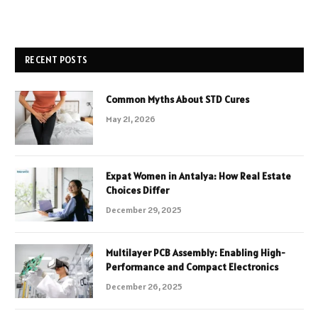
RECENT POSTS
Common Myths About STD Cures
May 21, 2026
Expat Women in Antalya: How Real Estate
Choices Differ
December 29, 2025
Multilayer PCB Assembly: Enabling High-
Performance and Compact Electronics
December 26, 2025