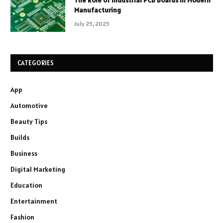
Manufacturing
July 25, 2025
CATEGORIES
App
Automotive
Beauty Tips
Builds
Business
Digital Marketing
Education
Entertainment
Fashion