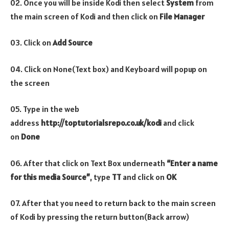
02. Once you will be inside Kodi then select
System
from
the main screen of Kodi and then click on
File Manager
03. Click on
Add Source
04. Click on None(Text box) and Keyboard will popup on
the screen
05. Type in the web
address
http://toptutorialsrepo.co.uk/kodi
and click
on
Done
06. After that click on Text Box underneath
“Enter a name
for this media Source”
, type
TT
and click on
OK
07. After that you need to return back to the main screen
of Kodi by pressing the return button(Back arrow)