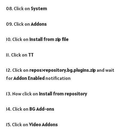
08. Click on
System
09. Click on
Addons
10. Click on
Install from zip file
11. Click on
TT
12. Click on
repos>repository.bg.plugins.zip
and wait
for
Addon Enabled
notification
13. Now click on
Install from repository
14. Click on
BG Add-ons
15. Click on
Video
Addons