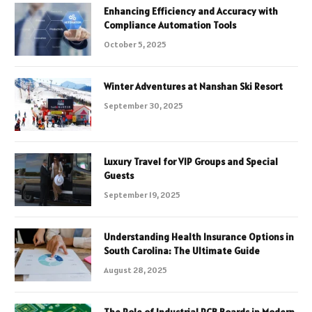
Enhancing Efficiency and Accuracy with
Compliance Automation Tools
October 5, 2025
Winter Adventures at Nanshan Ski Resort
September 30, 2025
Luxury Travel for VIP Groups and Special
Guests
September 19, 2025
Understanding Health Insurance Options in
South Carolina: The Ultimate Guide
August 28, 2025
The Role of Industrial PCB Boards in Modern