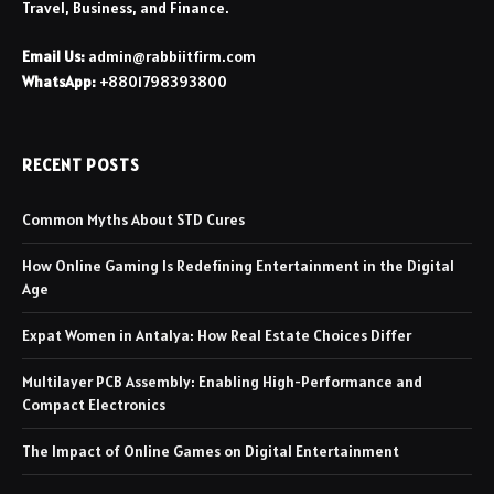
Travel, Business, and Finance.
Email Us:
admin@rabbiitfirm.com
WhatsApp:
+8801798393800
RECENT POSTS
Common Myths About STD Cures
How Online Gaming Is Redefining Entertainment in the Digital
Age
Expat Women in Antalya: How Real Estate Choices Differ
Multilayer PCB Assembly: Enabling High-Performance and
Compact Electronics
The Impact of Online Games on Digital Entertainment