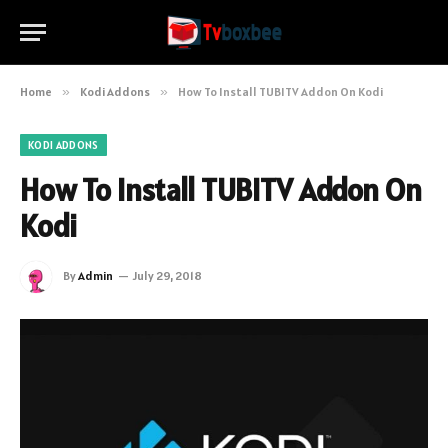
Home
»
Kodi Addons
»
How To Install TUBITV Addon On Kodi
KODI ADDONS
How To Install TUBITV Addon On
Kodi
By
Admin
July 29, 2018