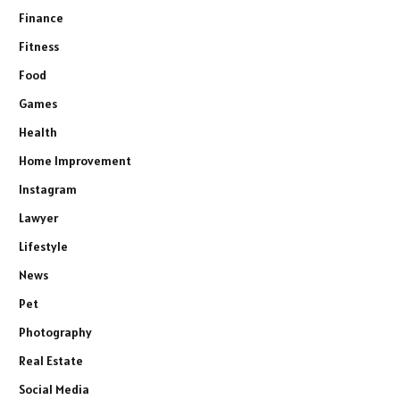
Finance
Fitness
Food
Games
Health
Home Improvement
Instagram
Lawyer
Lifestyle
News
Pet
Photography
Real Estate
Social Media