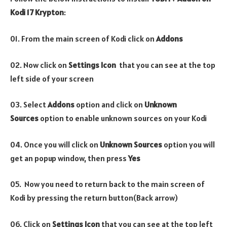
Kodi 17 Krypton
:
01. From the main screen of Kodi click on
Addons
02. Now click on
Settings Icon
that you can see at the top
left side of your screen
03. Select
Addons
option and click on
Unknown
Sources
option to enable unknown sources on your Kodi
04. Once you will click on
Unknown Sources
option you will
get an popup window, then press
Yes
05. Now you need to return back to the main screen of
Kodi by pressing the return button(Back arrow)
06. Click on
Settings Icon
that you can see at the top left