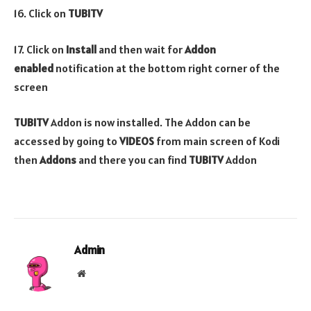
16. Click on
TUBITV
17. Click on
Install
and then wait for
Addon
enabled
notification at the bottom right corner of the
screen
TUBITV
Addon is now installed. The Addon can be
accessed by going to
VIDEOS
from main screen of Kodi
then
Addons
and there you can find
TUBITV
Addon
Admin
Website