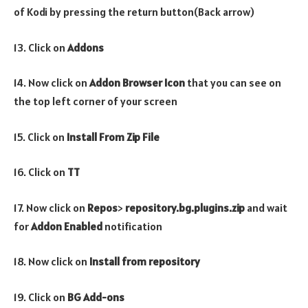
of Kodi by pressing the return button(Back arrow)
13. Click on
Addons
14. Now click on
Addon Browser
Icon
that you can see on
the top left corner of your screen
15. Click on
Install From Zip File
16. Click on
TT
17. Now click on
Repos
>
repository.bg.plugins.zip
and wait
for
Addon Enabled
notification
18. Now click on
Install from repository
19. Click on
BG Add-ons