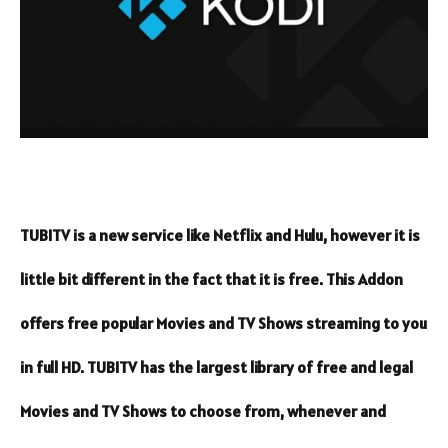
TUBITV is a new service like Netflix and Hulu, however it is
little bit different in the fact that it is free. This Addon
offers free popular Movies and TV Shows streaming to you
in full HD. TUBITV has the largest library of free and legal
Movies and TV Shows to choose from, whenever and