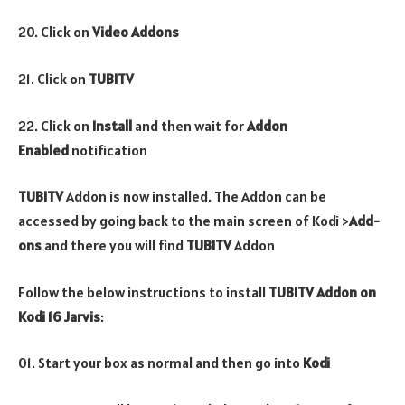
20. Click on
Video Addons
21. Click on
TUBITV
22. Click on
Install
and then wait for
Addon
Enabled
notification
TUBITV
Addon is now installed. The Addon can be
accessed by going back to the main screen of Kodi >
Add-
ons
and there you will find
TUBITV
Addon
Follow the below instructions to install
TUBITV
Addon
on
Kodi 16 Jarvis
:
01. Start your box as normal and then go into
Kodi