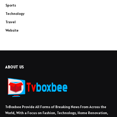
Sports
Technology
Travel
Website
ABOUT US
TvBoxbee Provide All Forms of Breaking News From Across the
World, With a Focus on Fashion, Technology, Home Renovation,