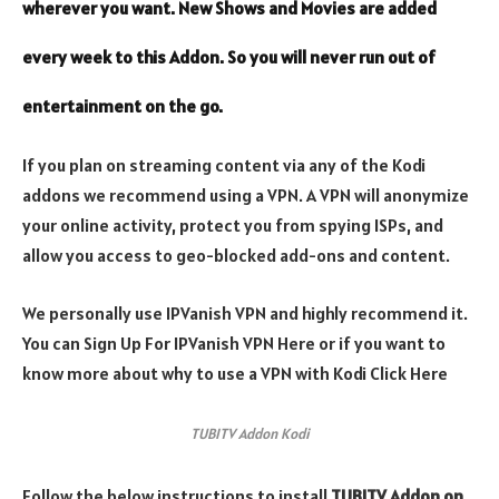
wherever you want. New Shows and Movies are added
every week to this Addon. So you will never run out of
entertainment on the go.
If you plan on streaming content via any of the Kodi
addons we recommend using a VPN. A VPN will anonymize
your online activity, protect you from spying ISPs, and
allow you access to geo-blocked add-ons and content.
We personally use IPVanish VPN and highly recommend it.
You can Sign Up For IPVanish VPN Here or if you want to
know more about why to use a VPN with Kodi Click Here
TUBITV Addon Kodi
Follow the below instructions to install
TUBITV Addon
on