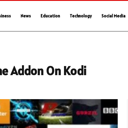
siness
News
Education
Technology
Social Media
One Addon On Kodi