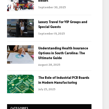
Resort
September 30, 2025
Luxury Travel for VIP Groups and
Special Guests
September 19, 2025
Understanding Health Insurance
Options in South Carolina: The
Ultimate Guide
August 28, 2025
The Role of Industrial PCB Boards
in Modern Manufacturing
July 25, 2025
CATEGORIES