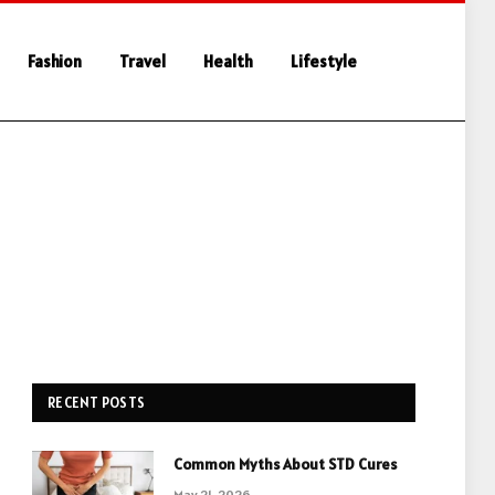
Fashion
Travel
Health
Lifestyle
RECENT POSTS
Common Myths About STD Cures
May 21, 2026