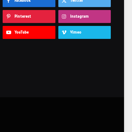
Facebook
Twitter
Pinterest
Instagram
YouTube
Vimeo