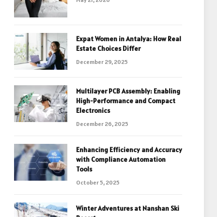
Expat Women in Antalya: How Real
Estate Choices Differ
December 29, 2025
Multilayer PCB Assembly: Enabling
High-Performance and Compact
Electronics
December 26, 2025
Enhancing Efficiency and Accuracy
with Compliance Automation
Tools
October 5, 2025
Winter Adventures at Nanshan Ski