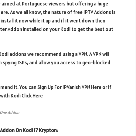
y aimed at Portuguese viewers but offering a huge
here. As we all know, the nature of free IPTV Addons is
nstall it now while it up and if it went down then
er Addon installed on your Kodi to get the best out
e Kodi addons we recommend using a VPN. A VPN will
m spying ISPs, and allow you access to geo-blocked
mend it. You can Sign Up For IPVanish VPN Here or if
ith Kodi Click Here
 One Addon
Addon On Kodi 17 Krypton
: