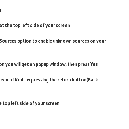
s
t the top left side of your screen
Sources
option to enable unknown sources on your
on you will get an popup window, then press
Yes
reen of Kodi by pressing the return button(Back
e top left side of your screen