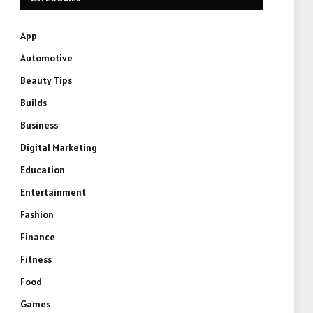
App
Automotive
Beauty Tips
Builds
Business
Digital Marketing
Education
Entertainment
Fashion
Finance
Fitness
Food
Games