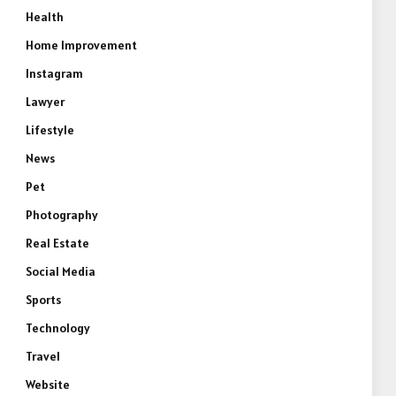
Health
Home Improvement
Instagram
Lawyer
Lifestyle
News
Pet
Photography
Real Estate
Social Media
Sports
Technology
Travel
Website