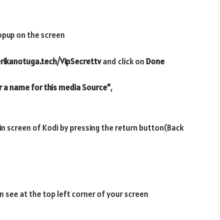
opup on the screen
erikanotuga.tech/VipSecrettv
and click on
Done
r a name for this media Source”
,
ain screen of Kodi by pressing the return button(Back
n see at the top left corner of your screen