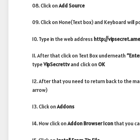
08. Click on
Add Source
09. Click on None(Text box) and Keyboard will p
10. Type in the web address
http://vipsecret.am
11. After that click on Text Box underneath
“Ente
type
VipSecrettv
and click on
OK
12. After that you need to return back to the m
arrow)
13. Click on
Addons
14. Now click on
Addon Browser
Icon
that you ca