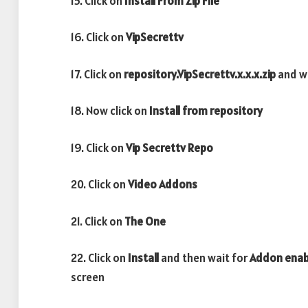
15. Click on
Install From Zip File
16. Click on
VipSecrettv
17. Click on
repository.VipSecrettv.x.x.x.zip
and w
18. Now click on
Install from repository
19. Click on
Vip Secrettv
Repo
20. Click on
Video
Addons
21. Click on
The One
22. Click on
Install
and then wait for
Addon ena
screen