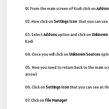
01. From the main screen of Kodi click on
Addon
02. Now click on
Settings Icon
that you can see a
03. Select
Addons
option and click on
Unknown 
Kodi
04. Once you will click on
Unknown Sources
opti
05. Now you need to return back to the main sc
arrow)
06. Click on
Settings Icon
that you can see at th
07. Click on
File Manager