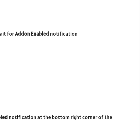
ait for
Addon Enabled
notification
bled
notification at the bottom right corner of the