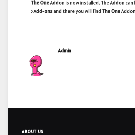
The One
Addon is now installed. The Addon can 
>
Add-ons
and there you will find
The One
Addo
Admin
ABOUT US