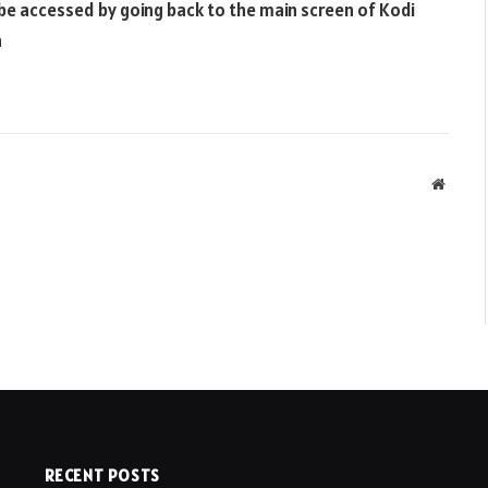
be accessed by going back to the main screen of Kodi
n
Websit
RECENT POSTS