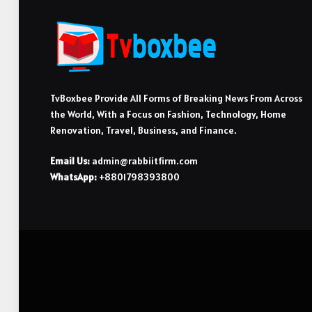
TvBoxbee Provide All Forms of Breaking News From Across
the World, With a Focus on Fashion, Technology, Home
Renovation, Travel, Business, and Finance.
Email Us:
admin@rabbiitfirm.com
WhatsApp:
+8801798393800