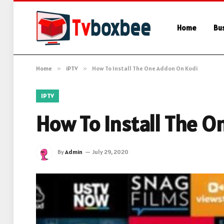
Home
Bu
Home
»
iPTV
»
How To Install The One Addon On Kodi
IPTV
How To Install The 
By
Admin
July 29, 2020