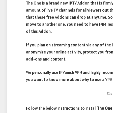
The One is a brand new IPTV Addon that is firml
amount of live TV channels for all viewers out t
that these free Addons can drop at anytime. So i
move to another one. You need to have F4M Test
of this Addon.
If you plan on streaming content via any of th
anonymize your online activity, protect you fro
add-ons and content.
We personally use IPVanish VPN and highly recom
you want to know more about why to use a VPN w
The
Follow the below instructions to install
The One 