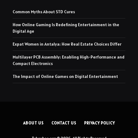
Common Myths About STD Cures
How Online Gaming Is Redefining Entertainment in the
Digital Age
Expat Women in Antalya: How Real Estate Choices Differ
Multilayer PCB Assembly: Enabling High-Performance and
Compact Electronics
The Impact of Online Games on Digital Entertainment
ABOUT US
CONTACT US
PRIVACY POLICY