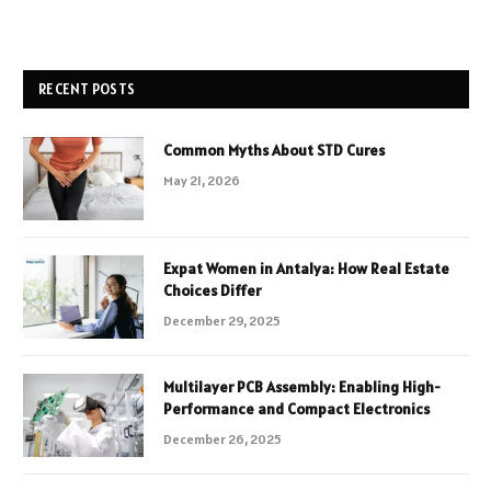
RECENT POSTS
Common Myths About STD Cures
May 21, 2026
Expat Women in Antalya: How Real Estate
Choices Differ
December 29, 2025
Multilayer PCB Assembly: Enabling High-
Performance and Compact Electronics
December 26, 2025