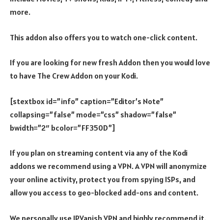
more.
This addon also offers you to watch one-click content.
If you are looking for new fresh Addon then you would love
to have The Crew Addon on your Kodi.
[stextbox id=”info” caption=”Editor’s Note”
collapsing=”false” mode=”css” shadow=”false”
bwidth=”2″ bcolor=”FF350D”]
If you plan on streaming content via any of the Kodi
addons we recommend using a VPN. A VPN will anonymize
your online activity, protect you from spying ISPs, and
allow you access to geo-blocked add-ons and content.
We personally use IPVanish VPN and highly recommend it.