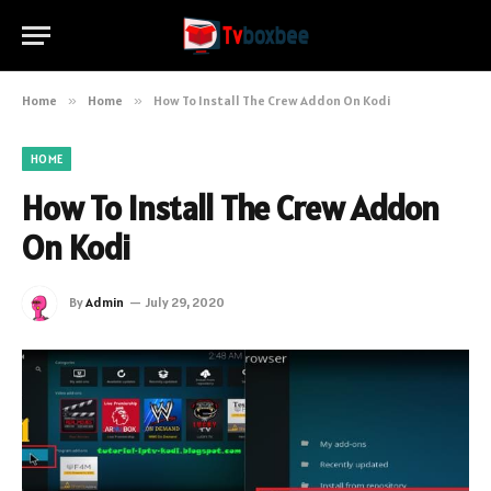
Home
»
Home
»
How To Install The Crew Addon On Kodi
HOME
How To Install The Crew Addon
On Kodi
By
Admin
July 29, 2020