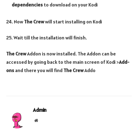
dependencies
to download on your Kodi
24. Now
The Crew
will start installing on Kodi
25. Wait till the installation will finish.
The Crew
Addon is now installed. The Addon can be
accessed by going back to the main screen of Kodi >
Add-
ons
and there you will find
The Crew
Addo
Admin
Website