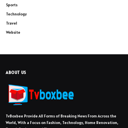
Sports
Technology
Travel
Website
ABOUT US
TvBoxbee Provide All Forms of Breaking News From Across the
World, With a Focus on Fashion, Technology, Home Renovation,