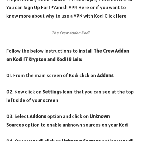
You can Sign Up For IPVanish VPN Here or if you want to
know more about why to use a VPN with Kodi Click Here
The Crew Addon Kodi
Follow the below instructions to install
The Crew
Addon
on Kodi 17 Krypton and Kodi 18 Leia:
01. From the main screen of Kodi click on
Addons
02. Now click on
Settings Icon
that you can see at the top
left side of your screen
03. Select
Addons
option and click on
Unknown
Sources
option to enable unknown sources on your Kodi
04. Once you will click on
Unknown Sources
option you will