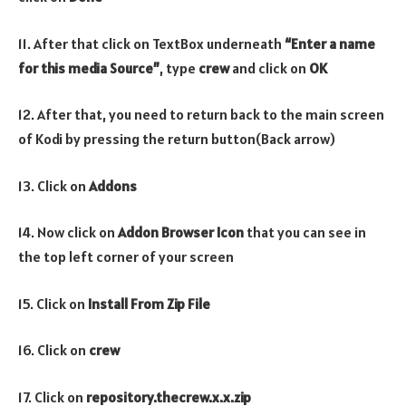
11. After that click on TextBox underneath
“Enter a name
for this media Source”
, type
crew
and click on
OK
12. After that, you need to return back to the main screen
of Kodi by pressing the return button(Back arrow)
13. Click on
Addons
14. Now click on
Addon Browser
Icon
that you can see in
the top left corner of your screen
15. Click on
Install From Zip File
16. Click on
crew
17. Click on
repository.thecrew
.x.x
.zip