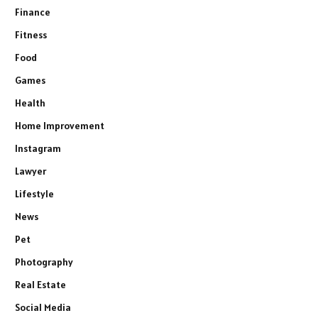
Finance
Fitness
Food
Games
Health
Home Improvement
Instagram
Lawyer
Lifestyle
News
Pet
Photography
Real Estate
Social Media