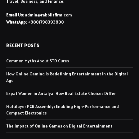
Travel, Business, and Finance.
Email Us:
admin@rabbiitfirm.com
WhatsApp:
+8801798393800
RECENT POSTS
Common Myths About STD Cures
How Online Gaming Is Redefining Entertainment in the Digital
Age
Expat Women in Antalya: How Real Estate Choices Differ
Multilayer PCB Assembly: Enabling High-Performance and
Compact Electronics
The Impact of Online Games on Digital Entertainment