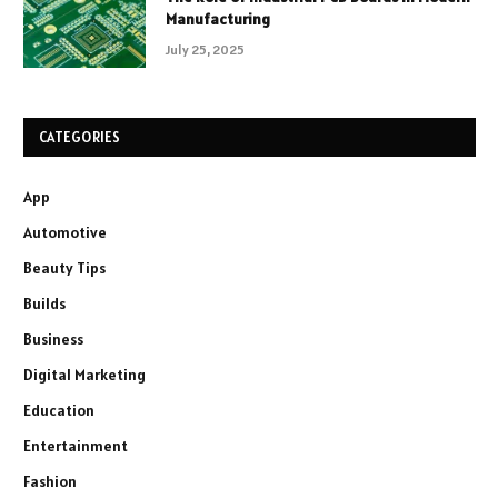
Manufacturing
July 25, 2025
CATEGORIES
App
Automotive
Beauty Tips
Builds
Business
Digital Marketing
Education
Entertainment
Fashion