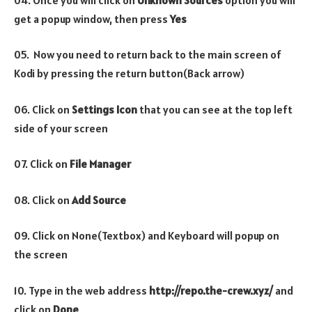
get a popup window, then press
Yes
05. Now you need to return back to the main screen of
Kodi by pressing the return button(Back arrow)
06. Click on
Settings Icon
that you can see at the top left
side of your screen
07. Click on
File Manager
08. Click on
Add Source
09. Click on None(Textbox) and Keyboard will popup on
the screen
10. Type in the web address
http://repo.the-crew.xyz/
and
click on
Done