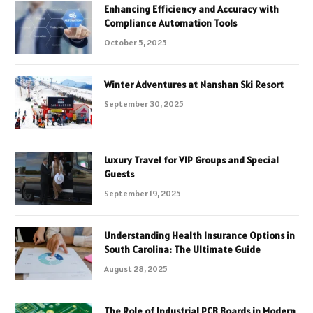
Enhancing Efficiency and Accuracy with
Compliance Automation Tools
October 5, 2025
Winter Adventures at Nanshan Ski Resort
September 30, 2025
Luxury Travel for VIP Groups and Special
Guests
September 19, 2025
Understanding Health Insurance Options in
South Carolina: The Ultimate Guide
August 28, 2025
The Role of Industrial PCB Boards in Modern