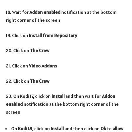
18. Wait for
Addon enabled
notification at the bottom
right corner of the screen
19. Click on
Install from Repository
20. Click on
The Crew
21. Click on
Video Addons
22. Click on
The Crew
23. On Kodi 17, click on
Install
and then wait for
Addon
enabled
notification at the bottom right corner of the
screen
On
Kodi 18
, click on
Install
and then click on
Ok
to
allow