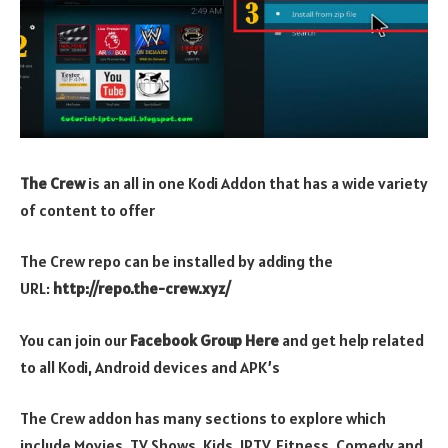
The Crew
is an all in one Kodi Addon that has a wide variety
of content to offer
The Crew repo can be installed by adding the
URL:
http://repo.the-crew.xyz/
You can join our
Facebook Group Here
and get help related
to all Kodi, Android devices and APK’s
The Crew addon has many sections to explore which
include Movies, TV Shows, Kids, IPTV, Fitness, Comedy and