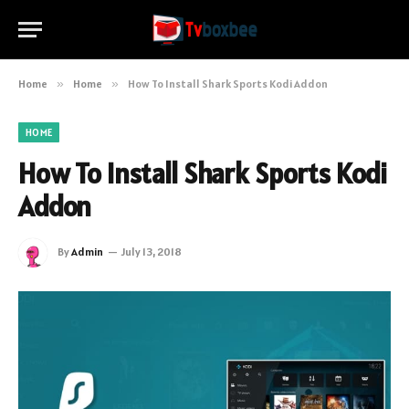
Home
»
Home
»
How To Install Shark Sports Kodi Addon
HOME
How To Install Shark Sports Kodi
Addon
By
Admin
July 13, 2018