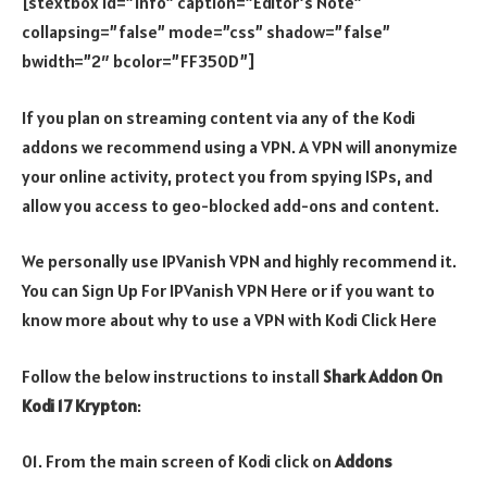
[stextbox id=”info” caption=”Editor’s Note”
collapsing=”false” mode=”css” shadow=”false”
bwidth=”2″ bcolor=”FF350D”]
If you plan on streaming content via any of the Kodi
addons we recommend using a VPN. A VPN will anonymize
your online activity, protect you from spying ISPs, and
allow you access to geo-blocked add-ons and content.
We personally use IPVanish VPN and highly recommend it.
You can Sign Up For IPVanish VPN Here or if you want to
know more about why to use a VPN with Kodi Click Here
Follow the below instructions to install
Shark Addon On
Kodi 17 Krypton
:
01. From the main screen of Kodi click on
Addons