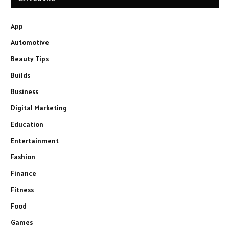
App
Automotive
Beauty Tips
Builds
Business
Digital Marketing
Education
Entertainment
Fashion
Finance
Fitness
Food
Games