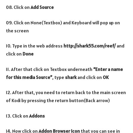
08. Click on
Add Source
09. Click on None(Textbox) and Keyboard will pop up on
the screen
10. Type in the web address
http://shark55.com/reef/
and
click on
Done
11. After that click on Textbox underneath
“Enter a name
for this media Source”
, type
shark
and click on
OK
12. After that, you need to return back to the main screen
of Kodi by pressing the return button(Back arrow)
13. Click on
Addons
14. Now click on
Addon Browser
Icon
that you can see in