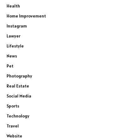
Health
Home Improvement
Instagram
Lawyer
Lifestyle
News
Pet
Photography
Real Estate
Social Media
Sports
Technology
Travel
Website