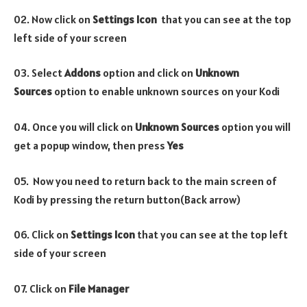
02. Now click on
Settings Icon
that you can see at the top
left side of your screen
03. Select
Addons
option and click on
Unknown
Sources
option to enable unknown sources on your Kodi
04. Once you will click on
Unknown Sources
option you will
get a popup window, then press
Yes
05. Now you need to return back to the main screen of
Kodi by pressing the return button(Back arrow)
06. Click on
Settings Icon
that you can see at the top left
side of your screen
07. Click on
File Manager