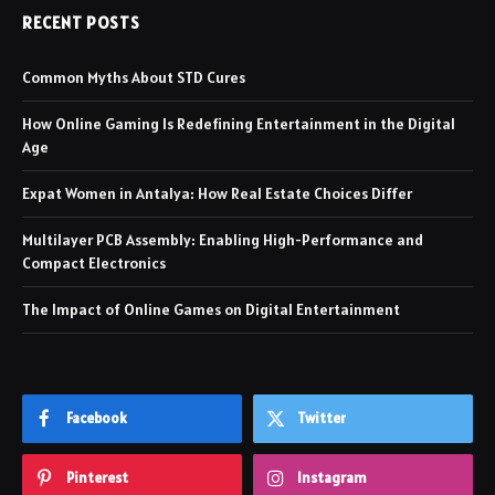
RECENT POSTS
Common Myths About STD Cures
How Online Gaming Is Redefining Entertainment in the Digital
Age
Expat Women in Antalya: How Real Estate Choices Differ
Multilayer PCB Assembly: Enabling High-Performance and
Compact Electronics
The Impact of Online Games on Digital Entertainment
Facebook
Twitter
Pinterest
Instagram