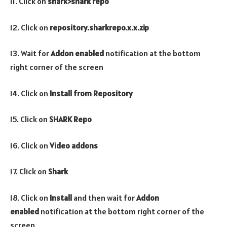
11. Click on
shark>shark repo
12. Click on
repository.
sharkrepo.
x.x.zip
13. Wait for
Addon enabled
notification at the bottom
right corner of the screen
14. Click on
Install from Repository
15. Click on
SHARK Repo
16. Click on
Video addons
17. Click on
Shark
18. Click on
Install
and then wait for
Addon
enabled
notification at the bottom right corner of the
screen