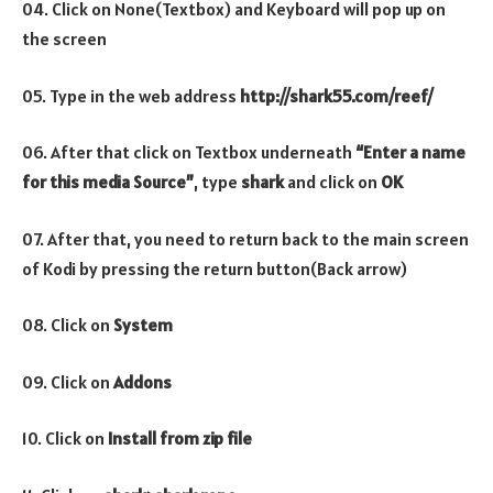
04. Click on None(Textbox) and Keyboard will pop up on
the screen
05. Type in the web address
http://shark55.com/reef/
06. After that click on Textbox underneath
“Enter a name
for this media Source”
, type
shark
and click on
OK
07. After that, you need to return back to the main screen
of Kodi by pressing the return button(Back arrow)
08. Click on
System
09. Click on
Addons
10. Click on
Install from zip file