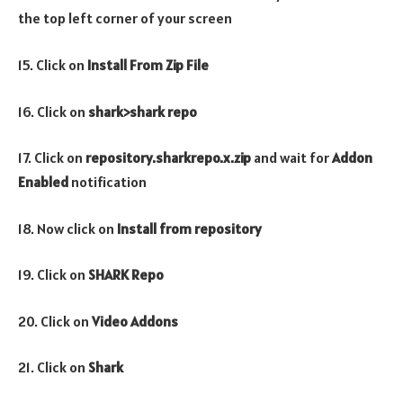
the top left corner of your screen
15. Click on
Install From Zip File
16. Click on
shark>shark repo
17. Click on
repository.
sharkrepo
.x.zip
and wait for
Addon
Enabled
notification
18. Now click on
Install from repository
19. Click on
SHARK Repo
20. Click on
Video Addons
21. Click on
Shark