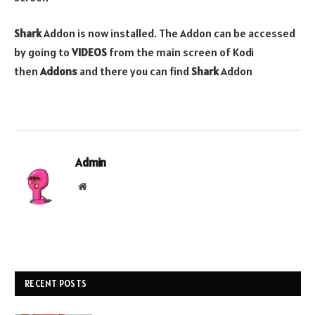
Shark
Addon is now installed. The Addon can be accessed
by going to
VIDEOS
from the main screen of Kodi
then
Addons
and there you can find
Shark
Addon
Admin
Website
RECENT POSTS