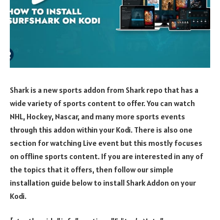
Shark is a new sports addon from Shark repo that has a
wide variety of sports content to offer. You can watch
NHL, Hockey, Nascar, and many more sports events
through this addon within your Kodi. There is also one
section for watching Live event but this mostly focuses
on offline sports content. If you are interested in any of
the topics that it offers, then follow our simple
installation guide below to install Shark Addon on your
Kodi.