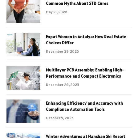
Common Myths About STD Cures
May 21, 2026
Expat Women in Antalya: How Real Estate
Choices Differ
December 29, 2025
Multilayer PCB Assembly: Enabling High-
Performance and Compact Electronics
December 26, 2025
Enhancing Efficiency and Accuracy with
Compliance Automation Tools
October 5, 2025
Winter Adventures at Nanshan Ski Resort