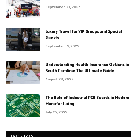
September 30, 2025
Luxury Travel for VIP Groups and Special
Guests
September 19, 2025
Understanding Health Insurance Options in
South Carolina: The Ultimate Guide
August 28, 2025
The Role of Industrial PCB Boards in Modern
Manufacturing
July 25, 2025
CATEGORIES