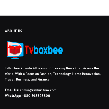
ABOUT US
TvBoxbee Provide All Forms of Breaking News From Across the
World, With a Focus on Fashion, Technology, Home Renovation,
Travel, Business, and Finance.
Email Us:
admin@rabbiitfirm.com
WhatsApp:
+8801798393800