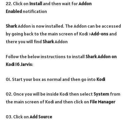
22. Click on
Install
and then wait for
Addon
Enabled
notification
Shark
Addon is now installed. The Addon can be accessed
by going back to the main screen of Kodi >
Add-ons
and
there you will find
Shark
Addon
Follow the below instructions to install
Shark
Addon on
Kodi 16 Jarvis
:
01. Start your box as normal and then go into
Kodi
02. Once you will be inside Kodi then select
System
from
the main screen of Kodi and then click on
File Manager
03. Click on
Add Source