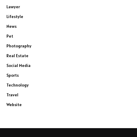
Lawyer
Lifestyle
News
Pet
Photography
Real Estate
Social Media
Sports
Technology
Travel
Website