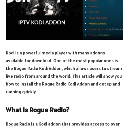
Kodi is a powerful media player with many addons
available for download. One of the most popular ones is
the Rogue Radio Kodi Addon, which allows users to stream
live radio from around the world. This article will show you
how to install the Rogue Radio Kodi Addon and get up and
running quickly.
What is Rogue Radio?
Rogue Radio is a Kodi addon that provides access to over