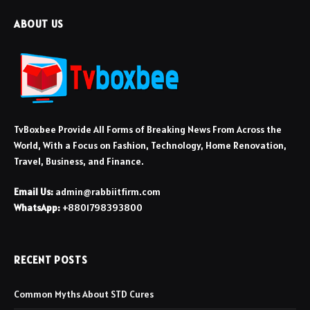
ABOUT US
TvBoxbee Provide All Forms of Breaking News From Across the
World, With a Focus on Fashion, Technology, Home Renovation,
Travel, Business, and Finance.
Email Us:
admin@rabbiitfirm.com
WhatsApp:
+8801798393800
RECENT POSTS
Common Myths About STD Cures