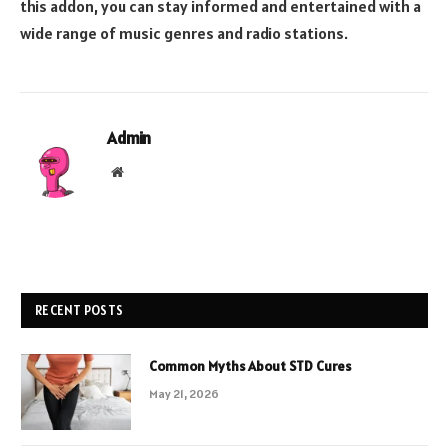
this addon, you can stay informed and entertained with a
wide range of music genres and radio stations.
Admin
Website
RECENT POSTS
Common Myths About STD Cures
May 21, 2026