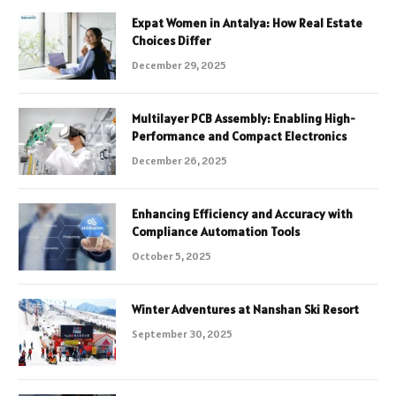
Expat Women in Antalya: How Real Estate
Choices Differ
December 29, 2025
Multilayer PCB Assembly: Enabling High-
Performance and Compact Electronics
December 26, 2025
Enhancing Efficiency and Accuracy with
Compliance Automation Tools
October 5, 2025
Winter Adventures at Nanshan Ski Resort
September 30, 2025