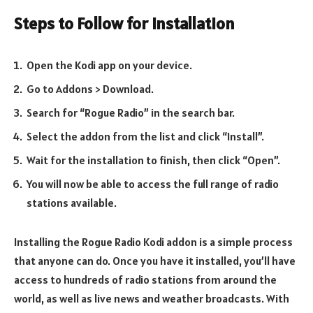
Steps to Follow for Installation
Open the Kodi app on your device.
Go to Addons > Download.
Search for “Rogue Radio” in the search bar.
Select the addon from the list and click “Install”.
Wait for the installation to finish, then click “Open”.
You will now be able to access the full range of radio
stations available.
Installing the Rogue Radio Kodi addon is a simple process
that anyone can do. Once you have it installed, you’ll have
access to hundreds of radio stations from around the
world, as well as live news and weather broadcasts. With