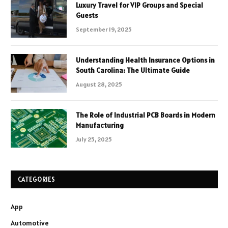
Luxury Travel for VIP Groups and Special
Guests
September 19, 2025
Understanding Health Insurance Options in
South Carolina: The Ultimate Guide
August 28, 2025
The Role of Industrial PCB Boards in Modern
Manufacturing
July 25, 2025
CATEGORIES
App
Automotive