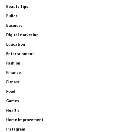
Beauty Tips
Builds
Business
Digital Marketing
Education
Entertainment
Fashion
Finance
Fitness
Food
Games
Health
Home Improvement
Instagram