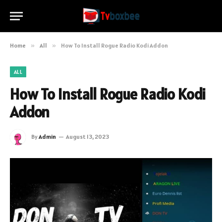
Home
»
All
»
How To Install Rogue Radio Kodi Addon
ALL
How To Install Rogue Radio Kodi
Addon
By
Admin
August 13, 2023