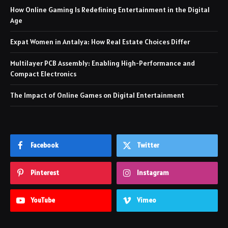
How Online Gaming Is Redefining Entertainment in the Digital
Age
Expat Women in Antalya: How Real Estate Choices Differ
Multilayer PCB Assembly: Enabling High-Performance and
Compact Electronics
The Impact of Online Games on Digital Entertainment
Facebook
Twitter
Pinterest
Instagram
YouTube
Vimeo