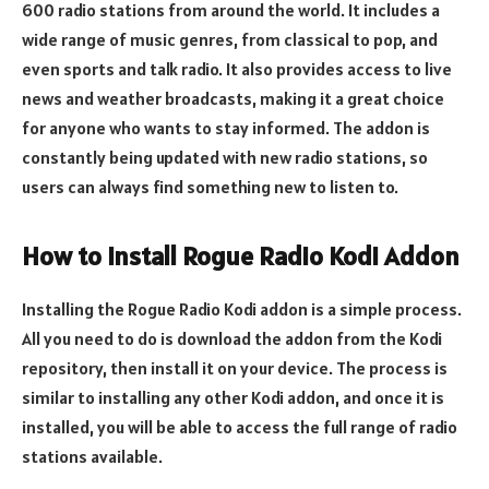
600 radio stations from around the world. It includes a
wide range of music genres, from classical to pop, and
even sports and talk radio. It also provides access to live
news and weather broadcasts, making it a great choice
for anyone who wants to stay informed. The addon is
constantly being updated with new radio stations, so
users can always find something new to listen to.
How to Install Rogue Radio Kodi Addon
Installing the Rogue Radio Kodi addon is a simple process.
All you need to do is download the addon from the Kodi
repository, then install it on your device. The process is
similar to installing any other Kodi addon, and once it is
installed, you will be able to access the full range of radio
stations available.