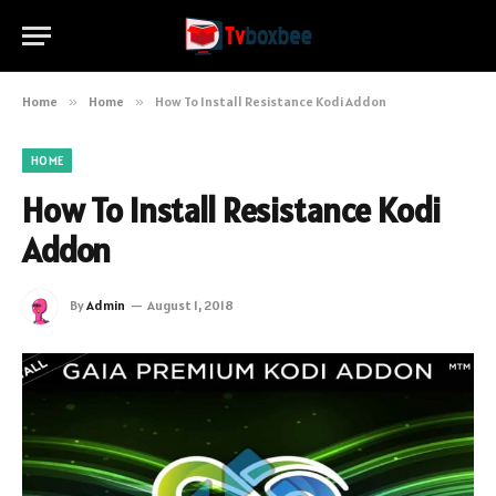
Home
»
Home
»
How To Install Resistance Kodi Addon
HOME
How To Install Resistance Kodi
Addon
By
Admin
August 1, 2018