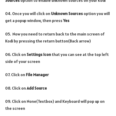
Sources
option to enable unknown sources on your Kodi
04. Once you will click on
Unknown Sources
option you will
get a popup window, then press
Yes
05. Now you need to return back to the main screen of
Kodi by pressing the return button(Back arrow)
06. Click on
Settings Icon
that you can see at the top left
side of your screen
07. Click on
File Manager
08. Click on
Add Source
09. Click on None(Textbox) and Keyboard will pop up on
the screen