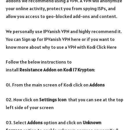
addons we recommend using a VPN. A VPN will anonymize
your online activity, protect you from spying ISPs, and
allow you access to geo-blocked add-ons and content.
We personally use IPVanish VPN and highly recommend it.
You can Sign up for IPVanish VPN here or if you want to
know more about why to use a VPN with Kodi Click Here
Follow the below instructions to
install
Resistance Addon on Kodi 17 Krypton
:
01. From the main screen of Kodi click on
Addons
02. Now click on
Settings Icon
that you can see at the top
left side of your screen
03. Select
Addons
option and click on
Unknown