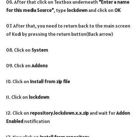
06. After that click on Textbox underneath
“Enter a name
for this media Source”
, type
lockdown
and click on
OK
07. After that, you need to return back to the main screen
of Kodi by pressing the return button(Back arrow)
08. Click on
System
09. Click on
Addons
10. Click on
Install from zip file
11. Click on
lockdown
12. Click on
repository.lockdown.x.x.zip
and wait for
Addon
Enabled
notification
13. Now click on
Install from repository