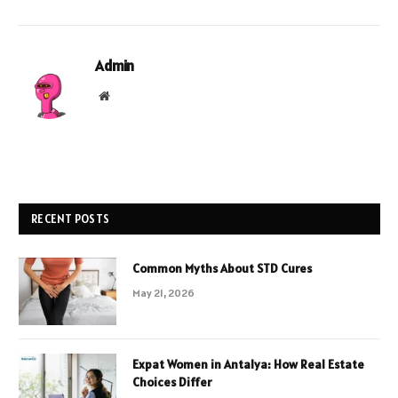
Admin
Website
RECENT POSTS
Common Myths About STD Cures
May 21, 2026
Expat Women in Antalya: How Real Estate
Choices Differ