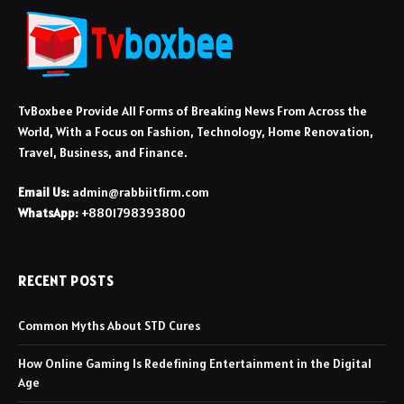
TvBoxbee Provide All Forms of Breaking News From Across the
World, With a Focus on Fashion, Technology, Home Renovation,
Travel, Business, and Finance.
Email Us:
admin@rabbiitfirm.com
WhatsApp:
+8801798393800
RECENT POSTS
Common Myths About STD Cures
How Online Gaming Is Redefining Entertainment in the Digital
Age