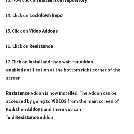
14. Click on
Lockdown
Repo
15. Click on
Video
Addons
16. Click on
Resistance
17. Click on
Install
and then wait for
Addon
enabled
notification at the bottom right corner of the
screen
Resistance
Addon is now installed. The Addon can be
accessed by going to
VIDEOS
from the main screen of
Kodi then
Addons
and there you can
find
Resistance
Addon