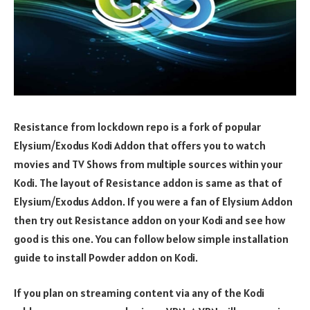
Resistance from lockdown repo is a fork of popular
Elysium/Exodus Kodi Addon that offers you to watch
movies and TV Shows from multiple sources within your
Kodi. The layout of Resistance addon is same as that of
Elysium/Exodus Addon. If you were a fan of Elysium Addon
then try out Resistance addon on your Kodi and see how
good is this one. You can follow below simple installation
guide to install Powder addon on Kodi.
If you plan on streaming content via any of the Kodi