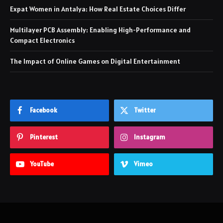
Expat Women in Antalya: How Real Estate Choices Differ
Multilayer PCB Assembly: Enabling High-Performance and
Compact Electronics
The Impact of Online Games on Digital Entertainment
Facebook
Twitter
Pinterest
Instagram
YouTube
Vimeo