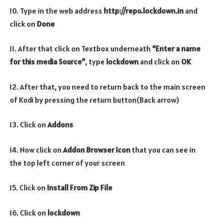
10. Type in the web address
http://repo.lockdown.in
and
click on
Done
11. After that click on Textbox underneath
“Enter a name
for this media Source”
, type
lockdown
and click on
OK
12. After that, you need to return back to the main screen
of Kodi by pressing the return button(Back arrow)
13. Click on
Addons
14. Now click on
Addon Browser
Icon
that you can see in
the top left corner of your screen
15. Click on
Install From Zip File
16. Click on
lockdown