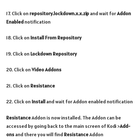
17. Click on
repository.lockdown.x.x.zip
and wait for
Addon
Enabled
notification
18. Click on
Install From Repository
19. Click on
Lockdown Repository
20. Click on
Video Addons
21. Click on
Resistance
22. Click on
Install
and wait for Addon enabled notification
Resistance
Addon is now installed. The Addon can be
accessed by going back to the main screen of Kodi >
Add-
ons
and there you will find
Resistance
Addon