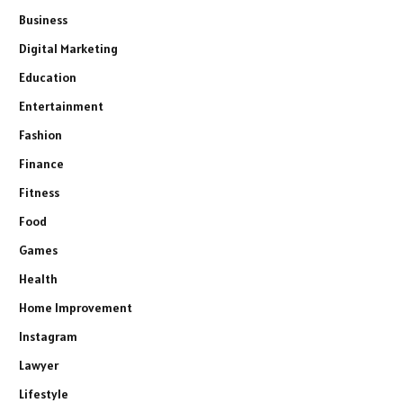
Business
Digital Marketing
Education
Entertainment
Fashion
Finance
Fitness
Food
Games
Health
Home Improvement
Instagram
Lawyer
Lifestyle