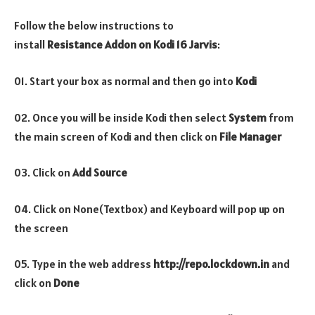
Follow the below instructions to
install
Resistance
Addon
on Kodi 16 Jarvis
:
01. Start your box as normal and then go into
Kodi
02. Once you will be inside Kodi then select
System
from
the main screen of Kodi and then click on
File Manager
03. Click on
Add Source
04. Click on None(Textbox) and Keyboard will pop up on
the screen
05. Type in the web address
http://repo.lockdown.in
and
click on
Done