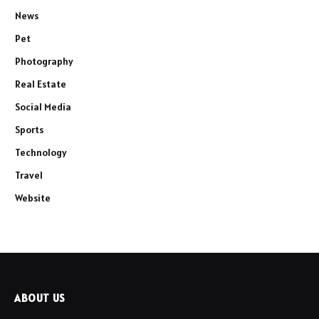
News
Pet
Photography
Real Estate
Social Media
Sports
Technology
Travel
Website
ABOUT US