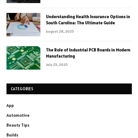
Understanding Health Insurance Options in
South Carolina: The Ultimate Guide
August 28, 2025
The Role of Industrial PCB Boards in Modern
Manufacturing
July 25, 2025
CATEGORIES
App
Automotive
Beauty Tips
Builds