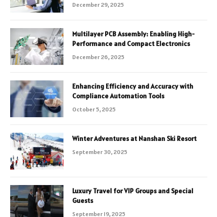
December 29, 2025
Multilayer PCB Assembly: Enabling High-
Performance and Compact Electronics
December 26, 2025
Enhancing Efficiency and Accuracy with
Compliance Automation Tools
October 5, 2025
Winter Adventures at Nanshan Ski Resort
September 30, 2025
Luxury Travel for VIP Groups and Special
Guests
September 19, 2025