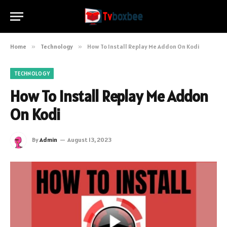
Home
»
Technology
»
How To Install Replay Me Addon On Kodi
TECHNOLOGY
How To Install Replay Me Addon
On Kodi
By
Admin
August 13, 2023