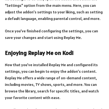
“Settings” option from the main menu. Here, you can
adjust the addon’s settings to your liking, such as setting
a default language, enabling parental control, and more.
Once you’ve finished configuring the settings, you can
save your changes and start using Replay Me.
Enjoying Replay Me on Kodi
Now that you’ve installed Replay Me and configured its
settings, you can begin to enjoy the addon’s content.
Replay Me offers a wide range of on-demand content,
including movies, TV shows, sports, and more. You can
browse the library, search for specific titles, and watch
your favorite content with ease.