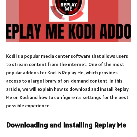
Kodi is a popular media center software that allows users
to stream content from the internet. One of the most
popular addons for Kodi is Replay Me, which provides
access to a large library of on-demand content. In this
article, we will explain how to download and install Replay
Me on Kodi and how to configure its settings for the best
possible experience.
Downloading and Installing Replay Me