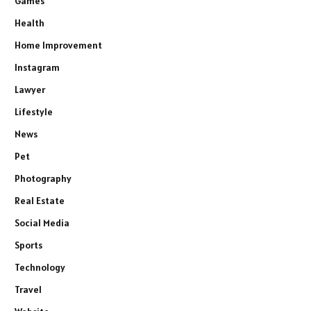
Games
Health
Home Improvement
Instagram
Lawyer
Lifestyle
News
Pet
Photography
Real Estate
Social Media
Sports
Technology
Travel