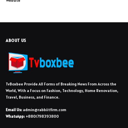
Website
ABOUT US
TvBoxbee Provide All Forms of Breaking News From Across the
World, With a Focus on Fashion, Technology, Home Renovation,
Travel, Business, and Finance.
Email Us:
admin@rabbiitfirm.com
WhatsApp:
+8801798393800