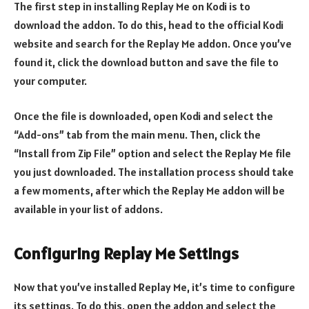
The first step in installing Replay Me on Kodi is to
download the addon. To do this, head to the official Kodi
website and search for the Replay Me addon. Once you’ve
found it, click the download button and save the file to
your computer.
Once the file is downloaded, open Kodi and select the
“Add-ons” tab from the main menu. Then, click the
“Install from Zip File” option and select the Replay Me file
you just downloaded. The installation process should take
a few moments, after which the Replay Me addon will be
available in your list of addons.
Configuring Replay Me Settings
Now that you’ve installed Replay Me, it’s time to configure
its settings. To do this, open the addon and select the