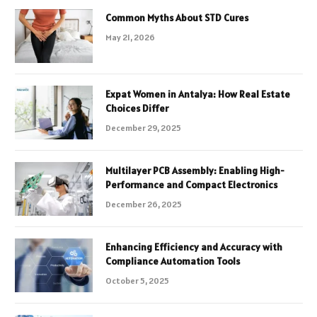
Common Myths About STD Cures
May 21, 2026
Expat Women in Antalya: How Real Estate
Choices Differ
December 29, 2025
Multilayer PCB Assembly: Enabling High-
Performance and Compact Electronics
December 26, 2025
Enhancing Efficiency and Accuracy with
Compliance Automation Tools
October 5, 2025