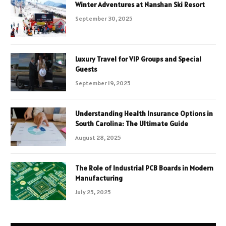
Winter Adventures at Nanshan Ski Resort
September 30, 2025
Luxury Travel for VIP Groups and Special
Guests
September 19, 2025
Understanding Health Insurance Options in
South Carolina: The Ultimate Guide
August 28, 2025
The Role of Industrial PCB Boards in Modern
Manufacturing
July 25, 2025