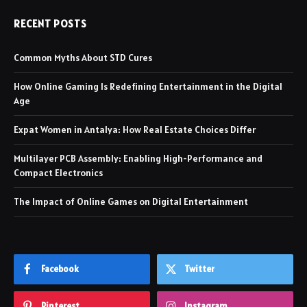
RECENT POSTS
Common Myths About STD Cures
How Online Gaming Is Redefining Entertainment in the Digital
Age
Expat Women in Antalya: How Real Estate Choices Differ
Multilayer PCB Assembly: Enabling High-Performance and
Compact Electronics
The Impact of Online Games on Digital Entertainment
Facebook
Twitter
Pinterest
Instagram