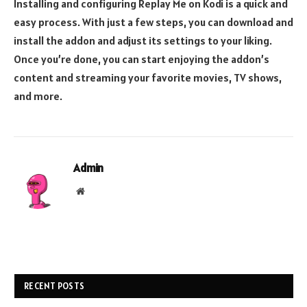
Installing and configuring Replay Me on Kodi is a quick and
easy process. With just a few steps, you can download and
install the addon and adjust its settings to your liking.
Once you’re done, you can start enjoying the addon’s
content and streaming your favorite movies, TV shows,
and more.
Admin
Website
RECENT POSTS