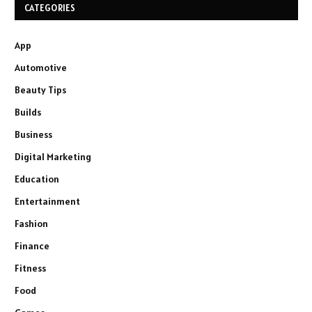
CATEGORIES
App
Automotive
Beauty Tips
Builds
Business
Digital Marketing
Education
Entertainment
Fashion
Finance
Fitness
Food