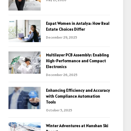
Expat Women in Antalya: How Real
Estate Choices Differ
December 29, 2025
Multilayer PCB Assembly: Enabling
High-Performance and Compact
Electronics
December 26, 2025
Enhancing Efficiency and Accuracy
with Compliance Automation
Tools
October 5, 2025
Winter Adventures at Nanshan Ski