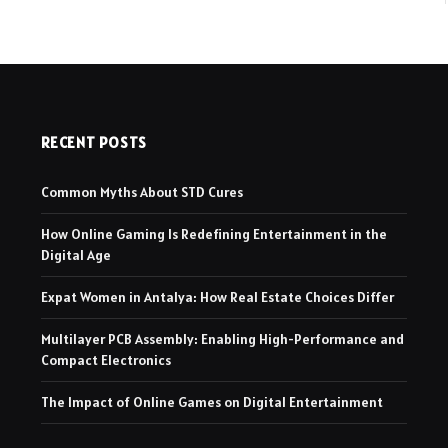
RECENT POSTS
Common Myths About STD Cures
How Online Gaming Is Redefining Entertainment in the
Digital Age
Expat Women in Antalya: How Real Estate Choices Differ
Multilayer PCB Assembly: Enabling High-Performance and
Compact Electronics
The Impact of Online Games on Digital Entertainment