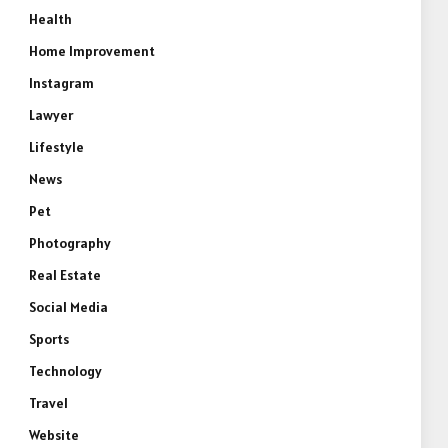
Health
Home Improvement
Instagram
Lawyer
Lifestyle
News
Pet
Photography
Real Estate
Social Media
Sports
Technology
Travel
Website