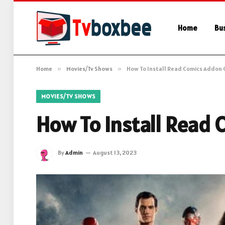
Home
Bu
Home
»
Movies/Tv Shows
»
How To Install Read Comics Addon 
MOVIES/TV SHOWS
How To Install Read
By
Admin
August 13, 2023