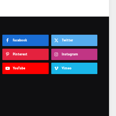
Facebook
Twitter
Pinterest
Instagram
YouTube
Vimeo