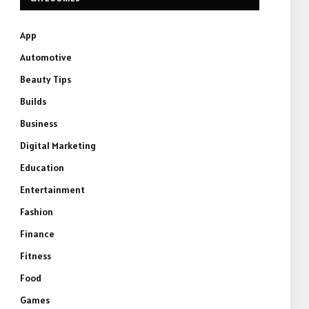
App
Automotive
Beauty Tips
Builds
Business
Digital Marketing
Education
Entertainment
Fashion
Finance
Fitness
Food
Games
e