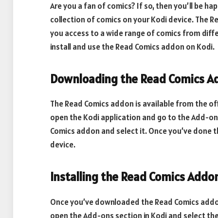
Are you a fan of comics? If so, then you’ll be h
collection of comics on your Kodi device. The R
you access to a wide range of comics from differ
install and use the Read Comics addon on Kodi.
Downloading the Read Comics A
The Read Comics addon is available from the offi
open the Kodi application and go to the Add-on
Comics addon and select it. Once you’ve done tha
device.
Installing the Read Comics Addo
Once you’ve downloaded the Read Comics addon, yo
open the Add-ons section in Kodi and select the