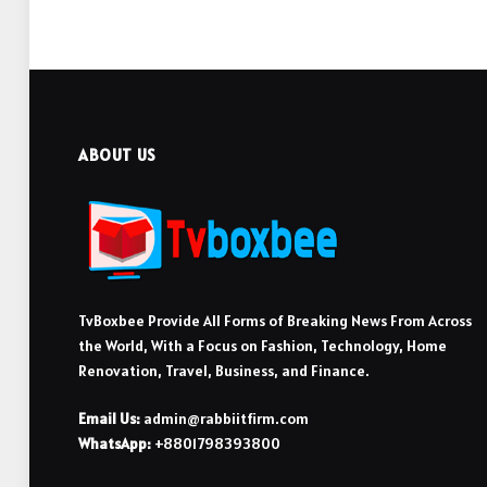
ABOUT US
TvBoxbee Provide All Forms of Breaking News From Across
the World, With a Focus on Fashion, Technology, Home
Renovation, Travel, Business, and Finance.
Email Us:
admin@rabbiitfirm.com
WhatsApp:
+8801798393800