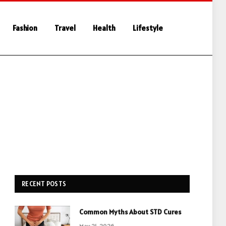
Fashion
Travel
Health
Lifestyle
RECENT POSTS
Common Myths About STD Cures
May 21, 2026