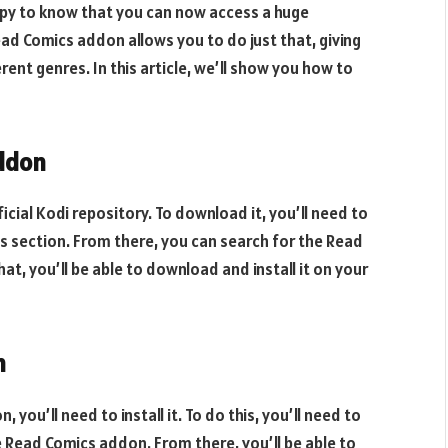
appy to know that you can now access a huge
ead Comics addon allows you to do just that, giving
ent genres. In this article, we’ll show you how to
ddon
cial Kodi repository. To download it, you’ll need to
s section. From there, you can search for the Read
t, you’ll be able to download and install it on your
n
u’ll need to install it. To do this, you’ll need to
 Read Comics addon. From there, you’ll be able to