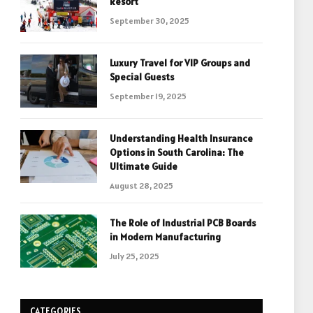
Resort
September 30, 2025
Luxury Travel for VIP Groups and
Special Guests
September 19, 2025
Understanding Health Insurance
Options in South Carolina: The
Ultimate Guide
August 28, 2025
The Role of Industrial PCB Boards
in Modern Manufacturing
July 25, 2025
CATEGORIES