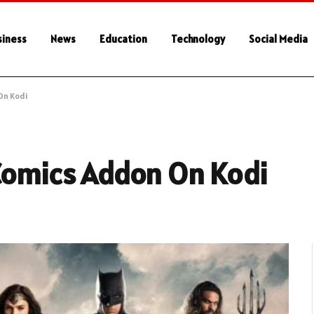
siness
News
Education
Technology
Social Media
On Kodi
 Comics Addon On Kodi