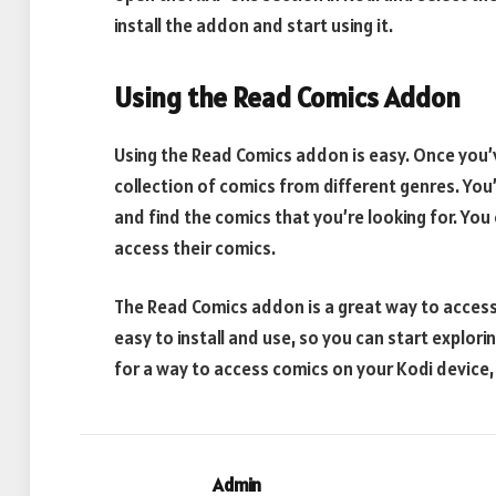
install the addon and start using it.
Using the Read Comics Addon
Using the Read Comics addon is easy. Once you’ve
collection of comics from different genres. You’
and find the comics that you’re looking for. You 
access their comics.
The Read Comics addon is a great way to access 
easy to install and use, so you can start explori
for a way to access comics on your Kodi device,
Admin