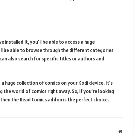
 installed it, you’ll be able to access a huge
ll be able to browse through the different categories
can also search for specific titles or authors and
a huge collection of comics on your Kodi device. It’s
ng the world of comics right away. So, if you’re looking
 then the Read Comics addon is the perfect choice.
Websit