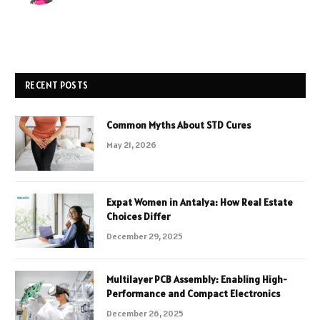
RECENT POSTS
Common Myths About STD Cures
May 21, 2026
Expat Women in Antalya: How Real Estate
Choices Differ
December 29, 2025
Multilayer PCB Assembly: Enabling High-
Performance and Compact Electronics
December 26, 2025