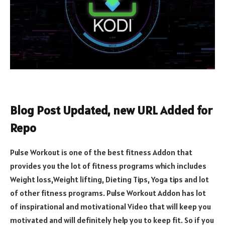
Blog Post Updated, new URL Added for
Repo
Pulse Workout is one of the best fitness Addon that
provides you the lot of fitness programs which includes
Weight loss,Weight lifting, Dieting Tips, Yoga tips and lot
of other fitness programs. Pulse Workout Addon has lot
of inspirational and motivational Video that will keep you
motivated and will definitely help you to keep fit. So if you