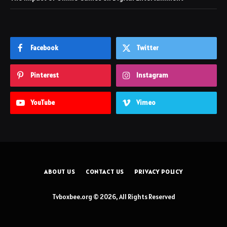
Facebook
Twitter
Pinterest
Instagram
YouTube
Vimeo
ABOUT US
CONTACT US
PRIVACY POLICY
Tvboxbee.org © 2026, All Rights Reserved