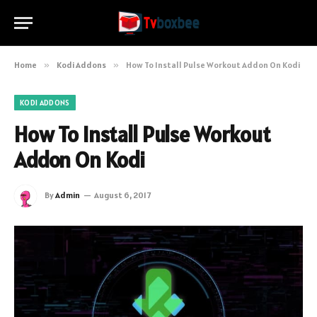
Home
»
Kodi Addons
»
How To Install Pulse Workout Addon On Kodi
KODI ADDONS
How To Install Pulse Workout
Addon On Kodi
By
Admin
August 6, 2017