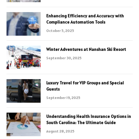
Enhancing Efficiency and Accuracy with
Compliance Automation Tools
October 5, 2025
Winter Adventures at Nanshan Ski Resort
September 30, 2025
Luxury Travel for VIP Groups and Special
Guests
September 19, 2025
Understanding Health Insurance Options in
South Carolina: The Ultimate Guide
August 28, 2025