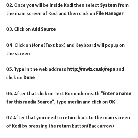
02. Once you will be inside Kodi then select
System
from
the main screen of Kodi and then click on
File Manager
03. Click on
Add Source
04. Click on None(Text box) and Keyboard will popup on
the screen
05. Type in the web address
http://mwiz.co.uk/repo
and
click on
Done
06. After that click on Text Box underneath
“Enter a name
for this media Source”
, type
merlin
and click on
OK
07. After that you need to return back to the main screen
of Kodi by pressing the return button(Back arrow)