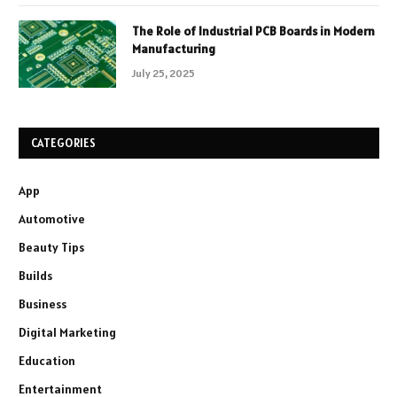
The Role of Industrial PCB Boards in Modern
Manufacturing
July 25, 2025
CATEGORIES
App
Automotive
Beauty Tips
Builds
Business
Digital Marketing
Education
Entertainment