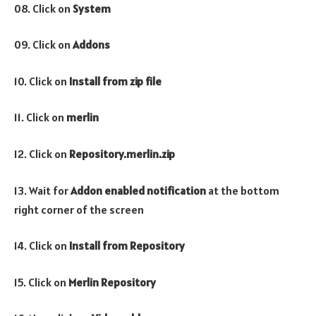
08. Click on
System
09. Click on
Addons
10. Click on
Install from zip file
11. Click on
merlin
12. Click on
Repository.merlin.zip
13. Wait for
Addon enabled notification
at the bottom
right corner of the screen
14. Click on
Install from Repository
15. Click on
Merlin Repository