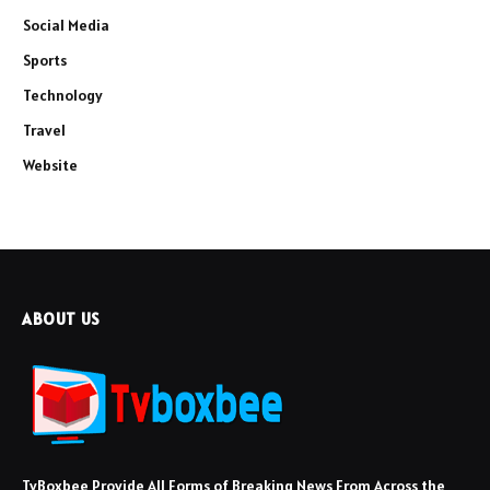
Social Media
Sports
Technology
Travel
Website
ABOUT US
TvBoxbee Provide All Forms of Breaking News From Across the