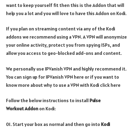
want to keep yourself fit then this is the Addon that will
help you a lot and you will love to have this Addon on Kodi.
If you plan on streaming content via any of the Kodi
addons we recommend using a VPN. A VPN will anonymize
your online activity, protect you from spying ISPs, and
allow you access to geo-blocked add-ons and content.
We personally use IPVanish VPN and highly recommend it.
You can sign up for IPVanish VPN here or if you want to
know more about why to use a VPN with Kodi click here
Follow the below instructions to install
Pulse
Workout
Addon
on Kodi:
01. Start your box as normal and then go into
Kodi