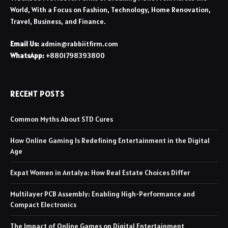
World, With a Focus on Fashion, Technology, Home Renovation,
Travel, Business, and Finance.
Email Us:
admin@rabbiitfirm.com
WhatsApp:
+8801798393800
RECENT POSTS
Common Myths About STD Cures
How Online Gaming Is Redefining Entertainment in the Digital
Age
Expat Women in Antalya: How Real Estate Choices Differ
Multilayer PCB Assembly: Enabling High-Performance and
Compact Electronics
The Impact of Online Games on Digital Entertainment