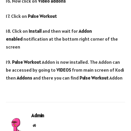
16. Now click on
Video addons
17. Click on
Pulse Workout
18. Click on
Install
and then wait for
Addon
enabled
notification at the bottom right corner of the
screen
19.
Pulse Workout
Addon is now installed. The Addon can
be accessed by going to
VIDEOS
from main screen of Kodi
then
Addons
and there you can find
Pulse Workout
Addon
Admin
Website