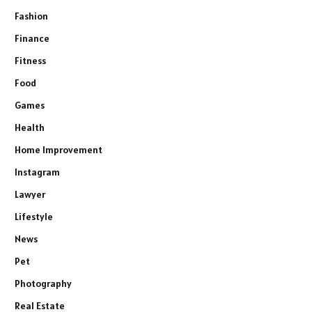
Fashion
Finance
Fitness
Food
Games
Health
Home Improvement
Instagram
Lawyer
Lifestyle
News
Pet
Photography
Real Estate