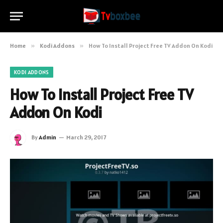
Home
»
Kodi Addons
»
How To Install Project Free TV Addon On Kodi
KODI ADDONS
How To Install Project Free TV
Addon On Kodi
By
Admin
March 29, 2017