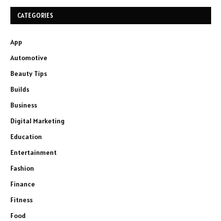
CATEGORIES
App
Automotive
Beauty Tips
Builds
Business
Digital Marketing
Education
Entertainment
Fashion
Finance
Fitness
Food