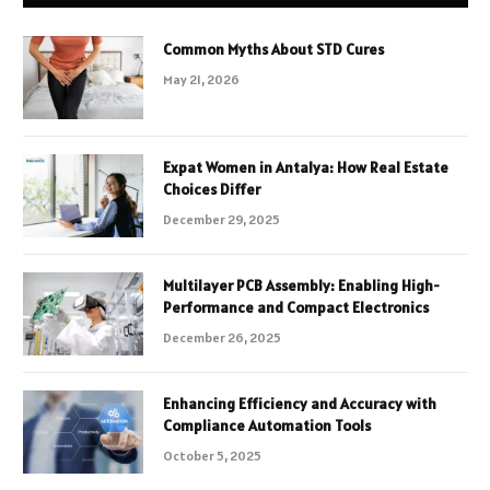
Common Myths About STD Cures
May 21, 2026
Expat Women in Antalya: How Real Estate
Choices Differ
December 29, 2025
Multilayer PCB Assembly: Enabling High-
Performance and Compact Electronics
December 26, 2025
Enhancing Efficiency and Accuracy with
Compliance Automation Tools
October 5, 2025