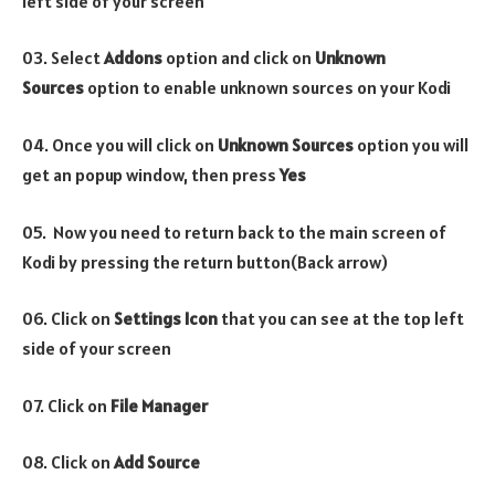
left side of your screen
03. Select
Addons
option and click on
Unknown
Sources
option to enable unknown sources on your Kodi
04. Once you will click on
Unknown Sources
option you will
get an popup window, then press
Yes
05. Now you need to return back to the main screen of
Kodi by pressing the return button(Back arrow)
06. Click on
Settings Icon
that you can see at the top left
side of your screen
07. Click on
File Manager
08. Click on
Add Source