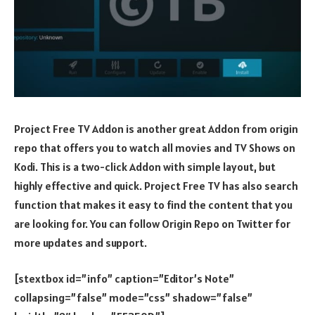
Project Free TV Addon is another great Addon from origin
repo that offers you to watch all movies and TV Shows on
Kodi. This is a two-click Addon with simple layout, but
highly effective and quick. Project Free TV has also search
function that makes it easy to find the content that you
are looking for. You can follow Origin Repo on Twitter for
more updates and support.
[stextbox id=”info” caption=”Editor’s Note”
collapsing=”false” mode=”css” shadow=”false”