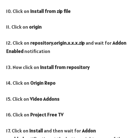
10. Click on
Install from zip file
11. Click on
origin
12. Click on
repository.origin.x.x.x.zip
and wait for
Addon
Enabled
notification
13. Now click on
Install from repository
14. Click on
Origin Repo
15. Click on
Video
Addons
16. Click on
Project Free TV
17. Click on
Install
and then wait for
Addon