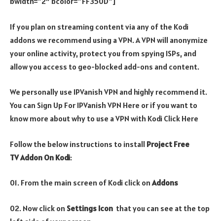
bwidth=”2″ bcolor=”FF350D”]
If you plan on streaming content via any of the Kodi
addons we recommend using a VPN. A VPN will anonymize
your online activity, protect you from spying ISPs, and
allow you access to geo-blocked add-ons and content.
We personally use IPVanish VPN and highly recommend it.
You can Sign Up For IPVanish VPN Here or if you want to
know more about why to use a VPN with Kodi Click Here
Follow the below instructions to install
Project Free
TV Addon On Kodi
:
01. From the main screen of Kodi click on
Addons
02. Now click on
Settings Icon
that you can see at the top