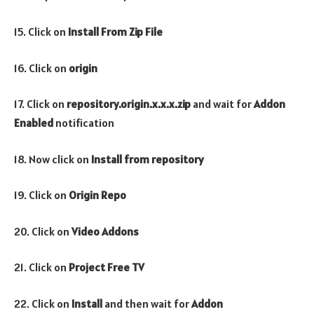
15. Click on
Install From Zip File
16. Click on
origin
17. Click on
repository.origin.x.x.x.zip
and wait for
Addon
Enabled
notification
18. Now click on
Install from repository
19. Click on
Origin Repo
20. Click on
Video
Addons
21. Click on
Project Free TV
22. Click on
Install
and then wait for
Addon