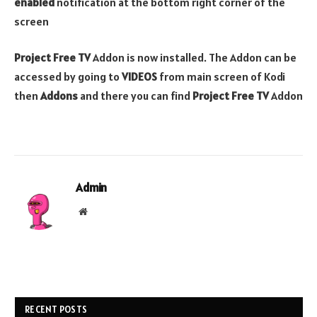
enabled
notification at the bottom right corner of the
screen
Project Free TV
Addon is now installed. The Addon can be
accessed by going to
VIDEOS
from main screen of Kodi
then
Addons
and there you can find
Project Free TV
Addon
Admin
Website
RECENT POSTS