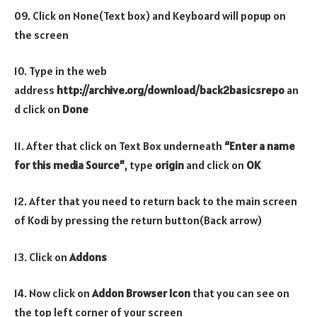
09. Click on None(Text box) and Keyboard will popup on
the screen
10. Type in the web
address
http://archive.org/download/back2basicsrepo
an
d click on
Done
11. After that click on Text Box underneath
“Enter a name
for this media Source”
, type
origin
and click on
OK
12. After that you need to return back to the main screen
of Kodi by pressing the return button(Back arrow)
13. Click on
Addons
14. Now click on
Addon Browser
Icon
that you can see on
the top left corner of your screen