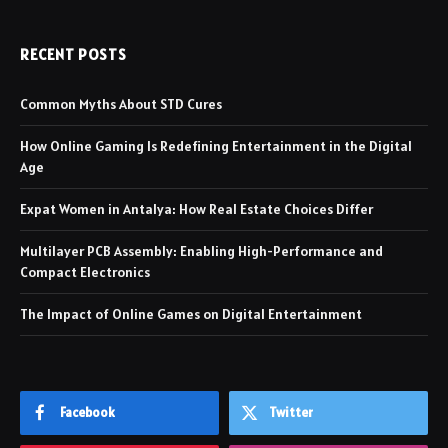
RECENT POSTS
Common Myths About STD Cures
How Online Gaming Is Redefining Entertainment in the Digital
Age
Expat Women in Antalya: How Real Estate Choices Differ
Multilayer PCB Assembly: Enabling High-Performance and
Compact Electronics
The Impact of Online Games on Digital Entertainment
Facebook
Twitter