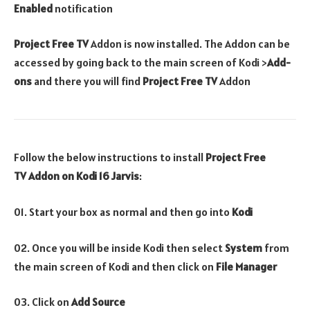
Enabled
notification
Project Free TV
Addon is now installed. The Addon can be
accessed by going back to the main screen of Kodi >
Add-
ons
and there you will find
Project Free TV
Addon
Follow the below instructions to install
Project Free
TV
Addon
on Kodi 16 Jarvis
:
01. Start your box as normal and then go into
Kodi
02. Once you will be inside Kodi then select
System
from
the main screen of Kodi and then click on
File Manager
03. Click on
Add Source