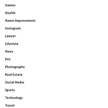
Games
Health
Home Improvement
Instagram
Lawyer
Lifestyle
News
Pet
Photography
Real Estate
Social Media
Sports
Technology
Travel