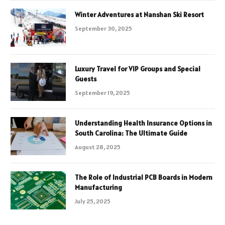
Winter Adventures at Nanshan Ski Resort
September 30, 2025
Luxury Travel for VIP Groups and Special
Guests
September 19, 2025
Understanding Health Insurance Options in
South Carolina: The Ultimate Guide
August 28, 2025
The Role of Industrial PCB Boards in Modern
Manufacturing
July 25, 2025