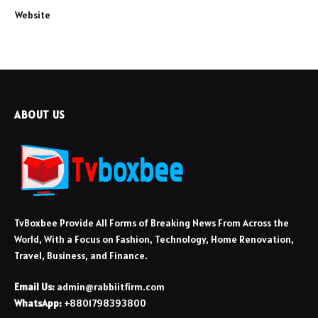
Website
ABOUT US
TvBoxbee Provide All Forms of Breaking News From Across the
World, With a Focus on Fashion, Technology, Home Renovation,
Travel, Business, and Finance.
Email Us:
admin@rabbiitfirm.com
WhatsApp:
+8801798393800