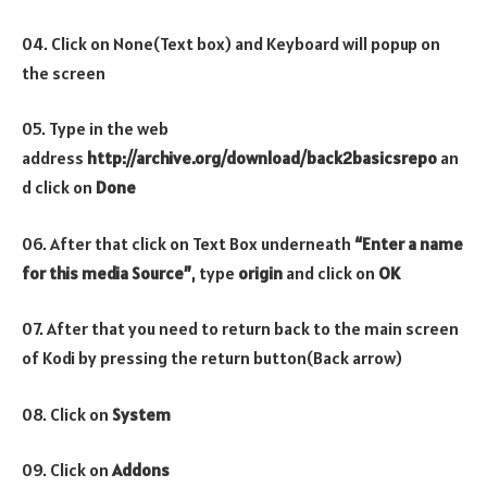
04. Click on None(Text box) and Keyboard will popup on
the screen
05. Type in the web
address
http://archive.org/download/back2basicsrepo
an
d click on
Done
06. After that click on Text Box underneath
“Enter a name
for this media Source”
, type
origin
and click on
OK
07. After that you need to return back to the main screen
of Kodi by pressing the return button(Back arrow)
08. Click on
System
09. Click on
Addons