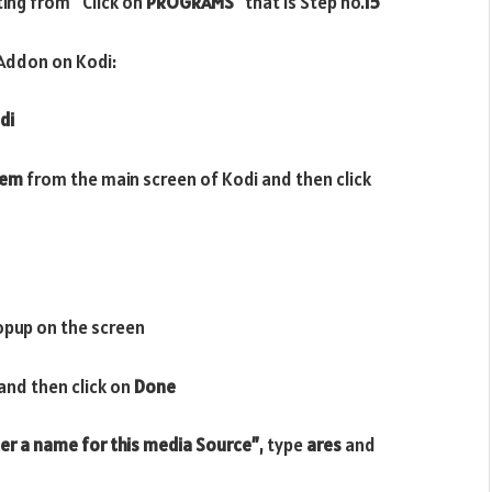
rting from
“
Click on
PROGRAMS”
that is Step no.
15
Addon on Kodi:
di
tem
from the main screen of Kodi and then click
opup on the screen
and then click on
Done
er a name for this media Source”
, type
ares
and