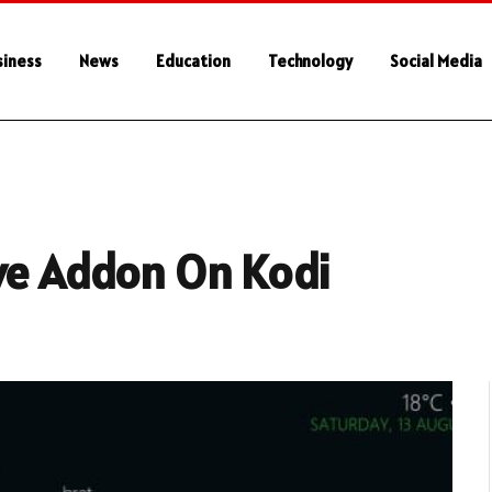
siness
News
Education
Technology
Social Media
ive Addon On Kodi