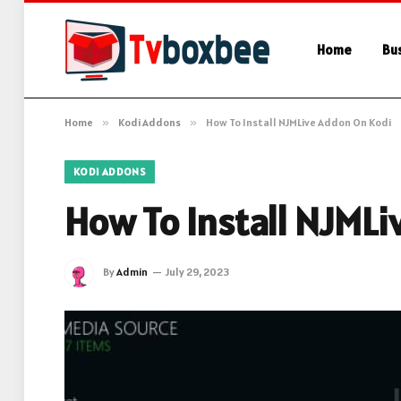
Home
Bu
Home
»
Kodi Addons
»
How To Install NJMLive Addon On Kodi
KODI ADDONS
How To Install NJML
By
Admin
July 29, 2023