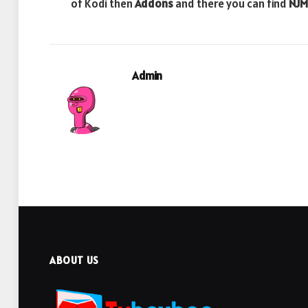
of Kodi then
Addons
and there you can find
NJM
Admin
ABOUT US