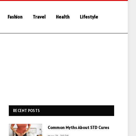
Fashion
Travel
Health
Lifestyle
RECENT POSTS
Common Myths About STD Cures
May 21, 2026