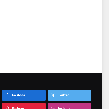
e
Facebook
Twitter
Pinterest
Instagram