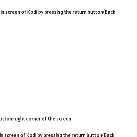
ain screen of Kodi by pressing the return button(Back
ottom right corner of the screen
ain screen of Kodi by pressing the return button(Back