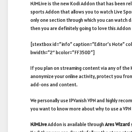
NJMLive is the new Kodi Addon that has been re
sports Addon that allows you to watch Live Spor
only one section through which you can watch dai
then you are definitely going to love this Addon 
[stextbox id=”info” caption=”Editor’s Note” c
bwidth=”2″ bcolor=”FF350D”]
If you plan on streaming content via any of th
anonymize your online activity, protect you fro
add-ons and content.
We personally use IPVanish VPN and highly recomm
you want to know more about why to use a VPN w
NJMLive
Addon is available through
Ares Wizard