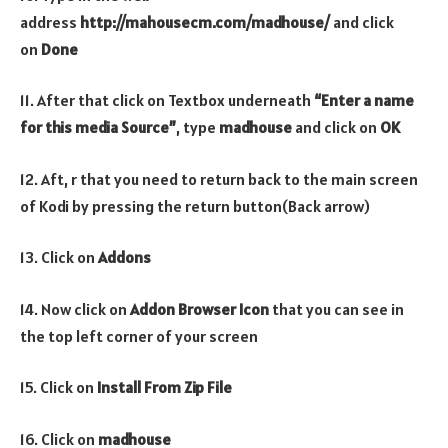
address
http://mahousecm.com/madhouse/
and click
on
Done
11. After that click on Textbox underneath
“Enter a name
for this media Source”
, type
madhouse
and click on
OK
12. Aft, r that you need to return back to the main screen
of Kodi by pressing the return button(Back arrow)
13. Click on
Addons
14. Now click on
Addon Browser
Icon
that you can see in
the top left corner of your screen
15. Click on
Install From Zip File
16. Click on
madhouse