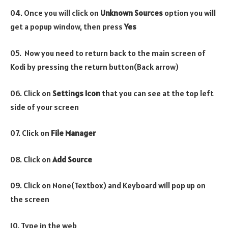
04. Once you will click on
Unknown Sources
option you will
get a popup window, then press
Yes
05. Now you need to return back to the main screen of
Kodi by pressing the return button(Back arrow)
06. Click on
Settings Icon
that you can see at the top left
side of your screen
07. Click on
File Manager
08. Click on
Add Source
09. Click on None(Textbox) and Keyboard will pop up on
the screen
10. Type in the web