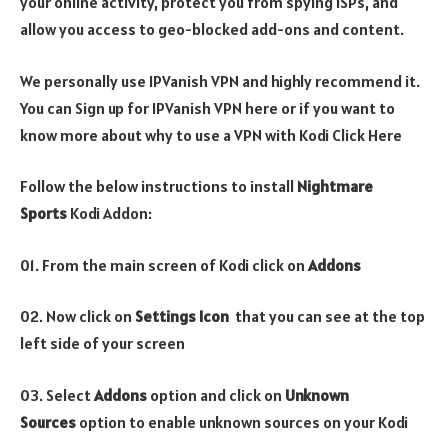
your online activity, protect you from spying ISPs, and
allow you access to geo-blocked add-ons and content.
We personally use IPVanish VPN and highly recommend it.
You can Sign up for IPVanish VPN here or if you want to
know more about why to use a VPN with Kodi Click Here
Follow the below instructions to install
Nightmare
Sports
Kodi Addon:
01. From the main screen of Kodi click on
Addons
02. Now click on
Settings Icon
that you can see at the top
left side of your screen
03. Select
Addons
option and click on
Unknown
Sources
option to enable unknown sources on your Kodi