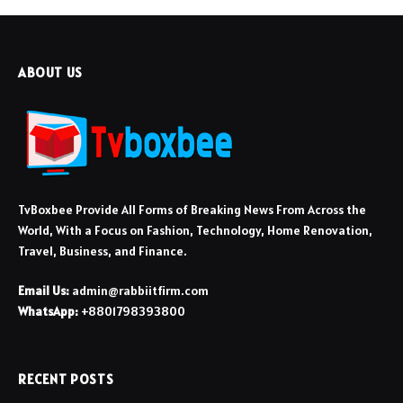
ABOUT US
TvBoxbee Provide All Forms of Breaking News From Across the
World, With a Focus on Fashion, Technology, Home Renovation,
Travel, Business, and Finance.
Email Us:
admin@rabbiitfirm.com
WhatsApp:
+8801798393800
RECENT POSTS