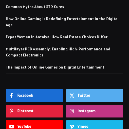
Common Myths About STD Cures
How Online Gaming Is Redefining Entertainment in the Digital
Age
Expat Women in Antalya: How Real Estate Choices Differ
Multilayer PCB Assembly: Enabling High-Performance and
Compact Electronics
The Impact of Online Games on Digital Entertainment
Facebook
Twitter
Pinterest
Instagram
YouTube
Vimeo