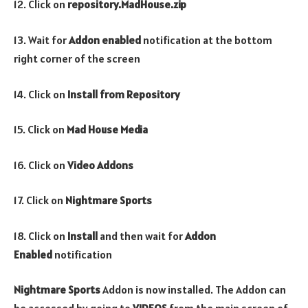
12. Click on
repository.MadHouse
.zip
13. Wait for
Addon enabled
notification at the bottom
right corner of the screen
14. Click on
Install from Repository
15. Click on
Mad House
Media
16. Click on
Video Addons
17. Click on
Nightmare Sports
18. Click on
Install
and then wait for
Addon
Enabled
notification
Nightmare Sports
Addon is now installed. The Addon can