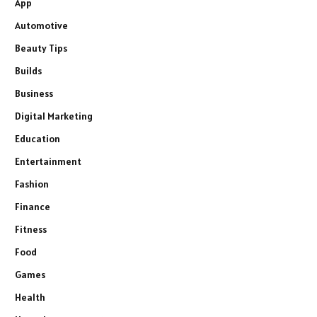
App
Automotive
Beauty Tips
Builds
Business
Digital Marketing
Education
Entertainment
Fashion
Finance
Fitness
Food
Games
Health