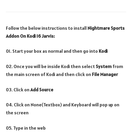
Follow the below instructions to install
Nightmare Sports
Addon On Kodi 16 Jarvis:
01. Start your box as normal and then go into
Kodi
02. Once you will be inside Kodi then select
System
from
the main screen of Kodi and then click on
File Manager
03. Click on
Add Source
04. Click on None(Textbox) and Keyboard will pop up on
the screen
05. Type in the web