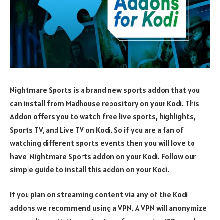
Nightmare Sports is a brand new sports addon that you
can install from Madhouse repository on your Kodi. This
Addon offers you to watch free live sports, highlights,
Sports TV, and Live TV on Kodi. So if you are a fan of
watching different sports events then you will love to
have Nightmare Sports addon on your Kodi. Follow our
simple guide to install this addon on your Kodi.
If you plan on streaming content via any of the Kodi
addons we recommend using a VPN. A VPN will anonymize