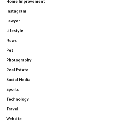
Home Improvement
Instagram
Lawyer
Lifestyle
News
Pet
Photography
Real Estate
Social Media
Sports
Technology
Travel
Website