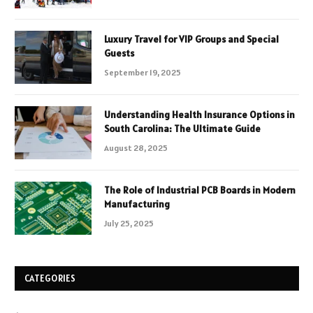
Luxury Travel for VIP Groups and Special
Guests
September 19, 2025
Understanding Health Insurance Options in
South Carolina: The Ultimate Guide
August 28, 2025
The Role of Industrial PCB Boards in Modern
Manufacturing
July 25, 2025
CATEGORIES