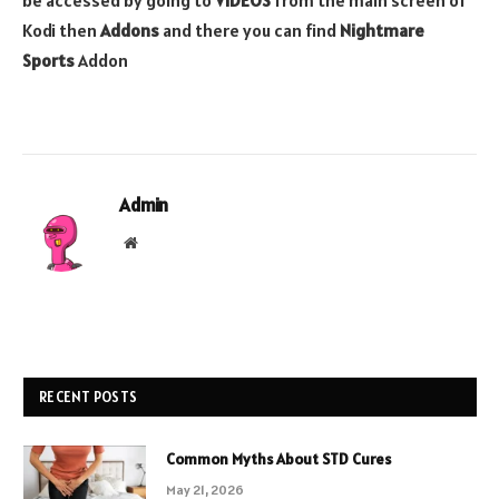
be accessed by going to
VIDEOS
from the main screen of
Kodi then
Addons
and there you can find
Nightmare
Sports
Addon
Admin
Website
RECENT POSTS
Common Myths About STD Cures
May 21, 2026