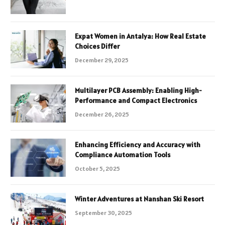
Expat Women in Antalya: How Real Estate
Choices Differ
December 29, 2025
Multilayer PCB Assembly: Enabling High-
Performance and Compact Electronics
December 26, 2025
Enhancing Efficiency and Accuracy with
Compliance Automation Tools
October 5, 2025
Winter Adventures at Nanshan Ski Resort
September 30, 2025