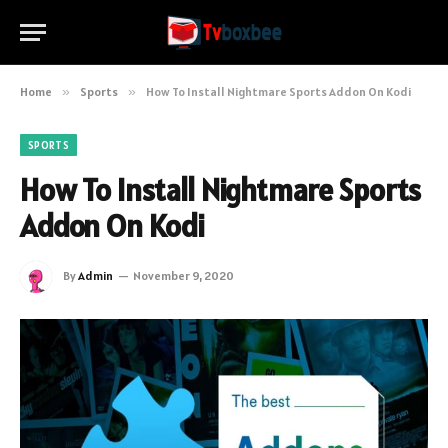
Home
»
Sports
»
How To Install Nightmare Sports Addon On Kodi
SPORTS
How To Install Nightmare Sports
Addon On Kodi
By
Admin
November 9, 2020