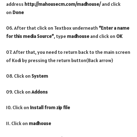
address
http://mahousecm.com/madhouse/
and click
on
Done
06. After that click on Textbox underneath
“Enter a name
for this media Source”
, type
madhouse
and click on
OK
07. After that, you need to return back to the main screen
of Kodi by pressing the return button(Back arrow)
08. Click on
System
09. Click on
Addons
10. Click on
Install from zip file
11. Click on
madhouse