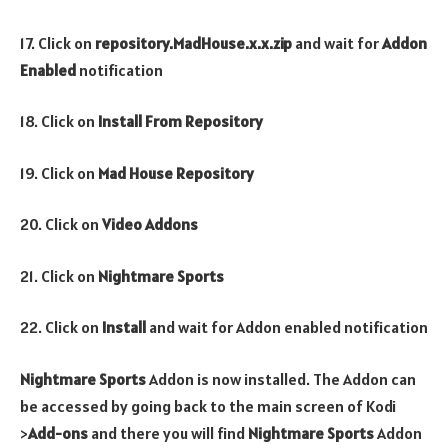
17. Click on
repository.MadHouse.x.x.zip
and wait for
Addon
Enabled
notification
18. Click on
Install From Repository
19. Click on
Mad House Repository
20. Click on
Video Addons
21. Click on
Nightmare Sports
22. Click on
Install
and wait for Addon enabled notification
Nightmare Sports
Addon is now installed. The Addon can
be accessed by going back to the main screen of Kodi
>
Add-ons
and there you will find
Nightmare Sports
Addon