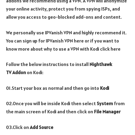
addons we recommend using a VPN. A VPN will anonymize
your online activity, protect you from spying ISPs, and
allow you access to geo-blocked add-ons and content.
We personally use IPVanish VPN and highly recommend it.
You can sign up for IPVanish VPN here or if you want to
know more about why to use a VPN with Kodi click here
Follow the below instructions to install
Nighthawk
TV
Addon
on Kodi:
01.Start your box as normal and then go into
Kodi
02.Once you will be inside Kodi then select
System
from
the main screen of Kodi and then click on
File Manager
03.Click on
Add Source