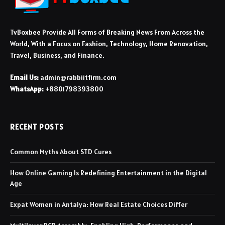
TvBoxbee Provide All Forms of Breaking News From Across the
World, With a Focus on Fashion, Technology, Home Renovation,
Travel, Business, and Finance.
Email Us:
admin@rabbiitfirm.com
WhatsApp:
+8801798393800
RECENT POSTS
Common Myths About STD Cures
How Online Gaming Is Redefining Entertainment in the Digital
Age
Expat Women in Antalya: How Real Estate Choices Differ