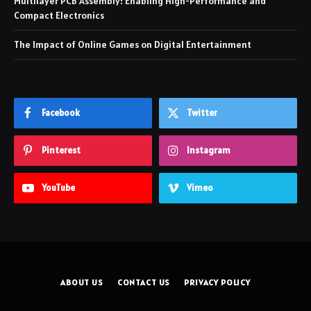
Multilayer PCB Assembly: Enabling High-Performance and
Compact Electronics
The Impact of Online Games on Digital Entertainment
Facebook
Twitter
Pinterest
Instagram
YouTube
Vimeo
ABOUT US
CONTACT US
PRIVACY POLICY