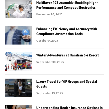
Multilayer PCB Assembly: Enabling High-
Performance and Compact Electronics
December 26, 2025
Enhancing Efficiency and Accuracy with
Compliance Automation Tools
October 5, 2025
Winter Adventures at Nanshan Ski Resort
September 30, 2025
Luxury Travel for VIP Groups and Special
Guests
September 19, 2025
Understanding Health Insurance Options in