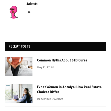
Admin
Website
RECENT POSTS
Common Myths About STD Cures
May 21, 2026
Expat Women in Antalya: How Real Estate
Choices Differ
December 29, 2025