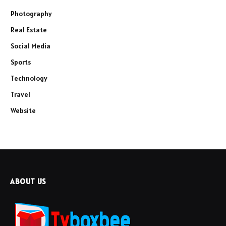
Photography
Real Estate
Social Media
Sports
Technology
Travel
Website
ABOUT US