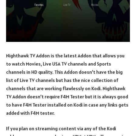
Nighthawk TV Addon is the latest Addon that allows you
to watch Movies, Live USA TV channels and Sports
channels in HD quality. This Addon doesn’t have the big
list of Live TV channels but has the nice collection of
channels that are working flawlessly on Kodi. Nighthawk
TV Addon doesn’t require F4M Tester but it is always good
to have F4M Tester installed on Kodi in case any links gets
added with F4M tester.
If you plan on streaming content via any of the Kodi