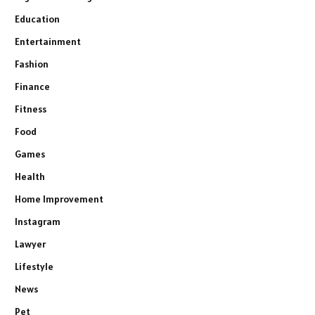
Education
Entertainment
Fashion
Finance
Fitness
Food
Games
Health
Home Improvement
Instagram
Lawyer
Lifestyle
News
Pet