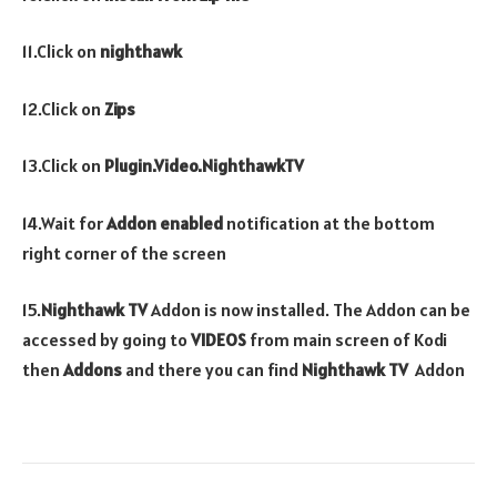
11.Click on
nighthawk
12.Click on
Zips
13.Click on
Plugin.Video.NighthawkTV
14.Wait for
Addon enabled
notification at the bottom
right corner of the screen
15.
Nighthawk TV
Addon is now installed. The Addon can be
accessed by going to
VIDEOS
from main screen of Kodi
then
Addons
and there you can find
Nighthawk TV
Addon