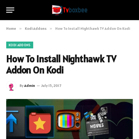
Home
»
Kodi Addons
»
How To Install Nighthawk TV Addon On Kodi
KODI ADDONS
How To Install Nighthawk TV
Addon On Kodi
By
Admin
July 15, 2017