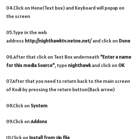
04.Click on None(Text box) and Keyboard will popup on
the screen
05.Type in the web
address
http://nighthawktv.netne.net/
and click on
Done
06.After that click on Text Box underneath
“Enter a name
for this media Source”
, type
nighthawk
and click on
OK
07.After that you need to return back to the main screen
of Kodi by pressing the return button(Back arrow)
08.Click on
System
09.Click on
Addons
10.Click on
Install from zip file