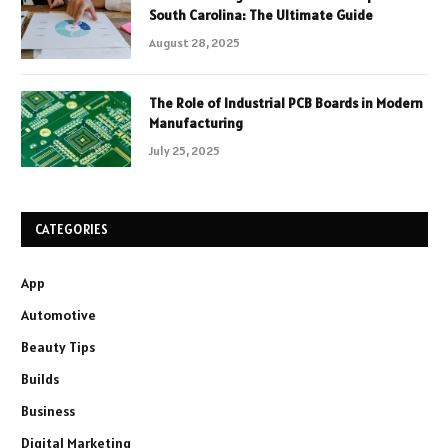
South Carolina: The Ultimate Guide
August 28, 2025
The Role of Industrial PCB Boards in Modern
Manufacturing
July 25, 2025
CATEGORIES
App
Automotive
Beauty Tips
Builds
Business
Digital Marketing