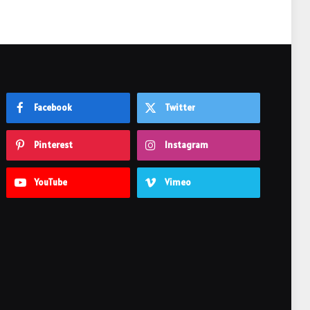
Facebook
Twitter
Pinterest
Instagram
YouTube
Vimeo