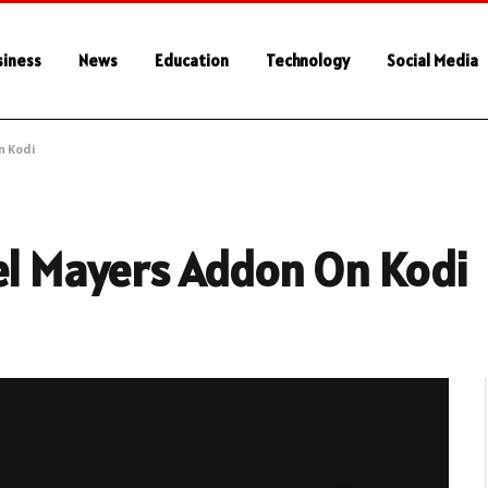
siness
News
Education
Technology
Social Media
n Kodi
el Mayers Addon On Kodi