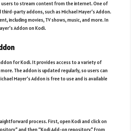
s users to stream content from the internet. One of
all third-party addons, such as Michael Mayer’s Addon.
ent, including movies, TV shows, music, and more. In
 Mayer’s Addon on Kodi.
Addon
ddon for Kodi. It provides access to a variety of
 more. The addon is updated regularly, so users can
ichael Mayer’s Addon is free to use and is available
raightforward process. First, open Kodi and click on
pository” and then “Kodi Add-on repository.” From