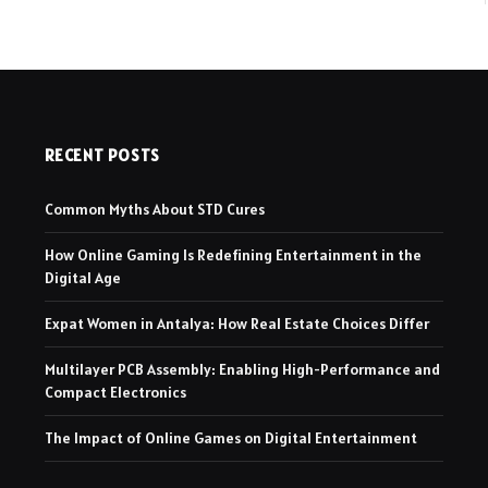
RECENT POSTS
Common Myths About STD Cures
How Online Gaming Is Redefining Entertainment in the
Digital Age
Expat Women in Antalya: How Real Estate Choices Differ
Multilayer PCB Assembly: Enabling High-Performance and
Compact Electronics
The Impact of Online Games on Digital Entertainment