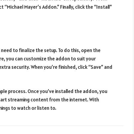
 “Michael Mayer’s Addon.” Finally, click the “Install”
 need to finalize the setup. To do this, open the
re, you can customize the addon to suit your
extra security. When you’re finished, click “Save” and
mple process. Once you’ve installed the addon, you
tart streaming content from the internet. With
ings to watch or listen to.