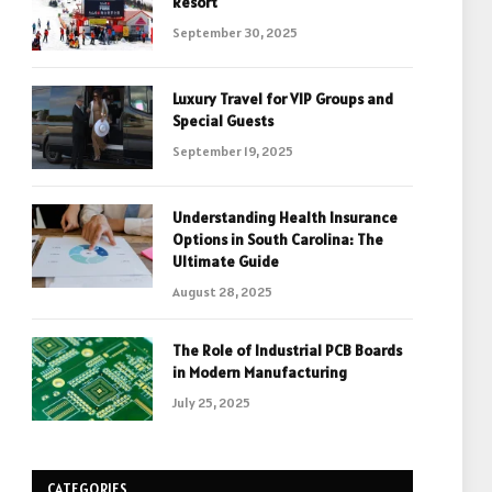
Resort
September 30, 2025
Luxury Travel for VIP Groups and
Special Guests
September 19, 2025
Understanding Health Insurance
Options in South Carolina: The
Ultimate Guide
August 28, 2025
The Role of Industrial PCB Boards
in Modern Manufacturing
July 25, 2025
CATEGORIES