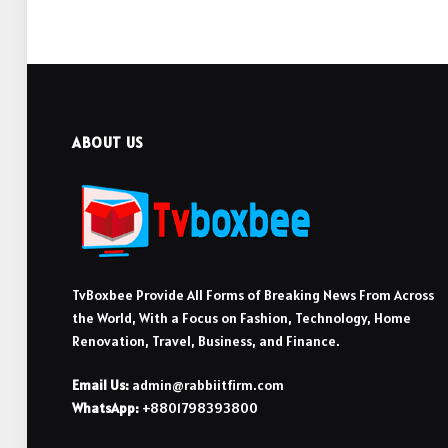
ABOUT US
TvBoxbee Provide All Forms of Breaking News From Across
the World, With a Focus on Fashion, Technology, Home
Renovation, Travel, Business, and Finance.
Email Us:
admin@rabbiitfirm.com
WhatsApp:
+8801798393800