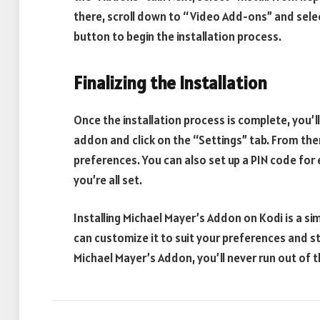
there, scroll down to “Video Add-ons” and select
button to begin the installation process.
Finalizing the Installation
Once the installation process is complete, you’ll
addon and click on the “Settings” tab. From the
preferences. You can also set up a PIN code for 
you’re all set.
Installing Michael Mayer’s Addon on Kodi is a si
can customize it to suit your preferences and s
Michael Mayer’s Addon, you’ll never run out of th