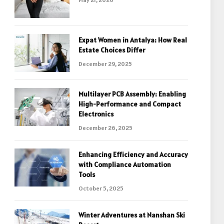
Expat Women in Antalya: How Real
Estate Choices Differ
December 29, 2025
Multilayer PCB Assembly: Enabling
High-Performance and Compact
Electronics
December 26, 2025
Enhancing Efficiency and Accuracy
with Compliance Automation
Tools
October 5, 2025
Winter Adventures at Nanshan Ski