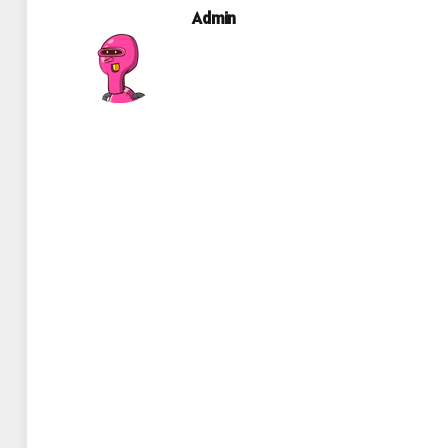
Admin