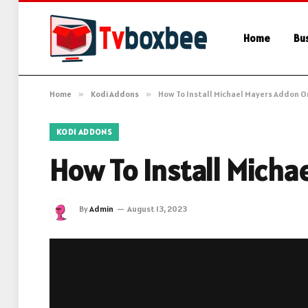
Home
Bu
Home
»
Kodi Addons
»
How To Install Michael Mayers Addon O
KODI ADDONS
How To Install Micha
By
Admin
August 13, 2023