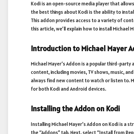
Kodi is an open-source media player that allow
the best things about Kodi is the ability to inst
This addon provides access to a variety of cont
this article, we’ll explain how to install Michael
Introduction to Michael Mayer 
Michael Mayer’s Addon is a popular third-party a
content, including movies, TV shows, music, and
always find new content to watch or listen to. M
for both Kodi and Android devices.
Installing the Addon on Kodi
Installing Michael Mayer’s Addon on Kodi is a st
the “Addons” tab. Next, select “Install from Re