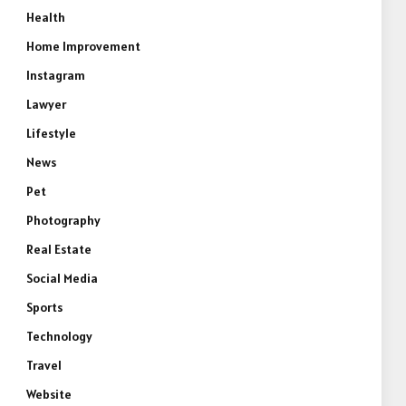
Health
e
Home Improvement
Instagram
Lawyer
Lifestyle
News
Pet
Photography
Real Estate
Social Media
Sports
Technology
Travel
Website