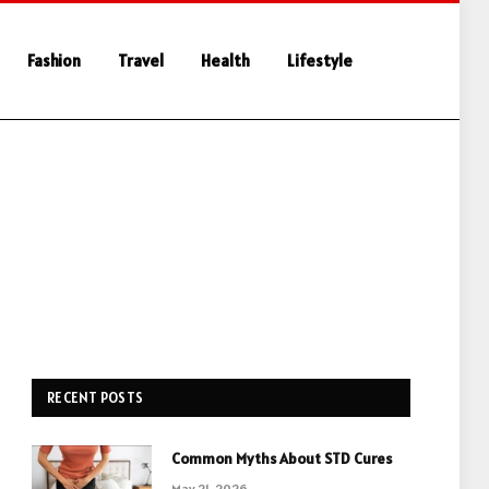
Fashion
Travel
Health
Lifestyle
RECENT POSTS
Common Myths About STD Cures
May 21, 2026