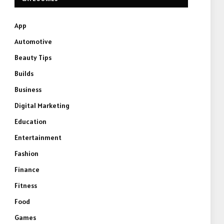
App
Automotive
Beauty Tips
Builds
Business
Digital Marketing
Education
Entertainment
Fashion
Finance
Fitness
Food
Games