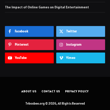
The Impact of Online Games on Digital Entertainment
Facebook
Twitter
Pinterest
Instagram
YouTube
Vimeo
ABOUT US
CONTACT US
PRIVACY POLICY
Tvboxbee.org © 2026, All Rights Reserved