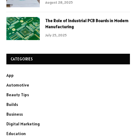
August 28, 2025
The Role of Industrial PCB Boards in Modern
Manufacturing
July 25, 2025
CATEGORIES
App
Automotive
Beauty Tips
Builds
Business
Digital Marketing
Education