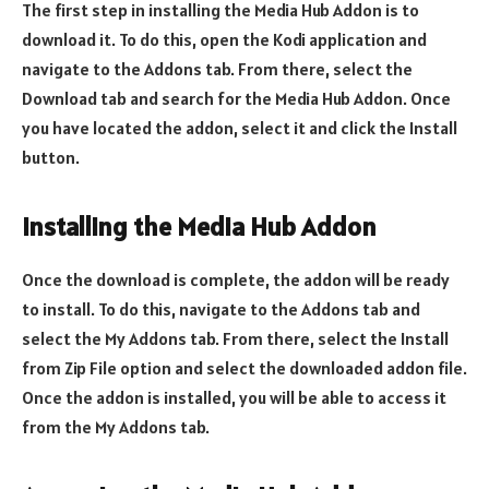
The first step in installing the Media Hub Addon is to
download it. To do this, open the Kodi application and
navigate to the Addons tab. From there, select the
Download tab and search for the Media Hub Addon. Once
you have located the addon, select it and click the Install
button.
Installing the Media Hub Addon
Once the download is complete, the addon will be ready
to install. To do this, navigate to the Addons tab and
select the My Addons tab. From there, select the Install
from Zip File option and select the downloaded addon file.
Once the addon is installed, you will be able to access it
from the My Addons tab.