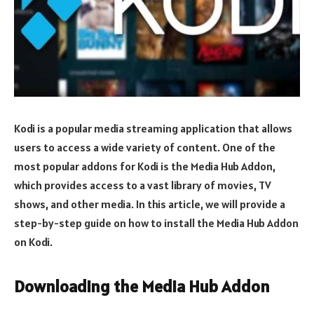
Kodi is a popular media streaming application that allows
users to access a wide variety of content. One of the
most popular addons for Kodi is the Media Hub Addon,
which provides access to a vast library of movies, TV
shows, and other media. In this article, we will provide a
step-by-step guide on how to install the Media Hub Addon
on Kodi.
Downloading the Media Hub Addon