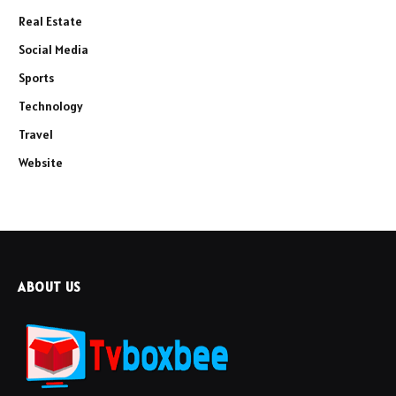
Real Estate
Social Media
Sports
Technology
Travel
Website
ABOUT US