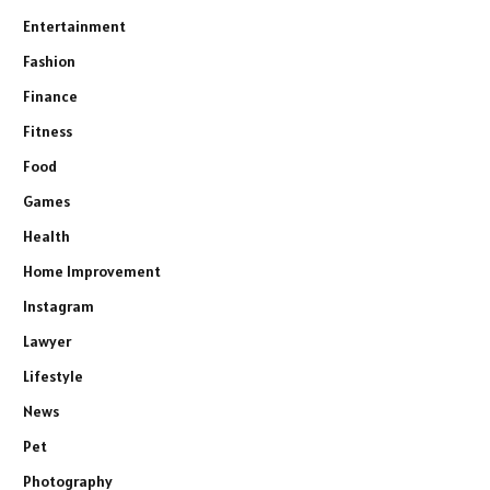
Entertainment
Fashion
Finance
Fitness
Food
Games
Health
Home Improvement
Instagram
Lawyer
Lifestyle
News
Pet
Photography