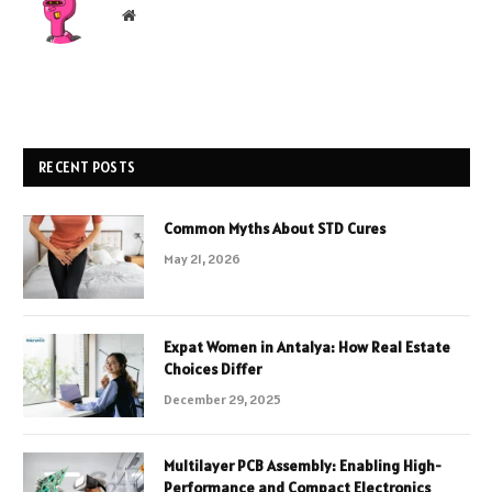
Website
RECENT POSTS
Common Myths About STD Cures
May 21, 2026
Expat Women in Antalya: How Real Estate
Choices Differ
December 29, 2025
Multilayer PCB Assembly: Enabling High-
Performance and Compact Electronics