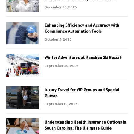
December 26, 2025
Enhancing Efficiency and Accuracy with
Compliance Automation Tools
October 5, 2025
Winter Adventures at Nanshan Ski Resort
September 30, 2025
Luxury Travel for VIP Groups and Special
Guests
September 19, 2025
Understanding Health Insurance Options in
South Carolina: The Ultimate Guide