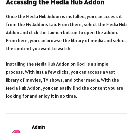
Accessing the Media Hub Addon
Once the Media Hub Addon is installed, you can access it
from the My Addons tab. From there, select the Media Hub
Addon and click the Launch button to open the addon.
From here, you can browse the library of media and select
the content you want to watch.
Installing the Media Hub Addon on Kodi is a simple
process. With just a few clicks, you can access a vast
library of movies, TV shows, and other media. With the
Media Hub Addon, you can easily find the content you are
looking for and enjoy it in no time.
Admin