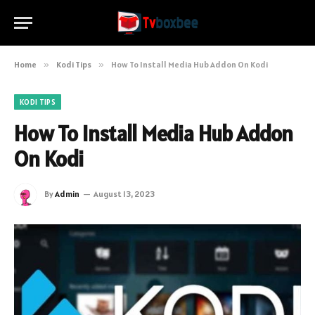
Home
»
Kodi Tips
»
How To Install Media Hub Addon On Kodi
KODI TIPS
How To Install Media Hub Addon
On Kodi
By
Admin
August 13, 2023