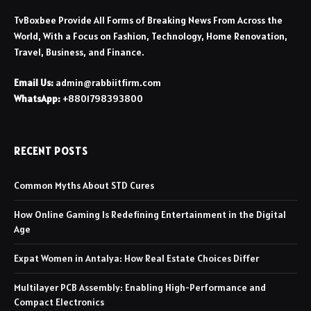
TvBoxbee Provide All Forms of Breaking News From Across the
World, With a Focus on Fashion, Technology, Home Renovation,
Travel, Business, and Finance.
Email Us:
admin@rabbiitfirm.com
WhatsApp:
+8801798393800
RECENT POSTS
Common Myths About STD Cures
How Online Gaming Is Redefining Entertainment in the Digital
Age
Expat Women in Antalya: How Real Estate Choices Differ
Multilayer PCB Assembly: Enabling High-Performance and
Compact Electronics