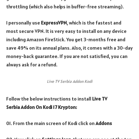
throttling (which also helps in buffer-free streaming).
I personally use
ExpressVPN
, which is the fastest and
most secure VPN. It is very easy to install on any device
including Amazon FireStick. You get 3-months free and
save 49% on its annual plans. Also, it comes with a 30-day
money-back guarantee. If you are not satisfied, you can
always ask for a refund.
Live TV Serbia Addon Kodi
Follow the below instructions to install
Live TV
Serbia Addon On Kodi 17 Krypton:
01. From the main screen of Kodi click on
Addons