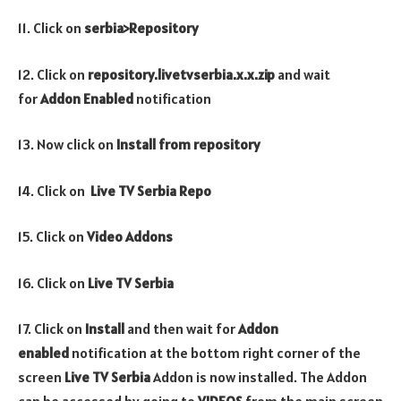
11. Click on
serbia>Repository
12. Click on
repository.livetvserbia.x.x.zip
and wait
for
Addon Enabled
notification
13. Now click on
Install from repository
14. Click on
Live TV Serbia
Repo
15. Click on
Video
Addons
16. Click on
Live TV Serbia
17. Click on
Install
and then wait for
Addon
enabled
notification at the bottom right corner of the
screen
Live TV Serbia
Addon is now installed. The Addon