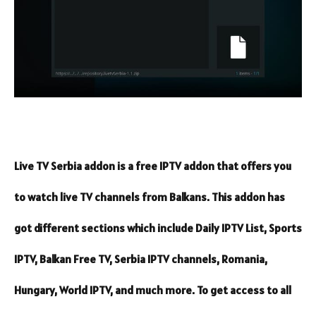
Live TV Serbia addon is a free IPTV addon that offers you
to watch live TV channels from Balkans. This addon has
got different sections which include Daily IPTV List, Sports
IPTV, Balkan Free TV, Serbia IPTV channels, Romania,
Hungary, World IPTV, and much more. To get access to all