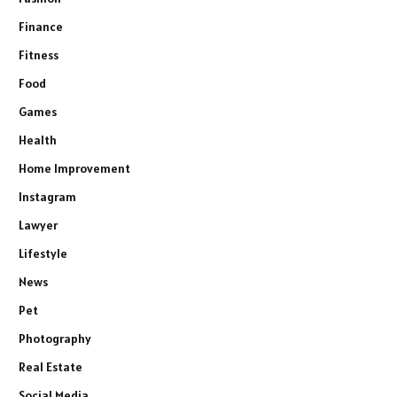
Finance
Fitness
Food
Games
Health
Home Improvement
Instagram
Lawyer
Lifestyle
News
Pet
Photography
Real Estate
Social Media