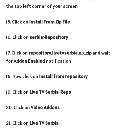
the top left corner of your screen
15. Click on
Install From Zip File
16. Click on
serbia>Repository
17. Click on
repository.livetvserbia.x.x.zip
and wait
for
Addon Enabled
notification
18. Now click on
Install from repository
19. Click on
Live TV Serbia Repo
20. Click on
Video
Addons
21. Click on
Live TV Serbia