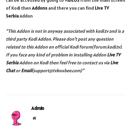
can be accessed by going to
VIDEOS
from the main screen
of Kodi then
Addons
and there you can find
Live TV
Serbia
Addon
“This Addon is not in anyway associated with kodi.tv and is a
third party Kodi Addon. Please don’t post any question
related to this Addon on official Kodi forum(forum.kodi.tv).
If you face any kind of problem in installing
Addon
Live TV
Serbia
Addon
on Kodi then feel free to contact us via
Live
Chat
or
Email
(support@tvboxbee.com)”
Admin
Website