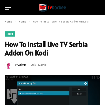
Home
»
Home
»
How To Install Live TV Serbia Addon On Kodi
HOME
How To Install Live TV Serbia
Addon On Kodi
By
Admin
July 13, 2018