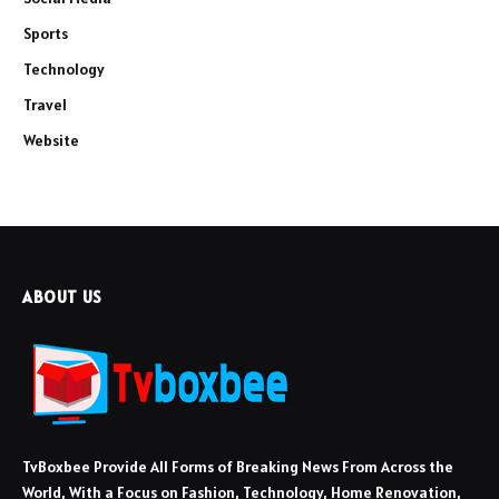
Sports
Technology
Travel
Website
ABOUT US
TvBoxbee Provide All Forms of Breaking News From Across the
World, With a Focus on Fashion, Technology, Home Renovation,