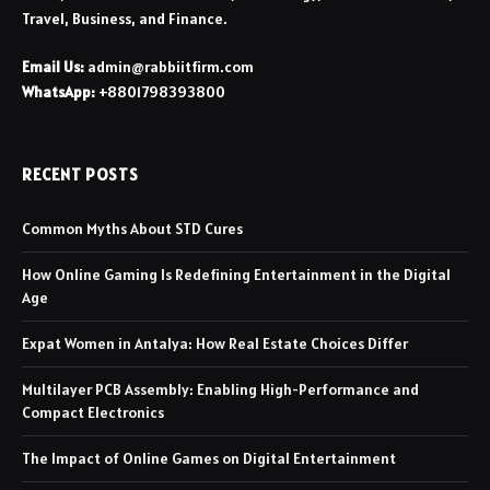
Travel, Business, and Finance.
Email Us:
admin@rabbiitfirm.com
WhatsApp:
+8801798393800
RECENT POSTS
Common Myths About STD Cures
How Online Gaming Is Redefining Entertainment in the Digital
Age
Expat Women in Antalya: How Real Estate Choices Differ
Multilayer PCB Assembly: Enabling High-Performance and
Compact Electronics
The Impact of Online Games on Digital Entertainment