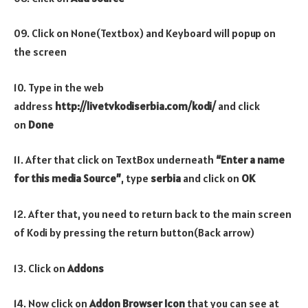
09. Click on None(Textbox) and Keyboard will popup on
the screen
10. Type in the web
address
http://livetvkodiserbia.com/kodi/
and click
on
Done
11. After that click on TextBox underneath
“Enter a name
for this media Source”
, type
serbia
and click on
OK
12. After that, you need to return back to the main screen
of Kodi by pressing the return button(Back arrow)
13. Click on
Addons
14. Now click on
Addon Browser
Icon
that you can see at