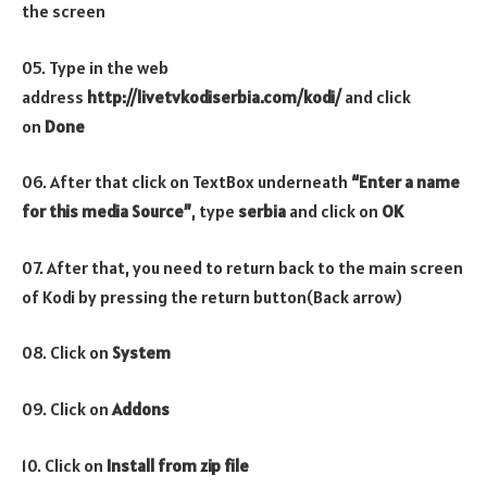
the screen
05. Type in the web
address
http://livetvkodiserbia.com/kodi/
and click
on
Done
06. After that click on TextBox underneath
“Enter a name
for this media Source”
, type
serbia
and click on
OK
07. After that, you need to return back to the main screen
of Kodi by pressing the return button(Back arrow)
08. Click on
System
09. Click on
Addons
10. Click on
Install from zip file