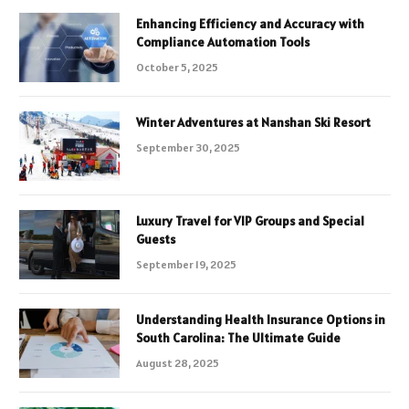
Enhancing Efficiency and Accuracy with
Compliance Automation Tools
October 5, 2025
Winter Adventures at Nanshan Ski Resort
September 30, 2025
Luxury Travel for VIP Groups and Special
Guests
September 19, 2025
Understanding Health Insurance Options in
South Carolina: The Ultimate Guide
August 28, 2025