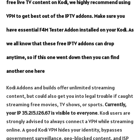
free live TV content on Kodi, we highly recommend using
VPN
to get best out of the IPTV addons. Make sure you
have essential
F4M Tester
Addon installed on your Kodi. As
we all know that these free IPTV addons can drop
anytime, so if this one went down then you can find
another one
here
Kodi Addons and builds offer unlimited streaming
content, but could also get you into legal trouble if caught
streaming free movies, TV shows, or sports.
Currently,
your IP 35.215.126.67 is visible to everyone
. Kodi users are
strongly advised to always connect a VPN while streaming
online. A
good Kodi VPN
hides your identity, bypasses
government surveillance, geo-blocked content, and ISP