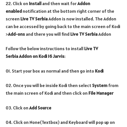
22. Click on
Install
and then wait for
Addon
enabled
notification at the bottom right corner of the
screen
Live TV Serbia
Addon is now installed. The Addon
can be accessed by going back to the main screen of Kodi
>
Add-ons
and there you will find
Live TV Serbia
Addon
Follow the below instructions to install
Live TV
Serbia
Addon
on Kodi 16 Jarvis
:
01. Start your box as normal and then go into
Kodi
02. Once you will be inside Kodi then select
System
from
the main screen of Kodi and then click on
File Manager
03. Click on
Add Source
04. Click on None(Textbox) and Keyboard will pop up on