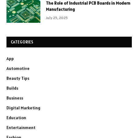
The Role of Industrial PCB Boards in Modern
Manufacturing
July 25, 2025
CATEGORIES
App
Automotive
Beauty Tips
Builds
Business
Digital Marketing
Education
Entertainment
Fashion