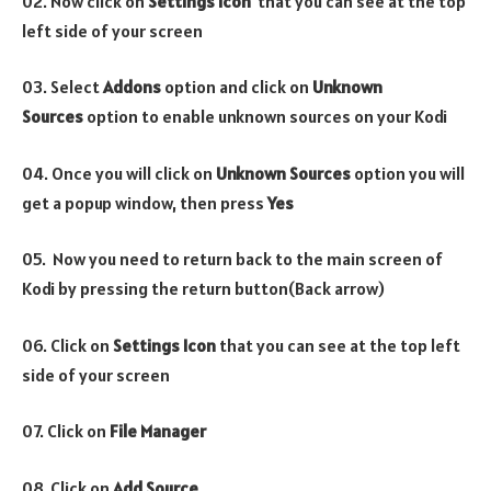
02. Now click on
Settings Icon
that you can see at the top
left side of your screen
03. Select
Addons
option and click on
Unknown
Sources
option to enable unknown sources on your Kodi
04. Once you will click on
Unknown Sources
option you will
get a popup window, then press
Yes
05. Now you need to return back to the main screen of
Kodi by pressing the return button(Back arrow)
06. Click on
Settings Icon
that you can see at the top left
side of your screen
07. Click on
File Manager
08. Click on
Add Source