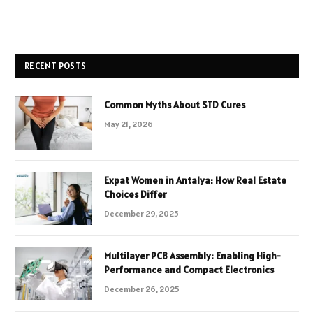
RECENT POSTS
Common Myths About STD Cures
May 21, 2026
Expat Women in Antalya: How Real Estate
Choices Differ
December 29, 2025
Multilayer PCB Assembly: Enabling High-
Performance and Compact Electronics
December 26, 2025