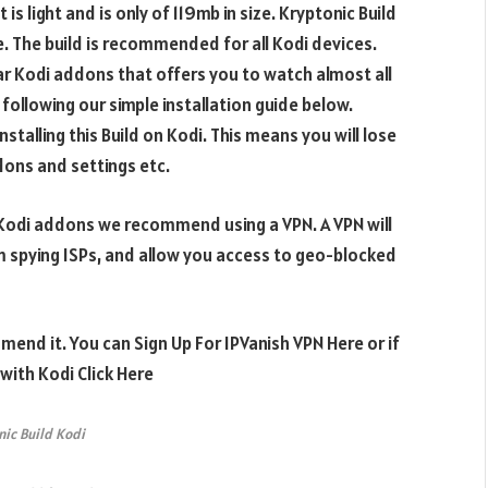
is light and is only of 119mb in size. Kryptonic Build
e. The build is recommended for all Kodi devices.
lar Kodi addons that offers you to watch almost all
 following our simple installation guide below.
stalling this Build on Kodi.
This means you will lose
ddons and settings etc.
e Kodi addons we recommend using a VPN. A VPN will
m spying ISPs, and allow you access to geo-blocked
mend it. You can Sign Up For IPVanish VPN Here or if
ith Kodi Click Here
nic Build Kodi