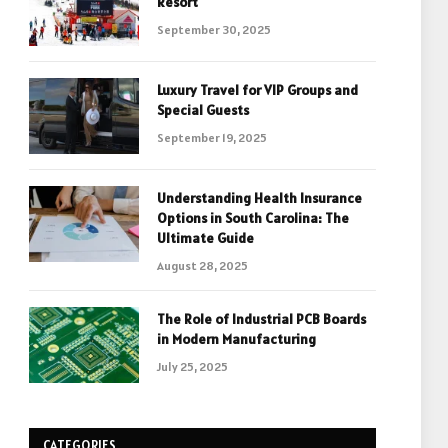
Resort
September 30, 2025
Luxury Travel for VIP Groups and
Special Guests
September 19, 2025
Understanding Health Insurance
Options in South Carolina: The
Ultimate Guide
August 28, 2025
The Role of Industrial PCB Boards
in Modern Manufacturing
July 25, 2025
CATEGORIES