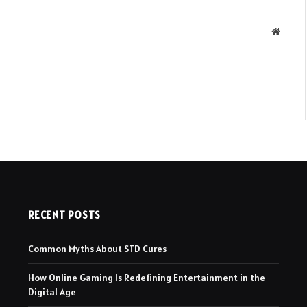
Websit
RECENT POSTS
Common Myths About STD Cures
How Online Gaming Is Redefining Entertainment in the
Digital Age