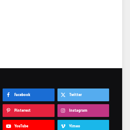
e
Facebook
Twitter
Pinterest
Instagram
YouTube
Vimeo