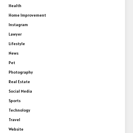
Health
Home Improvement
Instagram
Lawyer
Lifestyle
News
Pet
Photography
Real Estate
Social Media
Sports
Technology
Travel
Website