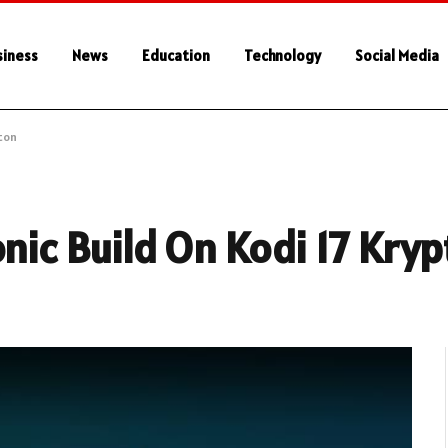
siness
News
Education
Technology
Social Media
pton
onic Build On Kodi 17 Kry