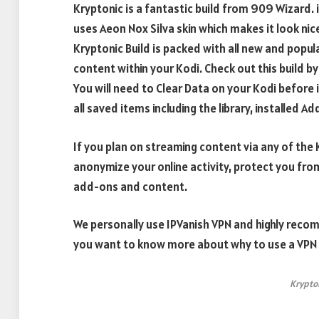
Kryptonic is a fantastic build from 909 Wizard. it 
uses Aeon Nox Silva skin which makes it look nic
Kryptonic Build is packed with all new and popu
content within your Kodi. Check out this build by
You will need to Clear Data on your Kodi before in
all saved items including the library, installed A
If you plan on streaming content via any of th
anonymize your online activity, protect you fro
add-ons and content.
We personally use IPVanish VPN and highly recom
you want to know more about why to use a VPN w
Krypto