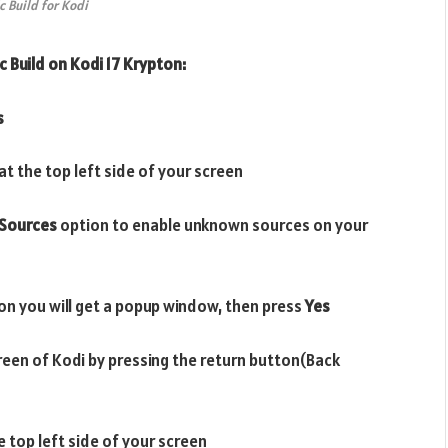
c Build for Kodi
c Build on Kodi 17 Krypton:
s
t the top left side of your screen
Sources
option to enable unknown sources on your
on you will get a popup window, then press
Yes
reen of Kodi by pressing the return button(Back
e top left side of your screen