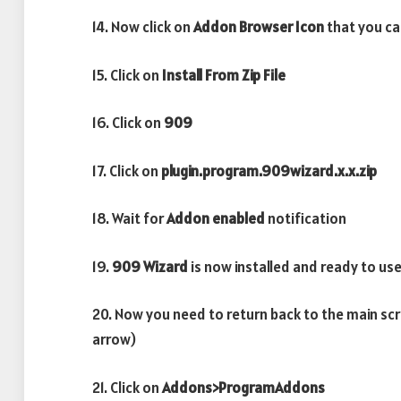
14. Now click on
Addon Browser
Icon
that you can
15. Click on
Install From Zip File
16. Click on
909
17. Click on
plugin.program.909wizard.x.x.zip
18. Wait for
Addon enabled
notification
19.
909 Wizard
is now installed and ready to us
20. Now you need to return back to the main scr
arrow)
21. Click on
Addons>ProgramAddons