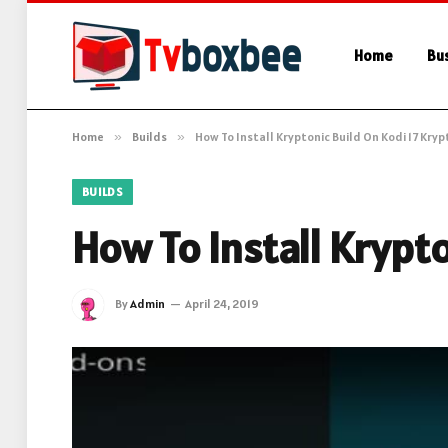
Home
Bu
Home
»
Builds
»
How To Install Kryptonic Build On Kodi 17 Kry
BUILDS
How To Install Krypt
By
Admin
April 24, 2019