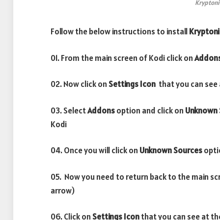
Kryptoni
Follow the below instructions to install
Kryptoni
01. From the main screen of Kodi click on
Addon
02. Now click on
Settings Icon
that you can see a
03. Select
Addons
option and click on
Unknown 
Kodi
04. Once you will click on
Unknown Sources
opti
05. Now you need to return back to the main sc
arrow)
06. Click on
Settings Icon
that you can see at th