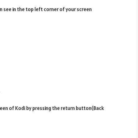
 see in the top left corner of your screen
e
een of Kodi by pressing the return button(Back