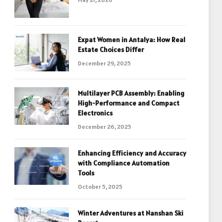
Expat Women in Antalya: How Real
Estate Choices Differ
December 29, 2025
Multilayer PCB Assembly: Enabling
High-Performance and Compact
Electronics
December 26, 2025
Enhancing Efficiency and Accuracy
with Compliance Automation
Tools
October 5, 2025
Winter Adventures at Nanshan Ski