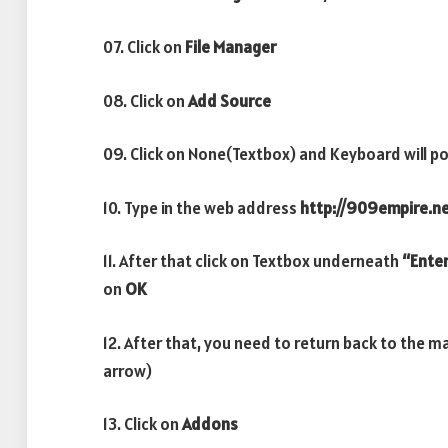
07. Click on
File Manager
08. Click on
Add Source
09. Click on None(Textbox) and Keyboard will po
10. Type in the web address
http://909empire.n
11. After that click on Textbox underneath
“Enter
on
OK
12. After that, you need to return back to the m
arrow)
13. Click on
Addons