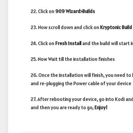
22. Click on
909
Wizard>Builds
23. Now scroll down and click on
Kryptonic Build
24. Click on
Fresh Install
and the build will start 
25. Now Wait till the installation finishes
26. Once the installation will finish, you need to
and re-plugging the Power cable of your device
27. After rebooting your device, go into Kodi and
and then you are ready to go,
Enjoy!