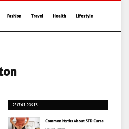
Fashion
Travel
Health
Lifestyle
pton
RECENT POSTS
Common Myths About STD Cures
May 21, 2026