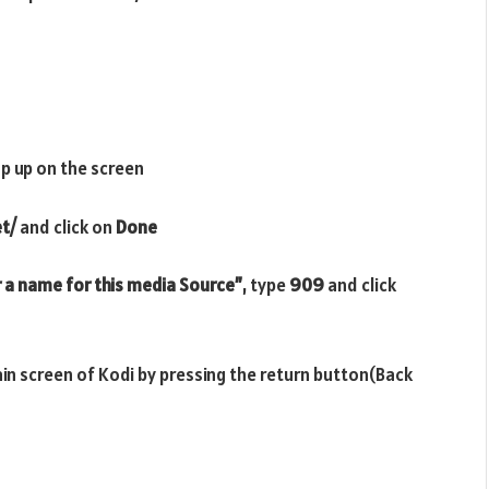
p up on the screen
et/
and click on
Done
 a name for this media Source”
, type
909
and click
ain screen of Kodi by pressing the return button(Back