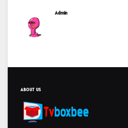
Admin
ABOUT US