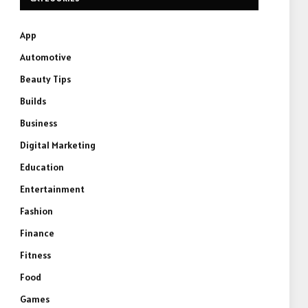
App
Automotive
Beauty Tips
Builds
Business
Digital Marketing
Education
Entertainment
Fashion
Finance
Fitness
Food
Games