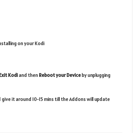
installing on your Kodi
Exit Kodi
and then
Reboot your Device
by unplugging
 give it around 10-15 mins till the Addons will update