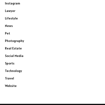
Instagram
Lawyer
Lifestyle
News
Pet
Photography
Real Estate
Social Media
Sports
Technology
Travel
Website