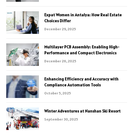
Expat Women in Antalya: How Real Estate
Choices Differ
December 29, 2025
Multilayer PCB Assembly: Enabling High-
Performance and Compact Electronics
December 26, 2025
Enhancing Efficiency and Accuracy with
Compliance Automation Tools
October 5, 2025
Winter Adventures at Nanshan Ski Resort
September 30, 2025