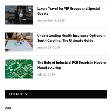
Luxury Travel for VIP Groups and Special
Guests
September 19, 2025
Understanding Health Insurance Options in
South Carolina: The Ultimate Guide
August 28, 2025
The Role of Industrial PCB Boards in Modern
Manufacturing
July 25, 2025
CATEGORIES
App