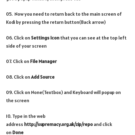
05. Now you need to return back to the main screen of
Kodi by pressing the return button(Back arrow)
06. Click on
Settings Icon
that you can see at the top left
side of your screen
07. Click on
File Manager
08. Click on
Add Source
09. Click on None(Textbox) and Keyboard will popup on
the screen
10. Type in the web
address
http://supremacy.org.uk/zip/repo
and click
on
Done