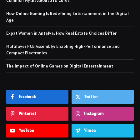
Common Myths About STD Cures
How Online Gaming Is Redefining Entertainment in the Digital
Age
Expat Women in Antalya: How Real Estate Choices Differ
Multilayer PCB Assembly: Enabling High-Performance and
Compact Electronics
The Impact of Online Games on Digital Entertainment
Facebook
Twitter
Pinterest
Instagram
YouTube
Vimeo