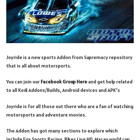
Joyride is a new sports Addon from Supremacy repository
that is all about motorsports.
You can join our
Facebook G
r
oup Here
and get help related
to all Kodi Addons/Builds, Android devices and APK’s
Joyride is for all those out there who are a fan of watching
motorsports and adventure movies.
The Addon has got many sections to explore which
include Fox Sports Racing, Bikes Live HD, Macau world cup