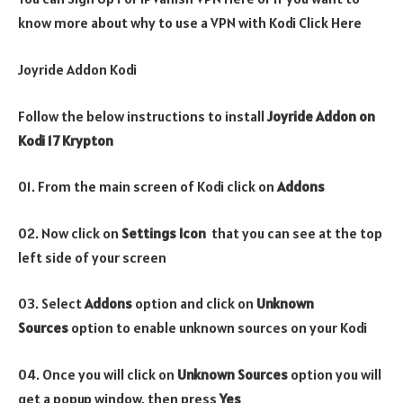
know more about why to use a VPN with Kodi Click Here
Joyride Addon Kodi
Follow the below instructions to install
Joyride
Addon on
Kodi 17 Krypton
01. From the main screen of Kodi click on
Addons
02. Now click on
Settings Icon
that you can see at the top
left side of your screen
03. Select
Addons
option and click on
Unknown
Sources
option to enable unknown sources on your Kodi
04. Once you will click on
Unknown Sources
option you will
get a popup window, then press
Yes