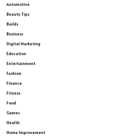
Automotive
Beauty Tips
Builds
Business
Digital Marketing
Education
Entertainment
Fashion
Finance
Fitness
Food
Games
Health
Home Improvement