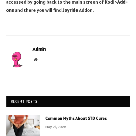
accessed by going back to the main screen of Kodi >
Add-
ons
and there you will find
Joyride
Addon.
Admin
Website
RECENT POSTS
Common Myths About STD Cures
May 21, 2026