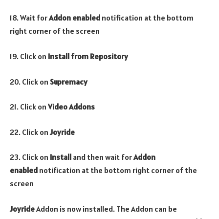
18. Wait for
Addon enabled
notification at the bottom
right corner of the screen
19. Click on
Install from Repository
20. Click on
Supremacy
21. Click on
Video Addons
22. Click on
Joyride
23. Click on
Install
and then wait for
Addon
enabled
notification at the bottom right corner of the
screen
Joyride
Addon is now installed. The Addon can be