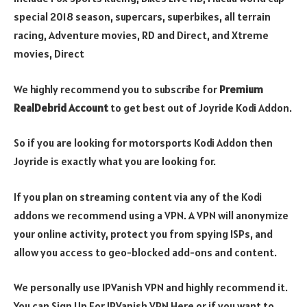
special 2018 season, supercars, superbikes, all terrain
racing, Adventure movies, RD and Direct, and Xtreme
movies, Direct
We highly recommend you to subscribe for
Premium
RealDebrid Account
to get best out of Joyride Kodi Addon.
So if you are looking for motorsports Kodi Addon then
Joyride is exactly what you are looking for.
If you plan on streaming content via any of the Kodi
addons we recommend using a VPN. A VPN will anonymize
your online activity, protect you from spying ISPs, and
allow you access to geo-blocked add-ons and content.
We personally use IPVanish VPN and highly recommend it.
You can Sign Up For IPVanish VPN Here or if you want to