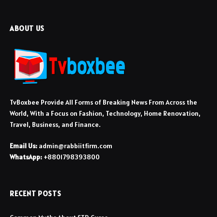
ABOUT US
TvBoxbee Provide All Forms of Breaking News From Across the
World, With a Focus on Fashion, Technology, Home Renovation,
Travel, Business, and Finance.
Email Us:
admin@rabbiitfirm.com
WhatsApp:
+8801798393800
RECENT POSTS