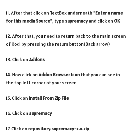
11. After that click on TextBox underneath
“Enter a name
for this media Source”
, type
supremacy
and click on
OK
12. After that, you need to return back to the main screen
of Kodi by pressing the return button(Back arrow)
13. Click on
Addons
14. Now click on
Addon Browser
Icon
that you can see in
the top left corner of your screen
15. Click on
Install From Zip File
16. Click on
supremacy
17. Click on
repository.supremacy-x.x.zip