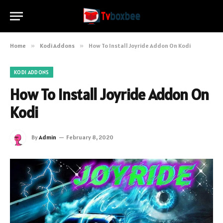
Home
»
Kodi Addons
»
How To Install Joyride Addon On Kodi
KODI ADDONS
How To Install Joyride Addon On
Kodi
By
Admin
February 8, 2020