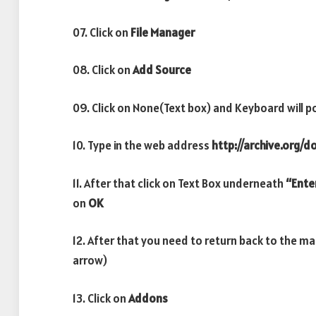
07. Click on
File Manager
08. Click on
Add Source
09. Click on None(Text box) and Keyboard will p
10. Type in the web address
http://archive.org/
11. After that click on Text Box underneath
“Ente
on
OK
12. After that you need to return back to the m
arrow)
13. Click on
Addons