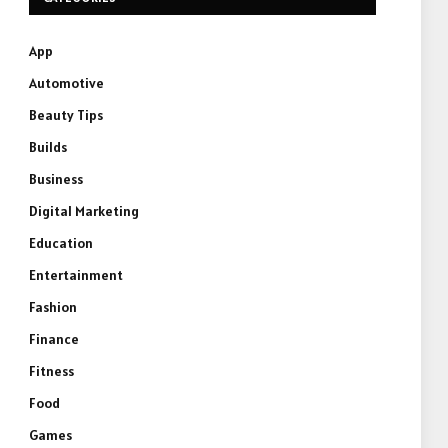
App
Automotive
Beauty Tips
Builds
Business
Digital Marketing
Education
Entertainment
Fashion
Finance
Fitness
Food
Games