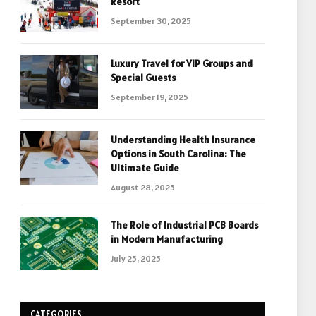
Resort
September 30, 2025
Luxury Travel for VIP Groups and
Special Guests
September 19, 2025
Understanding Health Insurance
Options in South Carolina: The
Ultimate Guide
August 28, 2025
The Role of Industrial PCB Boards
in Modern Manufacturing
July 25, 2025
CATEGORIES