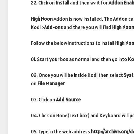
22. Click on
Install
and then wait for
Addon Enab
High Noon
Addon is now installed. The Addon ca
Kodi >
Add-ons
and there you will find
High Noon
Follow the below instructions to install
High No
01. Start your box as normal and then go into
Ko
02. Once you will be inside Kodi then select
Sys
on
File Manager
03. Click on
Add Source
04. Click on None(Text box) and Keyboard will p
05. Type in the web address
http://archive.org/