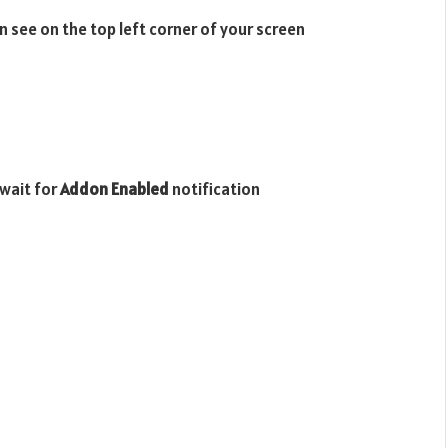
n see on the top left corner of your screen
wait for
Addon Enabled
notification