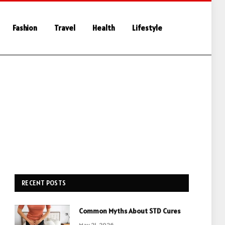
Fashion
Travel
Health
Lifestyle
RECENT POSTS
Common Myths About STD Cures
May 21, 2026