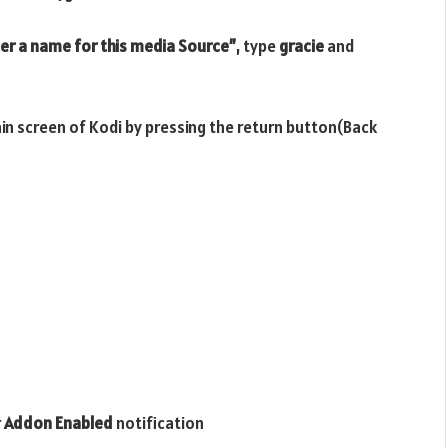
er a name for this media Source”
, type
gracie
and
ain screen of Kodi by pressing the return button(Back
r
Addon Enabled
notification