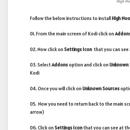
High No
Follow the below instructions to install
High No
01. From the main screen of Kodi click on
Addon
02. Now click on
Settings Icon
that you can see a
03. Select
Addons
option and click on
Unknown 
Kodi
04. Once you will click on
Unknown Sources
opti
05. Now you need to return back to the main sc
arrow)
06. Click on
Settings Icon
that you can see at th