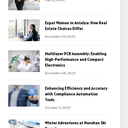
Expat Women in Antalya: How Real
Estate Choices Differ
December 29, 2025
Multilayer PCB Assembly: Enabling
High-Performance and Compact
Electronics
December 26, 2025
Enhancing Efficiency and Accuracy
with Compliance Automation
Tools
October 5, 2025
Winter Adventures at Nanshan Ski