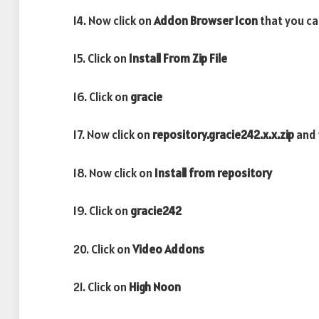
14. Now click on
Addon Browser
Icon
that you ca
15. Click on
Install From Zip File
16. Click on
gracie
17. Now click on
repository.gracie242.x.x.zip
and 
18. Now click on
Install from repository
19. Click on
gracie242
20. Click on
Video Addons
21. Click on
High Noon