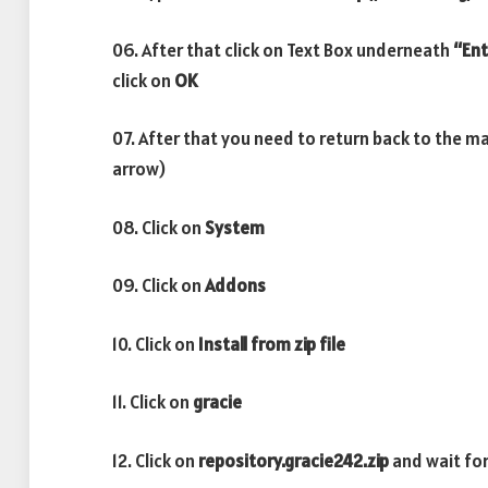
06. After that click on Text Box underneath
“Ent
click on
OK
07. After that you need to return back to the m
arrow)
08. Click on
System
09. Click on
Addons
10. Click on
Install from zip file
11. Click on
gracie
12. Click on
repository.gracie242.zip
and wait fo