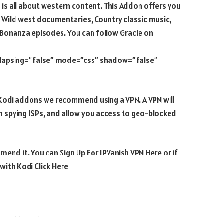
is all about western content. This Addon offers you
 Wild west documentaries, Country classic music,
Bonanza episodes. You can follow Gracie on
ollapsing=”false” mode=”css” shadow=”false”
e Kodi addons we recommend using a VPN. A VPN will
m spying ISPs, and allow you access to geo-blocked
mend it. You can Sign Up For IPVanish VPN Here or if
ith Kodi Click Here