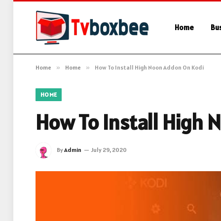
Home
Bu
Home
»
Home
»
How To Install High Noon Addon On Kodi
HOME
How To Install High
By
Admin
July 29, 2020