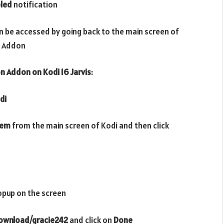
led
notification
n be accessed by going back to the main screen of
Addon
on
Addon
on Kodi 16 Jarvis
:
di
tem
from the main screen of Kodi and then click
opup on the screen
download/gracie242
and click on
Done