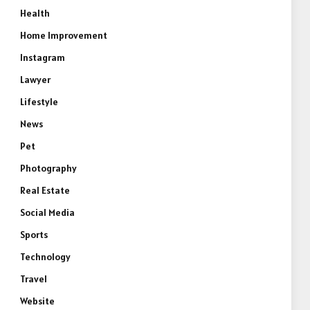
Health
Home Improvement
Instagram
Lawyer
Lifestyle
News
Pet
Photography
Real Estate
Social Media
Sports
Technology
Travel
Website