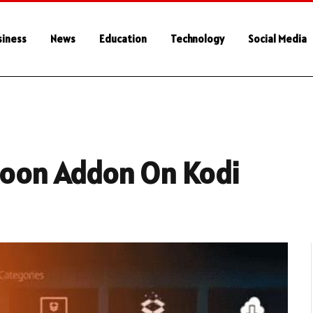
siness
News
Education
Technology
Social Media
 Noon Addon On Kodi