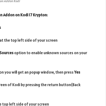
on Addon Kodi
on Addon
on Kodi 17 Krypton
:
s
t the top left side of your screen
Sources
option to enable unknown sources on your
on you will get an popup window, then press
Yes
reen of Kodi by pressing the return button(Back
e top left side of your screen