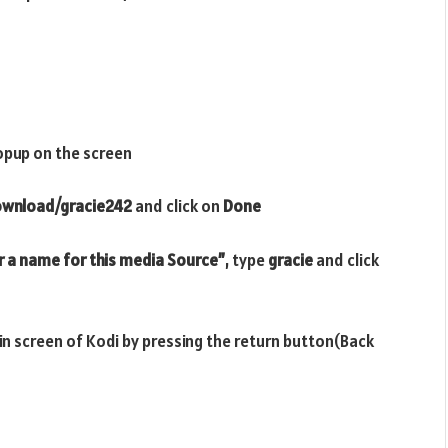
opup on the screen
download/gracie242
and click on
Done
r a name for this media Source”
, type
gracie
and click
ain screen of Kodi by pressing the return button(Back