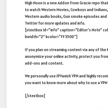
High Noon is a new Addon from Gracie repo that 
to watch Western Movies, Cowboys and Indians,
Western audio books, Gun smoke episodes and 
Twitter for more updates and info.
[stextbox id=”info” caption=”Editor’s Note” c
bwidth=”2″ bcolor=”FF350D”]
If you plan on streaming content via any of th
anonymize your online activity, protect you fro
add-ons and content.
We personally use IPVanish VPN and highly recom
you want to know more about why to use a VPN w
[/stextbox]