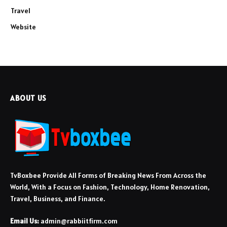
Travel
Website
ABOUT US
TvBoxbee Provide All Forms of Breaking News From Across the
World, With a Focus on Fashion, Technology, Home Renovation,
Travel, Business, and Finance.
Email Us:
admin@rabbiitfirm.com