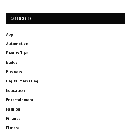
CATEGORIES
App
Automotive
Beauty Tips
Builds
Business
Digital Marketing
Education
Entertainment
Fashion
Finance
Fitness