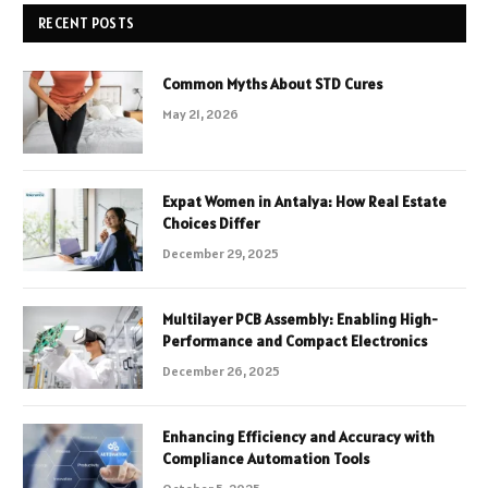
RECENT POSTS
Common Myths About STD Cures
May 21, 2026
Expat Women in Antalya: How Real Estate
Choices Differ
December 29, 2025
Multilayer PCB Assembly: Enabling High-
Performance and Compact Electronics
December 26, 2025
Enhancing Efficiency and Accuracy with
Compliance Automation Tools