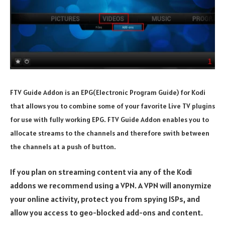
FTV Guide Addon is an EPG(Electronic Program Guide) for Kodi
that allows you to combine some of your favorite Live TV plugins
for use with fully working EPG. FTV Guide Addon enables you to
allocate streams to the channels and therefore swith between
the channels at a push of button.
If you plan on streaming content via any of the Kodi
addons we recommend using a VPN. A VPN will anonymize
your online activity, protect you from spying ISPs, and
allow you access to geo-blocked add-ons and content.