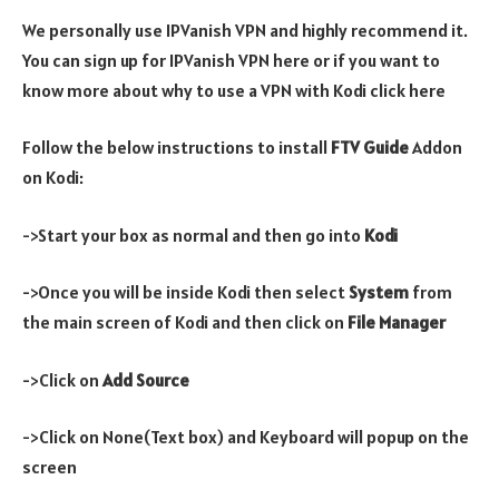
We personally use IPVanish VPN and highly recommend it.
You can sign up for IPVanish VPN here or if you want to
know more about why to use a VPN with Kodi click here
Follow the below instructions to install
FTV
Guide
Addon
on Kodi:
->Start your box as normal and then go into
Kodi
->Once you will be inside Kodi then select
System
from
the main screen of Kodi and then click on
File Manager
->Click on
Add Source
->Click on None(Text box) and Keyboard will popup on the
screen