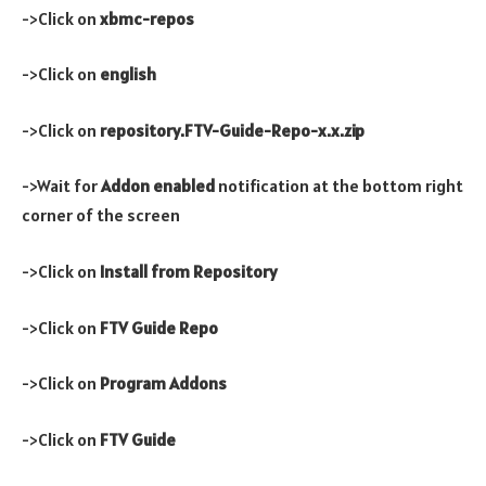
->Click on
xbmc-repos
->Click on
english
->Click on
repository.FTV-Guide-Repo-x.x.zip
->Wait for
Addon enabled
notification at the bottom right
corner of the screen
->Click on
Install from Repository
->Click on
FTV Guide Repo
->Click on
Program Addons
->Click on
FTV Guide