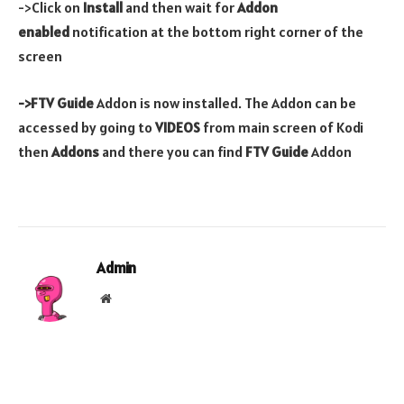
->Click on
Install
and then wait for
Addon
enabled
notification at the bottom right corner of the
screen
->FTV Guide
Addon is now installed. The Addon can be
accessed by going to
VIDEOS
from main screen of Kodi
then
Addons
and there you can find
FTV Guide
Addon
Admin
Website