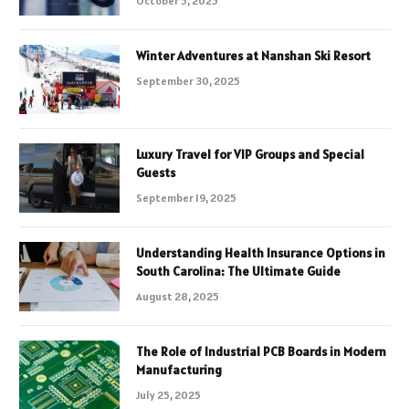
October 5, 2025
Winter Adventures at Nanshan Ski Resort
September 30, 2025
Luxury Travel for VIP Groups and Special
Guests
September 19, 2025
Understanding Health Insurance Options in
South Carolina: The Ultimate Guide
August 28, 2025
The Role of Industrial PCB Boards in Modern
Manufacturing
July 25, 2025