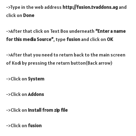
->Type in the web address
http://fusion.tvaddons.ag
and
click on
Done
->After that click on Text Box underneath
“Enter a name
for this media Source”
, type
fusion
and click on
OK
->After that you need to return back to the main screen
of Kodi by pressing the return button(Back arrow)
->Click on
System
->Click on
Addons
->Click on
Install from zip file
->Click on
fusion