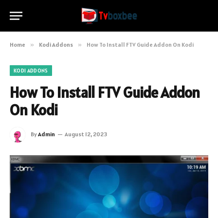
Home
»
Kodi Addons
»
How To Install FTV Guide Addon On Kodi
KODI ADDONS
How To Install FTV Guide Addon
On Kodi
By
Admin
August 12, 2023