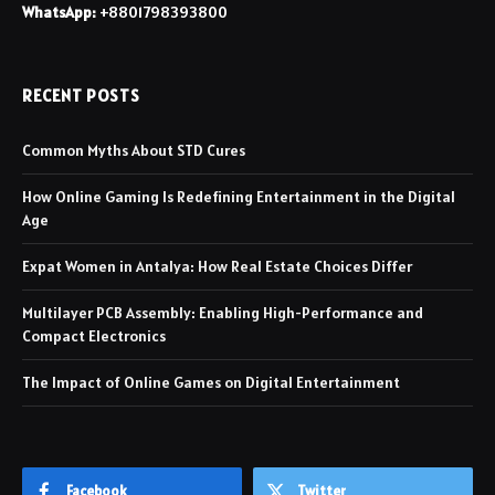
WhatsApp:
+8801798393800
RECENT POSTS
Common Myths About STD Cures
How Online Gaming Is Redefining Entertainment in the Digital
Age
Expat Women in Antalya: How Real Estate Choices Differ
Multilayer PCB Assembly: Enabling High-Performance and
Compact Electronics
The Impact of Online Games on Digital Entertainment
Facebook
Twitter