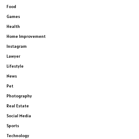
Food
Games
Health
Home Improvement
Instagram
Lawyer
Lifestyle
News
Pet
Photography
Real Estate
Social Media
Sports
Technology