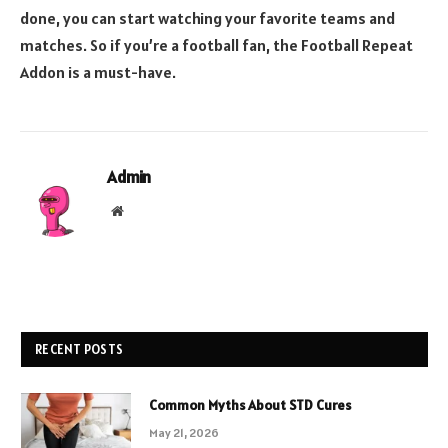
done, you can start watching your favorite teams and
matches. So if you’re a football fan, the Football Repeat
Addon is a must-have.
Admin
Website
RECENT POSTS
Common Myths About STD Cures
May 21, 2026