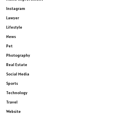
Instagram
Lawyer
Lifestyle
News
Pet
Photography
Real Estate
Social Media
Sports
Technology
Travel
Website