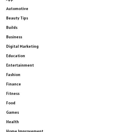
Automotive
Beauty Tips
Builds
Business
Digital Marketing
Education
Entertainment
Fashion
Finance
Fitness
Food
Games
Health
Home Improvement