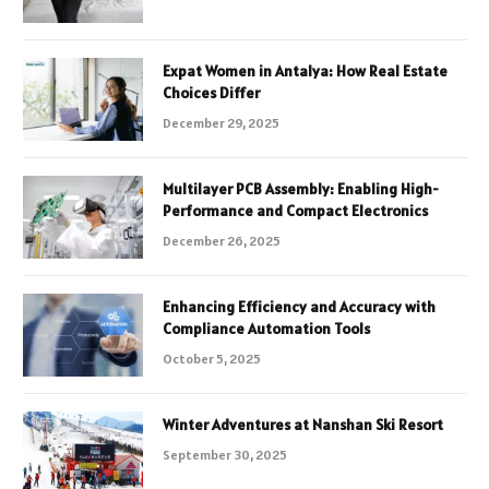
Expat Women in Antalya: How Real Estate
Choices Differ
December 29, 2025
Multilayer PCB Assembly: Enabling High-
Performance and Compact Electronics
December 26, 2025
Enhancing Efficiency and Accuracy with
Compliance Automation Tools
October 5, 2025
Winter Adventures at Nanshan Ski Resort
September 30, 2025