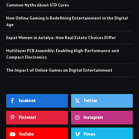
Common Myths About STD Cures
How Online Gaming Is Redefining Entertainment in the Digital
Age
Expat Women in Antalya: How Real Estate Choices Differ
Multilayer PCB Assembly: Enabling High-Performance and
Compact Electronics
The Impact of Online Games on Digital Entertainment
Facebook
Twitter
Pinterest
Instagram
YouTube
Vimeo