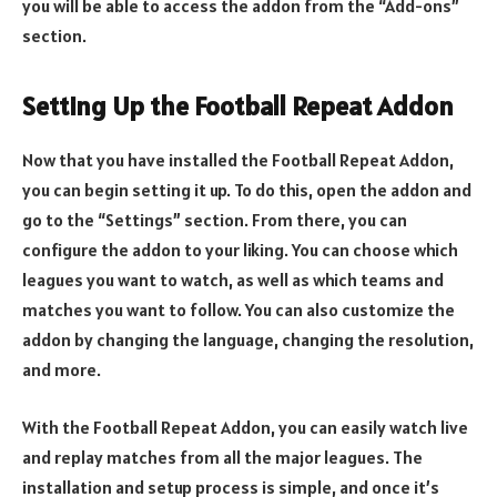
you will be able to access the addon from the “Add-ons”
section.
Setting Up the Football Repeat Addon
Now that you have installed the Football Repeat Addon,
you can begin setting it up. To do this, open the addon and
go to the “Settings” section. From there, you can
configure the addon to your liking. You can choose which
leagues you want to watch, as well as which teams and
matches you want to follow. You can also customize the
addon by changing the language, changing the resolution,
and more.
With the Football Repeat Addon, you can easily watch live
and replay matches from all the major leagues. The
installation and setup process is simple, and once it’s