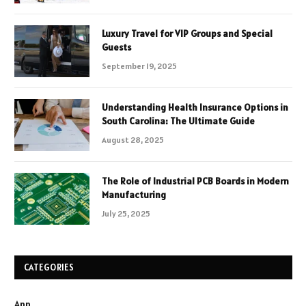
Luxury Travel for VIP Groups and Special
Guests
September 19, 2025
Understanding Health Insurance Options in
South Carolina: The Ultimate Guide
August 28, 2025
The Role of Industrial PCB Boards in Modern
Manufacturing
July 25, 2025
CATEGORIES
App