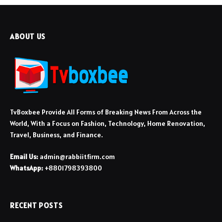
ABOUT US
TvBoxbee Provide All Forms of Breaking News From Across the
World, With a Focus on Fashion, Technology, Home Renovation,
Travel, Business, and Finance.
Email Us:
admin@rabbiitfirm.com
WhatsApp:
+8801798393800
RECENT POSTS