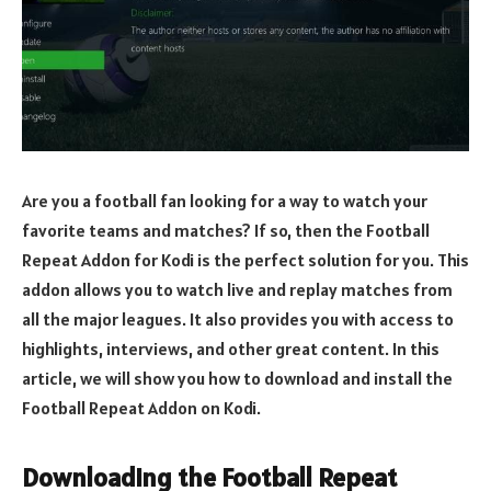
Are you a football fan looking for a way to watch your
favorite teams and matches? If so, then the Football
Repeat Addon for Kodi is the perfect solution for you. This
addon allows you to watch live and replay matches from
all the major leagues. It also provides you with access to
highlights, interviews, and other great content. In this
article, we will show you how to download and install the
Football Repeat Addon on Kodi.
Downloading the Football Repeat