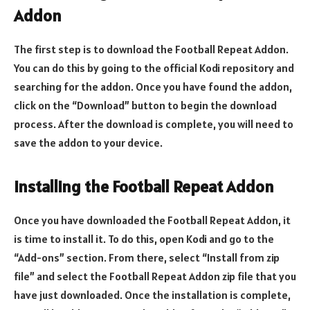
Addon
The first step is to download the Football Repeat Addon.
You can do this by going to the official Kodi repository and
searching for the addon. Once you have found the addon,
click on the “Download” button to begin the download
process. After the download is complete, you will need to
save the addon to your device.
Installing the Football Repeat Addon
Once you have downloaded the Football Repeat Addon, it
is time to install it. To do this, open Kodi and go to the
“Add-ons” section. From there, select “Install from zip
file” and select the Football Repeat Addon zip file that you
have just downloaded. Once the installation is complete,