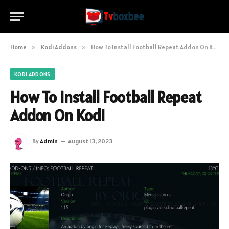
Home
»
Kodi Addons
»
How To Install Football Repeat Addon On Kodi
KODI ADDONS
How To Install Football Repeat
Addon On Kodi
By
Admin
August 13, 2023