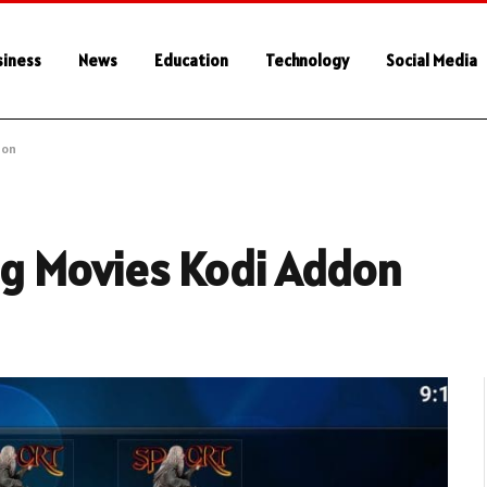
siness
News
Education
Technology
Social Media
don
ag Movies Kodi Addon