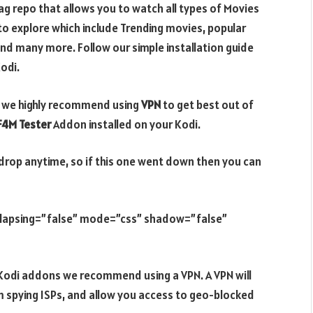
g repo that allows you to watch all types of Movies
o explore which include Trending movies, popular
nd many more. Follow our simple installation guide
odi.
di, we highly recommend using
VPN
to get best out of
F4M Tester
Addon installed on your Kodi.
drop anytime, so if this one went down then you can
ollapsing=”false” mode=”css” shadow=”false”
e Kodi addons we recommend using a VPN. A VPN will
m spying ISPs, and allow you access to geo-blocked