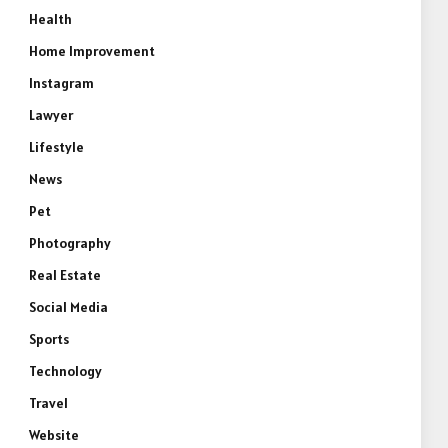
Health
Home Improvement
Instagram
Lawyer
Lifestyle
News
Pet
Photography
Real Estate
Social Media
Sports
Technology
Travel
Website