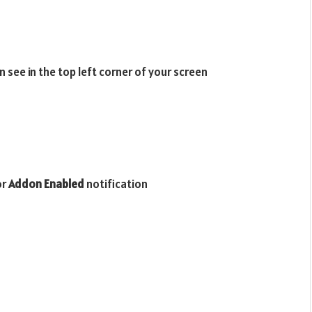
 see in the top left corner of your screen
or
Addon Enabled
notification