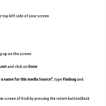
e top left side of your screen
p up on the screen
.net
and click on
Done
 a name for this media Source”
, type
Fladnag
and
ain screen of Kodi by pressing the return button(Back