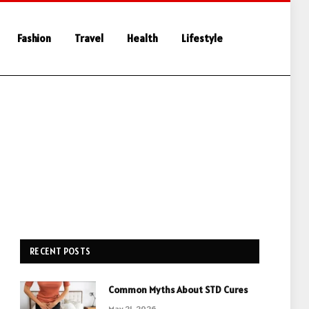
Fashion
Travel
Health
Lifestyle
RECENT POSTS
Common Myths About STD Cures
May 21, 2026