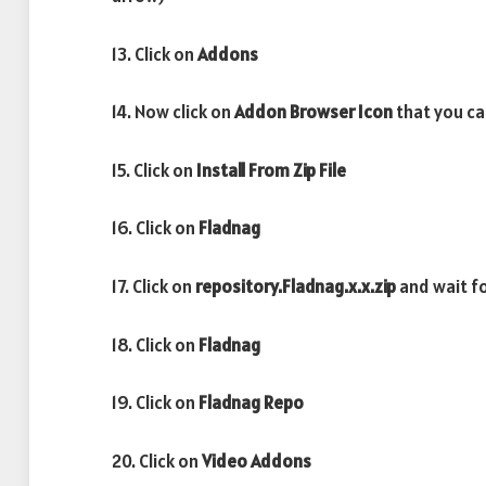
13. Click on
Addons
14. Now click on
Addon Browser
Icon
that you can
15. Click on
Install From Zip File
16. Click on
Fladnag
17. Click on
repository.Fladnag.x.x.zip
and wait f
18. Click on
Fladnag
19. Click on
Fladnag
Repo
20. Click on
Video Addons