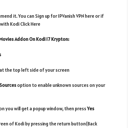
end it. You can Sign up for IPVanish VPN here or if
ith Kodi Click Here
Movies Addon On Kodi 17 Krypton:
s
t the top left side of your screen
Sources
option to enable unknown sources on your
on you will get a popup window, then press
Yes
reen of Kodi by pressing the return button(Back