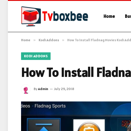
Home
Bu
Home
»
Kodi Addons
»
How To Install Fladnag Movies Kodi Ad
KODI ADDONS
How To Install Fladn
By
Admin
July 29, 2018