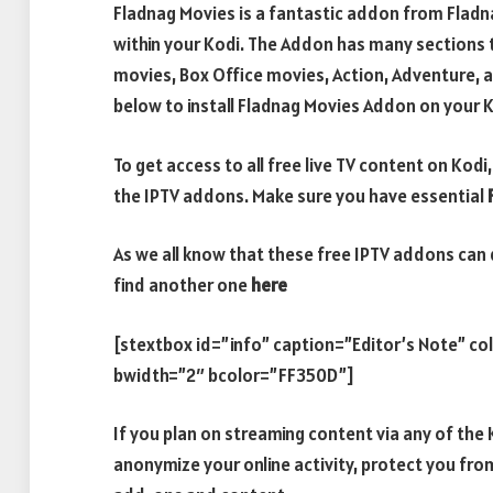
Fladnag Movies is a fantastic addon from Fladna
within your Kodi. The Addon has many sections t
movies, Box Office movies, Action, Adventure, a
below to install Fladnag Movies Addon on your K
To get access to all free live TV content on Ko
the IPTV addons. Make sure you have essential
As we all know that these free IPTV addons can 
find another one
here
[stextbox id=”info” caption=”Editor’s Note” c
bwidth=”2″ bcolor=”FF350D”]
If you plan on streaming content via any of th
anonymize your online activity, protect you fro