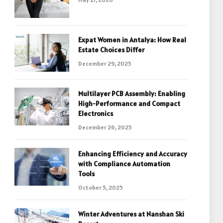
Expat Women in Antalya: How Real
Estate Choices Differ
December 29, 2025
Multilayer PCB Assembly: Enabling
High-Performance and Compact
Electronics
December 26, 2025
Enhancing Efficiency and Accuracy
with Compliance Automation
Tools
October 5, 2025
Winter Adventures at Nanshan Ski