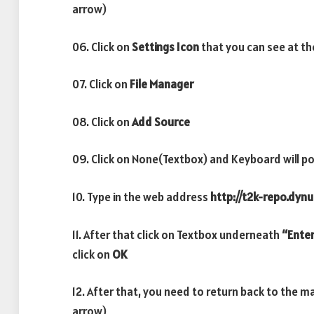
arrow)
06. Click on
Settings Icon
that you can see at th
07. Click on
File Manager
08. Click on
Add Source
09. Click on None(Textbox) and Keyboard will po
10. Type in the web address
http://t2k-repo.dynu
11. After that click on Textbox underneath
“Enter
click on
OK
12. After that, you need to return back to the m
arrow)