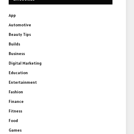
App
Automotive
Beauty Tips
Builds
Business
Digital Marketing
Education
Entertainment
Fashion
Finance
Fitness
Food
Games