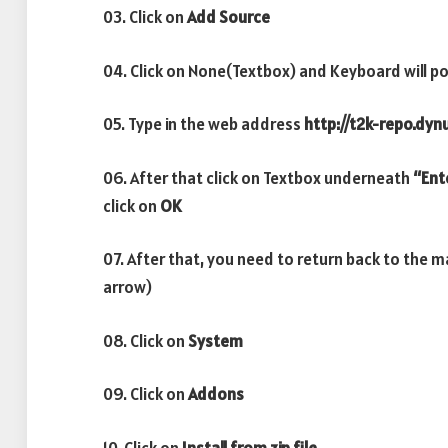
03. Click on
Add Source
04. Click on None(Textbox) and Keyboard will po
05. Type in the web address
http://t2k-repo.dyn
06. After that click on Textbox underneath
“Ent
click on
OK
07. After that, you need to return back to the 
arrow)
08. Click on
System
09. Click on
Addons
10. Click on
Install from zip file