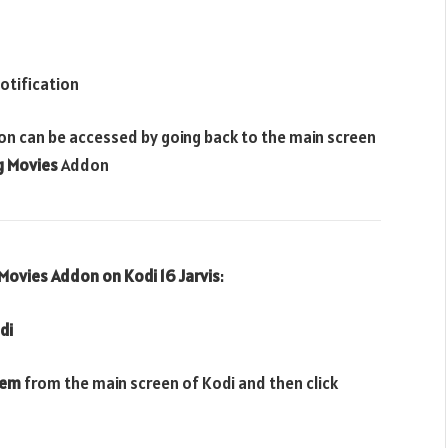
otification
on can be accessed by going back to the main screen
g
Movies
Addon
Movies Addon
on Kodi 16 Jarvis
:
di
tem
from the main screen of Kodi and then click