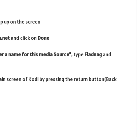
p up on the screen
u.net
and click on
Done
er a name for this media Source”
, type
Fladnag
and
main screen of Kodi by pressing the return button(Back