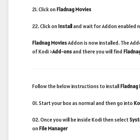
21. Click on
Fladnag Movies
22. Click on
Install
and wait for Addon enabled n
Fladnag Movies
Addon is now installed. The Add
of Kodi >
Add-ons
and there you will find
Fladna
Follow the below instructions to install
Fladnag
01. Start your box as normal and then go into
Ko
02. Once you will be inside Kodi then select
Sys
on
File Manager