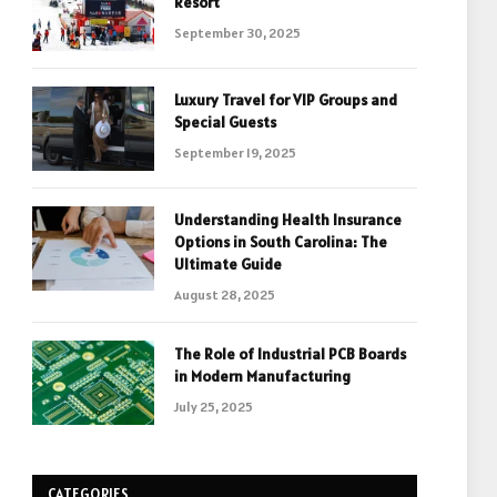
Resort
September 30, 2025
Luxury Travel for VIP Groups and
Special Guests
September 19, 2025
Understanding Health Insurance
Options in South Carolina: The
Ultimate Guide
August 28, 2025
The Role of Industrial PCB Boards
in Modern Manufacturing
July 25, 2025
CATEGORIES