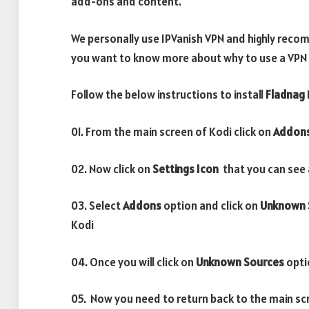
add-ons and content.
We personally use IPVanish VPN and highly recomm
you want to know more about why to use a VPN w
Follow the below instructions to install
Fladnag
01. From the main screen of Kodi click on
Addon
02. Now click on
Settings Icon
that you can see a
03. Select
Addons
option and click on
Unknown 
Kodi
04. Once you will click on
Unknown Sources
opti
05. Now you need to return back to the main sc