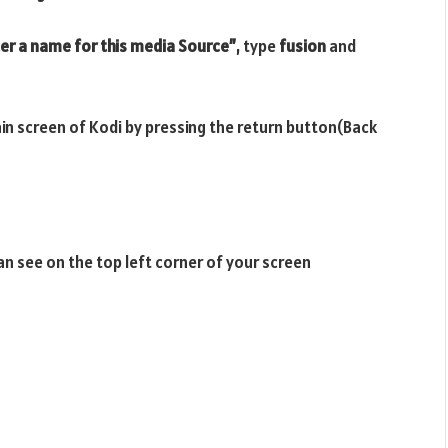
er a name for this media Source”
, type
fusion
and
ain screen of Kodi by pressing the return button(Back
n see on the top left corner of your screen