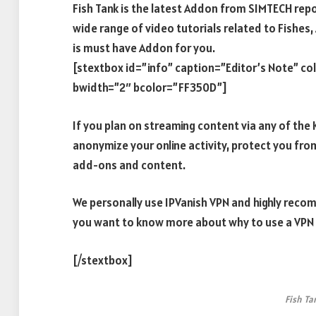
Fish Tank is the latest Addon from SIMTECH repo
wide range of video tutorials related to Fishes, 
is must have Addon for you.
[stextbox id=”info” caption=”Editor’s Note” c
bwidth=”2″ bcolor=”FF350D”]
If you plan on streaming content via any of th
anonymize your online activity, protect you fro
add-ons and content.
We personally use IPVanish VPN and highly recomm
you want to know more about why to use a VPN w
[/stextbox]
Fish Ta