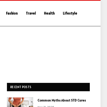
Fashion
Travel
Health
Lifestyle
RECENT POSTS
Common Myths About STD Cures
May 21, 2026