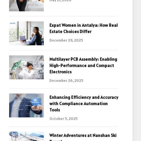
Expat Women in Antalya: How Real
Estate Choices Differ
December 29, 2025
Multilayer PCB Assembly: Enabling
High-Performance and Compact
Electronics
December 26, 2025
Enhancing Efficiency and Accuracy
with Compliance Automation
Tools
October 5, 2025
Winter Adventures at Nanshan Ski