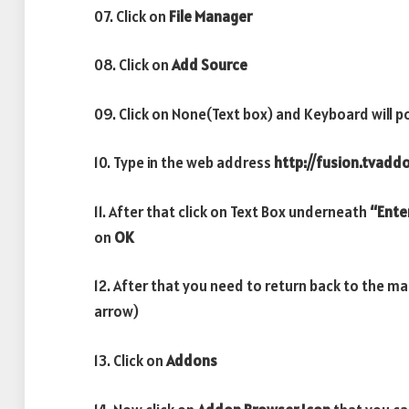
07. Click on
File Manager
08. Click on
Add Source
09. Click on None(Text box) and Keyboard will p
10. Type in the web address
http://fusion.tvadd
11. After that click on Text Box underneath
“Ente
on
OK
12. After that you need to return back to the m
arrow)
13. Click on
Addons