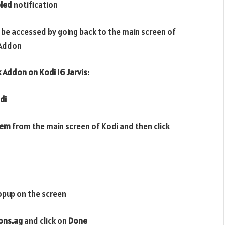
led
notification
 be accessed by going back to the main screen of
Addon
k
Addon on Kodi 16 Jarvis
:
di
tem
from the main screen of Kodi and then click
opup on the screen
dons.ag
and click on
Done