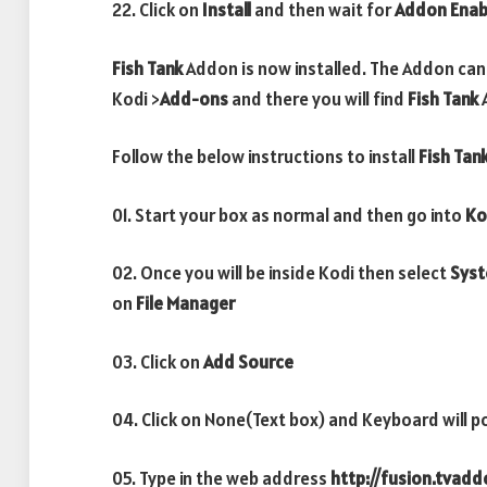
22. Click on
Install
and then wait for
Addon Enab
Fish Tank
Addon is now installed. The Addon can
Kodi >
Add-ons
and there you will find
Fish Tank
Follow the below instructions to install
Fish Tan
01. Start your box as normal and then go into
Ko
02. Once you will be inside Kodi then select
Sys
on
File Manager
03. Click on
Add Source
04. Click on None(Text box) and Keyboard will p
05. Type in the web address
http://fusion.tvad