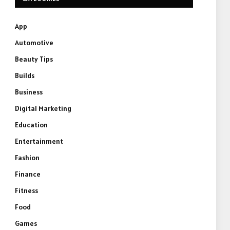
App
Automotive
Beauty Tips
Builds
Business
Digital Marketing
Education
Entertainment
Fashion
Finance
Fitness
Food
Games