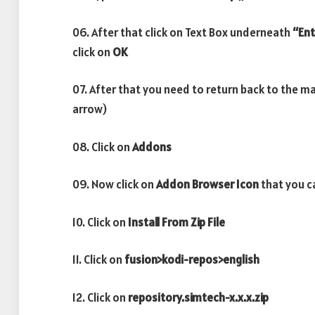
06. After that click on Text Box underneath
“Ent
click on
OK
07. After that you need to return back to the m
arrow)
08. Click on
Addons
09. Now click on
Addon Browser
Icon
that you ca
10. Click on
Install From Zip File
11. Click on
fusion>kodi-repos>english
12. Click on
repository.simtech-x.x.x.zip