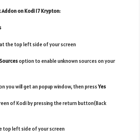
k
Addon on
Kodi 17 Krypton
:
s
t the top left side of your screen
Sources
option to enable unknown sources on your
on you will get an popup window, then press
Yes
reen of Kodi by pressing the return button(Back
e top left side of your screen