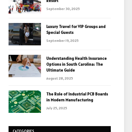
Resort
September 30, 2025
Luxury Travel for VIP Groups and
Special Guests
September 19, 2025
Understanding Health Insurance
Options in South Carolina: The
Ultimate Guide
August 28, 2025
The Role of Industrial PCB Boards
in Modern Manufacturing
July 25, 2025
CATEGORIES