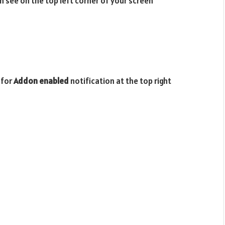
n see on the top left corner of your screen
 for
Addon enabled
notification at the top right