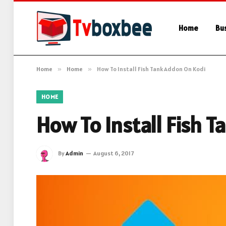
Home
Bu
Home
»
Home
»
How To Install Fish Tank Addon On Kodi
HOME
How To Install Fish 
By
Admin
August 6, 2017