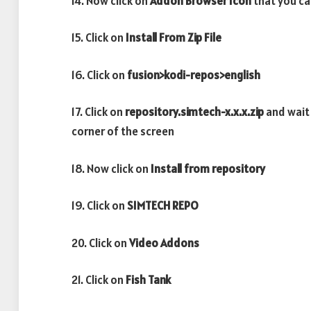
14. Now click on
Addon Browser
Icon
that you ca
15. Click on
Install From Zip File
16. Click on
fusion>kodi-repos>english
17. Click on
repository.simtech-x.x.x.zip
and wait
corner of the screen
18. Now click on
Install from repository
19. Click on
SIMTECH REPO
20. Click on
Video Addons
21. Click on
Fish Tank