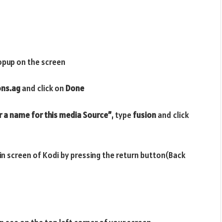
opup on the screen
ons.ag
and click on
Done
r a name for this media Source”
, type
fusion
and click
ain screen of Kodi by pressing the return button(Back