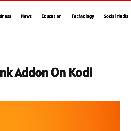
siness
News
Education
Technology
Social Media
Tank Addon On Kodi