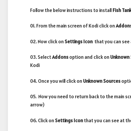
Follow the below instructions to install
Fish Tan
01. From the main screen of Kodi click on
Addon
02. Now click on
Settings Icon
that you can see a
03. Select
Addons
option and click on
Unknown 
Kodi
04. Once you will click on
Unknown Sources
opti
05. Now you need to return back to the main sc
arrow)
06. Click on
Settings Icon
that you can see at th