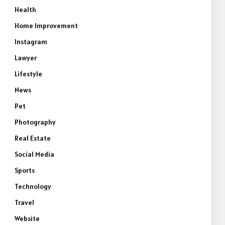
Health
Home Improvement
Instagram
Lawyer
Lifestyle
News
Pet
Photography
Real Estate
Social Media
Sports
Technology
Travel
Website