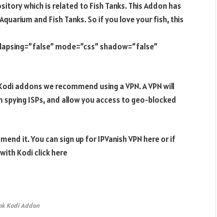
sitory which is related to Fish Tanks. This Addon has
Aquarium and Fish Tanks. So if you love your fish, this
ollapsing=”false” mode=”css” shadow=”false”
e Kodi addons we recommend using a VPN. A VPN will
m spying ISPs, and allow you access to geo-blocked
end it. You can sign up for IPVanish VPN here or if
ith Kodi click here
nk Kodi Addon