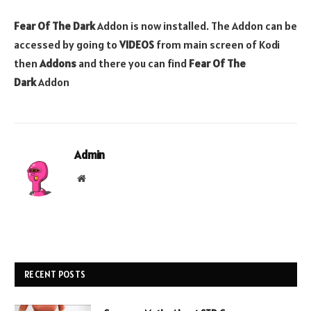
Fear Of The Dark
Addon is now installed. The Addon can be
accessed by going to
VIDEOS
from main screen of Kodi
then
Addons
and there you can find
Fear Of The
Dark
Addon
Admin
Website
RECENT POSTS