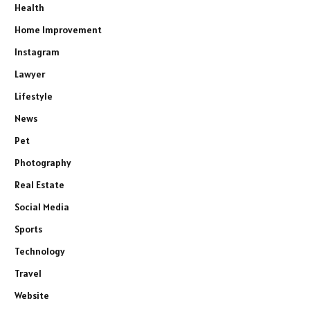
Health
Home Improvement
Instagram
Lawyer
Lifestyle
News
Pet
Photography
Real Estate
Social Media
Sports
Technology
Travel
Website