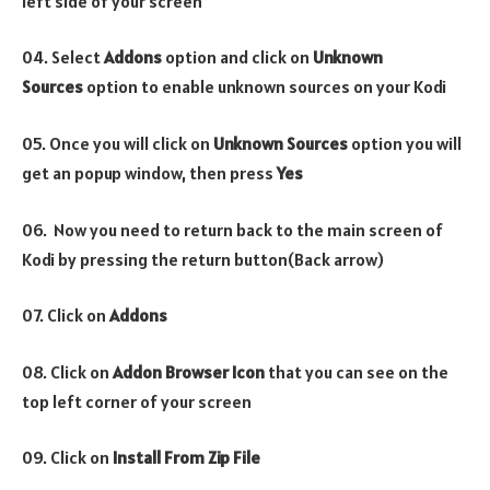
left side of your screen
04. Select
Addons
option and click on
Unknown
Sources
option to enable unknown sources on your Kodi
05. Once you will click on
Unknown Sources
option you will
get an popup window, then press
Yes
06. Now you need to return back to the main screen of
Kodi by pressing the return button(Back arrow)
07. Click on
Addons
08. Click on
Addon Browser
Icon
that you can see on the
top left corner of your screen
09. Click on
Install From Zip File