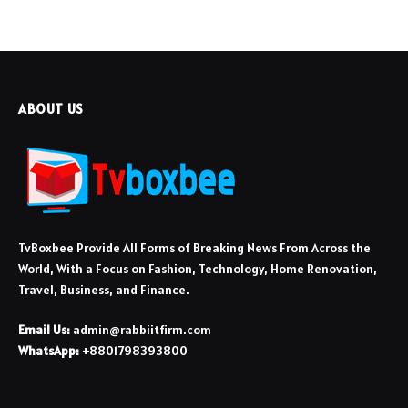
ABOUT US
TvBoxbee Provide All Forms of Breaking News From Across the
World, With a Focus on Fashion, Technology, Home Renovation,
Travel, Business, and Finance.
Email Us:
admin@rabbiitfirm.com
WhatsApp:
+8801798393800