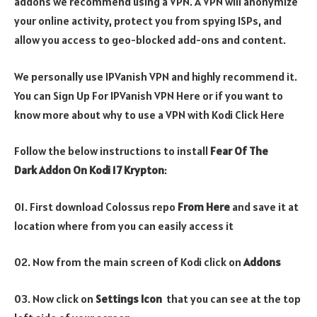
addons we recommend using a VPN. A VPN will anonymize
your online activity, protect you from spying ISPs, and
allow you access to geo-blocked add-ons and content.
We personally use IPVanish VPN and highly recommend it.
You can Sign Up For IPVanish VPN Here or if you want to
know more about why to use a VPN with Kodi Click Here
Follow the below instructions to install
Fear Of The
Dark Addon On Kodi 17 Krypton
:
01. First download Colossus repo
From Here
and save it at
location where from you can easily access it
02. Now from the main screen of Kodi click on
Addons
03. Now click on
Settings Icon
that you can see at the top