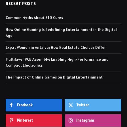
RECENT POSTS
Common Myths About STD Cures
How Online Gaming Is Redefining Entertainment in the Digital
Age
Expat Women in Antalya: How Real Estate Choices Differ
Multilayer PCB Assembly: Enabling High-Performance and
Compact Electronics
The Impact of Online Games on Digital Entertainment
Facebook
Twitter
Pinterest
Instagram