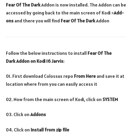
Fear Of The Dark
Addon is now installed. The Addon can be
accessed by going back to the main screen of Kodi >
Add-
ons
and there you will find
Fear Of The Dark
Addon
Follow the below instructions to install
Fear Of The
Dark
Addon
on Kodi 16 Jarvis
:
01. First download Colossus repo
From Here
and save it at
location where from you can easily access it
02. Now from the main screen of Kodi, click on
SYSTEM
03. Click on
Addons
04. Click on
Install from zip file