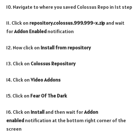
10. Navigate to where you saved Colossus Repo in 1st step
11. Click on
repository.colossus.999.999-x.zip
and wait
for
Addon Enabled
notification
12. Now click on
Install from repository
13. Click on
Colossus
Repository
14. Click on
Video
Addons
15. Click on
Fear Of The Dark
16. Click on
Install
and then wait for
Addon
enabled
notification at the bottom right corner of the
screen