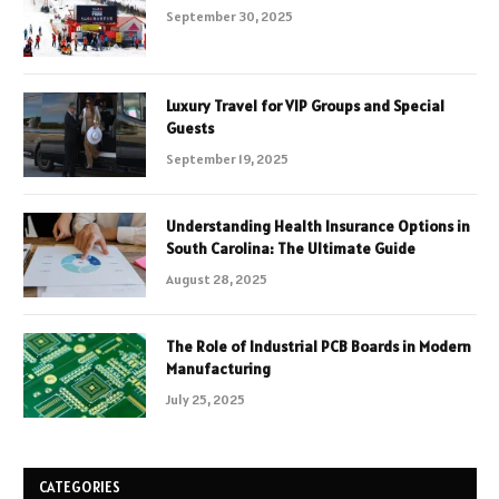
September 30, 2025
Luxury Travel for VIP Groups and Special
Guests
September 19, 2025
Understanding Health Insurance Options in
South Carolina: The Ultimate Guide
August 28, 2025
The Role of Industrial PCB Boards in Modern
Manufacturing
July 25, 2025
CATEGORIES