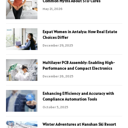
Common Myths About STD Cures
May 21, 2026
Expat Women in Antalya: How Real Estate
Choices Differ
December 29, 2025
Multilayer PCB Assembly: Enabling High-
Performance and Compact Electronics
December 26, 2025
Enhancing Efficiency and Accuracy with
Compliance Automation Tools
October 5, 2025
Winter Adventures at Nanshan Ski Resort