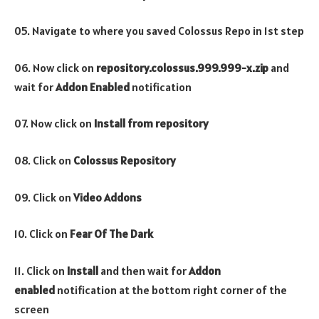
05. Navigate to where you saved Colossus Repo in 1st step
06. Now click on
repository.colossus.999.999-x.zip
and
wait for
Addon Enabled
notification
07. Now click on
Install from repository
08. Click on
Colossus
Repository
09. Click on
Video
Addons
10. Click on
Fear Of The Dark
11. Click on
Install
and then wait for
Addon
enabled
notification at the bottom right corner of the
screen