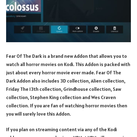
Fear Of The Dark is a brand new Addon that allows you to
watch all horror movies on Kodi. This Addon is packed with
just about every horror movie ever made. Fear Of The
Dark Addon also includes 3D collection, Alien collection,
Friday The 13th collection, Grindhouse collection, Saw
collection, Stephen King collection and Wes Craven
collection. If you are fan of watching horror movies then
you will surely love this Addon.
If you plan on streaming content via any of the Kodi