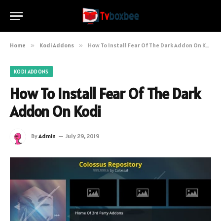
Home
»
Kodi Addons
»
How To Install Fear Of The Dark Addon On Kodi
KODI ADDONS
How To Install Fear Of The Dark
Addon On Kodi
By
Admin
July 29, 2019