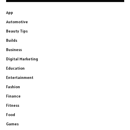
App
Automotive
Beauty Tips
Builds
Business
Digital Marketing
Education
Entertainment
Fashion
Finance
Fitness
Food
Games